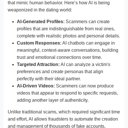
that mimic human behavior. Here’s how AI is being
weaponized in the dating world:
AI-Generated Profiles:
Scammers can create
profiles that are indistinguishable from real ones,
complete with realistic photos and personal details.
Custom Responses:
AI chatbots can engage in
meaningful, context-aware conversations, building
trust and emotional connections over time.
Targeted Attraction:
AI can analyze a victim's
preferences and create personas that align
perfectly with their ideal partner.
AI-Driven Videos:
Scammers can now produce
videos that appear to respond to specific requests,
adding another layer of authenticity.
Unlike traditional scams, which required significant time
and effort, AI allows fraudsters to automate the creation
and management of thousands of fake accounts,