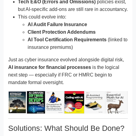
Tech E&O (Errors and Omissions)
policies exist,
but AI-specific add-ons are still rare in accountancy.
This could evolve into:
AI Audit Failure Insurance
Client Protection Addendums
AI Tool Certification Requirements
(linked to
insurance premiums)
Just as cyber insurance evolved alongside digital risk,
AI insurance for financial processes
is the logical
next step — especially if FRC or HMRC begin to
mandate formal oversight.
Solutions: What Should Be Done?