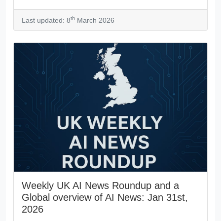
th
Last updated: 8
March 2026
Weekly UK AI News Roundup and a
Global overview of AI News: Jan 31st,
2026