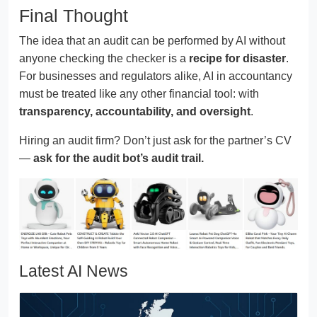
Final Thought
The idea that an audit can be performed by AI without
anyone checking the checker is a
recipe for disaster
.
For businesses and regulators alike, AI in accountancy
must be treated like any other financial tool: with
transparency, accountability, and oversight
.
Hiring an audit firm? Don’t just ask for the partner’s CV
—
ask for the audit bot’s audit trail.
Latest AI News