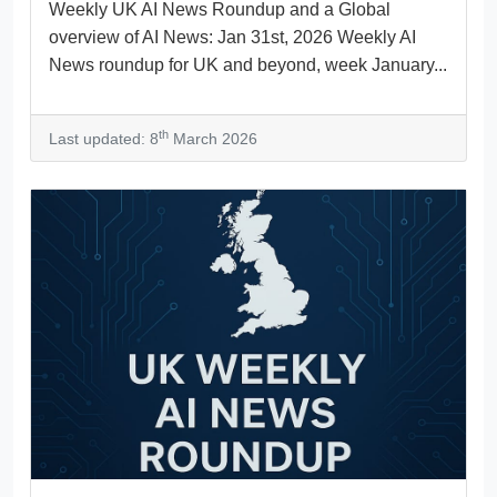
Weekly UK AI News Roundup and a Global
overview of AI News: Jan 31st, 2026 Weekly AI
News roundup for UK and beyond, week January...
th
Last updated: 8
March 2026