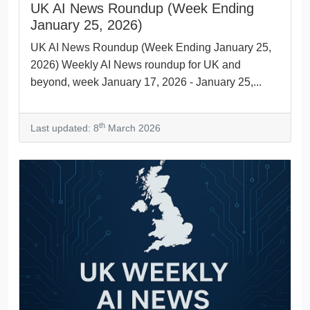
UK AI News Roundup (Week Ending
January 25, 2026)
UK AI News Roundup (Week Ending January 25,
2026) Weekly AI News roundup for UK and
beyond, week January 17, 2026 - January 25,...
th
Last updated: 8
March 2026