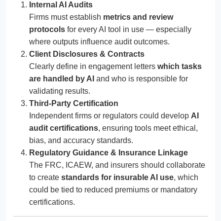
Internal AI Audits
Firms must establish
metrics and review
protocols
for every AI tool in use — especially
where outputs influence audit outcomes.
Client Disclosures & Contracts
Clearly define in engagement letters
which tasks
are handled by AI
and who is responsible for
validating results.
Third-Party Certification
Independent firms or regulators could develop
AI
audit certifications
, ensuring tools meet ethical,
bias, and accuracy standards.
Regulatory Guidance & Insurance Linkage
The FRC, ICAEW, and insurers should collaborate
to create
standards for insurable AI use
, which
could be tied to reduced premiums or mandatory
certifications.