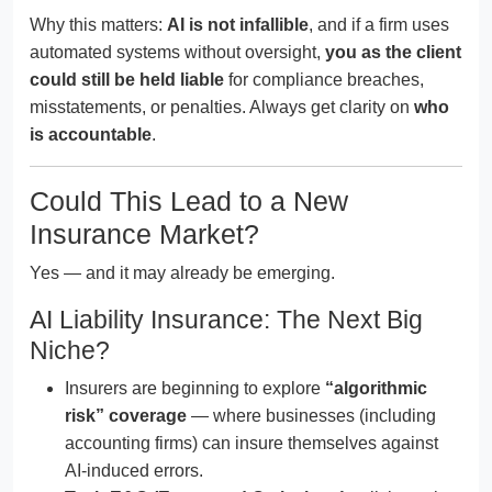
Why this matters:
AI is not infallible
, and if a firm uses
automated systems without oversight,
you as the client
could still be held liable
for compliance breaches,
misstatements, or penalties. Always get clarity on
who
is accountable
.
Could This Lead to a New
Insurance Market?
Yes — and it may already be emerging.
AI Liability Insurance: The Next Big
Niche?
Insurers are beginning to explore
“algorithmic
risk” coverage
— where businesses (including
accounting firms) can insure themselves against
AI-induced errors.