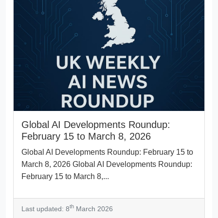
Global AI Developments Roundup:
February 15 to March 8, 2026
Global AI Developments Roundup: February 15 to
March 8, 2026 Global AI Developments Roundup:
February 15 to March 8,...
th
Last updated: 8
March 2026