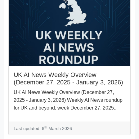
UK AI News Weekly Overview
(December 27, 2025 - January 3, 2026)
UK AI News Weekly Overview (December 27,
2025 - January 3, 2026) Weekly AI News roundup
for UK and beyond, week December 27, 2025...
th
Last updated: 8
March 2026