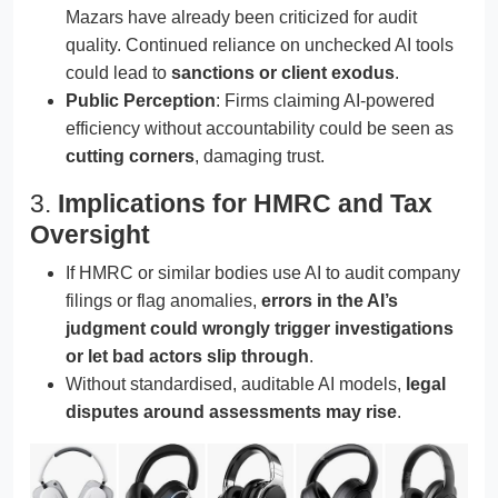
Mazars have already been criticized for audit
quality. Continued reliance on unchecked AI tools
could lead to
sanctions or client exodus
.
Public Perception
: Firms claiming AI-powered
efficiency without accountability could be seen as
cutting corners
, damaging trust.
3.
Implications for HMRC and Tax
Oversight
If HMRC or similar bodies use AI to audit company
filings or flag anomalies,
errors in the AI’s
judgment could wrongly trigger investigations
or let bad actors slip through
.
Without standardised, auditable AI models,
legal
disputes around assessments may rise
.