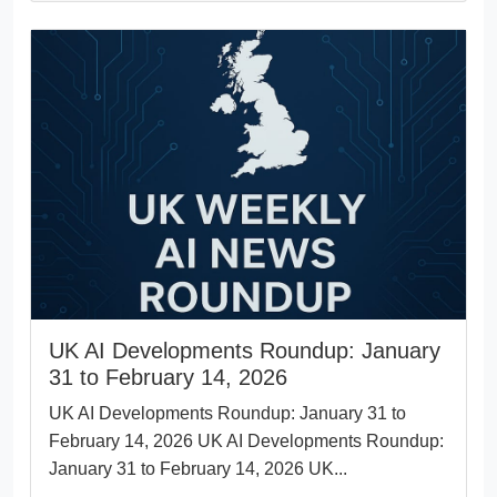
UK AI Developments Roundup: January
31 to February 14, 2026
UK AI Developments Roundup: January 31 to
February 14, 2026 UK AI Developments Roundup:
January 31 to February 14, 2026 UK...