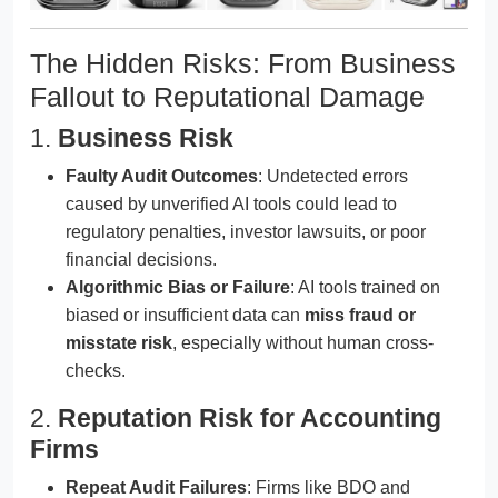
The Hidden Risks: From Business
Fallout to Reputational Damage
1.
Business Risk
Faulty Audit Outcomes
: Undetected errors
caused by unverified AI tools could lead to
regulatory penalties, investor lawsuits, or poor
financial decisions.
Algorithmic Bias or Failure
: AI tools trained on
biased or insufficient data can
miss fraud or
misstate risk
, especially without human cross-
checks.
2.
Reputation Risk for Accounting
Firms
Repeat Audit Failures
: Firms like BDO and