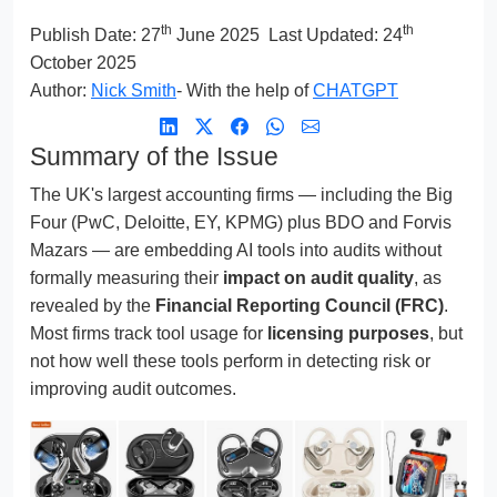
th
th
Publish Date:
27
June 2025
Last Updated: 24
October 2025
Author:
Nick Smith
- With the help of
CHATGPT
Summary of the Issue
The UK's largest accounting firms — including the Big
Four (PwC, Deloitte, EY, KPMG) plus BDO and Forvis
Mazars — are embedding AI tools into audits without
formally measuring their
impact on audit quality
, as
revealed by the
Financial Reporting Council (FRC)
.
Most firms track tool usage for
licensing purposes
, but
not how well these tools perform in detecting risk or
improving audit outcomes.