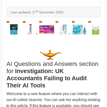
th
Last updated: 27
December 2025
AI Questions and Answers section
for
Investigation: UK
Accountants Failing to Audit
Their AI Tools
Welcome to a new feature where you can interact with
our AI called Jeannie. You can ask her anything relating
to this article. If this feature is available, you should see