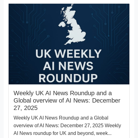
Weekly UK AI News Roundup and a
Global overview of AI News: December
27, 2025
Weekly UK AI News Roundup and a Global
overview of AI News: December 27, 2025 Weekly
AI News roundup for UK and beyond, week...