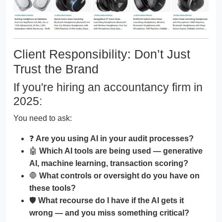
Client Responsibility: Don’t Just
Trust the Brand
If you're hiring an accountancy firm in
2025:
You need to ask:
❓
Are you using AI in your audit processes?
🤖
Which AI tools are being used — generative
AI, machine learning, transaction scoring?
🛑
What controls or oversight do you have on
these tools?
🛡️
What recourse do I have if the AI gets it
wrong — and you miss something critical?