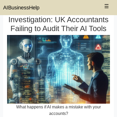
☰
AIBusinessHelp
Investigation: UK Accountants
Failing to Audit Their AI Tools
What happens if AI makes a mistake with your
accounts?