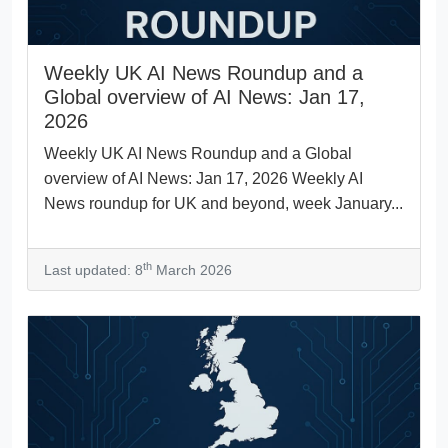
Weekly UK AI News Roundup and a
Global overview of AI News: Jan 17,
2026
Weekly UK AI News Roundup and a Global
overview of AI News: Jan 17, 2026 Weekly AI
News roundup for UK and beyond, week January...
th
Last updated: 8
March 2026