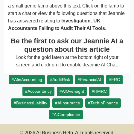
a small genie lamp above this text. Click on the lamp to
start a chat or view the following questions that Jeannie
has answered relating to
Investigation: UK
Accountants Failing to Audit Their AI Tools
.
Be the first to ask our Jeannie AI a
question about this article
Look for the gold latern at the bottom right of your
screen and click on it to enable Jeannie AI Chat.
#AIinAccounting
#AuditRisk
#FinancialAI
#FRC
#Accountancy
#AIOversight
#HMRC
#BusinessLiability
#AIInsurance
#TechInFinance
#AICompliance
© 2026 AI Business Help. All rights reserved.