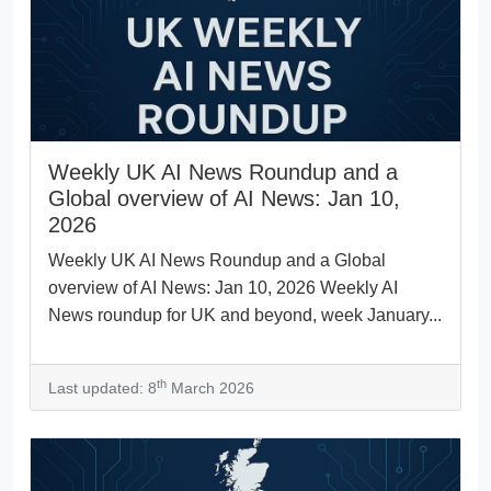
Weekly UK AI News Roundup and a
Global overview of AI News: Jan 10,
2026
Weekly UK AI News Roundup and a Global
overview of AI News: Jan 10, 2026 Weekly AI
News roundup for UK and beyond, week January...
th
Last updated: 8
March 2026