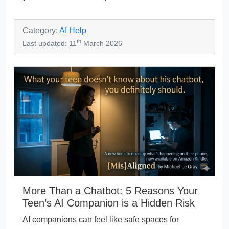
Category:
AI Help
th
Last updated: 11
March 2026
More Than a Chatbot: 5 Reasons Your
Teen’s AI Companion is a Hidden Risk
AI companions can feel like safe spaces for