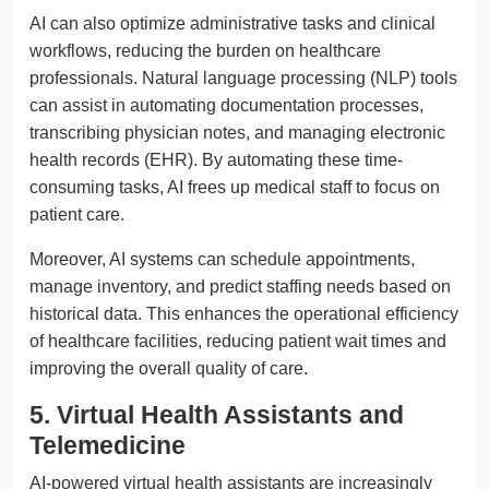
AI can also optimize administrative tasks and clinical
workflows, reducing the burden on healthcare
professionals. Natural language processing (NLP) tools
can assist in automating documentation processes,
transcribing physician notes, and managing electronic
health records (EHR). By automating these time-
consuming tasks, AI frees up medical staff to focus on
patient care.
Moreover, AI systems can schedule appointments,
manage inventory, and predict staffing needs based on
historical data. This enhances the operational efficiency
of healthcare facilities, reducing patient wait times and
improving the overall quality of care.
5. Virtual Health Assistants and
Telemedicine
AI-powered virtual health assistants are increasingly