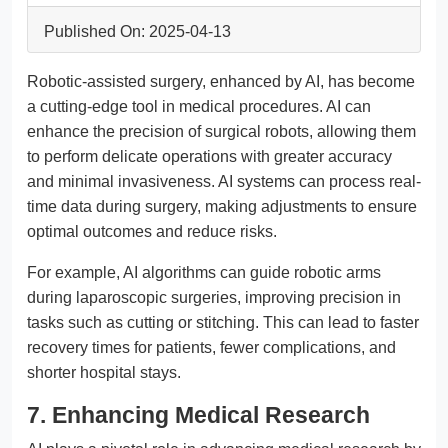
Published On: 2025-04-13
Robotic-assisted surgery, enhanced by AI, has become
a cutting-edge tool in medical procedures. AI can
enhance the precision of surgical robots, allowing them
to perform delicate operations with greater accuracy
and minimal invasiveness. AI systems can process real-
time data during surgery, making adjustments to ensure
optimal outcomes and reduce risks.
For example, AI algorithms can guide robotic arms
during laparoscopic surgeries, improving precision in
tasks such as cutting or stitching. This can lead to faster
recovery times for patients, fewer complications, and
shorter hospital stays.
7. Enhancing Medical Research