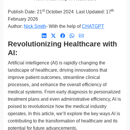
st
th
Publish Date:
21
October 2024
Last Updated: 17
February 2026
Author:
Nick Smith
- With the help of
CHATGPT
Revolutionizing Healthcare with
AI:
Artificial intelligence (AI) is rapidly changing the
landscape of healthcare, driving innovations that
improve patient outcomes, streamline clinical
processes, and enhance the overall efficiency of
medical systems. From early diagnosis to personalized
treatment plans and even administrative efficiency, AI is
poised to revolutionize how the medical industry
operates. In this article, we’ll explore the key ways AI is
contributing to the transformation of healthcare and its
potential for future advancements.