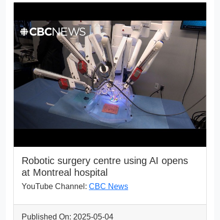
Robotic surgery centre using AI opens
at Montreal hospital
YouTube Channel:
CBC News
Published On: 2025-05-04