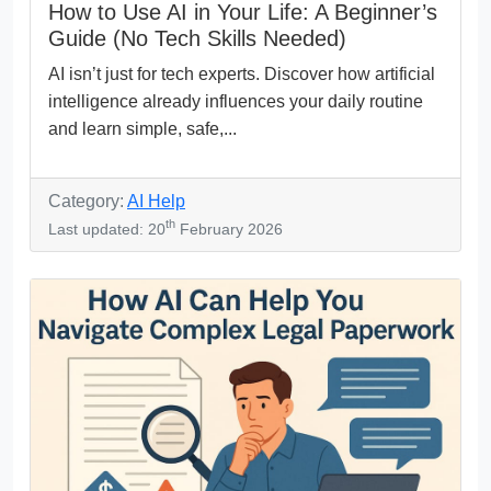
How to Use AI in Your Life: A Beginner’s
Guide (No Tech Skills Needed)
AI isn’t just for tech experts. Discover how artificial
intelligence already influences your daily routine
and learn simple, safe,...
Category:
AI Help
th
Last updated: 20
February 2026