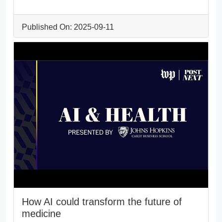
Published On: 2025-09-11
How AI could transform the future of
medicine