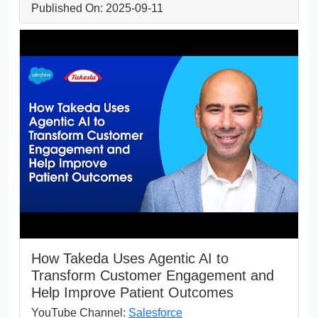
Published On: 2025-09-11
How Takeda Uses Agentic AI to
Transform Customer Engagement and
Help Improve Patient Outcomes
YouTube Channel:
Salesforce