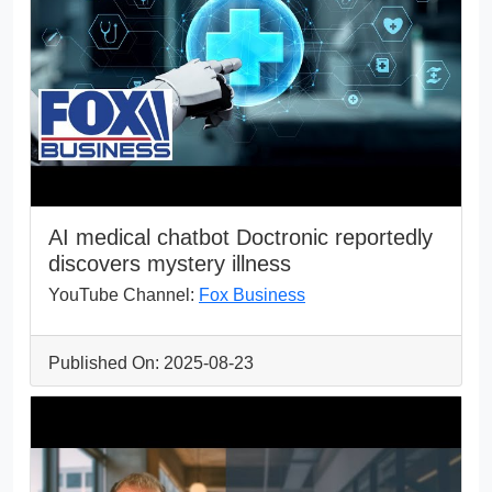
AI medical chatbot Doctronic reportedly
discovers mystery illness
YouTube Channel:
Fox Business
Published On: 2025-08-23