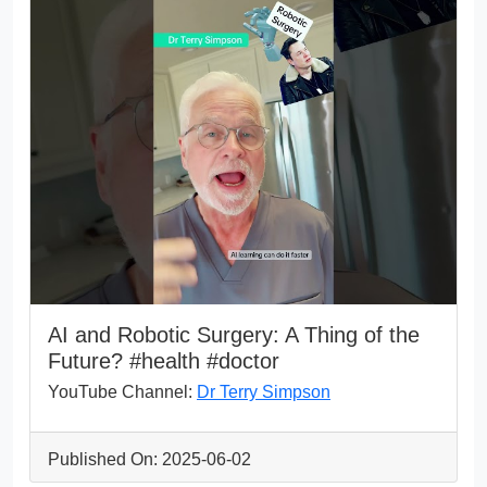
AI and Robotic Surgery: A Thing of the
Future? #health #doctor
YouTube Channel:
Dr Terry Simpson
Published On: 2025-06-02