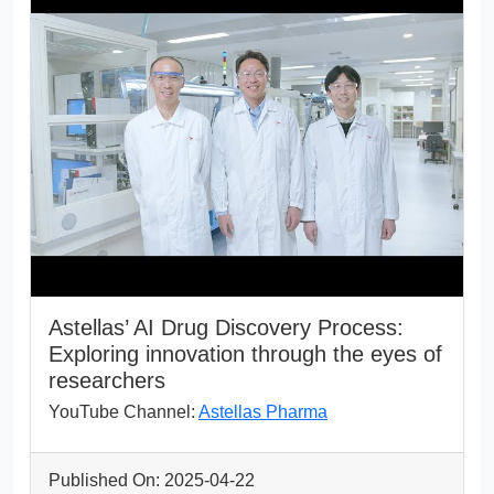
Astellas’ AI Drug Discovery Process:
Exploring innovation through the eyes of
researchers
YouTube Channel:
Astellas Pharma
Published On: 2025-04-22