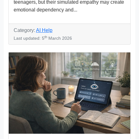
teenagers, but their simulated empathy may create
emotional dependency and...
Category:
AI Help
th
Last updated: 5
March 2026