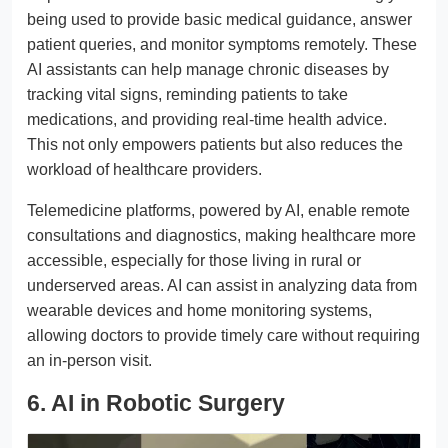
being used to provide basic medical guidance, answer
patient queries, and monitor symptoms remotely. These
AI assistants can help manage chronic diseases by
tracking vital signs, reminding patients to take
medications, and providing real-time health advice.
This not only empowers patients but also reduces the
workload of healthcare providers.
Telemedicine platforms, powered by AI, enable remote
consultations and diagnostics, making healthcare more
accessible, especially for those living in rural or
underserved areas. AI can assist in analyzing data from
wearable devices and home monitoring systems,
allowing doctors to provide timely care without requiring
an in-person visit.
6. AI in Robotic Surgery