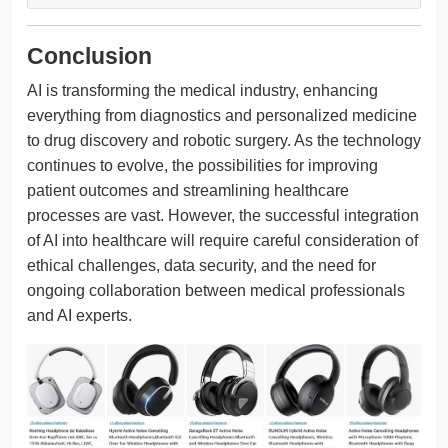
Conclusion
AI is transforming the medical industry, enhancing
everything from diagnostics and personalized medicine
to drug discovery and robotic surgery. As the technology
continues to evolve, the possibilities for improving
patient outcomes and streamlining healthcare
processes are vast. However, the successful integration
of AI into healthcare will require careful consideration of
ethical challenges, data security, and the need for
ongoing collaboration between medical professionals
and AI experts.