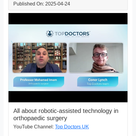
Published On: 2025-04-24
All about robotic-assisted technology in
orthopaedic surgery
YouTube Channel:
Top Doctors UK