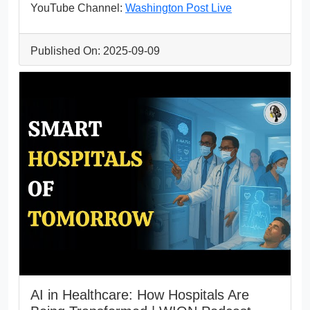
YouTube Channel:
Washington Post Live
Published On: 2025-09-09
AI in Healthcare: How Hospitals Are