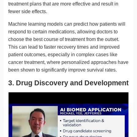
treatment plans that are more effective and result in
fewer side effects.
Machine learning models can predict how patients will
respond to certain medications, allowing doctors to
choose the best course of treatment from the outset.
This can lead to faster recovery times and improved
patient outcomes, especially in complex cases like
cancer treatment, where personalized approaches have
been shown to significantly improve survival rates.
3. Drug Discovery and Development