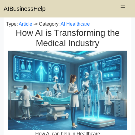
☰
AIBusinessHelp
Type:
Article
-> Category:
AI Healthcare
How AI is Transforming the
Medical Industry
How AI can help in Healthcare