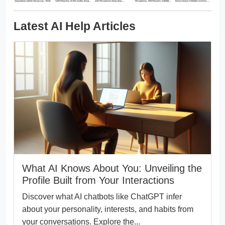
Latest AI Help Articles
What AI Knows About You: Unveiling the
Profile Built from Your Interactions
Discover what AI chatbots like ChatGPT infer
about your personality, interests, and habits from
your conversations. Explore the...