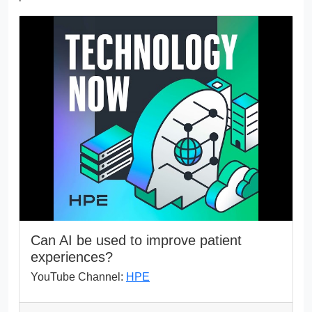
Can AI be used to improve patient
experiences?
YouTube Channel:
HPE