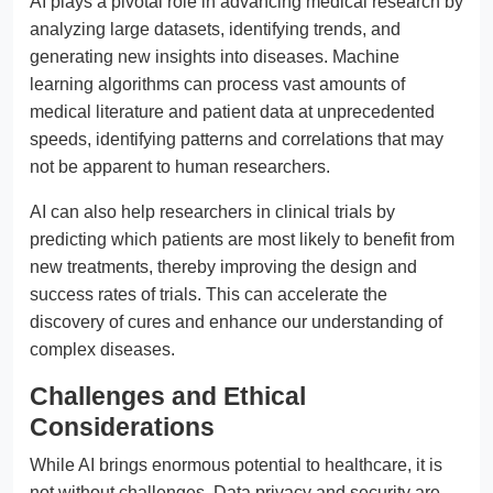
AI plays a pivotal role in advancing medical research by
analyzing large datasets, identifying trends, and
generating new insights into diseases. Machine
learning algorithms can process vast amounts of
medical literature and patient data at unprecedented
speeds, identifying patterns and correlations that may
not be apparent to human researchers.
AI can also help researchers in clinical trials by
predicting which patients are most likely to benefit from
new treatments, thereby improving the design and
success rates of trials. This can accelerate the
discovery of cures and enhance our understanding of
complex diseases.
Challenges and Ethical
Considerations
While AI brings enormous potential to healthcare, it is
not without challenges. Data privacy and security are