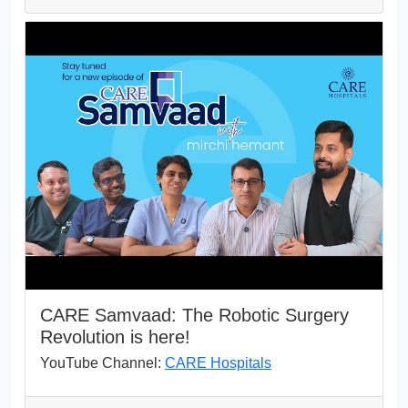
CARE Samvaad: The Robotic Surgery
Revolution is here!
YouTube Channel:
CARE Hospitals