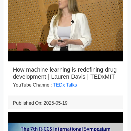
How machine learning is redefining drug
development | Lauren Davis | TEDxMIT
YouTube Channel:
TEDx Talks
Published On: 2025-05-19