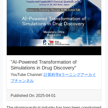
"AI-Powered Transformation of
Simulations in Drug Discovery”
YouTube Channel:
計算科学eラーニングアーカイ
ブチャンネル
Published On: 2025-04-01
The pharmaceutical industry has long been constrained