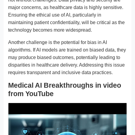
major concerns, as healthcare data is highly sensitive.
Ensuring the ethical use of AI, particularly in
maintaining patient confidentiality, will be critical as the
technology becomes more widespread.
Another challenge is the potential for bias in AI
algorithms. If AI models are trained on biased data, they
may produce biased outcomes, potentially leading to
disparities in healthcare delivery. Addressing this issue
requires transparent and inclusive data practices.
Medical AI Breakthroughs in video
from YouTube