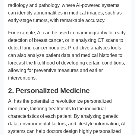
radiology and pathology, where AI-powered systems
can identify abnormalities in medical images, such as
early-stage tumors, with remarkable accuracy.
For example, AI can be used in mammography for early
detection of breast cancer, or in analyzing CT scans to
detect lung cancer nodules. Predictive analytics tools
can also analyze patient data and medical histories to
forecast the likelihood of developing certain conditions,
allowing for preventive measures and earlier
interventions.
2. Personalized Medicine
AI has the potential to revolutionize personalized
medicine, tailoring treatments to the individual
characteristics of each patient. By analyzing genetic
data, environmental factors, and lifestyle information, AI
systems can help doctors design highly personalized