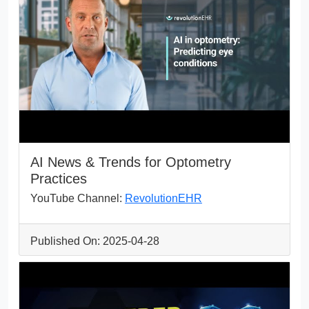
AI News & Trends for Optometry
Practices
YouTube Channel:
RevolutionEHR
Published On: 2025-04-28