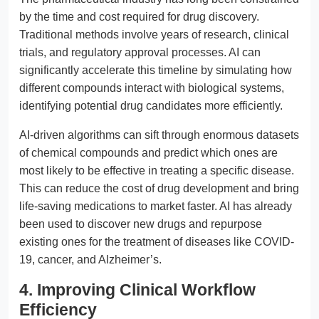
by the time and cost required for drug discovery.
Traditional methods involve years of research, clinical
trials, and regulatory approval processes. AI can
significantly accelerate this timeline by simulating how
different compounds interact with biological systems,
identifying potential drug candidates more efficiently.
AI-driven algorithms can sift through enormous datasets
of chemical compounds and predict which ones are
most likely to be effective in treating a specific disease.
This can reduce the cost of drug development and bring
life-saving medications to market faster. AI has already
been used to discover new drugs and repurpose
existing ones for the treatment of diseases like COVID-
19, cancer, and Alzheimer’s.
4. Improving Clinical Workflow
Efficiency