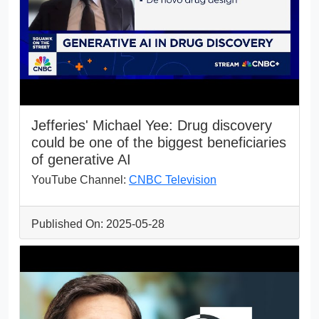
Jefferies' Michael Yee: Drug discovery
could be one of the biggest beneficiaries
of generative AI
YouTube Channel:
CNBC Television
Published On: 2025-05-28