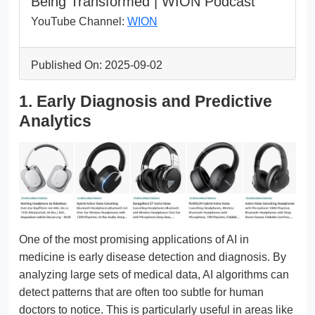
Being Transformed | WION Podcast
YouTube Channel:
WION
Published On: 2025-09-02
1. Early Diagnosis and Predictive
Analytics
One of the most promising applications of AI in
medicine is early disease detection and diagnosis. By
analyzing large sets of medical data, AI algorithms can
detect patterns that are often too subtle for human
doctors to notice. This is particularly useful in areas like