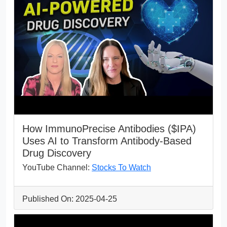
How ImmunoPrecise Antibodies ($IPA)
Uses AI to Transform Antibody-Based
Drug Discovery
YouTube Channel:
Stocks To Watch
Published On: 2025-04-25