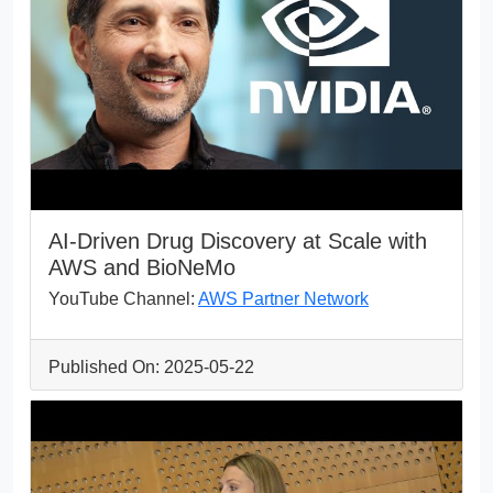
AI-Driven Drug Discovery at Scale with
AWS and BioNeMo
YouTube Channel:
AWS Partner Network
Published On: 2025-05-22