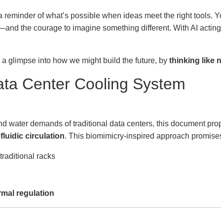
 a reminder of what’s possible when ideas meet the right tools.
—and the courage to imagine something different. With AI acting a
s a glimpse into how we might build the future, by
thinking like 
ta Center Cooling System
nd water demands of traditional data centers, this document pr
fluidic circulation
. This biomimicry-inspired approach promise
raditional racks
rmal regulation