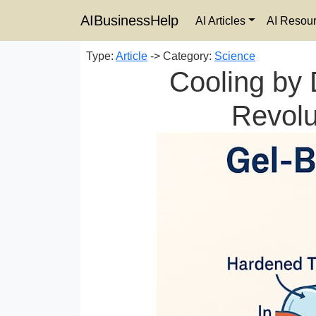
AIBusinessHelp
AI Articles
AI Resou
Type:
Article
-> Category:
Science
Cooling by 
Revolu