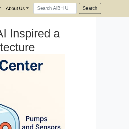
Search
About Us
I Inspired a
tecture