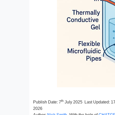
th
Publish Date:
7
July 2025
Last Updated: 1
2026
Author:
Nick Smith
- With the help of
CHATG