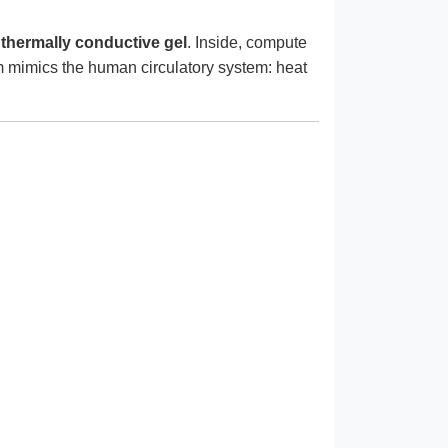
 thermally conductive gel
. Inside, compute
m mimics the human circulatory system: heat