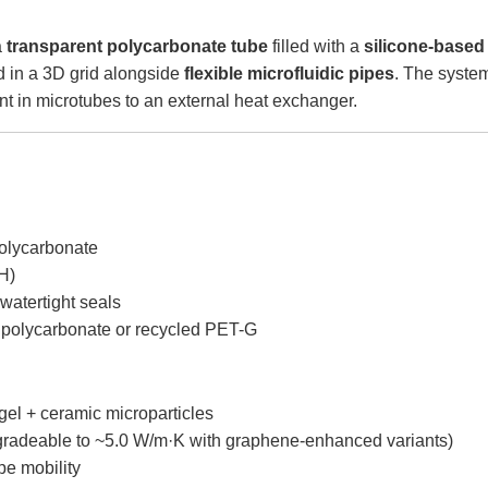
a
transparent polycarbonate tube
filled with a
silicone-based
in a 3D grid alongside
flexible microfluidic pipes
. The syste
ant in microtubes to an external heat exchanger.
polycarbonate
H)
watertight seals
d polycarbonate or recycled PET-G
 gel + ceramic microparticles
gradeable to ~5.0 W/m·K with graphene-enhanced variants)
ipe mobility