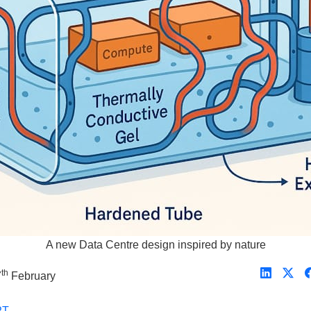
A new Data Centre design inspired by nature
th
7
February
PT