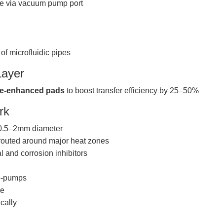
ble via vacuum pump port
f microfluidic pipes
Layer
e-enhanced pads
to boost transfer efficiency by 25–50%
rk
 0.5–2mm diameter
, routed around major heat zones
al and corrosion inhibitors
o-pumps
le
cally