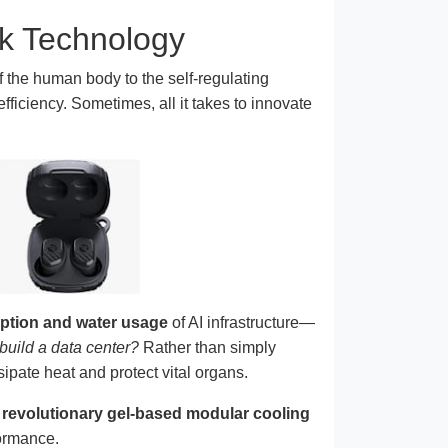
nk Technology
 the human body to the self-regulating
fficiency. Sometimes, all it takes to innovate
tion and water usage
of AI infrastructure—
 build a data center?
Rather than simply
ipate heat and protect vital organs.
a
revolutionary gel-based modular cooling
formance.