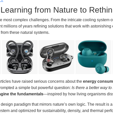
: Learning from Nature to Rethi
he most complex challenges. From the intricate cooling system of
 millions of years refining solutions that work with astonishing e
n from these natural systems.
articles have raised serious concerns about the
energy consump
 prompted a simple but powerful question:
Is there a better way to
agine the fundamentals
—inspired by how living organisms diss
w design paradigm that mirrors nature’s own logic. The result is 
stem and optimized for sustainability, density, and thermal per