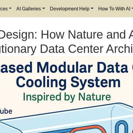
rces
AI Galleries
Development Help
How To With AI
Design: How Nature and A
tionary Data Center Archi