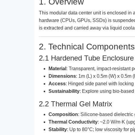
1. Overview
This modular data center unit is enclosed in 
hardware (CPUs, GPUs, SSDs) is suspended 
is extracted and carried away via liquid cool
2. Technical Components
2.1 Hardened Tube Enclosure
Material
: Transparent, impact-resistant 
Dimensions
: 1m (L) x 0.5m (W) x 0.5m (
Access
: Hinged side panel with locking 
Sustainability
: Explore using bio-base
2.2 Thermal Gel Matrix
Composition
: Silicone-based dielectric
Thermal Conductivity
: ~2.0 W/m·K (up
Stability
: Up to 80°C; low viscosity for p