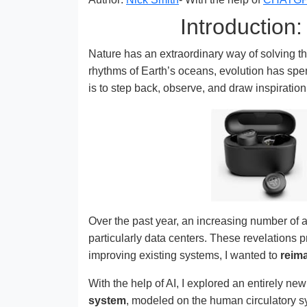
Introduction
Nature has an extraordinary way of solving t
rhythms of Earth’s oceans, evolution has spent
is to step back, observe, and draw inspiratio
Over the past year, an increasing number of 
particularly data centers. These revelations
improving existing systems, I wanted to
reim
With the help of AI, I explored an entirely ne
system
, modeled on the human circulatory sy