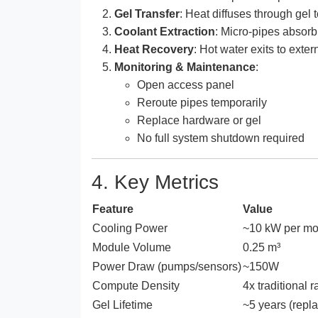
Gel Transfer
: Heat diffuses through gel
Coolant Extraction
: Micro-pipes absorb
Heat Recovery
: Hot water exits to exte
Monitoring & Maintenance
:
Open access panel
Reroute pipes temporarily
Replace hardware or gel
No full system shutdown required
4. Key Metrics
Feature
Value
Cooling Power
~10 kW per mo
Module Volume
0.25 m³
Power Draw (pumps/sensors)
~150W
Compute Density
4x traditional r
Gel Lifetime
~5 years (repl