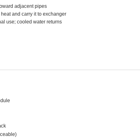
 toward adjacent pipes
 heat and carry it to exchanger
rnal use; cooled water returns
dule
ack
aceable)