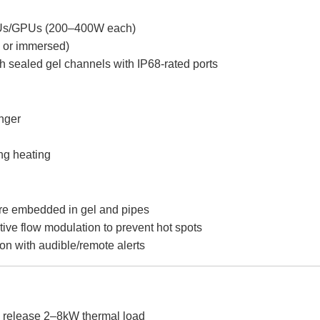
PUs/GPUs (200–400W each)
 or immersed)
h sealed gel channels with IP68-rated ports
anger
ng heating
sure embedded in gel and pipes
ctive flow modulation to prevent hot spots
ion with audible/remote alerts
release 2–8kW thermal load