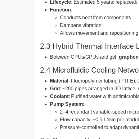
Lifecycle
: Estimated 5 years; replacea
Function
:
Conducts heat from components
Dampens vibration
Allows movement and repositioning o
2.3 Hybrid Thermal Interface 
Between CPUs/GPUs and gel:
graphen
2.4 Microfluidic Cooling Netwo
Material
: Fluoropolymer tubing (PTFE),
Grid
: ~200 pipes arranged in 3D lattice
Coolant
: Purified water with antimicrobi
Pump System
:
2–4 redundant variable-speed micr
Flow capacity: ~0.5 L/min per modu
Pressure-controlled to adapt dynami