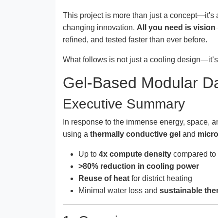
This project is more than just a concept—it's
changing innovation.
All you need is vision
refined, and tested faster than ever before.
What follows is not just a cooling design—it’
Gel-Based Modular Da
Executive Summary
In response to the immense energy, space, a
using a
thermally conductive gel
and
micro
Up to
4x compute density
compared to t
>80% reduction in cooling power
Reuse of heat
for district heating
Minimal water loss and
sustainable the