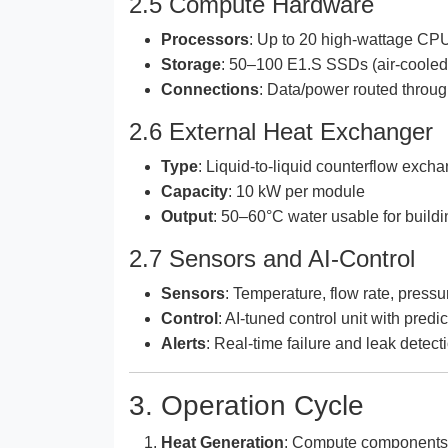
2.5 Compute Hardware
Processors
: Up to 20 high-wattage C
Storage
: 50–100 E1.S SSDs (air-cooled
Connections
: Data/power routed throug
2.6 External Heat Exchanger
Type
: Liquid-to-liquid counterflow exch
Capacity
: 10 kW per module
Output
: 50–60°C water usable for buildi
2.7 Sensors and AI-Control
Sensors
: Temperature, flow rate, pres
Control
: AI-tuned control unit with predi
Alerts
: Real-time failure and leak detect
3. Operation Cycle
Heat Generation
: Compute components 