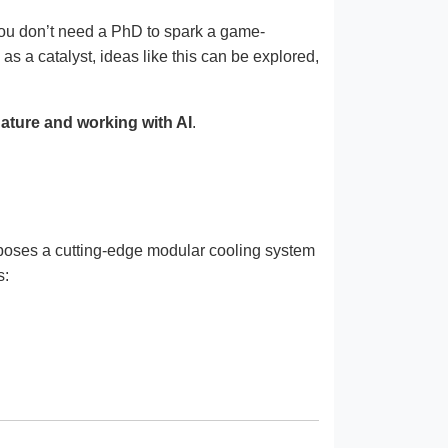
 You don’t need a PhD to spark a game-
s a catalyst, ideas like this can be explored,
nature and working with AI
.
oposes a cutting-edge modular cooling system
s: