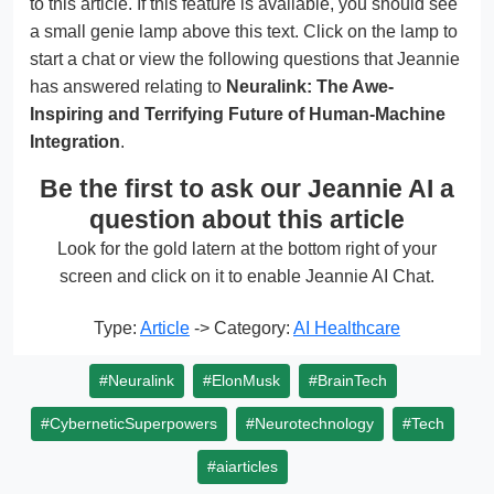
to this article. If this feature is available, you should see
a small genie lamp above this text. Click on the lamp to
start a chat or view the following questions that Jeannie
has answered relating to
Neuralink: The Awe-
Inspiring and Terrifying Future of Human-Machine
Integration
.
Be the first to ask our Jeannie AI a
question about this article
Look for the gold latern at the bottom right of your
screen and click on it to enable Jeannie AI Chat.
Type:
Article
-> Category:
AI Healthcare
#Neuralink
#ElonMusk
#BrainTech
#CyberneticSuperpowers
#Neurotechnology
#Tech
#aiarticles