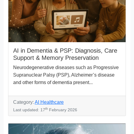
AI in Dementia & PSP: Diagnosis, Care
Support & Memory Preservation
Neurodegenerative diseases such as Progressive
Supranuclear Palsy (PSP), Alzheimer’s disease
and other forms of dementia present...
Category:
AI Healthcare
th
Last updated: 17
February 2026