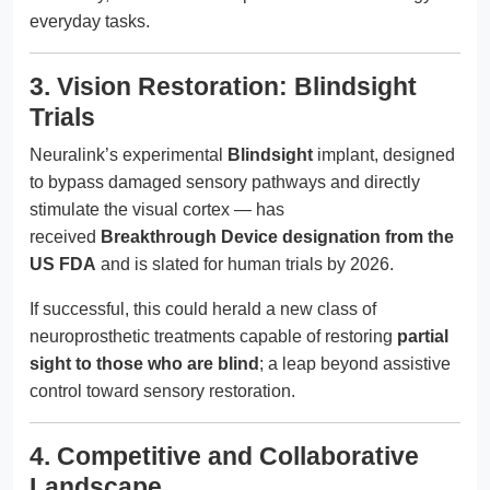
everyday tasks.
3. Vision Restoration: Blindsight
Trials
Neuralink’s experimental
Blindsight
implant, designed
to bypass damaged sensory pathways and directly
stimulate the visual cortex — has
received
Breakthrough Device designation from the
US FDA
and is slated for human trials by 2026.
If successful, this could herald a new class of
neuroprosthetic treatments capable of restoring
partial
sight to those who are blind
; a leap beyond assistive
control toward sensory restoration.
4. Competitive and Collaborative
Landscape