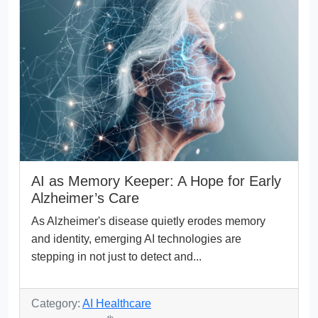
AI as Memory Keeper: A Hope for Early
Alzheimer’s Care
As Alzheimer's disease quietly erodes memory
and identity, emerging AI technologies are
stepping in not just to detect and...
Category:
AI Healthcare