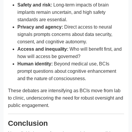
Safety and risk:
Long-term impacts of brain
implants remain uncertain, and high safety
standards are essential.
Privacy and agency:
Direct access to neural
signals prompts concerns about data security,
consent, and cognitive autonomy.
Access and inequality:
Who will benefit first, and
how will access be governed?
Human identity:
Beyond medical use, BCIs
prompt questions about cognitive enhancement
and the nature of consciousness.
These debates are intensifying as BCIs move from lab
to clinic, underscoring the need for robust oversight and
public engagement.
Conclusion