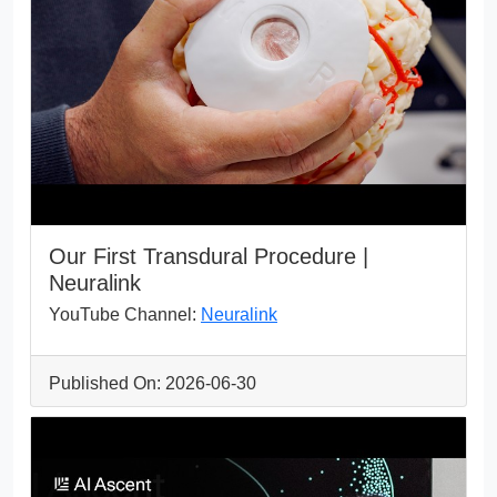
Our First Transdural Procedure |
Neuralink
YouTube Channel:
Neuralink
Published On: 2026-06-30