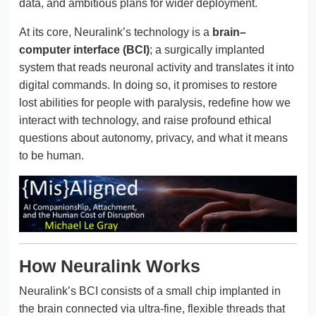
data, and ambitious plans for wider deployment.
At its core, Neuralink’s technology is a
brain–
computer interface (BCI)
; a surgically implanted
system that reads neuronal activity and translates it into
digital commands. In doing so, it promises to restore
lost abilities for people with paralysis, redefine how we
interact with technology, and raise profound ethical
questions about autonomy, privacy, and what it means
to be human.
How Neuralink Works
Neuralink’s BCI consists of a small chip implanted in
the brain connected via ultra-fine, flexible threads that