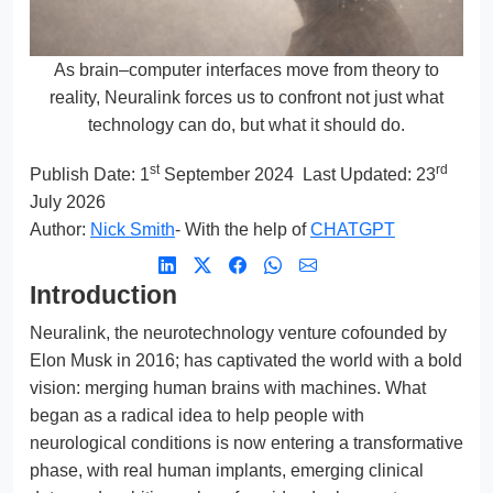
As brain–computer interfaces move from theory to
reality, Neuralink forces us to confront not just what
technology can do, but what it should do.
st
rd
Publish Date:
1
September 2024
Last Updated: 23
July 2026
Author:
Nick Smith
- With the help of
CHATGPT
Introduction
Neuralink, the neurotechnology venture cofounded by
Elon Musk in 2016; has captivated the world with a bold
vision: merging human brains with machines. What
began as a radical idea to help people with
neurological conditions is now entering a transformative
phase, with real human implants, emerging clinical