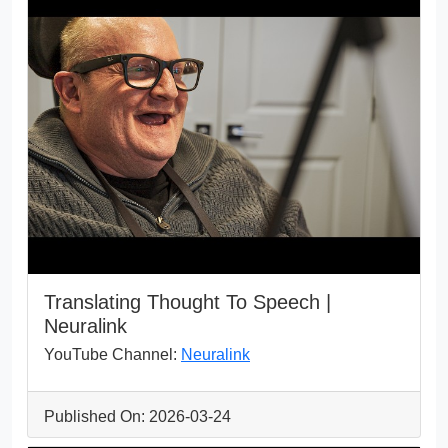
Translating Thought To Speech |
Neuralink
YouTube Channel:
Neuralink
Published On: 2026-03-24