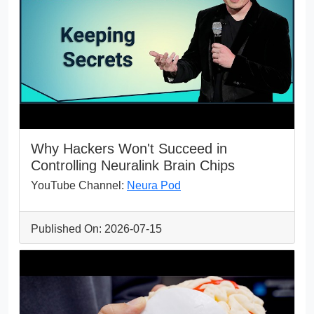
Why Hackers Won't Succeed in
Controlling Neuralink Brain Chips
YouTube Channel:
Neura Pod
Published On: 2026-07-15