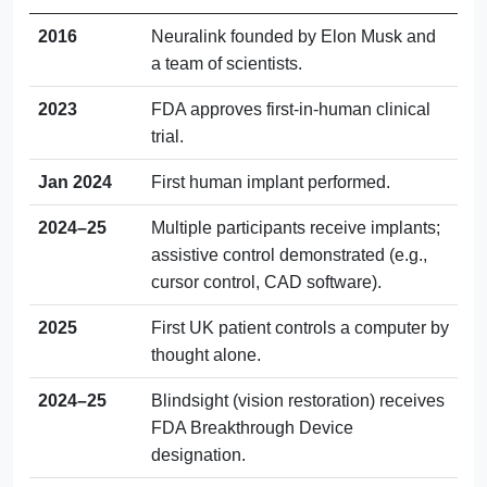
2016
Neuralink founded by Elon Musk and
a team of scientists.
2023
FDA approves first-in-human clinical
trial.
Jan 2024
First human implant performed.
2024–25
Multiple participants receive implants;
assistive control demonstrated (e.g.,
cursor control, CAD software).
2025
First UK patient controls a computer by
thought alone.
2024–25
Blindsight (vision restoration) receives
FDA Breakthrough Device
designation.