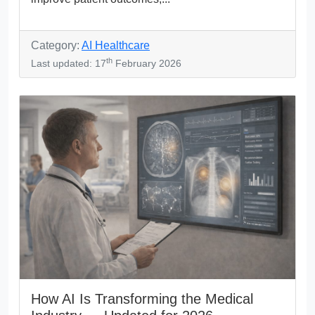
Category:
AI Healthcare
th
Last updated: 17
February 2026
How AI Is Transforming the Medical