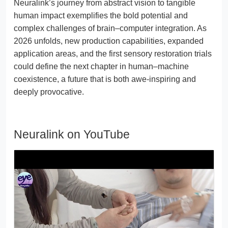
Neuralink’s journey from abstract vision to tangible
human impact exemplifies the bold potential and
complex challenges of brain–computer integration. As
2026 unfolds, new production capabilities, expanded
application areas, and the first sensory restoration trials
could define the next chapter in human–machine
coexistence, a future that is both awe-inspiring and
deeply provocative.
Neuralink on YouTube