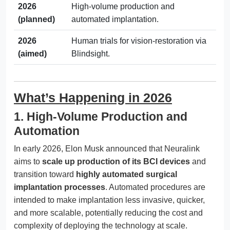
2026
High-volume production and
(planned)
automated implantation.
2026
Human trials for vision-restoration via
(aimed)
Blindsight.
What’s Happening in 2026
1. High-Volume Production and
Automation
In early 2026, Elon Musk announced that Neuralink
aims to
scale up production of its BCI devices
and
transition toward
highly automated surgical
implantation processes
. Automated procedures are
intended to make implantation less invasive, quicker,
and more scalable, potentially reducing the cost and
complexity of deploying the technology at scale.