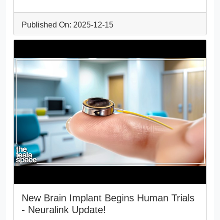
Published On: 2025-12-15
New Brain Implant Begins Human Trials
- Neuralink Update!