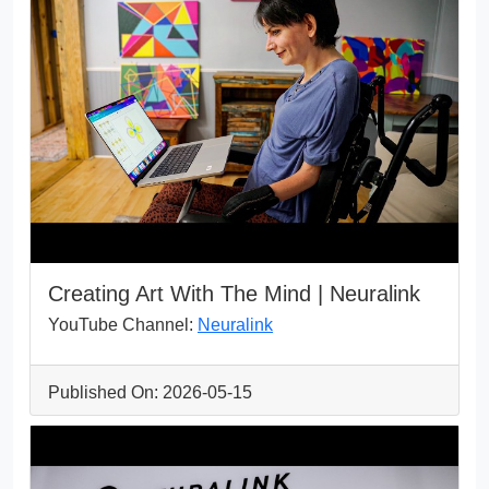
Creating Art With The Mind | Neuralink
YouTube Channel:
Neuralink
Published On: 2026-05-15