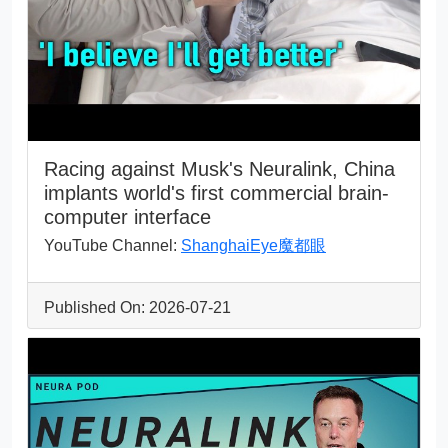
Racing against Musk's Neuralink, China
implants world's first commercial brain-
computer interface
YouTube Channel:
ShanghaiEye魔都眼
Published On: 2026-07-21