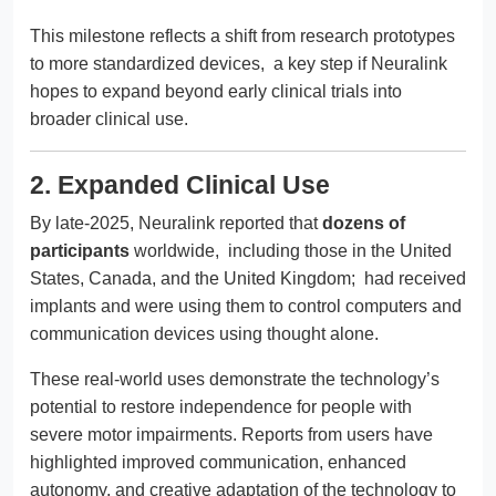
This milestone reflects a shift from research prototypes
to more standardized devices, a key step if Neuralink
hopes to expand beyond early clinical trials into
broader clinical use.
2. Expanded Clinical Use
By late-2025, Neuralink reported that
dozens of
participants
worldwide, including those in the United
States, Canada, and the United Kingdom; had received
implants and were using them to control computers and
communication devices using thought alone.
These real-world uses demonstrate the technology’s
potential to restore independence for people with
severe motor impairments. Reports from users have
highlighted improved communication, enhanced
autonomy, and creative adaptation of the technology to