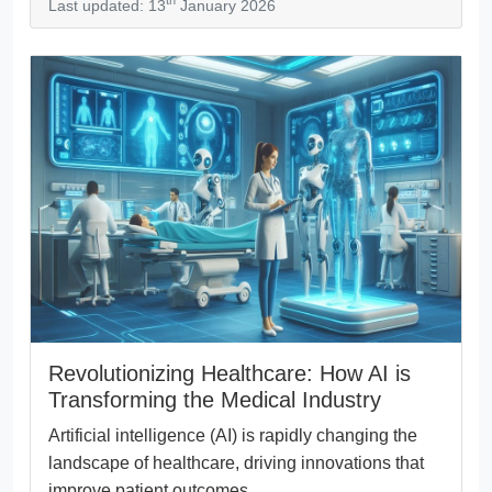
th
Last updated: 13
January 2026
Revolutionizing Healthcare: How AI is
Transforming the Medical Industry
Artificial intelligence (AI) is rapidly changing the
landscape of healthcare, driving innovations that
improve patient outcomes,...