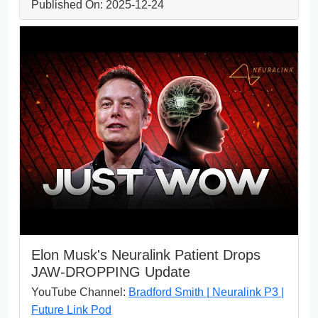
Published On: 2025-12-24
Elon Musk's Neuralink Patient Drops
JAW-DROPPING Update
YouTube Channel:
Bradford Smith | Neuralink P3 |
Future Link Pod