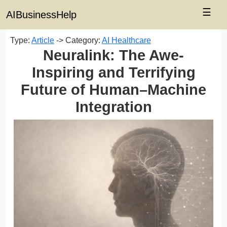
☰
AIBusinessHelp
Type:
Article
-> Category:
AI Healthcare
Neuralink: The Awe-
Inspiring and Terrifying
Future of Human–Machine
Integration