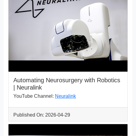
Automating Neurosurgery with Robotics
| Neuralink
YouTube Channel:
Neuralink
Published On: 2026-04-29