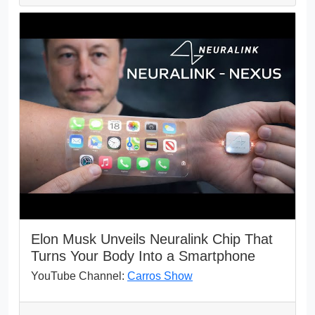
Elon Musk Unveils Neuralink Chip That
Turns Your Body Into a Smartphone
YouTube Channel:
Carros Show