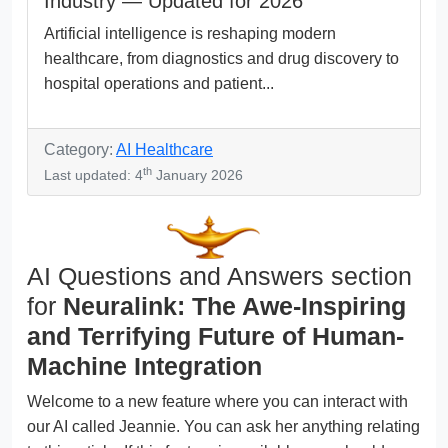
Industry — Updated for 2026
Artificial intelligence is reshaping modern
healthcare, from diagnostics and drug discovery to
hospital operations and patient...
Category:
AI Healthcare
th
Last updated: 4
January 2026
AI Questions and Answers section
for
Neuralink: The Awe-Inspiring
and Terrifying Future of Human-
Machine Integration
Welcome to a new feature where you can interact with
our AI called Jeannie. You can ask her anything relating