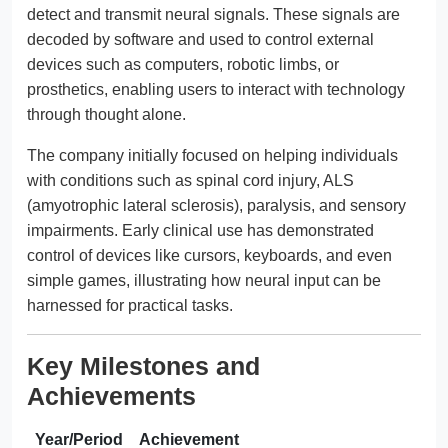
detect and transmit neural signals. These signals are
decoded by software and used to control external
devices such as computers, robotic limbs, or
prosthetics, enabling users to interact with technology
through thought alone.
The company initially focused on helping individuals
with conditions such as spinal cord injury, ALS
(amyotrophic lateral sclerosis), paralysis, and sensory
impairments. Early clinical use has demonstrated
control of devices like cursors, keyboards, and even
simple games, illustrating how neural input can be
harnessed for practical tasks.
Key Milestones and
Achievements
Year/Period
Achievement