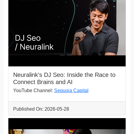
Neuralink's DJ Seo: Inside the Race to
Connect Brains and AI
YouTube Channel:
Sequoia Capital
Published On: 2026-05-28