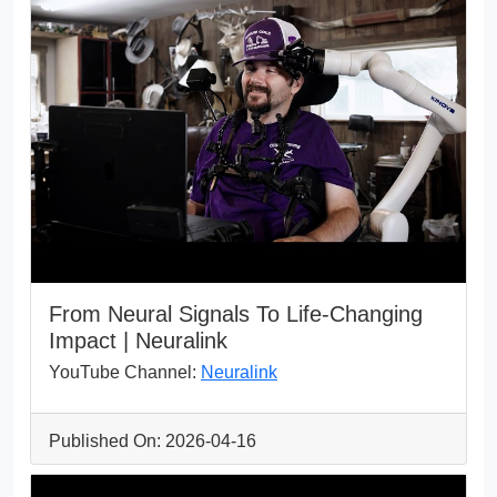
From Neural Signals To Life-Changing
Impact | Neuralink
YouTube Channel:
Neuralink
Published On: 2026-04-16