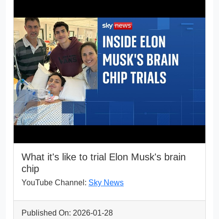
What it's like to trial Elon Musk's brain
chip
YouTube Channel:
Sky News
Published On: 2026-01-28