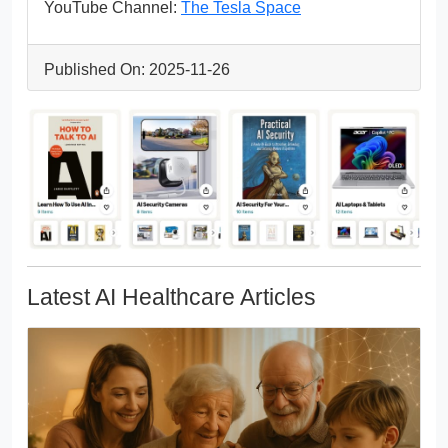
YouTube Channel:
The Tesla Space
Published On: 2025-11-26
Latest AI Healthcare Articles