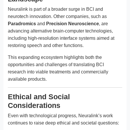
Neuralink is part of a broader surge in BCI and
neurotech innovation. Other companies, such as
Paradromics
and
Precision Neuroscience
, are
advancing alternative brain-computer technologies,
including high-resolution interface systems aimed at
restoring speech and other functions.
This expanding ecosystem highlights both the
opportunities and challenges of translating BCI
research into viable treatments and commercially
available products.
Ethical and Social
Considerations
Even with technological progress, Neuralink’s work
continues to raise deep ethical and societal questions: