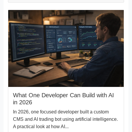
What One Developer Can Build with AI
in 2026
In 2026, one focused developer built a custom
CMS and AI trading bot using artificial intelligence.
A practical look at how AI...