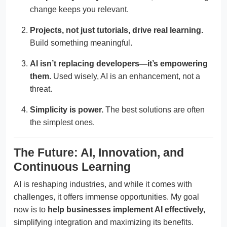
change keeps you relevant.
Projects, not just tutorials, drive real learning.
Build something meaningful.
AI isn’t replacing developers—it’s empowering
them.
Used wisely, AI is an enhancement, not a
threat.
Simplicity is power.
The best solutions are often
the simplest ones.
The Future: AI, Innovation, and
Continuous Learning
AI is reshaping industries, and while it comes with
challenges, it offers immense opportunities. My goal
now is to
help businesses implement AI effectively,
simplifying integration and maximizing its benefits.