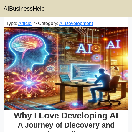
☰
AIBusinessHelp
Type:
Article
-> Category:
AI Development
Why I Love Developing AI
A Journey of Discovery and