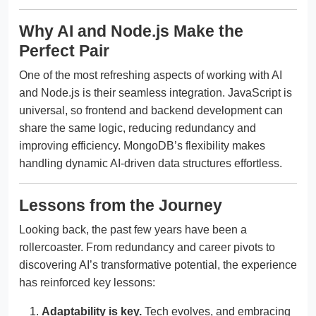
Why AI and Node.js Make the
Perfect Pair
One of the most refreshing aspects of working with AI
and Node.js is their seamless integration. JavaScript is
universal, so frontend and backend development can
share the same logic, reducing redundancy and
improving efficiency. MongoDB’s flexibility makes
handling dynamic AI-driven data structures effortless.
Lessons from the Journey
Looking back, the past few years have been a
rollercoaster. From redundancy and career pivots to
discovering AI’s transformative potential, the experience
has reinforced key lessons:
Adaptability is key.
Tech evolves, and embracing