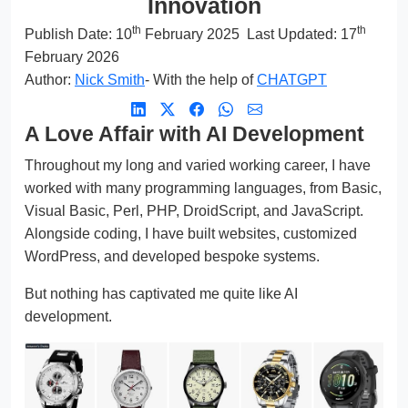
Innovation
th
th
Publish Date:
10
February 2025
Last Updated: 17
February 2026
Author:
Nick Smith
- With the help of
CHATGPT
A Love Affair with AI Development
Throughout my long and varied working career, I have
worked with many programming languages, from Basic,
Visual Basic, Perl, PHP, DroidScript, and JavaScript.
Alongside coding, I have built websites, customized
WordPress, and developed bespoke systems.
But nothing has captivated me quite like AI
development.