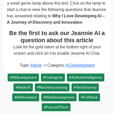
a small genie lamp above this text. Click on the lamp to
start a chat or view the following questions that Jeannie
has answered relating to
Why I Love Developing AI –
A Journey of Discovery and Innovation
.
Be the first to ask our Jeannie AI a
question about this article
Look for the gold latern at the bottom right of your
screen and click on it to enable Jeannie AI Chat.
Type:
Article
-> Category:
AI Development
#AIDevelopment
#CodingLife
#ArtificialIntelligence
#NodeJS
#MachineLearning
#TechJourney
#AIRevolution
#WebDevelopment
#FullStack
#FutureOfTech