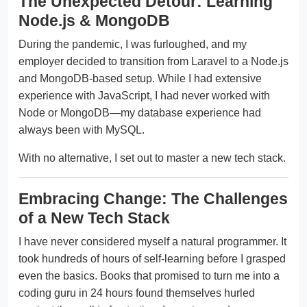
The Unexpected Detour: Learning
Node.js & MongoDB
During the pandemic, I was furloughed, and my
employer decided to transition from Laravel to a Node.js
and MongoDB-based setup. While I had extensive
experience with JavaScript, I had never worked with
Node or MongoDB—my database experience had
always been with MySQL.
With no alternative, I set out to master a new tech stack.
Embracing Change: The Challenges
of a New Tech Stack
I have never considered myself a natural programmer. It
took hundreds of hours of self-learning before I grasped
even the basics. Books that promised to turn me into a
coding guru in 24 hours found themselves hurled