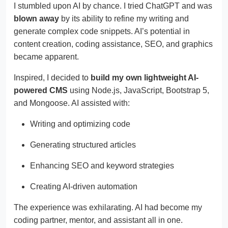
I stumbled upon AI by chance. I tried ChatGPT and was
blown away
by its ability to refine my writing and
generate complex code snippets. AI’s potential in
content creation, coding assistance, SEO, and graphics
became apparent.
Inspired, I decided to
build my own lightweight AI-
powered CMS
using Node.js, JavaScript, Bootstrap 5,
and Mongoose. AI assisted with:
Writing and optimizing code
Generating structured articles
Enhancing SEO and keyword strategies
Creating AI-driven automation
The experience was exhilarating. AI had become my
coding partner, mentor, and assistant all in one.