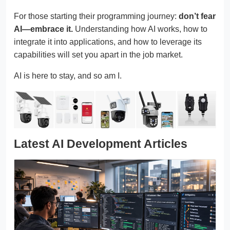
For those starting their programming journey:
don’t fear
AI—embrace it.
Understanding how AI works, how to
integrate it into applications, and how to leverage its
capabilities will set you apart in the job market.
AI is here to stay, and so am I.
Latest AI Development Articles