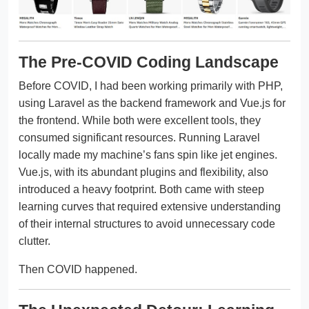
The Pre-COVID Coding Landscape
Before COVID, I had been working primarily with PHP,
using Laravel as the backend framework and Vue.js for
the frontend. While both were excellent tools, they
consumed significant resources. Running Laravel
locally made my machine’s fans spin like jet engines.
Vue.js, with its abundant plugins and flexibility, also
introduced a heavy footprint. Both came with steep
learning curves that required extensive understanding
of their internal structures to avoid unnecessary code
clutter.
Then COVID happened.