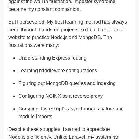
against the wall in frustration. Impostor syndrome
became my constant companion.
But I persevered. My best learning method has always
been through hands-on projects, so I built a car rental
website to practice Node.js and MongoDB. The
frustrations were many:
Understanding Express routing
Learning middleware configurations
Figuring out MongoDB queries and indexing
Configuring NGINX as a reverse proxy
Grasping JavaScript’s asynchronous nature and
module imports
Despite these struggles, I started to appreciate
Node.js’s efficiency. Unlike Laravel, my system ran