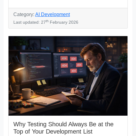
Category:
AI Development
th
Last updated: 27
February 2026
Why Testing Should Always Be at the
Top of Your Development List