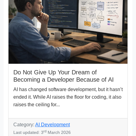
Do Not Give Up Your Dream of
Becoming a Developer Because of AI
AI has changed software development, but it hasn’t
ended it. While AI raises the floor for coding, it also
raises the ceiling for...
Category:
AI Development
rd
Last updated: 3
March 2026