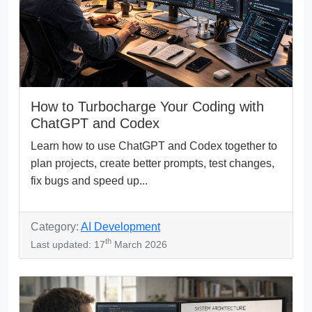
How to Turbocharge Your Coding with
ChatGPT and Codex
Learn how to use ChatGPT and Codex together to
plan projects, create better prompts, test changes,
fix bugs and speed up...
Category:
AI Development
th
Last updated: 17
March 2026