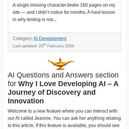
A single missing character broke 160 pages on my
site — and I didn’t notice for months. A hard lesson
in why testing is not...
Category:
AI Development
th
Last updated: 20
February 2026
AI Questions and Answers section
for
Why I Love Developing AI – A
Journey of Discovery and
Innovation
Welcome to a new feature where you can interact with
our AI called Jeannie. You can ask her anything relating
to this article. If this feature is available, you should see