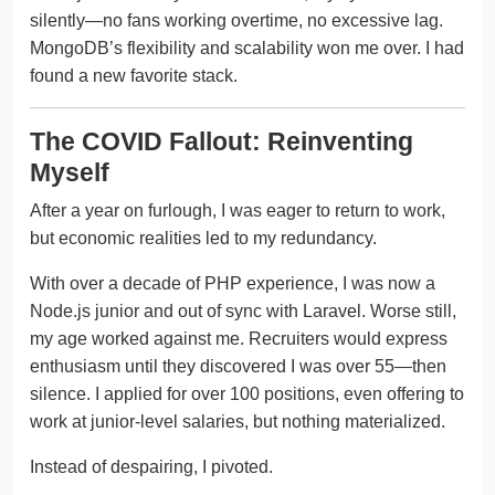
silently—no fans working overtime, no excessive lag.
MongoDB’s flexibility and scalability won me over. I had
found a new favorite stack.
The COVID Fallout: Reinventing
Myself
After a year on furlough, I was eager to return to work,
but economic realities led to my redundancy.
With over a decade of PHP experience, I was now a
Node.js junior and out of sync with Laravel. Worse still,
my age worked against me. Recruiters would express
enthusiasm until they discovered I was over 55—then
silence. I applied for over 100 positions, even offering to
work at junior-level salaries, but nothing materialized.
Instead of despairing, I pivoted.