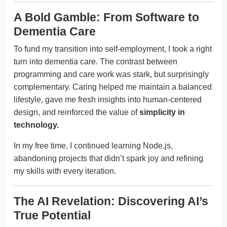
A Bold Gamble: From Software to
Dementia Care
To fund my transition into self-employment, I took a right
turn into dementia care. The contrast between
programming and care work was stark, but surprisingly
complementary. Caring helped me maintain a balanced
lifestyle, gave me fresh insights into human-centered
design, and reinforced the value of
simplicity in
technology.
In my free time, I continued learning Node.js,
abandoning projects that didn’t spark joy and refining
my skills with every iteration.
The AI Revelation: Discovering AI’s
True Potential