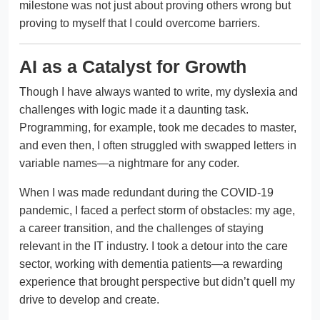
milestone was not just about proving others wrong but
proving to myself that I could overcome barriers.
AI as a Catalyst for Growth
Though I have always wanted to write, my dyslexia and
challenges with logic made it a daunting task.
Programming, for example, took me decades to master,
and even then, I often struggled with swapped letters in
variable names—a nightmare for any coder.
When I was made redundant during the COVID-19
pandemic, I faced a perfect storm of obstacles: my age,
a career transition, and the challenges of staying
relevant in the IT industry. I took a detour into the care
sector, working with dementia patients—a rewarding
experience that brought perspective but didn’t quell my
drive to develop and create.