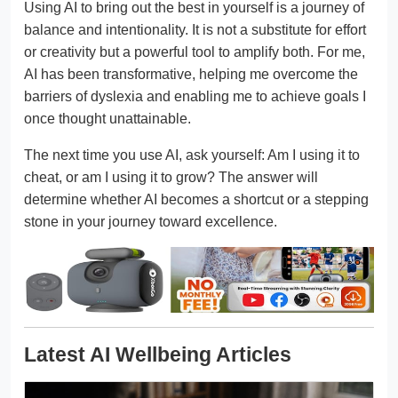
Using AI to bring out the best in yourself is a journey of
balance and intentionality. It is not a substitute for effort
or creativity but a powerful tool to amplify both. For me,
AI has been transformative, helping me overcome the
barriers of dyslexia and enabling me to achieve goals I
once thought unattainable.
The next time you use AI, ask yourself: Am I using it to
cheat, or am I using it to grow? The answer will
determine whether AI becomes a shortcut or a stepping
stone in your journey toward excellence.
Latest AI Wellbeing Articles