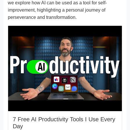
we explore how AI can be used as a tool for self-
improvement, highlighting a personal journey of
perseverance and transformation.
7 Free AI Productivity Tools I Use Every
Day