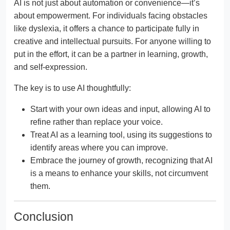
AI is not just about automation or convenience—it’s
about empowerment. For individuals facing obstacles
like dyslexia, it offers a chance to participate fully in
creative and intellectual pursuits. For anyone willing to
put in the effort, it can be a partner in learning, growth,
and self-expression.
The key is to use AI thoughtfully:
Start with your own ideas and input, allowing AI to
refine rather than replace your voice.
Treat AI as a learning tool, using its suggestions to
identify areas where you can improve.
Embrace the journey of growth, recognizing that AI
is a means to enhance your skills, not circumvent
them.
Conclusion