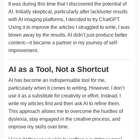
It was during this time that I discovered the potential of
AI. Initially skeptical, particularly after lackluster results
with AI imaging platforms, I decided to try ChatGPT.
Using it to improve the articles I struggled to write, I was
blown away by the results. AI didn’t just produce better
content—it became a partner in my journey of self-
improvement.
AI as a Tool, Not a Shortcut
AI has become an indispensable tool for me,
particularly when it comes to writing. However, I don’t
use it as a substitute for creativity or effort. Instead, I
write my articles first and then ask AI to refine them.
This approach allows me to overcome the hurdles of
dyslexia, stay engaged in the creative process, and
improve my skills over time.