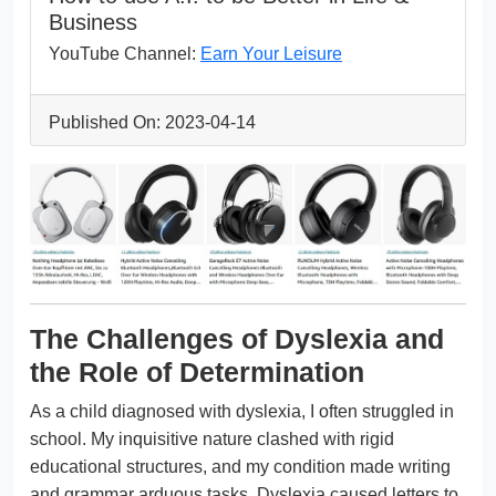
Business
YouTube Channel:
Earn Your Leisure
Published On: 2023-04-14
The Challenges of Dyslexia and
the Role of Determination
As a child diagnosed with dyslexia, I often struggled in
school. My inquisitive nature clashed with rigid
educational structures, and my condition made writing
and grammar arduous tasks. Dyslexia caused letters to