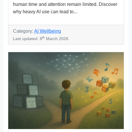
human time and attention remain limited. Discover
why heavy AI use can lead to...
Category:
AI Wellbeing
th
Last updated: 8
March 2026