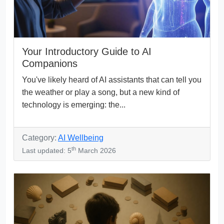
Your Introductory Guide to AI
Companions
You've likely heard of AI assistants that can tell you
the weather or play a song, but a new kind of
technology is emerging: the...
Category:
AI Wellbeing
th
Last updated: 5
March 2026