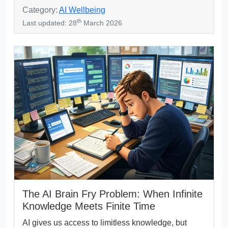
Category:
AI Wellbeing
th
Last updated: 28
March 2026
The AI Brain Fry Problem: When Infinite
Knowledge Meets Finite Time
AI gives us access to limitless knowledge, but