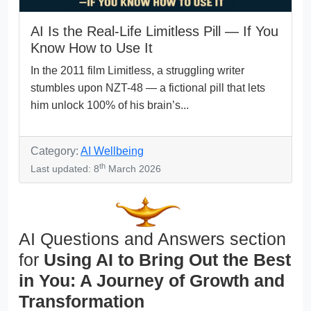
AI Is the Real-Life Limitless Pill — If You
Know How to Use It
In the 2011 film Limitless, a struggling writer
stumbles upon NZT-48 — a fictional pill that lets
him unlock 100% of his brain’s...
Category:
AI Wellbeing
th
Last updated: 8
March 2026
AI Questions and Answers section
for
Using AI to Bring Out the Best
in You: A Journey of Growth and
Transformation