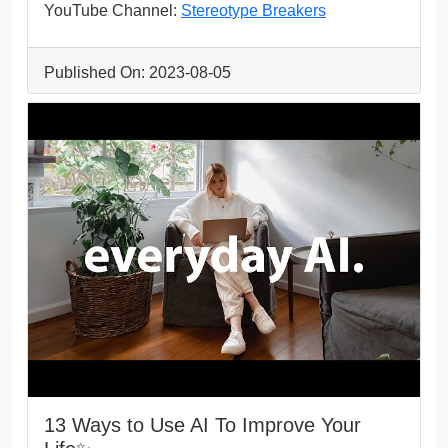
YouTube Channel:
Stereotype Breakers
Published On: 2023-08-05
13 Ways to Use AI To Improve Your