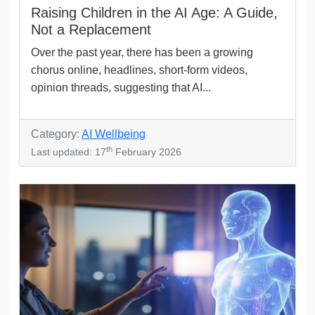
Raising Children in the AI Age: A Guide,
Not a Replacement
Over the past year, there has been a growing
chorus online, headlines, short-form videos,
opinion threads, suggesting that AI...
Category:
AI Wellbeing
th
Last updated: 17
February 2026