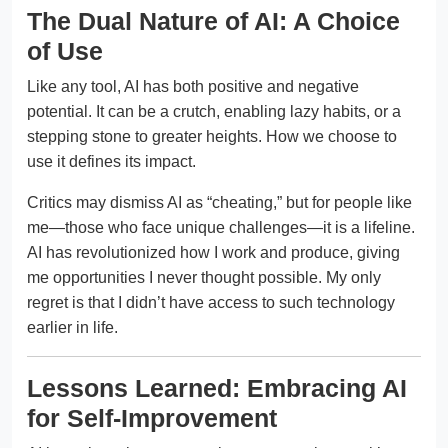
The Dual Nature of AI: A Choice
of Use
Like any tool, AI has both positive and negative
potential. It can be a crutch, enabling lazy habits, or a
stepping stone to greater heights. How we choose to
use it defines its impact.
Critics may dismiss AI as “cheating,” but for people like
me—those who face unique challenges—it is a lifeline.
AI has revolutionized how I work and produce, giving
me opportunities I never thought possible. My only
regret is that I didn’t have access to such technology
earlier in life.
Lessons Learned: Embracing AI
for Self-Improvement