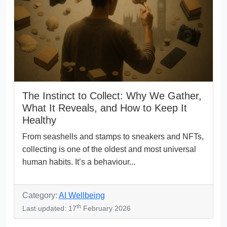
The Instinct to Collect: Why We Gather,
What It Reveals, and How to Keep It
Healthy
From seashells and stamps to sneakers and NFTs,
collecting is one of the oldest and most universal
human habits. It’s a behaviour...
Category:
AI Wellbeing
th
Last updated: 17
February 2026