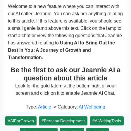
Welcome to a new feature where you can interact with
our AI called Jeannie. You can ask her anything relating
to this article. If this feature is available, you should see
a small genie lamp above this text. Click on the lamp to
start a chat or view the following questions that Jeannie
has answered relating to
Using AI to Bring Out the
Best in You: A Journey of Growth and
Transformation
.
Be the first to ask our Jeannie AI a
question about this article
Look for the gold latern at the bottom right of your
screen and click on it to enable Jeannie AI Chat.
Type:
Article
-> Category:
AI Wellbeing
#AIForGrowth
#PersonalDevelopment
#AIWritingTools