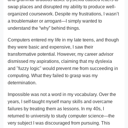
swap places and disrupted my ability to produce well-
organized coursework. Despite my frustrations, I wasn’t
a troublemaker or arrogant—I simply wanted to
understand the “why” behind things.
Computers entered my life in my late teens, and though
they were basic and expensive, I saw their
transformative potential. However, my career advisor
dismissed my aspirations, claiming that my dyslexia
and "fuzzy logic" would prevent me from succeeding in
computing. What they failed to grasp was my
determination.
Impossible was not a word in my vocabulary. Over the
years, I self-taught myself many skills and overcame
failures by treating them as lessons. In my 40s, I
returned to university to study computer science—the
very subject I was discouraged from pursuing. This