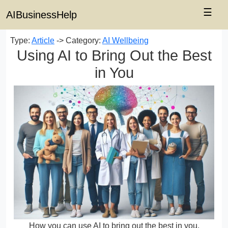
☰
AIBusinessHelp
Type:
Article
-> Category:
AI Wellbeing
Using AI to Bring Out the Best
in You
How you can use AI to bring out the best in you.