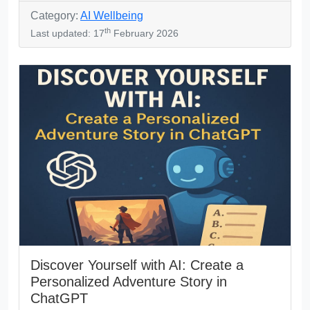
Category:
AI Wellbeing
th
Last updated: 17
February 2026
Discover Yourself with AI: Create a
Personalized Adventure Story in
ChatGPT