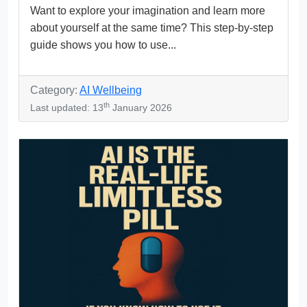
Want to explore your imagination and learn more
about yourself at the same time? This step-by-step
guide shows you how to use...
Category:
AI Wellbeing
th
Last updated: 13
January 2026