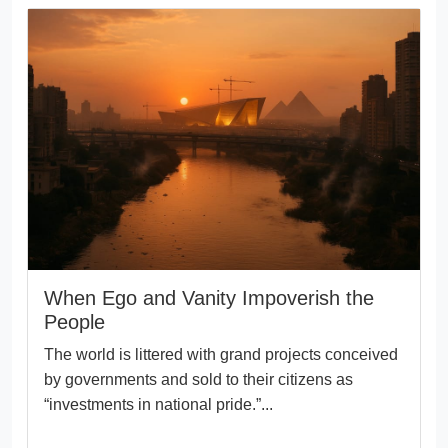
When Ego and Vanity Impoverish the
People
The world is littered with grand projects conceived
by governments and sold to their citizens as
“investments in national pride.”...