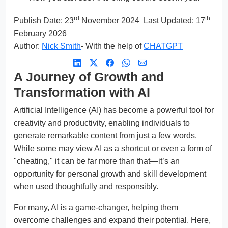
rd
th
Publish Date:
23
November 2024
Last Updated: 17
February 2026
Author:
Nick Smith
- With the help of
CHATGPT
A Journey of Growth and
Transformation with AI
Artificial Intelligence (AI) has become a powerful tool for
creativity and productivity, enabling individuals to
generate remarkable content from just a few words.
While some may view AI as a shortcut or even a form of
"cheating," it can be far more than that—it’s an
opportunity for personal growth and skill development
when used thoughtfully and responsibly.
For many, AI is a game-changer, helping them
overcome challenges and expand their potential. Here,