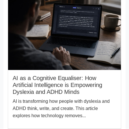
AI as a Cognitive Equaliser: How
Artificial Intelligence is Empowering
Dyslexia and ADHD Minds
AI is transforming how people with dyslexia and
ADHD think, write, and create. This article
explores how technology removes...