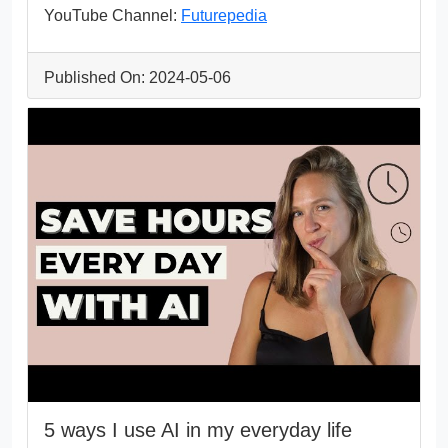
YouTube Channel:
Futurepedia
Published On: 2024-05-06
5 ways I use AI in my everyday life