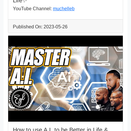
Life✨
YouTube Channel:
muchelleb
Published On: 2023-05-26
How to use A.I. to be Better in Life &