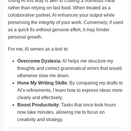
Using AI this way is akin to crafting a nutritious meal
rather than relying on fast food. When treated as a
collaborative partner, AI enhances your output while
preserving the integrity of your work. Conversely, if used
as a quick fix without genuine effort, it may hinder
personal growth.
For me, AI serves as a tool to:
Overcome Dyslexia
: AI helps me structure my
thoughts and correct grammatical errors that would
otherwise slow me down.
Hone My Writing Skills
: By comparing my drafts to
AI’s refinements, I learn how to express ideas more
clearly and effectively.
Boost Productivity
: Tasks that once took hours
now take minutes, allowing me to focus on
creativity and strategy.