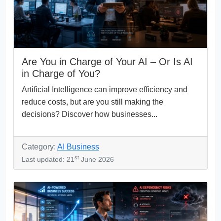
Are You in Charge of Your AI – Or Is AI
in Charge of You?
Artificial Intelligence can improve efficiency and
reduce costs, but are you still making the
decisions? Discover how businesses...
Category:
AI Business
st
Last updated: 21
June 2026