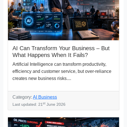
AI Can Transform Your Business – But
What Happens When It Fails?
Artificial Intelligence can transform productivity,
efficiency and customer service, but over-reliance
creates new business risks....
Category:
AI Business
st
Last updated: 21
June 2026