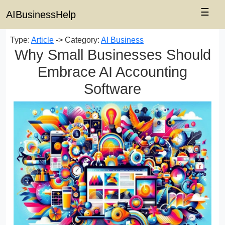
☰
AIBusinessHelp
Type:
Article
-> Category:
AI Business
Why Small Businesses Should
Embrace AI Accounting
Software