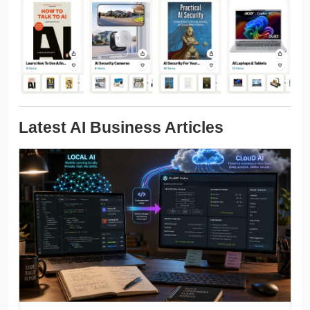
Latest AI Business Articles