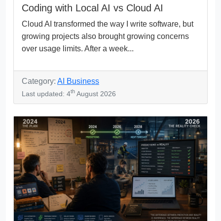
Coding with Local AI vs Cloud AI
Cloud AI transformed the way I write software, but
growing projects also brought growing concerns
over usage limits. After a week...
Category:
AI Business
th
Last updated: 4
August 2026