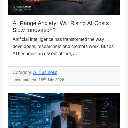
AI Range Anxiety: Will Rising AI Costs
Slow Innovation?
Artificial intelligence has transformed the way
developers, researchers and creators work. But as
AI becomes an essential tool, a...
Category:
AI Business
th
Last updated: 19
July 2026