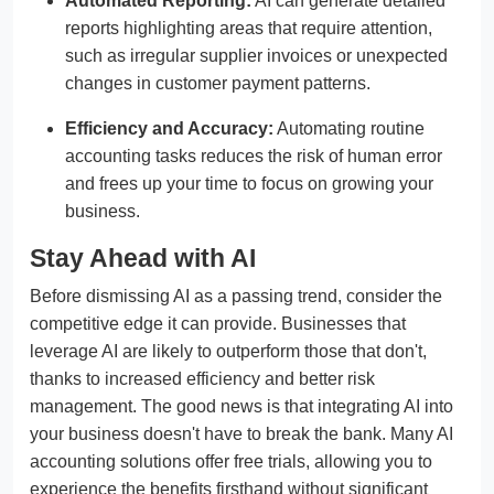
Automated Reporting:
AI can generate detailed
reports highlighting areas that require attention,
such as irregular supplier invoices or unexpected
changes in customer payment patterns.
Efficiency and Accuracy:
Automating routine
accounting tasks reduces the risk of human error
and frees up your time to focus on growing your
business.
Stay Ahead with AI
Before dismissing AI as a passing trend, consider the
competitive edge it can provide. Businesses that
leverage AI are likely to outperform those that don't,
thanks to increased efficiency and better risk
management. The good news is that integrating AI into
your business doesn't have to break the bank. Many AI
accounting solutions offer free trials, allowing you to
experience the benefits firsthand without significant