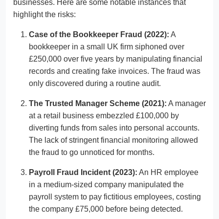
businesses. Here are some notable instances that
highlight the risks:
Case of the Bookkeeper Fraud (2022):
A
bookkeeper in a small UK firm siphoned over
£250,000 over five years by manipulating financial
records and creating fake invoices. The fraud was
only discovered during a routine audit.
The Trusted Manager Scheme (2021):
A manager
at a retail business embezzled £100,000 by
diverting funds from sales into personal accounts.
The lack of stringent financial monitoring allowed
the fraud to go unnoticed for months.
Payroll Fraud Incident (2023):
An HR employee
in a medium-sized company manipulated the
payroll system to pay fictitious employees, costing
the company £75,000 before being detected.