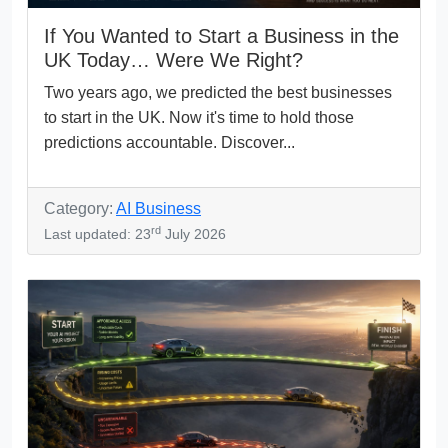
If You Wanted to Start a Business in the
UK Today… Were We Right?
Two years ago, we predicted the best businesses
to start in the UK. Now it's time to hold those
predictions accountable. Discover...
Category:
AI Business
rd
Last updated: 23
July 2026