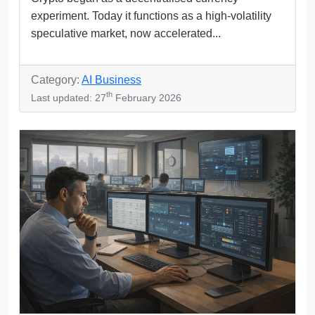
experiment. Today it functions as a high-volatility
speculative market, now accelerated...
Category:
AI Business
th
Last updated: 27
February 2026