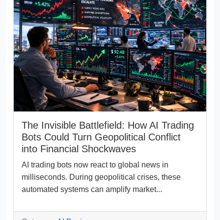
The Invisible Battlefield: How AI Trading
Bots Could Turn Geopolitical Conflict
into Financial Shockwaves
AI trading bots now react to global news in
milliseconds. During geopolitical crises, these
automated systems can amplify market...