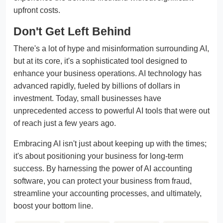
upfront costs.
Don't Get Left Behind
There's a lot of hype and misinformation surrounding AI,
but at its core, it's a sophisticated tool designed to
enhance your business operations. AI technology has
advanced rapidly, fueled by billions of dollars in
investment. Today, small businesses have
unprecedented access to powerful AI tools that were out
of reach just a few years ago.
Embracing AI isn't just about keeping up with the times;
it's about positioning your business for long-term
success. By harnessing the power of AI accounting
software, you can protect your business from fraud,
streamline your accounting processes, and ultimately,
boost your bottom line.