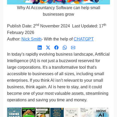
Why AI Accountancy Software can help small
businesses grow
nd
th
Publish Date:
2
November 2024
Last Updated: 17
February 2026
Author:
Nick Smith
- With the help of
CHATGPT
In today's rapidly evolving business landscape, Artificial
Intelligence (AI) is not just a buzzword reserved for
large corporations. It's a transformative tool that's
accessible to businesses of all sizes, including small
enterprises. If you think AI isn't relevant to your small
business, think again. AI is here to stay, and it could
become one of your most valuable assets, streamlining
operations and saving you time and money.