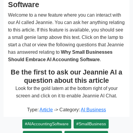
Software
Welcome to a new feature where you can interact with
our AI called Jeannie. You can ask her anything relating
to this article. If this feature is available, you should see
a small genie lamp above this text. Click on the lamp to
start a chat or view the following questions that Jeannie
has answered relating to
Why Small Businesses
Should Embrace AI Accounting Software
.
Be the first to ask our Jeannie AI a
question about this article
Look for the gold latern at the bottom right of your
screen and click on it to enable Jeannie AI Chat.
Type:
Article
-> Category:
AI Business
#AIAccountingSoftware
#SmallBusiness