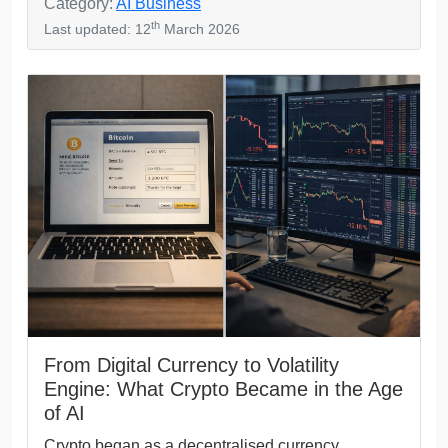
Category:
AI Business
th
Last updated: 12
March 2026
From Digital Currency to Volatility
Engine: What Crypto Became in the Age
of AI
Crypto began as a decentralised currency