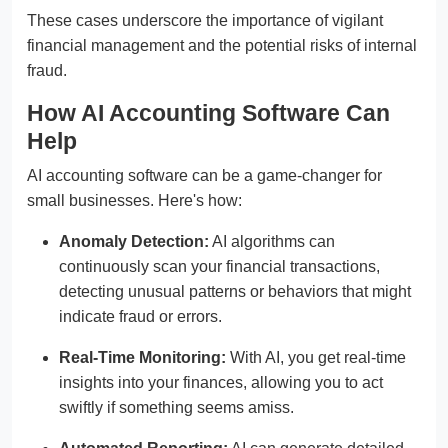
These cases underscore the importance of vigilant
financial management and the potential risks of internal
fraud.
How AI Accounting Software Can
Help
AI accounting software can be a game-changer for
small businesses. Here's how:
Anomaly Detection:
AI algorithms can
continuously scan your financial transactions,
detecting unusual patterns or behaviors that might
indicate fraud or errors.
Real-Time Monitoring:
With AI, you get real-time
insights into your finances, allowing you to act
swiftly if something seems amiss.