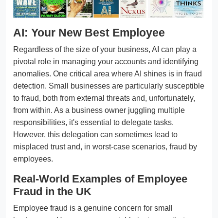
AI: Your New Best Employee
Regardless of the size of your business, AI can play a
pivotal role in managing your accounts and identifying
anomalies. One critical area where AI shines is in fraud
detection. Small businesses are particularly susceptible
to fraud, both from external threats and, unfortunately,
from within. As a business owner juggling multiple
responsibilities, it's essential to delegate tasks.
However, this delegation can sometimes lead to
misplaced trust and, in worst-case scenarios, fraud by
employees.
Real-World Examples of Employee
Fraud in the UK
Employee fraud is a genuine concern for small