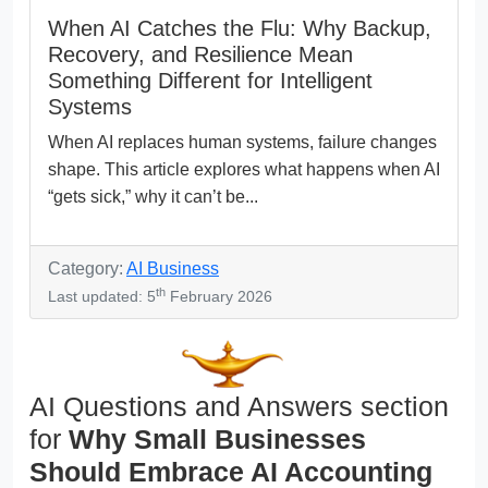
When AI Catches the Flu: Why Backup,
Recovery, and Resilience Mean
Something Different for Intelligent
Systems
When AI replaces human systems, failure changes
shape. This article explores what happens when AI
“gets sick,” why it can’t be...
Category:
AI Business
th
Last updated: 5
February 2026
AI Questions and Answers section
for
Why Small Businesses
Should Embrace AI Accounting