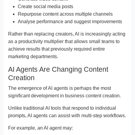
Create social media posts
Repurpose content across multiple channels
Analyse performance and suggest improvements
Rather than replacing creators, AI is increasingly acting
as a productivity multiplier that allows small teams to
achieve results that previously required entire
marketing departments.
AI Agents Are Changing Content
Creation
The emergence of AI agents is perhaps the most
significant development in business content creation.
Unlike traditional AI tools that respond to individual
prompts, AI agents can assist with multi-step workflows.
For example, an AI agent may: