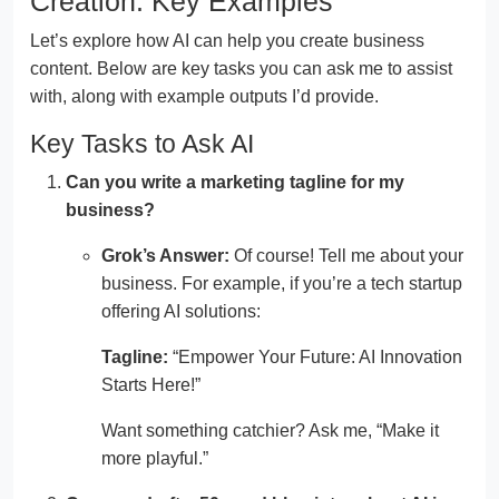
Creation: Key Examples
Let’s explore how AI can help you create business
content. Below are key tasks you can ask me to assist
with, along with example outputs I’d provide.
Key Tasks to Ask AI
Can you write a marketing tagline for my
business?
Grok’s Answer:
Of course! Tell me about your
business. For example, if you’re a tech startup
offering AI solutions:
Tagline:
“Empower Your Future: AI Innovation
Starts Here!”
Want something catchier? Ask me, “Make it
more playful.”