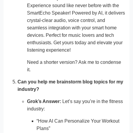
Experience sound like never before with the
SmartEcho Speaker! Powered by AI, it delivers
crystal-clear audio, voice control, and
seamless integration with your smart home
devices. Perfect for music lovers and tech
enthusiasts. Get yours today and elevate your
listening experience!
Need a shorter version? Ask me to condense
it.
Can you help me brainstorm blog topics for my
industry?
Grok’s Answer:
Let’s say you’re in the fitness
industry:
“How AI Can Personalize Your Workout
Plans”