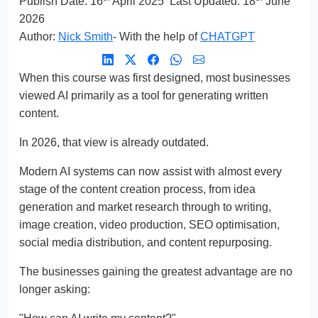
Publish Date:
16
April 2025
Last Updated: 18
June
2026
Author:
Nick Smith
- With the help of
CHATGPT
When this course was first designed, most businesses
viewed AI primarily as a tool for generating written
content.
In 2026, that view is already outdated.
Modern AI systems can now assist with almost every
stage of the content creation process, from idea
generation and market research through to writing,
image creation, video production, SEO optimisation,
social media distribution, and content repurposing.
The businesses gaining the greatest advantage are no
longer asking: