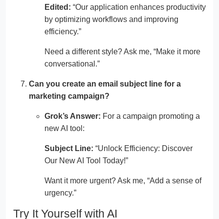
Edited:
“Our application enhances productivity
by optimizing workflows and improving
efficiency.”
Need a different style? Ask me, “Make it more
conversational.”
Can you create an email subject line for a
marketing campaign?
Grok’s Answer:
For a campaign promoting a
new AI tool:
Subject Line:
“Unlock Efficiency: Discover
Our New AI Tool Today!”
Want it more urgent? Ask me, “Add a sense of
urgency.”
Try It Yourself with AI