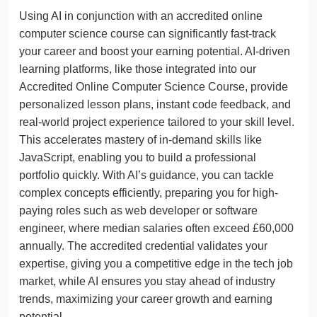
Using AI in conjunction with an accredited online
computer science course can significantly fast-track
your career and boost your earning potential. AI-driven
learning platforms, like those integrated into our
Accredited Online Computer Science Course, provide
personalized lesson plans, instant code feedback, and
real-world project experience tailored to your skill level.
This accelerates mastery of in-demand skills like
JavaScript, enabling you to build a professional
portfolio quickly. With AI’s guidance, you can tackle
complex concepts efficiently, preparing you for high-
paying roles such as web developer or software
engineer, where median salaries often exceed £60,000
annually. The accredited credential validates your
expertise, giving you a competitive edge in the tech job
market, while AI ensures you stay ahead of industry
trends, maximizing your career growth and earning
potential.