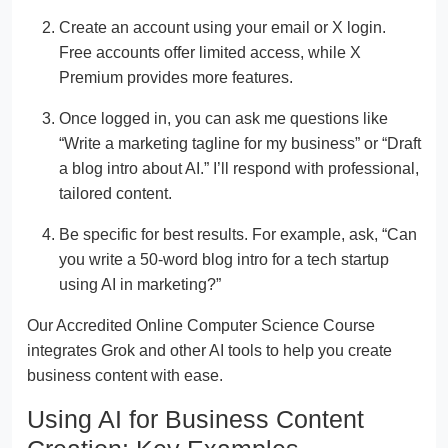
Create an account using your email or X login.
Free accounts offer limited access, while X
Premium provides more features.
Once logged in, you can ask me questions like
“Write a marketing tagline for my business” or “Draft
a blog intro about AI.” I’ll respond with professional,
tailored content.
Be specific for best results. For example, ask, “Can
you write a 50-word blog intro for a tech startup
using AI in marketing?”
Our Accredited Online Computer Science Course
integrates Grok and other AI tools to help you create
business content with ease.
Using AI for Business Content