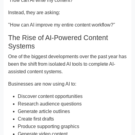
"How can AI write my content?"
Instead, they are asking:
"How can AI improve my entire content workflow?"
The Rise of AI-Powered Content
Systems
One of the biggest developments over the past year has
been the shift from isolated AI tools to complete AI-
assisted content systems.
Businesses are now using AI to:
Discover content opportunities
Research audience questions
Generate article outlines
Create first drafts
Produce supporting graphics
Generate video content