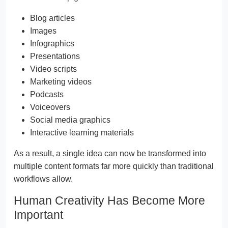
Blog articles
Images
Infographics
Presentations
Video scripts
Marketing videos
Podcasts
Voiceovers
Social media graphics
Interactive learning materials
As a result, a single idea can now be transformed into
multiple content formats far more quickly than traditional
workflows allow.
Human Creativity Has Become More
Important