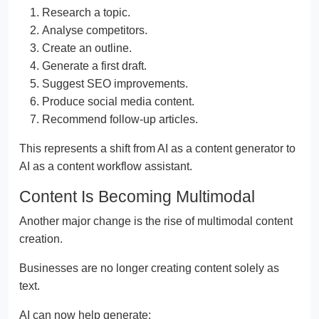
Research a topic.
Analyse competitors.
Create an outline.
Generate a first draft.
Suggest SEO improvements.
Produce social media content.
Recommend follow-up articles.
This represents a shift from AI as a content generator to
AI as a content workflow assistant.
Content Is Becoming Multimodal
Another major change is the rise of multimodal content
creation.
Businesses are no longer creating content solely as
text.
AI can now help generate: