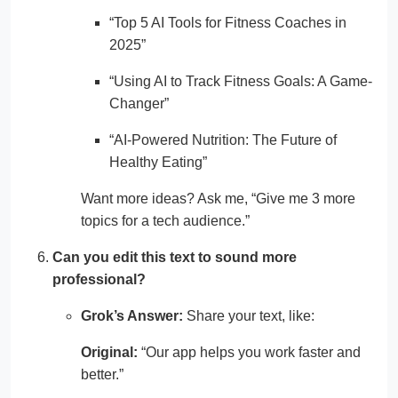
“Top 5 AI Tools for Fitness Coaches in
2025”
“Using AI to Track Fitness Goals: A Game-
Changer”
“AI-Powered Nutrition: The Future of
Healthy Eating”
Want more ideas? Ask me, “Give me 3 more
topics for a tech audience.”
Can you edit this text to sound more
professional?
Grok’s Answer:
Share your text, like:
Original:
“Our app helps you work faster and
better.”