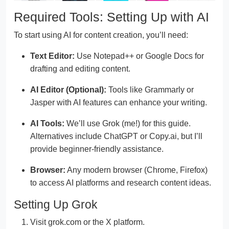
Required Tools: Setting Up with AI
To start using AI for content creation, you’ll need:
Text Editor:
Use Notepad++ or Google Docs for
drafting and editing content.
AI Editor (Optional):
Tools like Grammarly or
Jasper with AI features can enhance your writing.
AI Tools:
We’ll use Grok (me!) for this guide.
Alternatives include ChatGPT or Copy.ai, but I’ll
provide beginner-friendly assistance.
Browser:
Any modern browser (Chrome, Firefox)
to access AI platforms and research content ideas.
Setting Up Grok
Visit grok.com or the X platform.