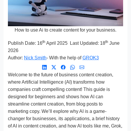
How to use Ai to create content for your business.
th
th
Publish Date:
16
April 2025
Last Updated: 18
June
2026
Author:
Nick Smith
- With the help of
GROK3
Welcome to the future of business content creation,
where Artificial Intelligence (AI) transforms how
companies craft compelling content! This guide is
designed for beginners and shows how AI can
streamline content creation, from blog posts to
marketing copy. We’ll explore why AI is a game-
changer for businesses, its applications, a brief history
of AI in content creation, and how AI tools like me, Grok,