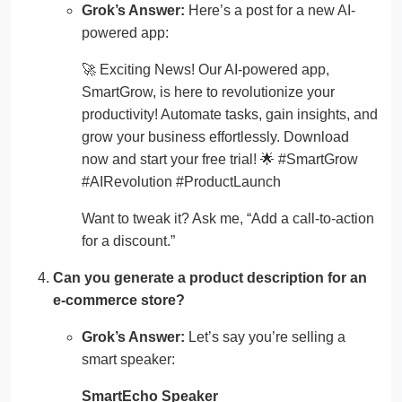
Grok’s Answer:
Here’s a post for a new AI-
powered app:
🚀 Exciting News! Our AI-powered app,
SmartGrow, is here to revolutionize your
productivity! Automate tasks, gain insights, and
grow your business effortlessly. Download
now and start your free trial! 🌟 #SmartGrow
#AIRevolution #ProductLaunch
Want to tweak it? Ask me, “Add a call-to-action
for a discount.”
Can you generate a product description for an
e-commerce store?
Grok’s Answer:
Let’s say you’re selling a
smart speaker:
SmartEcho Speaker