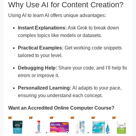
Why Use AI for Content Creation?
Using AI to learn AI offers unique advantages:
Instant Explanations:
Ask Grok to break down
complex topics like models or datasets.
Practical Examples:
Get working code snippets
tailored to your level.
Debugging Help:
Share your code, and I’ll help fix
errors or improve it.
Personalized Learning:
AI adapts to your pace,
ensuring you understand each concept.
Want an Accredited Online Computer Course?