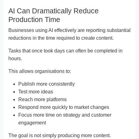
AI Can Dramatically Reduce
Production Time
Businesses using AI effectively are reporting substantial
reductions in the time required to create content.
Tasks that once took days can often be completed in
hours.
This allows organisations to:
Publish more consistently
Test more ideas
Reach more platforms
Respond more quickly to market changes
Focus more time on strategy and customer
engagement
The goal is not simply producing more content.