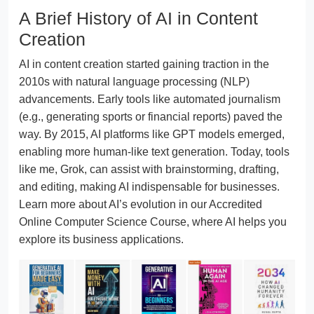
A Brief History of AI in Content
Creation
AI in content creation started gaining traction in the
2010s with natural language processing (NLP)
advancements. Early tools like automated journalism
(e.g., generating sports or financial reports) paved the
way. By 2015, AI platforms like GPT models emerged,
enabling more human-like text generation. Today, tools
like me, Grok, can assist with brainstorming, drafting,
and editing, making AI indispensable for businesses.
Learn more about AI’s evolution in our Accredited
Online Computer Science Course, where AI helps you
explore its business applications.