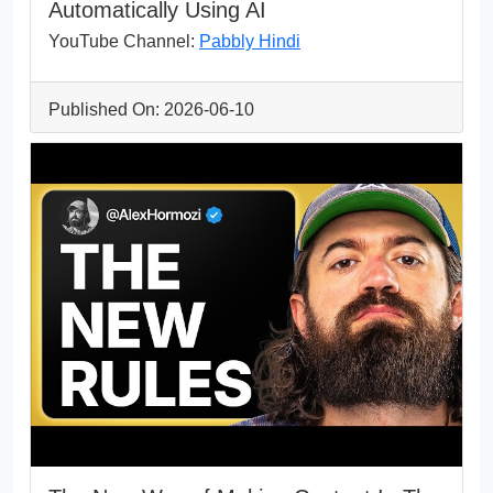
Automatically Using AI
YouTube Channel:
Pabbly Hindi
Published On: 2026-06-10