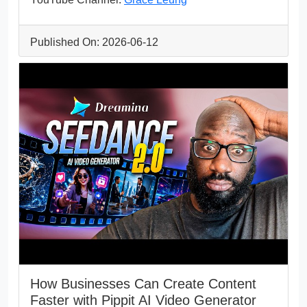
Published On: 2026-06-12
How Businesses Can Create Content
Faster with Pippit AI Video Generator