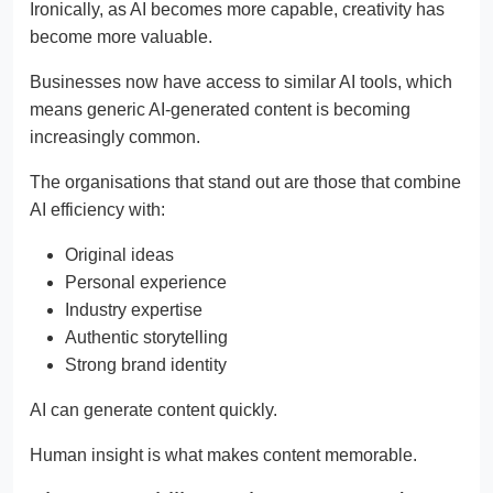
Ironically, as AI becomes more capable, creativity has
become more valuable.
Businesses now have access to similar AI tools, which
means generic AI-generated content is becoming
increasingly common.
The organisations that stand out are those that combine
AI efficiency with:
Original ideas
Personal experience
Industry expertise
Authentic storytelling
Strong brand identity
AI can generate content quickly.
Human insight is what makes content memorable.