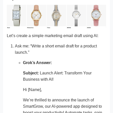
Let’s create a simple marketing email draft using AI:
Ask me: “Write a short email draft for a product
launch.”
Grok’s Answer:
Subject:
Launch Alert: Transform Your
Business with AI!
Hi [Name],
We’re thrilled to announce the launch of
SmartGrow, our AI-powered app designed to
boost your productivity! Automate tasks, gain