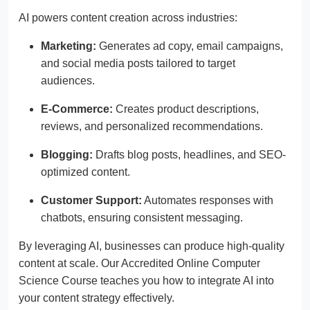
AI powers content creation across industries:
Marketing:
Generates ad copy, email campaigns,
and social media posts tailored to target
audiences.
E-Commerce:
Creates product descriptions,
reviews, and personalized recommendations.
Blogging:
Drafts blog posts, headlines, and SEO-
optimized content.
Customer Support:
Automates responses with
chatbots, ensuring consistent messaging.
By leveraging AI, businesses can produce high-quality
content at scale. Our Accredited Online Computer
Science Course teaches you how to integrate AI into
your content strategy effectively.