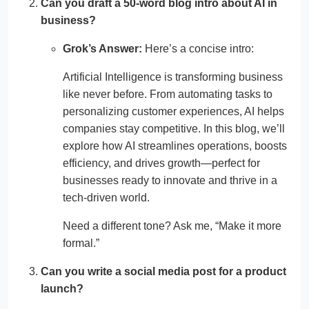
Can you draft a 50-word blog intro about AI in
business?
Grok’s Answer:
Here’s a concise intro:
Artificial Intelligence is transforming business
like never before. From automating tasks to
personalizing customer experiences, AI helps
companies stay competitive. In this blog, we’ll
explore how AI streamlines operations, boosts
efficiency, and drives growth—perfect for
businesses ready to innovate and thrive in a
tech-driven world.
Need a different tone? Ask me, “Make it more
formal.”
Can you write a social media post for a product
launch?