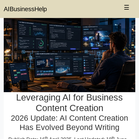
☰
AIBusinessHelp
Leveraging AI for Business
Content Creation
2026 Update: AI Content Creation
Has Evolved Beyond Writing
th
th