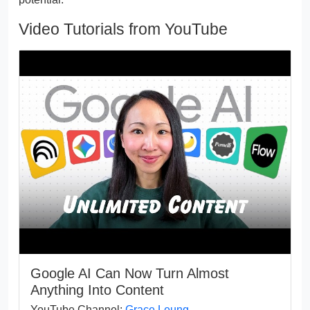
Video Tutorials from YouTube
Google AI Can Now Turn Almost
Anything Into Content
YouTube Channel:
Grace Leung