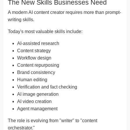
The New Skills Businesses Need
A modern AI content creator requires more than prompt-
writing skills.
Today's most valuable skills include:
AI-assisted research
Content strategy
Workflow design
Content repurposing
Brand consistency
Human editing
Verification and fact checking
AI image generation
AI video creation
Agent management
The role is evolving from "writer" to "content
orchestrator."