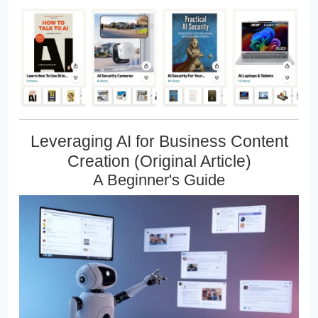
Leveraging AI for Business Content
Creation (Original Article)
A Beginner's Guide