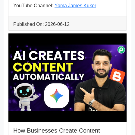
YouTube Channel:
Yoma James Kukor
Published On: 2026-06-12
How Businesses Create Content