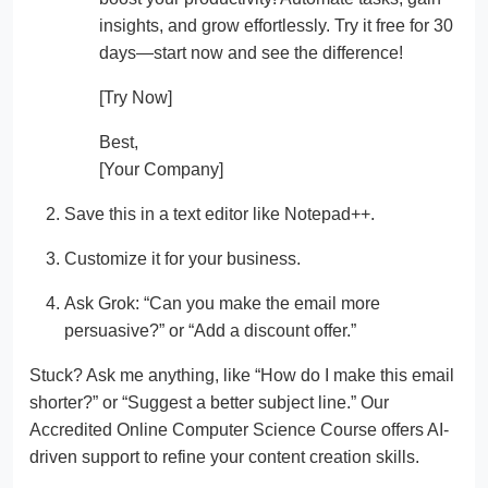
insights, and grow effortlessly. Try it free for 30
days—start now and see the difference!
[Try Now]
Best,
[Your Company]
Save this in a text editor like Notepad++.
Customize it for your business.
Ask Grok: “Can you make the email more
persuasive?” or “Add a discount offer.”
Stuck? Ask me anything, like “How do I make this email
shorter?” or “Suggest a better subject line.” Our
Accredited Online Computer Science Course offers AI-
driven support to refine your content creation skills.