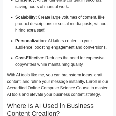
Efficiency:
AI can generate content in seconds,
saving hours of manual work.
Scalability:
Create large volumes of content, like
product descriptions or social media posts, without
hiring extra staff.
Personalization:
AI tailors content to your
audience, boosting engagement and conversions.
Cost-Effective:
Reduces the need for expensive
copywriters while maintaining quality.
With AI tools like me, you can brainstorm ideas, draft
content, and refine your message instantly. Enroll in our
Accredited Online Computer Science Course to master
AI tools and elevate your business content strategy.
Where Is AI Used in Business
Content Creation?