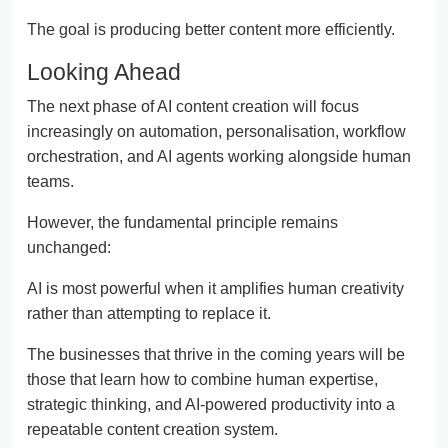
The goal is producing better content more efficiently.
Looking Ahead
The next phase of AI content creation will focus
increasingly on automation, personalisation, workflow
orchestration, and AI agents working alongside human
teams.
However, the fundamental principle remains
unchanged:
AI is most powerful when it amplifies human creativity
rather than attempting to replace it.
The businesses that thrive in the coming years will be
those that learn how to combine human expertise,
strategic thinking, and AI-powered productivity into a
repeatable content creation system.