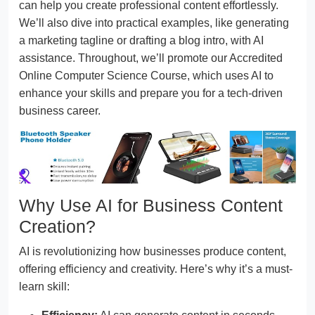
can help you create professional content effortlessly.
We’ll also dive into practical examples, like generating
a marketing tagline or drafting a blog intro, with AI
assistance. Throughout, we’ll promote our Accredited
Online Computer Science Course, which uses AI to
enhance your skills and prepare you for a tech-driven
business career.
Why Use AI for Business Content
Creation?
AI is revolutionizing how businesses produce content,
offering efficiency and creativity. Here’s why it’s a must-
learn skill: