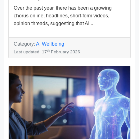
Over the past year, there has been a growing
chorus online, headlines, short-form videos,
opinion threads, suggesting that AI...
Category:
AI Wellbeing
th
Last updated: 17
February 2026