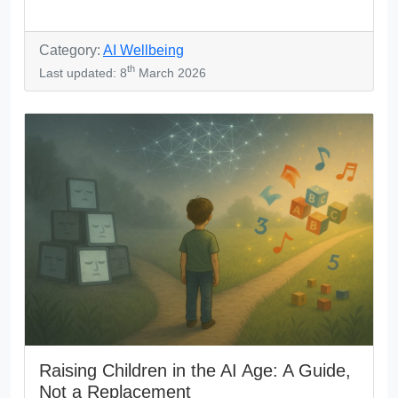
Category:
AI Wellbeing
th
Last updated: 8
March 2026
Raising Children in the AI Age: A Guide,
Not a Replacement