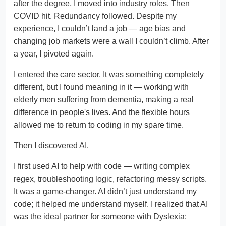
after the degree, I moved into industry roles. Then
COVID hit. Redundancy followed. Despite my
experience, I couldn’t land a job — age bias and
changing job markets were a wall I couldn’t climb. After
a year, I pivoted again.
I entered the care sector. It was something completely
different, but I found meaning in it — working with
elderly men suffering from dementia, making a real
difference in people's lives. And the flexible hours
allowed me to return to coding in my spare time.
Then I discovered AI.
I first used AI to help with code — writing complex
regex, troubleshooting logic, refactoring messy scripts.
It was a game-changer. AI didn’t just understand my
code; it helped me understand myself. I realized that AI
was the ideal partner for someone with Dyslexia: