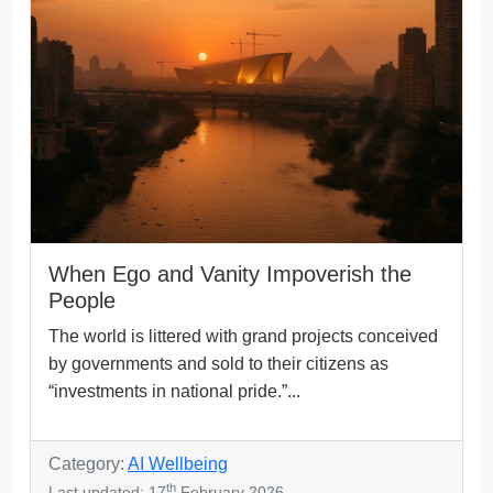
When Ego and Vanity Impoverish the
People
The world is littered with grand projects conceived
by governments and sold to their citizens as
“investments in national pride.”...
Category:
AI Wellbeing
th
Last updated: 17
February 2026