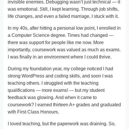
invisible enemies. Debugging wasn’t just technical — it
was emotional. Still, I kept learning. Through job shifts,
life changes, and even a failed marriage, I stuck with it.
In my 40s, after hitting a personal low point, I enrolled in
a Computer Science degree. Times had changed —
there was support for people like me now. More
importantly, coursework was valued as much as exams.
I was finally in an environment where I could thrive.
During my foundation year, my college noticed I had
strong WordPress and coding skills, and soon I was
teaching others. I struggled with the teaching
qualifications — more exams! — but my student
feedback was glowing. And when it came to
coursework? I earned thirteen A+ grades and graduated
with First Class Honours.
I loved teaching, but the paperwork was draining. So,