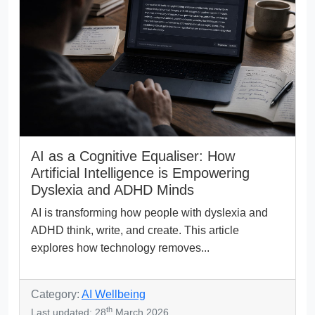
AI as a Cognitive Equaliser: How
Artificial Intelligence is Empowering
Dyslexia and ADHD Minds
AI is transforming how people with dyslexia and
ADHD think, write, and create. This article
explores how technology removes...
Category:
AI Wellbeing
th
Last updated: 28
March 2026