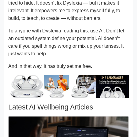
tried to hide. It doesn’t fix Dyslexia — but it makes it
irrelevant. It empowers me to express myself fully, to
build, to teach, to create — without barriers.
To anyone with Dyslexia reading this: use AI. Don’t let
an outdated system define your potential. AI doesn’t
care if you spell things wrong or mix up your tenses. It
just wants to help.
And in that way, it has truly set me free.
Latest AI Wellbeing Articles