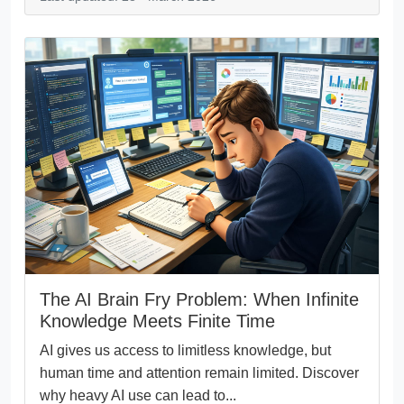
The AI Brain Fry Problem: When Infinite
Knowledge Meets Finite Time
AI gives us access to limitless knowledge, but
human time and attention remain limited. Discover
why heavy AI use can lead to...