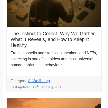
The Instinct to Collect: Why We Gather,
What It Reveals, and How to Keep It
Healthy
From seashells and stamps to sneakers and NFTs,
collecting is one of the oldest and most universal
human habits. It’s a behaviour...
Category:
AI Wellbeing
th
Last updated: 17
February 2026