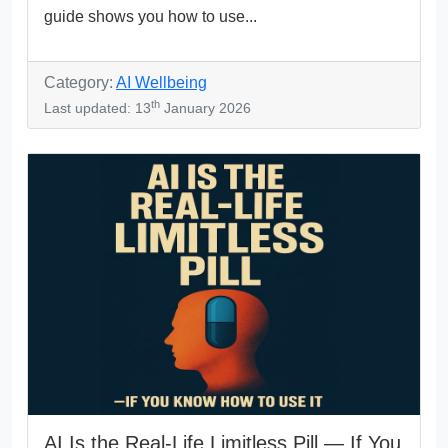
guide shows you how to use...
Category:
AI Wellbeing
th
Last updated: 13
January 2026
AI Is the Real-Life Limitless Pill — If You