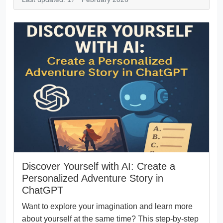
Discover Yourself with AI: Create a
Personalized Adventure Story in
ChatGPT
Want to explore your imagination and learn more
about yourself at the same time? This step-by-step