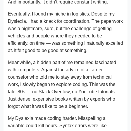
And importantly, it didn’t require constant writing.
Eventually, I found my niche in logistics. Despite my
Dyslexia, I had a knack for coordination. The paperwork
was a nightmare, sure, but the challenge of getting
vehicles and people where they needed to be —
efficiently, on time — was something I naturally excelled
at. It felt good to be good at something.
Meanwhile, a hidden part of me remained fascinated
with computers. Against the advice of a career
counselor who told me to stay away from technical
work, I slowly began to explore coding. This was the
late '80s — no Stack Overflow, no YouTube tutorials.
Just dense, expensive books written by experts who
forgot what it was like to be a beginner.
My Dyslexia made coding harder. Misspelling a
variable could kill hours. Syntax errors were like