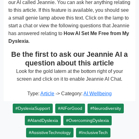
our AI called Jeannie. You can ask her anything relating
to this article. If this feature is available, you should see
a small genie lamp above this text. Click on the lamp to
start a chat or view the following questions that Jeannie
has answered relating to
How AI Set Me Free from My
Dyslexia
.
Be the first to ask our Jeannie AI a
question about this article
Look for the gold latern at the bottom right of your
screen and click on it to enable Jeannie AI Chat.
Type:
Article
-> Category:
AI Wellbeing
#DyslexiaSupport
#AIForGood
#Neurodiversity
#AIandDyslexia
#OvercomingDyslexia
#AssistiveTechnology
#InclusiveTech