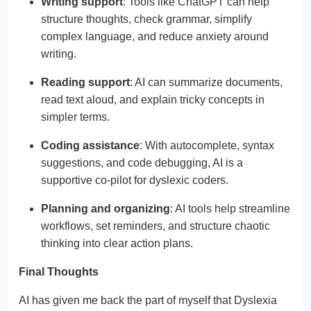
Writing support
: Tools like ChatGPT can help
structure thoughts, check grammar, simplify
complex language, and reduce anxiety around
writing.
Reading support
: AI can summarize documents,
read text aloud, and explain tricky concepts in
simpler terms.
Coding assistance
: With autocomplete, syntax
suggestions, and code debugging, AI is a
supportive co-pilot for dyslexic coders.
Planning and organizing
: AI tools help streamline
workflows, set reminders, and structure chaotic
thinking into clear action plans.
Final Thoughts
AI has given me back the part of myself that Dyslexia