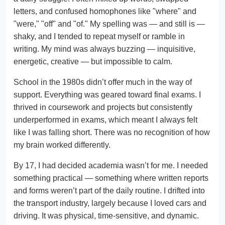
letters, and confused homophones like "where" and
"were," "off" and "of." My spelling was — and still is —
shaky, and I tended to repeat myself or ramble in
writing. My mind was always buzzing — inquisitive,
energetic, creative — but impossible to calm.
School in the 1980s didn’t offer much in the way of
support. Everything was geared toward final exams. I
thrived in coursework and projects but consistently
underperformed in exams, which meant I always felt
like I was falling short. There was no recognition of how
my brain worked differently.
By 17, I had decided academia wasn’t for me. I needed
something practical — something where written reports
and forms weren’t part of the daily routine. I drifted into
the transport industry, largely because I loved cars and
driving. It was physical, time-sensitive, and dynamic.