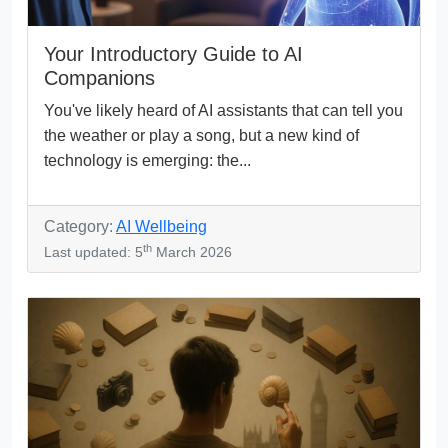
Your Introductory Guide to AI
Companions
You've likely heard of AI assistants that can tell you
the weather or play a song, but a new kind of
technology is emerging: the...
Category:
AI Wellbeing
th
Last updated: 5
March 2026