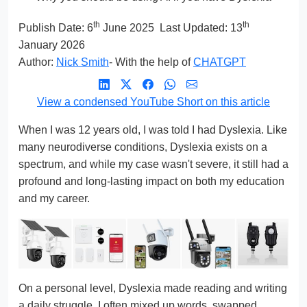
th
th
Publish Date:
6
June 2025
Last Updated: 13
January 2026
Author:
Nick Smith
- With the help of
CHATGPT
View a condensed YouTube Short on this article
When I was 12 years old, I was told I had Dyslexia. Like
many neurodiverse conditions, Dyslexia exists on a
spectrum, and while my case wasn't severe, it still had a
profound and long-lasting impact on both my education
and my career.
On a personal level, Dyslexia made reading and writing
a daily struggle. I often mixed up words, swapped