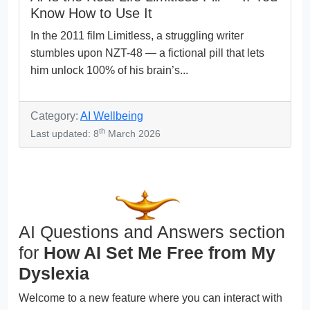
Know How to Use It
In the 2011 film Limitless, a struggling writer
stumbles upon NZT-48 — a fictional pill that lets
him unlock 100% of his brain’s...
Category:
AI Wellbeing
th
Last updated: 8
March 2026
AI Questions and Answers section
for
How AI Set Me Free from My
Dyslexia
Welcome to a new feature where you can interact with