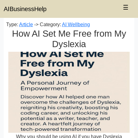
☰
AIBusinessHelp
Type:
Article
-> Category:
AI Wellbeing
How AI Set Me Free from My
Dyslexia
Why you should be using AI if you have Dyslexia