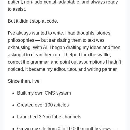
patient, non-judgmental, adaptable, and always ready
to assist.
But it didn’t stop at code.
I’ve always wanted to write. I had thoughts, stories,
philosophies — but translating them to text was
exhausting. With AI, I began drafting my ideas and then
asking it to clean them up. It helped trim the waffle,
correct the grammar, and point out assumptions I hadn’t
noticed. It became my editor, tutor, and writing partner.
Since then, I’ve:
Built my own CMS system
Created over 100 articles
Launched 3 YouTube channels
Grown my site from 0 to 10,000 monthly views —