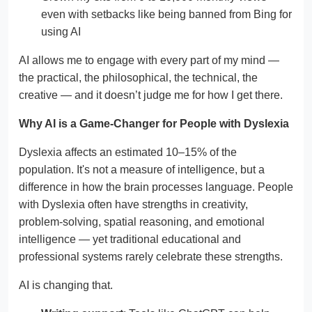
even with setbacks like being banned from Bing for
using AI
AI allows me to engage with every part of my mind —
the practical, the philosophical, the technical, the
creative — and it doesn’t judge me for how I get there.
Why AI is a Game-Changer for People with Dyslexia
Dyslexia affects an estimated 10–15% of the
population. It's not a measure of intelligence, but a
difference in how the brain processes language. People
with Dyslexia often have strengths in creativity,
problem-solving, spatial reasoning, and emotional
intelligence — yet traditional educational and
professional systems rarely celebrate these strengths.
AI is changing that.