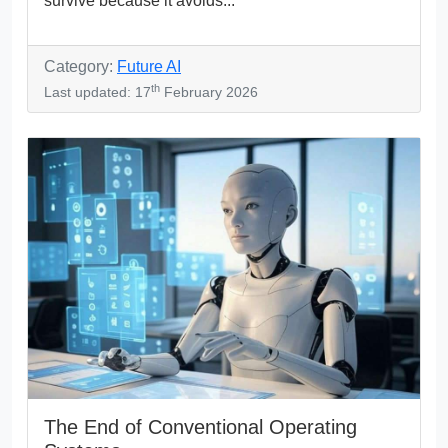
survive because it avoids...
Category:
Future AI
th
Last updated: 17
February 2026
The End of Conventional Operating