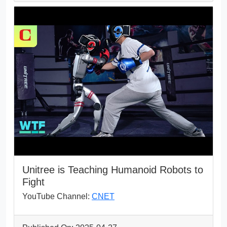
Unitree is Teaching Humanoid Robots to
Fight
YouTube Channel:
CNET