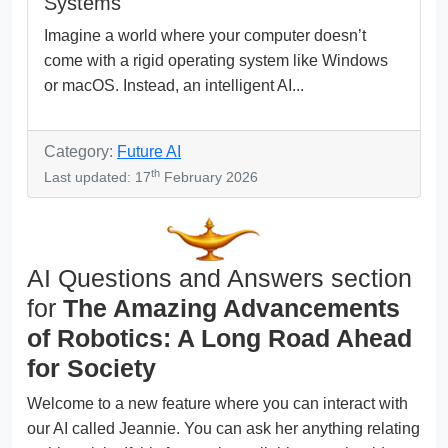
Systems
Imagine a world where your computer doesn’t
come with a rigid operating system like Windows
or macOS. Instead, an intelligent AI...
Category:
Future AI
th
Last updated: 17
February 2026
AI Questions and Answers section
for
The Amazing Advancements
of Robotics: A Long Road Ahead
for Society
Welcome to a new feature where you can interact with
our AI called Jeannie. You can ask her anything relating