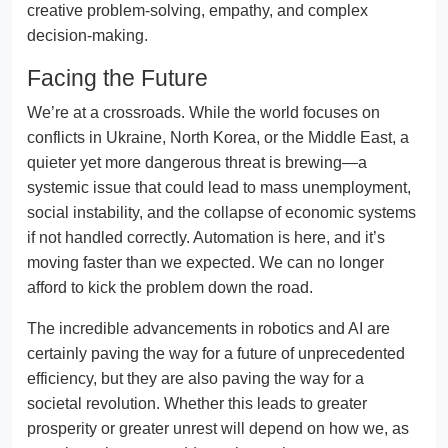
creative problem-solving, empathy, and complex
decision-making.
Facing the Future
We’re at a crossroads. While the world focuses on
conflicts in Ukraine, North Korea, or the Middle East, a
quieter yet more dangerous threat is brewing—a
systemic issue that could lead to mass unemployment,
social instability, and the collapse of economic systems
if not handled correctly. Automation is here, and it’s
moving faster than we expected. We can no longer
afford to kick the problem down the road.
The incredible advancements in robotics and AI are
certainly paving the way for a future of unprecedented
efficiency, but they are also paving the way for a
societal revolution. Whether this leads to greater
prosperity or greater unrest will depend on how we, as