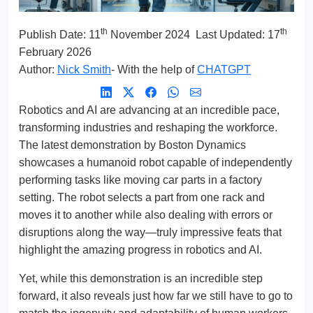
th
th
Publish Date:
11
November 2024
Last Updated: 17
February 2026
Author:
Nick Smith
- With the help of
CHATGPT
Robotics and AI are advancing at an incredible pace,
transforming industries and reshaping the workforce.
The latest demonstration by Boston Dynamics
showcases a humanoid robot capable of independently
performing tasks like moving car parts in a factory
setting. The robot selects a part from one rack and
moves it to another while also dealing with errors or
disruptions along the way—truly impressive feats that
highlight the amazing progress in robotics and AI.
Yet, while this demonstration is an incredible step
forward, it also reveals just how far we still have to go to