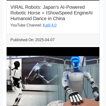
VIRAL Robots: Japan’s AI-Powered
Robotic Horse + IShowSpeed EngineAI
Humanoid Dance in China
YouTube Channel:
Kalil 4.0
Published On: 2025-04-07