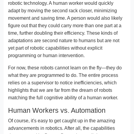
robotic technology. A human worker would quickly
adapt by moving the second rack closer, minimizing
movement and saving time. A person would also likely
figure out that they could carry more than one part at a
time, further doubling their efficiency. These kinds of
adaptations are second nature to humans but are not
yet part of robotic capabilities without explicit
programming or human intervention.
For now, these robots cannot learn on the fly—they do
what they are programmed to do. The entire process
relies on a supervisor to notice inefficiencies, which
highlights that we are far from the dream of robots
matching the full cognitive ability of a human worker.
Human Workers vs. Automation
Of course, it's easy to get caught up in the amazing
advancements in robotics. After all, the capabilities