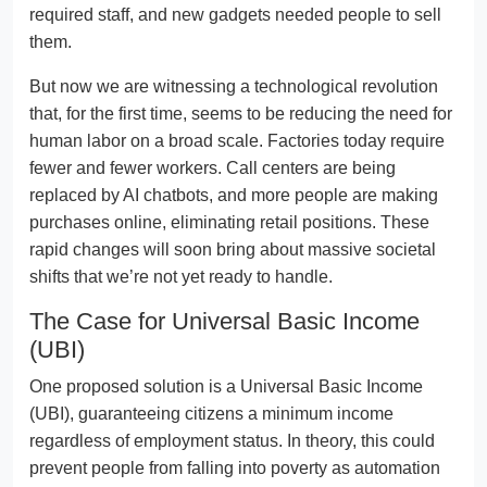
required staff, and new gadgets needed people to sell
them.
But now we are witnessing a technological revolution
that, for the first time, seems to be reducing the need for
human labor on a broad scale. Factories today require
fewer and fewer workers. Call centers are being
replaced by AI chatbots, and more people are making
purchases online, eliminating retail positions. These
rapid changes will soon bring about massive societal
shifts that we’re not yet ready to handle.
The Case for Universal Basic Income
(UBI)
One proposed solution is a Universal Basic Income
(UBI), guaranteeing citizens a minimum income
regardless of employment status. In theory, this could
prevent people from falling into poverty as automation