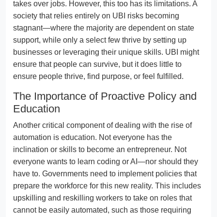
takes over jobs. However, this too has its limitations. A
society that relies entirely on UBI risks becoming
stagnant—where the majority are dependent on state
support, while only a select few thrive by setting up
businesses or leveraging their unique skills. UBI might
ensure that people can survive, but it does little to
ensure people thrive, find purpose, or feel fulfilled.
The Importance of Proactive Policy and
Education
Another critical component of dealing with the rise of
automation is education. Not everyone has the
inclination or skills to become an entrepreneur. Not
everyone wants to learn coding or AI—nor should they
have to. Governments need to implement policies that
prepare the workforce for this new reality. This includes
upskilling and reskilling workers to take on roles that
cannot be easily automated, such as those requiring