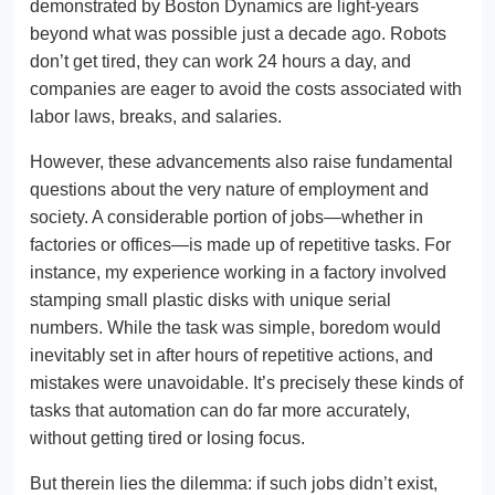
demonstrated by Boston Dynamics are light-years
beyond what was possible just a decade ago. Robots
don’t get tired, they can work 24 hours a day, and
companies are eager to avoid the costs associated with
labor laws, breaks, and salaries.
However, these advancements also raise fundamental
questions about the very nature of employment and
society. A considerable portion of jobs—whether in
factories or offices—is made up of repetitive tasks. For
instance, my experience working in a factory involved
stamping small plastic disks with unique serial
numbers. While the task was simple, boredom would
inevitably set in after hours of repetitive actions, and
mistakes were unavoidable. It’s precisely these kinds of
tasks that automation can do far more accurately,
without getting tired or losing focus.
But therein lies the dilemma: if such jobs didn’t exist,