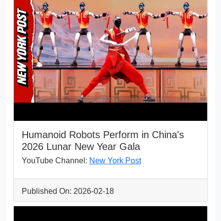
Humanoid Robots Perform in China's
2026 Lunar New Year Gala
YouTube Channel:
New York Post
Published On: 2026-02-18