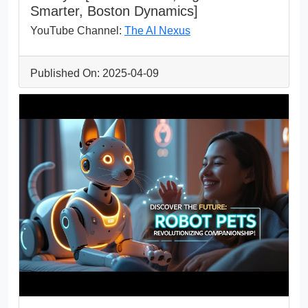
Smarter, Boston Dynamics]
YouTube Channel:
The AI Nexus
Published On: 2025-04-09