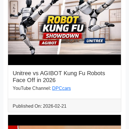
Unitree vs AGIBOT Kung Fu Robots
Face Off in 2026
YouTube Channel:
DPCcars
Published On: 2026-02-21