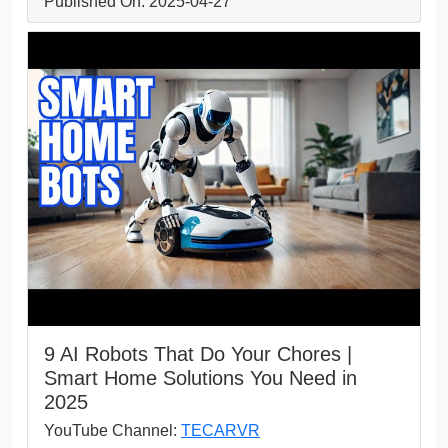
Published On: 2025-04-27
9 AI Robots That Do Your Chores |
Smart Home Solutions You Need in
2025
YouTube Channel:
TECARVR