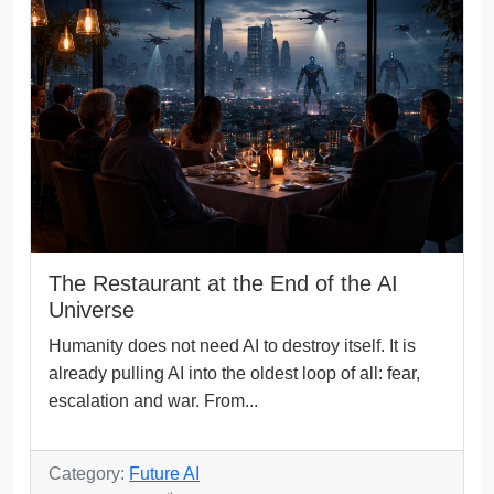
The Restaurant at the End of the AI
Universe
Humanity does not need AI to destroy itself. It is
already pulling AI into the oldest loop of all: fear,
escalation and war. From...
Category:
Future AI