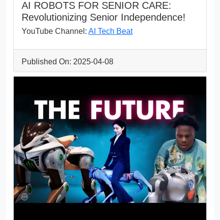
AI ROBOTS FOR SENIOR CARE:
Revolutionizing Senior Independence!
YouTube Channel:
AI Tech Beat
Published On: 2025-04-08