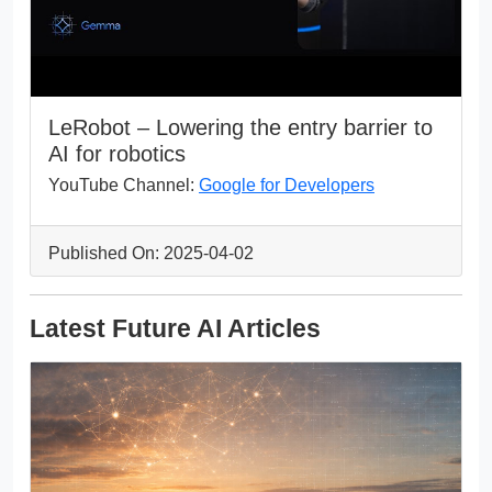
LeRobot – Lowering the entry barrier to
AI for robotics
YouTube Channel:
Google for Developers
Published On: 2025-04-02
Latest Future AI Articles