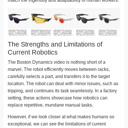
match the ingenuity and adaptability of human workers.
The Strengths and Limitations of
Current Robotics
The Boston Dynamics video is nothing short of a
marvel. The robot efficiently moves between racks,
carefully selects a part, and transfers it to the target
location. The robot can deal with minor issues, such as
tripping, and continues its task seamlessly. In a factory
setting, these actions showcase how robotics can
replace repetitive, mundane manual tasks.
However, if we look closer at what makes humans so
exceptional, we can see the limitations of current