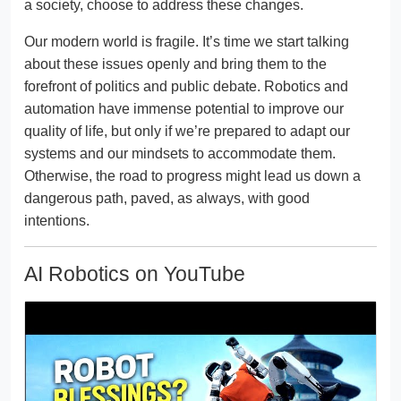
a society, choose to address these changes.
Our modern world is fragile. It’s time we start talking
about these issues openly and bring them to the
forefront of politics and public debate. Robotics and
automation have immense potential to improve our
quality of life, but only if we’re prepared to adapt our
systems and our mindsets to accommodate them.
Otherwise, the road to progress might lead us down a
dangerous path, paved, as always, with good
intentions.
AI Robotics on YouTube