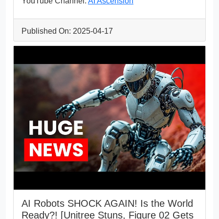
YouTube Channel:
AI Ascension
Published On: 2025-04-17
AI Robots SHOCK AGAIN! Is the World
Ready?! [Unitree Stuns, Figure 02 Gets