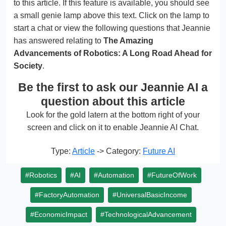
to this article. If this feature is available, you should see
a small genie lamp above this text. Click on the lamp to
start a chat or view the following questions that Jeannie
has answered relating to
The Amazing
Advancements of Robotics: A Long Road Ahead for
Society
.
Be the first to ask our Jeannie AI a
question about this article
Look for the gold latern at the bottom right of your
screen and click on it to enable Jeannie AI Chat.
Type:
Article
-> Category:
Future AI
#Robotics
#AI
#Automation
#FutureOfWork
#FactoryAutomation
#UniversalBasicIncome
#EconomicImpact
#TechnologicalAdvancement