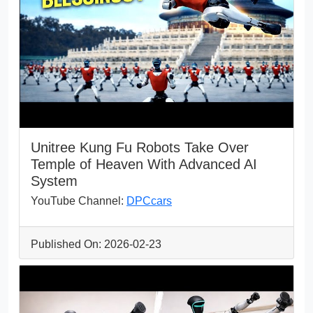
Unitree Kung Fu Robots Take Over
Temple of Heaven With Advanced AI
System
YouTube Channel:
DPCcars
Published On: 2026-02-23