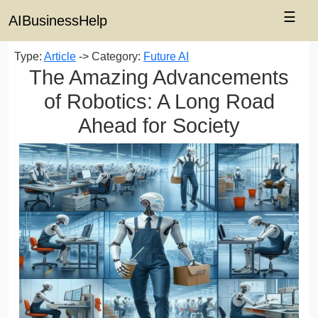
☰
AIBusinessHelp
Type:
Article
-> Category:
Future AI
The Amazing Advancements
of Robotics: A Long Road
Ahead for Society