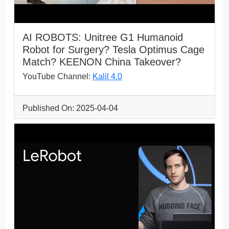
AI ROBOTS: Unitree G1 Humanoid
Robot for Surgery? Tesla Optimus Cage
Match? KEENON China Takeover?
YouTube Channel:
Kalil 4.0
Published On: 2025-04-04