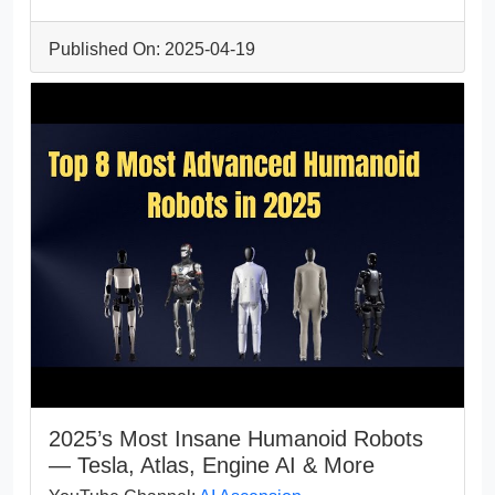
Published On: 2025-04-19
2025’s Most Insane Humanoid Robots
— Tesla, Atlas, Engine AI & More