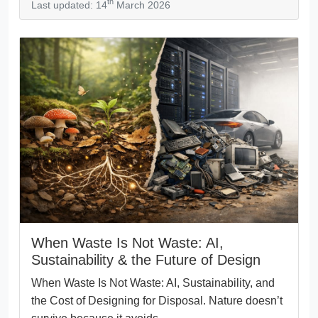
th
Last updated: 14
March 2026
When Waste Is Not Waste: AI,
Sustainability & the Future of Design
When Waste Is Not Waste: AI, Sustainability, and
the Cost of Designing for Disposal. Nature doesn’t