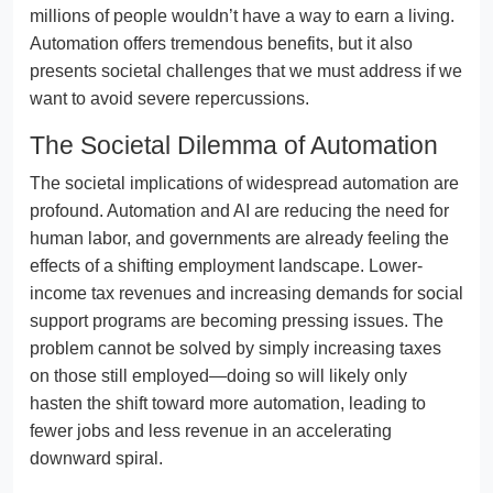
millions of people wouldn’t have a way to earn a living.
Automation offers tremendous benefits, but it also
presents societal challenges that we must address if we
want to avoid severe repercussions.
The Societal Dilemma of Automation
The societal implications of widespread automation are
profound. Automation and AI are reducing the need for
human labor, and governments are already feeling the
effects of a shifting employment landscape. Lower-
income tax revenues and increasing demands for social
support programs are becoming pressing issues. The
problem cannot be solved by simply increasing taxes
on those still employed—doing so will likely only
hasten the shift toward more automation, leading to
fewer jobs and less revenue in an accelerating
downward spiral.