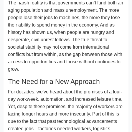
The harsh reality is that governments can’t fund both an
aging population and mass unemployment. The more
people lose their jobs to machines, the more they lose
their ability to spend money in the economy. And as
history has shown us, when people are hungry and
desperate, civil unrest follows. The true threat to
societal stability may not come from international
conflicts but from within, as the gap between those with
access to opportunities and those without continues to
grow.
The Need for a New Approach
For decades, we've heard about the promises of a four-
day workweek, automation, and increased leisure time.
Yet, despite these promises, the majority of workers are
facing longer hours and more insecurity. Part of this is
due to the fact that past technological advancements
created jobs—factories needed workers, logistics