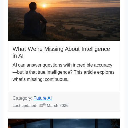
What We’re Missing About Intelligence
in AI
AI can answer questions with incredible accuracy
—but is that true intelligence? This article explores
what’s missing: continuous...
Category:
Future AI
th
Last updated: 30
March 2026