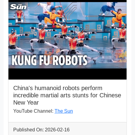
China's humanoid robots perform
incredible martial arts stunts for Chinese
New Year
YouTube Channel:
The Sun
Published On: 2026-02-16