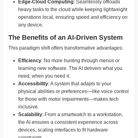
Edge-Cloud Computing
: Seamlessly offloads
heavy tasks to the cloud while keeping lightweight
operations local, ensuring speed and efficiency on
any device.
The Benefits of an AI-Driven System
This paradigm shift offers transformative advantages:
Efficiency
: No more hunting through menus or
learning new software. The AI delivers what you
need, when you need it.
Accessibility
: A system that adapts to your
physical abilities or preferences—like voice control
for those with motor impairments—makes tech
inclusive.
Scalability
: From a smartwatch to a workstation,
the AI ensures a consistent experience across
devices, scaling interfaces to fit hardware
constraints.