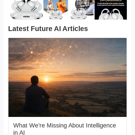
Latest Future AI Articles
What We’re Missing About Intelligence
in AI