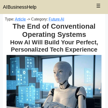
☰
AIBusinessHelp
Type:
Article
-> Category:
Future AI
The End of Conventional
Operating Systems
How AI Will Build Your Perfect,
Personalized Tech Experience