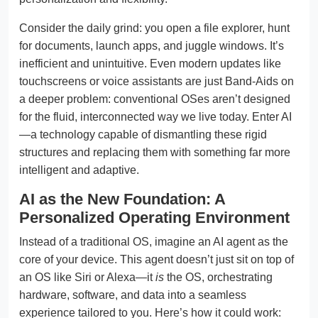
Consider the daily grind: you open a file explorer, hunt
for documents, launch apps, and juggle windows. It’s
inefficient and unintuitive. Even modern updates like
touchscreens or voice assistants are just Band-Aids on
a deeper problem: conventional OSes aren’t designed
for the fluid, interconnected way we live today. Enter AI
—a technology capable of dismantling these rigid
structures and replacing them with something far more
intelligent and adaptive.
AI as the New Foundation: A
Personalized Operating Environment
Instead of a traditional OS, imagine an AI agent as the
core of your device. This agent doesn’t just sit on top of
an OS like Siri or Alexa—it
is
the OS, orchestrating
hardware, software, and data into a seamless
experience tailored to you. Here’s how it could work: