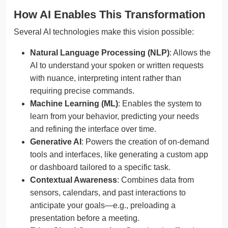
How AI Enables This Transformation
Several AI technologies make this vision possible:
Natural Language Processing (NLP)
: Allows the
AI to understand your spoken or written requests
with nuance, interpreting intent rather than
requiring precise commands.
Machine Learning (ML)
: Enables the system to
learn from your behavior, predicting your needs
and refining the interface over time.
Generative AI
: Powers the creation of on-demand
tools and interfaces, like generating a custom app
or dashboard tailored to a specific task.
Contextual Awareness
: Combines data from
sensors, calendars, and past interactions to
anticipate your goals—e.g., preloading a
presentation before a meeting.