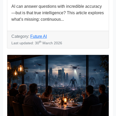
AI can answer questions with incredible accuracy
—but is that true intelligence? This article explores
what’s missing: continuous...
Category:
Future AI
th
Last updated: 30
March 2026