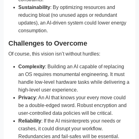
Sustainability
: By optimizing resources and
reducing bloat (no unused apps or redundant
updates), an AI-driven system could lower energy
consumption.
Challenges to Overcome
Of course, this vision isn’t without hurdles:
Complexity
: Building an AI capable of replacing
an OS requires monumental engineering. It must
handle low-level hardware tasks while delivering a
high-level user experience.
Privacy
: An AI that knows your every move could
be a double-edged sword. Robust encryption and
user-controlled data policies will be critical.
Reliability
: If the AI misinterprets your needs or
crashes, it could disrupt your workflow.
Redundancies and fail-safes will be essential.