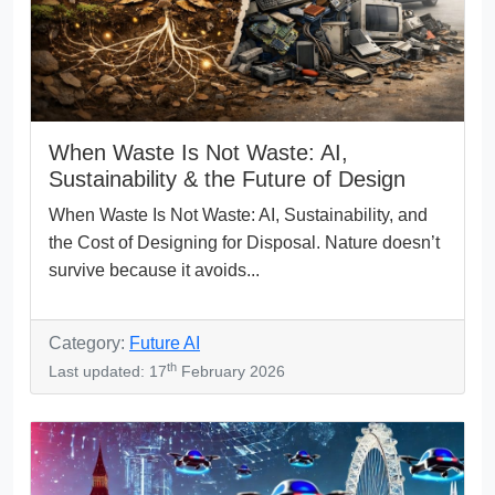
When Waste Is Not Waste: AI,
Sustainability & the Future of Design
When Waste Is Not Waste: AI, Sustainability, and
the Cost of Designing for Disposal. Nature doesn’t
survive because it avoids...
Category:
Future AI
th
Last updated: 17
February 2026