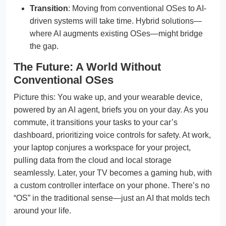
Transition
: Moving from conventional OSes to AI-
driven systems will take time. Hybrid solutions—
where AI augments existing OSes—might bridge
the gap.
The Future: A World Without
Conventional OSes
Picture this: You wake up, and your wearable device,
powered by an AI agent, briefs you on your day. As you
commute, it transitions your tasks to your car’s
dashboard, prioritizing voice controls for safety. At work,
your laptop conjures a workspace for your project,
pulling data from the cloud and local storage
seamlessly. Later, your TV becomes a gaming hub, with
a custom controller interface on your phone. There’s no
“OS” in the traditional sense—just an AI that molds tech
around your life.