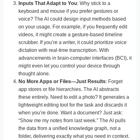
Inputs That Adapt to You
: Why stick to a
keyboard and mouse if you prefer gestures or
voice? The AI could design input methods based
on your usage. For example, if you frequently edit
videos, it might create a gesture-based timeline
scrubber. If you’re a writer, it could prioritize voice
dictation with real-time transcription. With
advancements in brain-computer interfaces (BCI), it
might even let you control your device through
thought alone.
No More Apps or Files—Just Results
: Forget
app stores or file hierarchies. The AI abstracts
these entirely. Need to edit a photo? It generates a
lightweight editing tool for the task and discards it
when you’re done. Want a document? Just ask:
“Show me my notes from last week.” The AI pulls
the data from a unified knowledge graph, not a
folder, delivering exactly what you need in context.