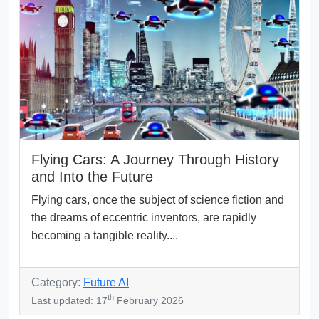
Flying Cars: A Journey Through History
and Into the Future
Flying cars, once the subject of science fiction and
the dreams of eccentric inventors, are rapidly
becoming a tangible reality....
Category:
Future AI
th
Last updated: 17
February 2026