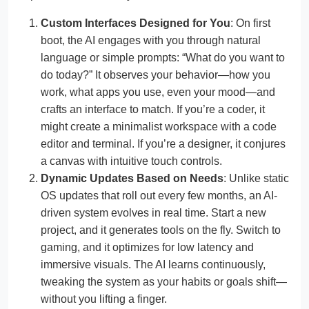
Custom Interfaces Designed for You
: On first
boot, the AI engages with you through natural
language or simple prompts: “What do you want to
do today?” It observes your behavior—how you
work, what apps you use, even your mood—and
crafts an interface to match. If you’re a coder, it
might create a minimalist workspace with a code
editor and terminal. If you’re a designer, it conjures
a canvas with intuitive touch controls.
Dynamic Updates Based on Needs
: Unlike static
OS updates that roll out every few months, an AI-
driven system evolves in real time. Start a new
project, and it generates tools on the fly. Switch to
gaming, and it optimizes for low latency and
immersive visuals. The AI learns continuously,
tweaking the system as your habits or goals shift—
without you lifting a finger.