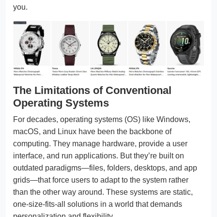
you.
The Limitations of Conventional
Operating Systems
For decades, operating systems (OS) like Windows,
macOS, and Linux have been the backbone of
computing. They manage hardware, provide a user
interface, and run applications. But they’re built on
outdated paradigms—files, folders, desktops, and app
grids—that force users to adapt to the system rather
than the other way around. These systems are static,
one-size-fits-all solutions in a world that demands
personalization and flexibility.