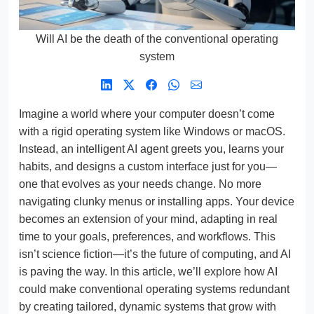
Will AI be the death of the conventional operating
system
Imagine a world where your computer doesn’t come
with a rigid operating system like Windows or macOS.
Instead, an intelligent AI agent greets you, learns your
habits, and designs a custom interface just for you—
one that evolves as your needs change. No more
navigating clunky menus or installing apps. Your device
becomes an extension of your mind, adapting in real
time to your goals, preferences, and workflows. This
isn’t science fiction—it’s the future of computing, and AI
is paving the way. In this article, we’ll explore how AI
could make conventional operating systems redundant
by creating tailored, dynamic systems that grow with