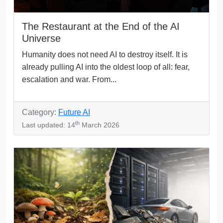
The Restaurant at the End of the AI
Universe
Humanity does not need AI to destroy itself. It is
already pulling AI into the oldest loop of all: fear,
escalation and war. From...
Category:
Future AI
th
Last updated: 14
March 2026