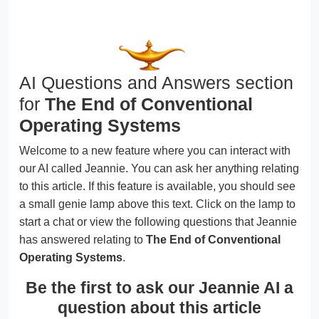
AI Questions and Answers section
for
The End of Conventional
Operating Systems
Welcome to a new feature where you can interact with
our AI called Jeannie. You can ask her anything relating
to this article. If this feature is available, you should see
a small genie lamp above this text. Click on the lamp to
start a chat or view the following questions that Jeannie
has answered relating to
The End of Conventional
Operating Systems
.
Be the first to ask our Jeannie AI a
question about this article