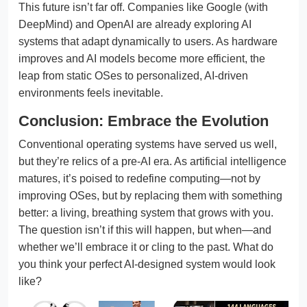
This future isn’t far off. Companies like Google (with
DeepMind) and OpenAI are already exploring AI
systems that adapt dynamically to users. As hardware
improves and AI models become more efficient, the
leap from static OSes to personalized, AI-driven
environments feels inevitable.
Conclusion: Embrace the Evolution
Conventional operating systems have served us well,
but they’re relics of a pre-AI era. As artificial intelligence
matures, it’s poised to redefine computing—not by
improving OSes, but by replacing them with something
better: a living, breathing system that grows with you.
The question isn’t if this will happen, but when—and
whether we’ll embrace it or cling to the past. What do
you think your perfect AI-designed system would look
like?