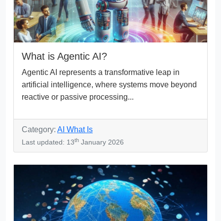
What is Agentic AI?
Agentic AI represents a transformative leap in
artificial intelligence, where systems move beyond
reactive or passive processing...
Category:
AI What Is
th
Last updated: 13
January 2026