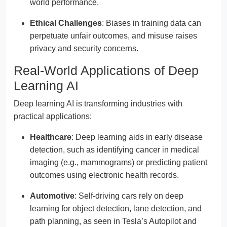
world performance.
Ethical Challenges
: Biases in training data can
perpetuate unfair outcomes, and misuse raises
privacy and security concerns.
Real-World Applications of Deep
Learning AI
Deep learning AI is transforming industries with
practical applications:
Healthcare
: Deep learning aids in early disease
detection, such as identifying cancer in medical
imaging (e.g., mammograms) or predicting patient
outcomes using electronic health records.
Automotive
: Self-driving cars rely on deep
learning for object detection, lane detection, and
path planning, as seen in Tesla’s Autopilot and