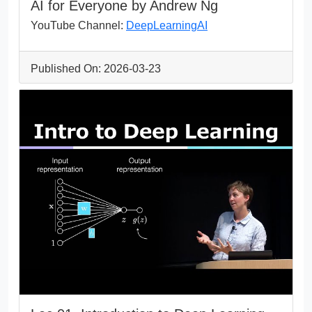
AI for Everyone by Andrew Ng
YouTube Channel:
DeepLearningAI
Published On: 2026-03-23