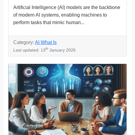
Artificial Intelligence (AI) models are the backbone
of modern AI systems, enabling machines to
perform tasks that mimic human...
Category:
AI What Is
th
Last updated: 13
January 2026