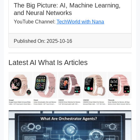
The Big Picture: AI, Machine Learning,
and Neural Networks
YouTube Channel:
TechWorld with Nana
Published On: 2025-10-16
Latest AI What Is Articles