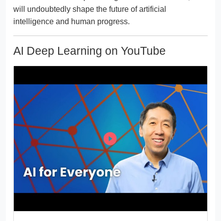
will undoubtedly shape the future of artificial
intelligence and human progress.
AI Deep Learning on YouTube