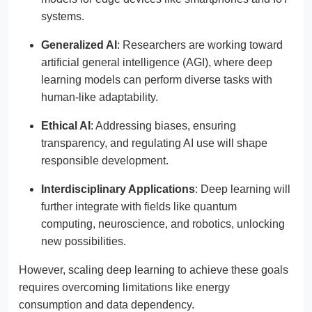
systems.
Generalized AI
: Researchers are working toward
artificial general intelligence (AGI), where deep
learning models can perform diverse tasks with
human-like adaptability.
Ethical AI
: Addressing biases, ensuring
transparency, and regulating AI use will shape
responsible development.
Interdisciplinary Applications
: Deep learning will
further integrate with fields like quantum
computing, neuroscience, and robotics, unlocking
new possibilities.
However, scaling deep learning to achieve these goals
requires overcoming limitations like energy
consumption and data dependency.