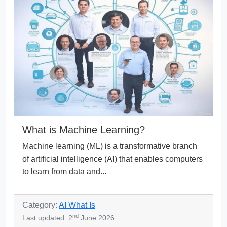
What is Machine Learning?
Machine learning (ML) is a transformative branch
of artificial intelligence (AI) that enables computers
to learn from data and...
Category:
AI What Is
nd
Last updated: 2
June 2026