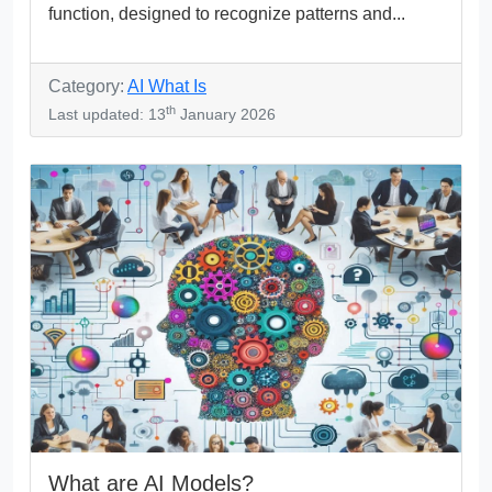
function, designed to recognize patterns and...
Category:
AI What Is
th
Last updated: 13
January 2026
What are AI Models?