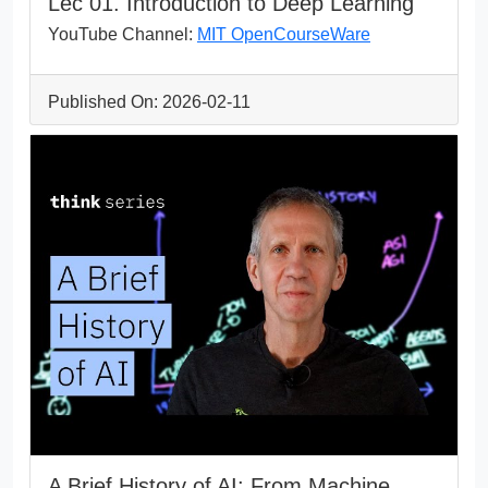
Lec 01. Introduction to Deep Learning
YouTube Channel:
MIT OpenCourseWare
Published On: 2026-02-11
A Brief History of AI: From Machine