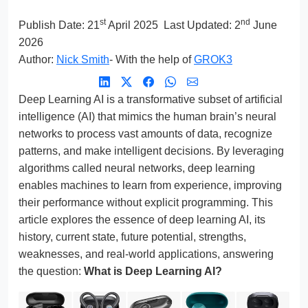
st
nd
Publish Date:
21
April 2025
Last Updated: 2
June
2026
Author:
Nick Smith
- With the help of
GROK3
Deep Learning AI is a transformative subset of artificial
intelligence (AI) that mimics the human brain’s neural
networks to process vast amounts of data, recognize
patterns, and make intelligent decisions. By leveraging
algorithms called neural networks, deep learning
enables machines to learn from experience, improving
their performance without explicit programming. This
article explores the essence of deep learning AI, its
history, current state, future potential, strengths,
weaknesses, and real-world applications, answering
the question:
What is Deep Learning AI?