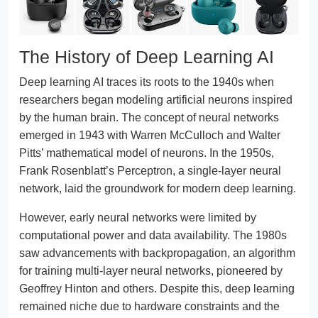
The History of Deep Learning AI
Deep learning AI traces its roots to the 1940s when
researchers began modeling artificial neurons inspired
by the human brain. The concept of neural networks
emerged in 1943 with Warren McCulloch and Walter
Pitts’ mathematical model of neurons. In the 1950s,
Frank Rosenblatt’s Perceptron, a single-layer neural
network, laid the groundwork for modern deep learning.
However, early neural networks were limited by
computational power and data availability. The 1980s
saw advancements with backpropagation, an algorithm
for training multi-layer neural networks, pioneered by
Geoffrey Hinton and others. Despite this, deep learning
remained niche due to hardware constraints and the