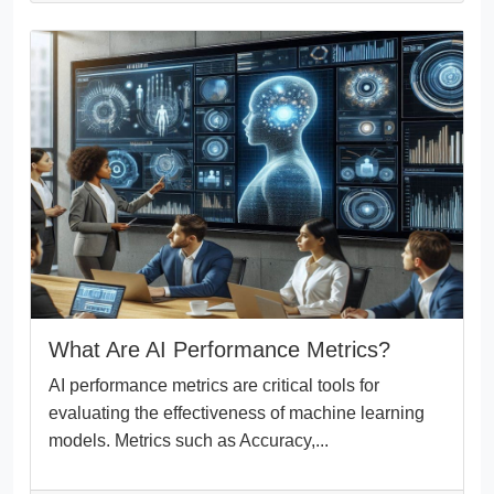
What Are AI Performance Metrics?
AI performance metrics are critical tools for
evaluating the effectiveness of machine learning
models. Metrics such as Accuracy,...