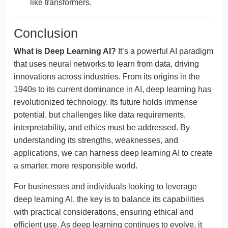
like transformers.
Conclusion
What is Deep Learning AI?
It’s a powerful AI paradigm
that uses neural networks to learn from data, driving
innovations across industries. From its origins in the
1940s to its current dominance in AI, deep learning has
revolutionized technology. Its future holds immense
potential, but challenges like data requirements,
interpretability, and ethics must be addressed. By
understanding its strengths, weaknesses, and
applications, we can harness deep learning AI to create
a smarter, more responsible world.
For businesses and individuals looking to leverage
deep learning AI, the key is to balance its capabilities
with practical considerations, ensuring ethical and
efficient use. As deep learning continues to evolve, it