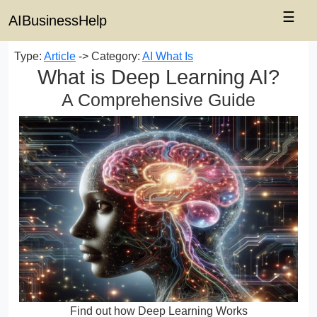
☰
AIBusinessHelp
Type:
Article
-> Category:
AI What Is
What is Deep Learning AI?
A Comprehensive Guide
Find out how Deep Learning Works