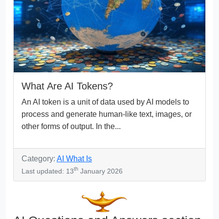
What Are AI Tokens?
An AI token is a unit of data used by AI models to
process and generate human-like text, images, or
other forms of output. In the...
Category:
AI What Is
th
Last updated: 13
January 2026