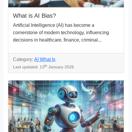
What is AI Bias?
Artificial Intelligence (AI) has become a
cornerstone of modern technology, influencing
decisions in healthcare, finance, criminal...
Category:
AI What Is
th
Last updated: 13
January 2026