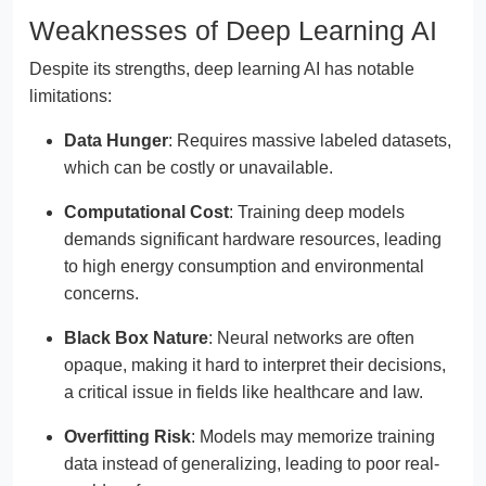
Weaknesses of Deep Learning AI
Despite its strengths, deep learning AI has notable
limitations:
Data Hunger
: Requires massive labeled datasets,
which can be costly or unavailable.
Computational Cost
: Training deep models
demands significant hardware resources, leading
to high energy consumption and environmental
concerns.
Black Box Nature
: Neural networks are often
opaque, making it hard to interpret their decisions,
a critical issue in fields like healthcare and law.
Overfitting Risk
: Models may memorize training
data instead of generalizing, leading to poor real-