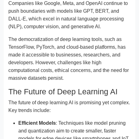
Companies like Google, Meta, and OpenAI continue to
push boundaries with models like GPT, BERT, and
DALL-E, which excel in natural language processing
(NLP), computer vision, and generative AI.
The democratization of deep learning tools, such as
TensorFlow, PyTorch, and cloud-based platforms, has
made it accessible to businesses, researchers, and
developers. However, challenges like high
computational costs, ethical concerns, and the need for
massive datasets persist.
The Future of Deep Learning AI
The future of deep learning AI is promising yet complex.
Key trends include:
Efficient Models
: Techniques like model pruning
and quantization aim to create smaller, faster
models for edge devices like smartphones and IoT