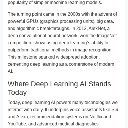
popularity of simpler machine learning models.
The turning point came in the 2000s with the advent of
powerful GPUs (graphics processing units), big data,
and algorithmic breakthroughs. In 2012, AlexNet, a
deep convolutional neural network, won the ImageNet
competition, showcasing deep learning’s ability to
outperform traditional methods in image recognition.
This milestone sparked widespread adoption,
cementing deep learning as a cornerstone of modern
AI.
Where Deep Learning AI Stands
Today
Today, deep learning AI powers many technologies we
interact with daily. It underpins voice assistants like Siri
and Alexa, recommendation systems on Netflix and
YouTube, and advanced medical diagnostics.