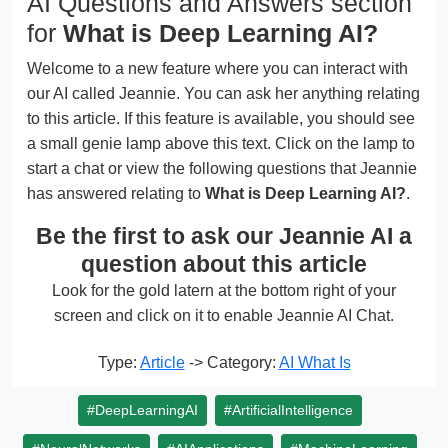
AI Questions and Answers section
for
What is Deep Learning AI?
Welcome to a new feature where you can interact with
our AI called Jeannie. You can ask her anything relating
to this article. If this feature is available, you should see
a small genie lamp above this text. Click on the lamp to
start a chat or view the following questions that Jeannie
has answered relating to
What is Deep Learning AI?
.
Be the first to ask our Jeannie AI a
question about this article
Look for the gold latern at the bottom right of your
screen and click on it to enable Jeannie AI Chat.
Type:
Article
-> Category:
AI What Is
#DeepLearningAI
#ArtificialIntelligence