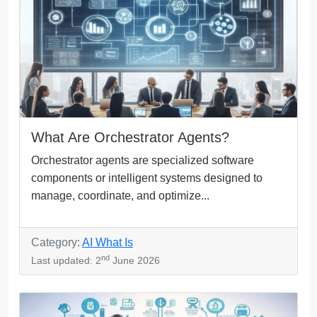
What Are Orchestrator Agents?
Orchestrator agents are specialized software
components or intelligent systems designed to
manage, coordinate, and optimize...
Category:
AI What Is
nd
Last updated: 2
June 2026