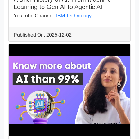
Learning to Gen AI to Agentic AI
YouTube Channel:
IBM Technology
Published On: 2025-12-02