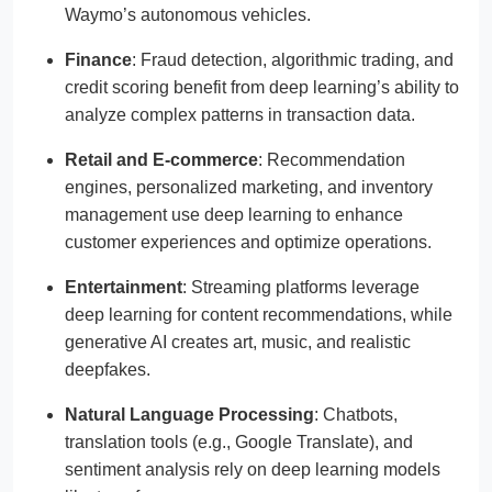
Waymo’s autonomous vehicles.
Finance
: Fraud detection, algorithmic trading, and
credit scoring benefit from deep learning’s ability to
analyze complex patterns in transaction data.
Retail and E-commerce
: Recommendation
engines, personalized marketing, and inventory
management use deep learning to enhance
customer experiences and optimize operations.
Entertainment
: Streaming platforms leverage
deep learning for content recommendations, while
generative AI creates art, music, and realistic
deepfakes.
Natural Language Processing
: Chatbots,
translation tools (e.g., Google Translate), and
sentiment analysis rely on deep learning models