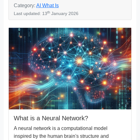
Category:
AI What Is
th
Last updated: 13
January 2026
What is a Neural Network?
A neural network is a computational model
inspired by the human brain's structure and