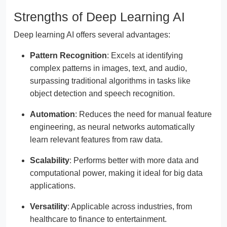
Strengths of Deep Learning AI
Deep learning AI offers several advantages:
Pattern Recognition
: Excels at identifying
complex patterns in images, text, and audio,
surpassing traditional algorithms in tasks like
object detection and speech recognition.
Automation
: Reduces the need for manual feature
engineering, as neural networks automatically
learn relevant features from raw data.
Scalability
: Performs better with more data and
computational power, making it ideal for big data
applications.
Versatility
: Applicable across industries, from
healthcare to finance to entertainment.