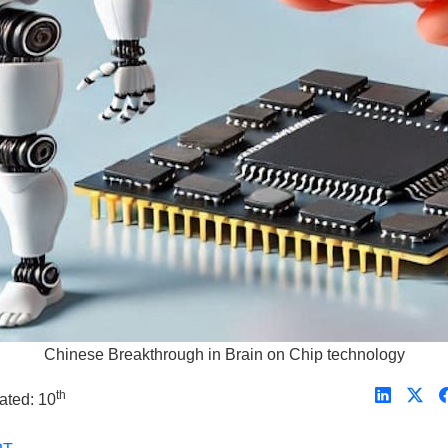
Chinese Breakthrough in Brain on Chip technology
th
ated: 10