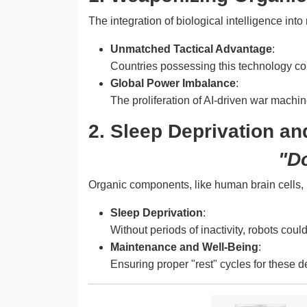
The integration of biological intelligence int
Unmatched Tactical Advantage
:
Countries possessing this technology cou
Global Power Imbalance
:
The proliferation of AI-driven war machi
2. Sleep Deprivation and
"Do
Organic components, like human brain cells, 
Sleep Deprivation
:
Without periods of inactivity, robots cou
Maintenance and Well-Being
:
Ensuring proper "rest" cycles for these de