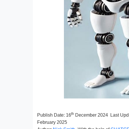
th
Publish Date:
16
December 2024
Last Upd
February 2025