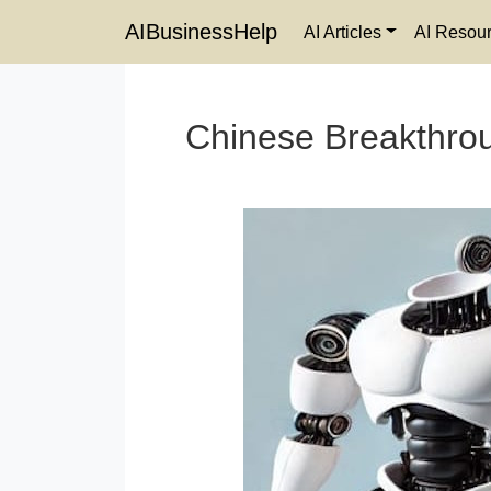
AIBusinessHelp
AI Articles
AI Resou
Chinese Breakthrou