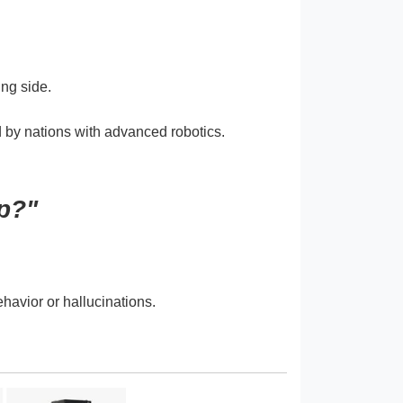
ng side.
d by nations with advanced robotics.
p?"
havior or hallucinations.