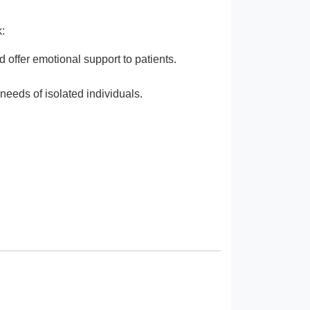
:
 offer emotional support to patients.
needs of isolated individuals.