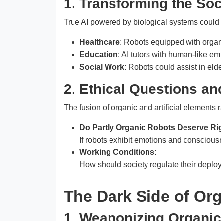
1. Transforming the Soc
True AI powered by biological systems could r
Healthcare
: Robots equipped with organi
Education
: AI tutors with human-like em
Social Work
: Robots could assist in el
2. Ethical Questions an
The fusion of organic and artificial elements 
Do Partly Organic Robots Deserve Ri
If robots exhibit emotions and conscious
Working Conditions
:
How should society regulate their deploy
The Dark Side of Or
1. Weaponizing Organic