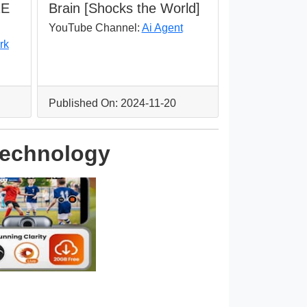
RE
Brain [Shocks the World]
YouTube Channel:
Ai Agent
rk
Published On: 2024-11-20
 Technology