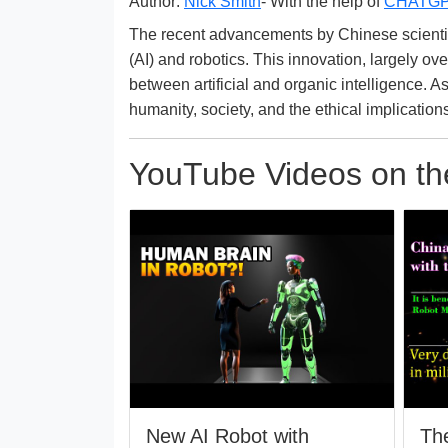
Author:
Nick Smith
- With the help of
CHATG
The recent advancements by Chinese scientists 
(AI) and robotics. This innovation, largely 
between artificial and organic intelligence. A
humanity, society, and the ethical implication
YouTube Videos on the
New AI Robot with
The