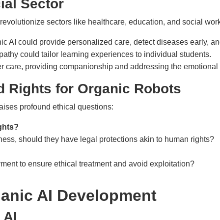
ial Sector
evolutionize sectors like healthcare, education, and social work
c AI could provide personalized care, detect diseases early, and
pathy could tailor learning experiences to individual students.
der care, providing companionship and addressing the emotional 
d Rights for Organic Robots
raises profound ethical questions:
ghts?
ness, should they have legal protections akin to human rights?
ment to ensure ethical treatment and avoid exploitation?
ganic AI Development
 AI