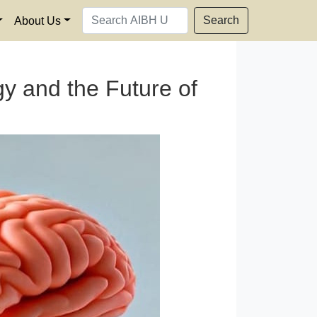
Search
About Us
y and the Future of