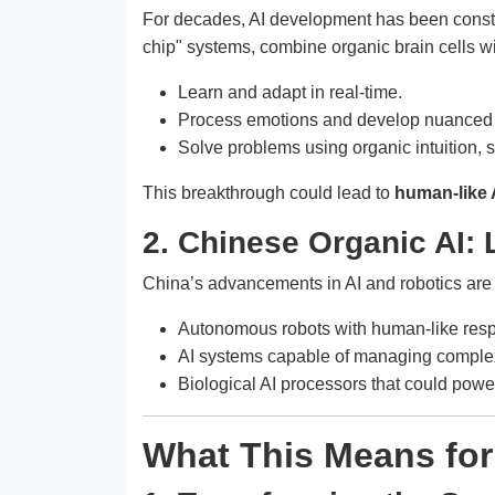
For decades, AI development has been constrai
chip" systems, combine organic brain cells wi
Learn and adapt in real-time.
Process emotions and develop nuanced 
Solve problems using organic intuition, s
This breakthrough could lead to
human-like 
2. Chinese Organic AI:
China’s advancements in AI and robotics are s
Autonomous robots with human-like res
AI systems capable of managing comple
Biological AI processors that could pow
What This Means fo