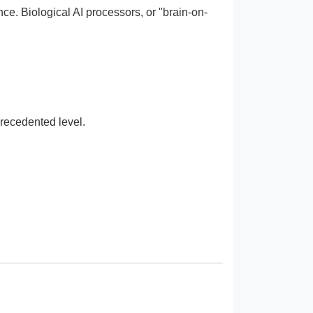
ce. Biological AI processors, or "brain-on-
recedented level.