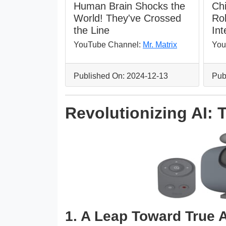
Human Brain Shocks the
Ch
World! They've Crossed
Ro
the Line
Int
YouTube Channel:
Mr. Matrix
You
Published On: 2024-12-13
Pub
Revolutionizing AI:
1. A Leap Toward True A