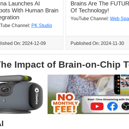
ina Launches AI
Brains Are The FUTU
bots With Human Brain
Of Technology!
egration
YouTube Channel:
Web Spa
Tube Channel:
PK Studio
lished On: 2024-12-09
Published On: 2024-11-30
 The Impact of Brain-on-Chip
I