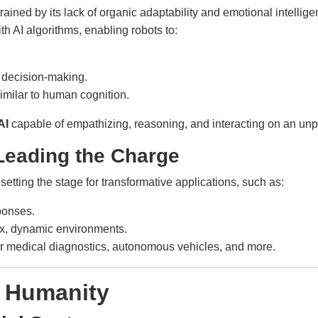
ned by its lack of organic adaptability and emotional intelligen
th AI algorithms, enabling robots to:
decision-making.
imilar to human cognition.
AI
capable of empathizing, reasoning, and interacting on an unp
 Leading the Charge
etting the stage for transformative applications, such as:
ponses.
x, dynamic environments.
er medical diagnostics, autonomous vehicles, and more.
r Humanity