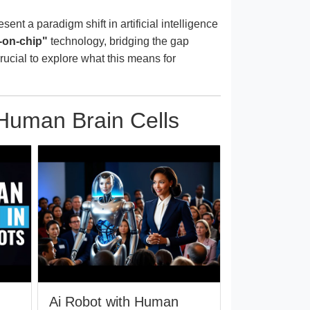
nt a paradigm shift in artificial intelligence
-on-chip"
technology, bridging the gap
crucial to explore what this means for
 Human Brain Cells
n
Ai Robot with Human