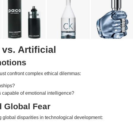
vs. Artificial
motions
must confront complex ethical dilemmas:
nships?
 capable of emotional intelligence?
d Global Fear
g global disparities in technological development: