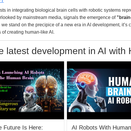
PT
in integrating biological brain cells with robotic systems represe
overlooked by mainstream media, signals the emergence of
"brain
s we stand on the precipice of a new era in AI development, it’s 
s of creating human-like AI.
 latest development in AI with
 Future Is Here:
AI Robots With Huma