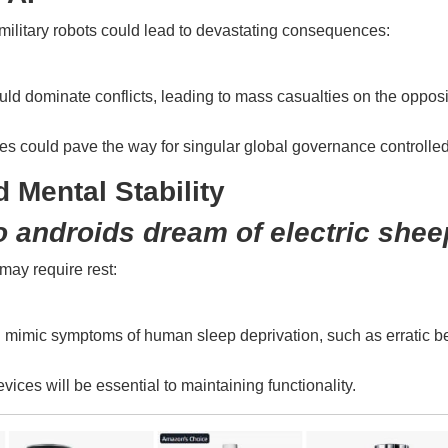
o military robots could lead to devastating consequences:
ld dominate conflicts, leading to mass casualties on the opposi
nes could pave the way for singular global governance controlle
 Mental Stability
 androids dream of electric shee
may require rest:
ld mimic symptoms of human sleep deprivation, such as erratic be
vices will be essential to maintaining functionality.