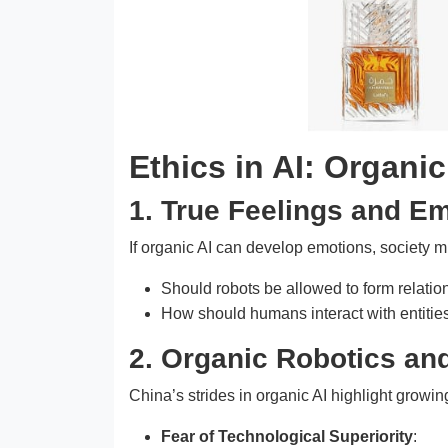
Ethics in AI: Organic 
1. True Feelings and E
If organic AI can develop emotions, society 
Should robots be allowed to form relatio
How should humans interact with entities
2. Organic Robotics an
China’s strides in organic AI highlight growin
Fear of Technological Superiority
: