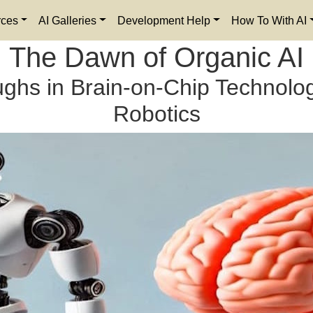
rces
AI Galleries
Development Help
How To With AI
The Dawn of Organic AI
ghs in Brain-on-Chip Technolog
Robotics