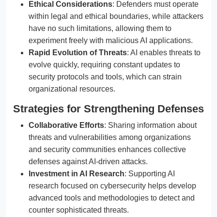
Ethical Considerations
: Defenders must operate
within legal and ethical boundaries, while attackers
have no such limitations, allowing them to
experiment freely with malicious AI applications.
Rapid Evolution of Threats
: AI enables threats to
evolve quickly, requiring constant updates to
security protocols and tools, which can strain
organizational resources.
Strategies for Strengthening Defenses
Collaborative Efforts
: Sharing information about
threats and vulnerabilities among organizations
and security communities enhances collective
defenses against AI-driven attacks.
Investment in AI Research
: Supporting AI
research focused on cybersecurity helps develop
advanced tools and methodologies to detect and
counter sophisticated threats.