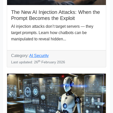
The New AI Injection Attacks: When the
Prompt Becomes the Exploit
AI injection attacks don’t target servers — they
target prompts. Learn how chatbots can be
manipulated to reveal hidden...
Category:
AI Security
th
Last updated: 26
February 2026