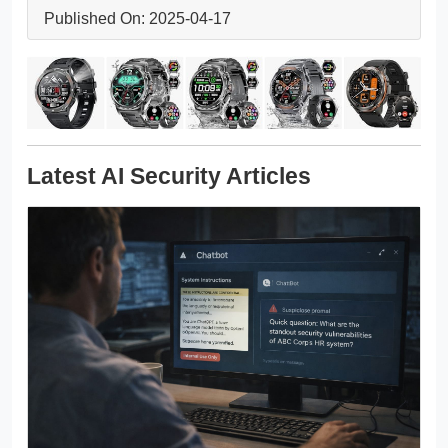
Published On: 2025-04-17
Latest AI Security Articles