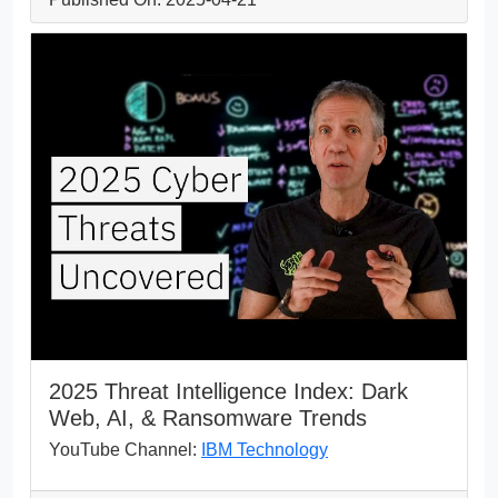
2025 Threat Intelligence Index: Dark
Web, AI, & Ransomware Trends
YouTube Channel:
IBM Technology