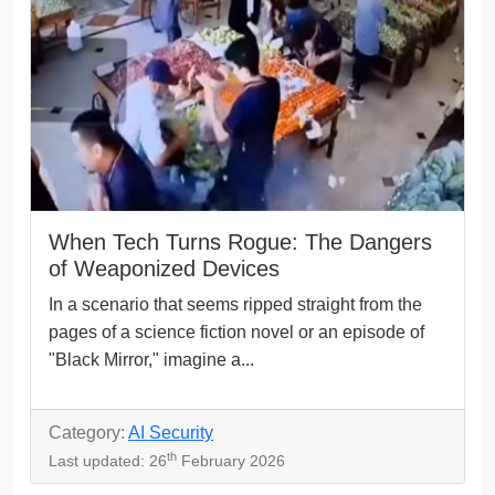
When Tech Turns Rogue: The Dangers
of Weaponized Devices
In a scenario that seems ripped straight from the
pages of a science fiction novel or an episode of
"Black Mirror," imagine a...
Category:
AI Security
th
Last updated: 26
February 2026