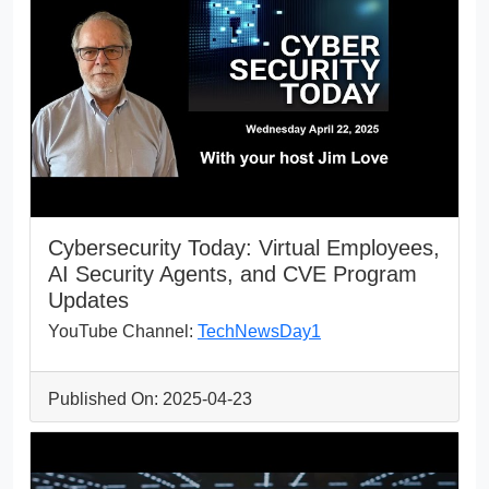
Cybersecurity Today: Virtual Employees,
AI Security Agents, and CVE Program
Updates
YouTube Channel:
TechNewsDay1
Published On: 2025-04-23