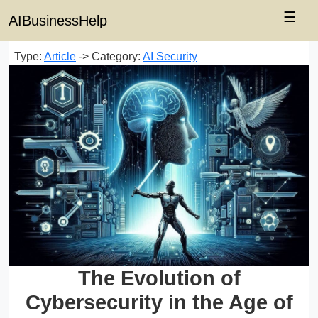
☰
AIBusinessHelp
Type:
Article
-> Category:
AI Security
The Evolution of
Cybersecurity in the Age of