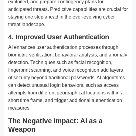
exploited, and prepare contingency plans for
anticipated threats. Predictive capabilities are crucial for
staying one step ahead in the ever-evolving cyber
threat landscape.
4. Improved User Authentication
AI enhances user authentication processes through
biometric verification, behavioral analysis, and anomaly
detection. Techniques such as facial recognition,
fingerprint scanning, and voice recognition add layers
of security beyond traditional passwords. AI algorithms
can detect unusual login behaviors, such as access
attempts from different geographical locations within a
short time frame, and trigger additional authentication
measures.
The Negative Impact: AI as a
Weapon