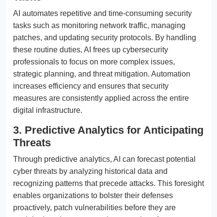
AI automates repetitive and time-consuming security
tasks such as monitoring network traffic, managing
patches, and updating security protocols. By handling
these routine duties, AI frees up cybersecurity
professionals to focus on more complex issues,
strategic planning, and threat mitigation. Automation
increases efficiency and ensures that security
measures are consistently applied across the entire
digital infrastructure.
3. Predictive Analytics for Anticipating
Threats
Through predictive analytics, AI can forecast potential
cyber threats by analyzing historical data and
recognizing patterns that precede attacks. This foresight
enables organizations to bolster their defenses
proactively, patch vulnerabilities before they are