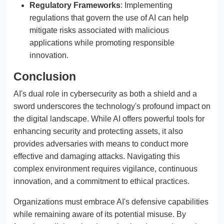
Regulatory Frameworks
: Implementing
regulations that govern the use of AI can help
mitigate risks associated with malicious
applications while promoting responsible
innovation.
Conclusion
AI's dual role in cybersecurity as both a shield and a
sword underscores the technology's profound impact on
the digital landscape. While AI offers powerful tools for
enhancing security and protecting assets, it also
provides adversaries with means to conduct more
effective and damaging attacks. Navigating this
complex environment requires vigilance, continuous
innovation, and a commitment to ethical practices.
Organizations must embrace AI's defensive capabilities
while remaining aware of its potential misuse. By