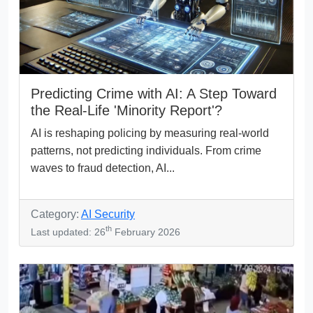
Predicting Crime with AI: A Step Toward
the Real-Life 'Minority Report'?
AI is reshaping policing by measuring real-world
patterns, not predicting individuals. From crime
waves to fraud detection, AI...
Category:
AI Security
th
Last updated: 26
February 2026