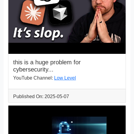
this is a huge problem for
cybersecurity...
YouTube Channel:
Low Level
Published On: 2025-05-07