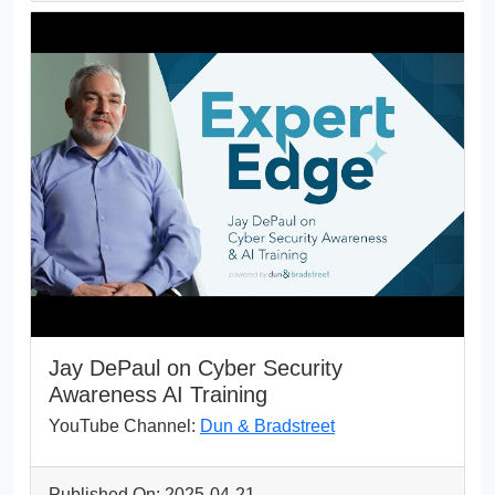
Jay DePaul on Cyber Security
Awareness AI Training
YouTube Channel:
Dun & Bradstreet
Published On: 2025-04-21