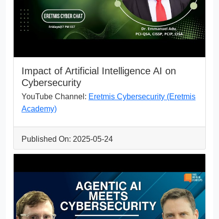
Impact of Artificial Intelligence AI on
Cybersecurity
YouTube Channel:
Eretmis Cybersecurity (Eretmis
Academy)
Published On: 2025-05-24