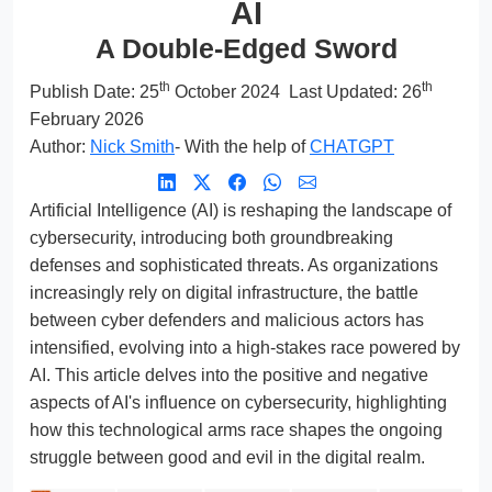
AI
A Double-Edged Sword
th
th
Publish Date:
25
October 2024
Last Updated: 26
February 2026
Author:
Nick Smith
- With the help of
CHATGPT
Artificial Intelligence (AI) is reshaping the landscape of
cybersecurity, introducing both groundbreaking
defenses and sophisticated threats. As organizations
increasingly rely on digital infrastructure, the battle
between cyber defenders and malicious actors has
intensified, evolving into a high-stakes race powered by
AI. This article delves into the positive and negative
aspects of AI's influence on cybersecurity, highlighting
how this technological arms race shapes the ongoing
struggle between good and evil in the digital realm.