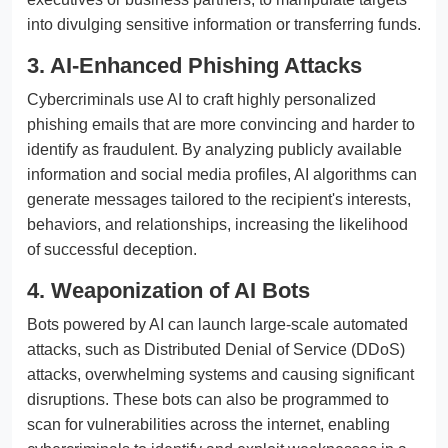
into divulging sensitive information or transferring funds.
3. AI-Enhanced Phishing Attacks
Cybercriminals use AI to craft highly personalized
phishing emails that are more convincing and harder to
identify as fraudulent. By analyzing publicly available
information and social media profiles, AI algorithms can
generate messages tailored to the recipient's interests,
behaviors, and relationships, increasing the likelihood
of successful deception.
4. Weaponization of AI Bots
Bots powered by AI can launch large-scale automated
attacks, such as Distributed Denial of Service (DDoS)
attacks, overwhelming systems and causing significant
disruptions. These bots can also be programmed to
scan for vulnerabilities across the internet, enabling