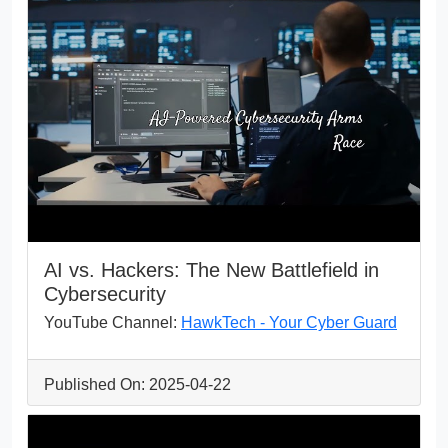
AI vs. Hackers: The New Battlefield in
Cybersecurity
YouTube Channel:
HawkTech - Your Cyber Guard
Published On: 2025-04-22