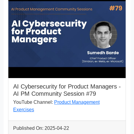
AI Cybersecurity for Product Managers -
AI PM Community Session #79
YouTube Channel:
Product Management
Exercises
Published On: 2025-04-22