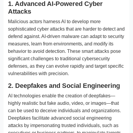
1. Advanced AI-Powered Cyber
Attacks
Malicious actors harness AI to develop more
sophisticated cyber attacks that are harder to detect and
defend against. AI-driven malware can adapt to security
measures, learn from environments, and modify its
behavior to avoid detection. These smart attacks pose
significant challenges to traditional cybersecurity
defenses, as they can evolve rapidly and target specific
vulnerabilities with precision.
2. Deepfakes and Social Engineering
AI technologies enable the creation of deepfakes—
highly realistic but fake audio, video, or images—that
can be used to deceive individuals and organizations.
Deepfakes facilitate advanced social engineering
attacks by impersonating trusted individuals, such as
executives or business partners, to manipulate targets