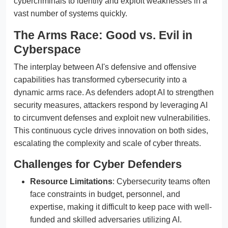
cybercriminals to identify and exploit weaknesses in a
vast number of systems quickly.
The Arms Race: Good vs. Evil in
Cyberspace
The interplay between AI's defensive and offensive
capabilities has transformed cybersecurity into a
dynamic arms race. As defenders adopt AI to strengthen
security measures, attackers respond by leveraging AI
to circumvent defenses and exploit new vulnerabilities.
This continuous cycle drives innovation on both sides,
escalating the complexity and scale of cyber threats.
Challenges for Cyber Defenders
Resource Limitations
: Cybersecurity teams often
face constraints in budget, personnel, and
expertise, making it difficult to keep pace with well-
funded and skilled adversaries utilizing AI.