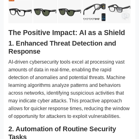
The Positive Impact: AI as a Shield
1. Enhanced Threat Detection and
Response
AI-driven cybersecurity tools excel at processing vast
amounts of data in real-time, enabling the rapid
detection of anomalies and potential threats. Machine
learning algorithms analyze patterns and behaviors
across networks, identifying suspicious activities that
may indicate cyber attacks. This proactive approach
allows for quicker response times, reducing the window
of opportunity for attackers to exploit vulnerabilities.
2. Automation of Routine Security
Tasks