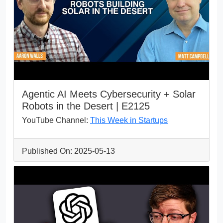
Agentic AI Meets Cybersecurity + Solar
Robots in the Desert | E2125
YouTube Channel:
This Week in Startups
Published On: 2025-05-13