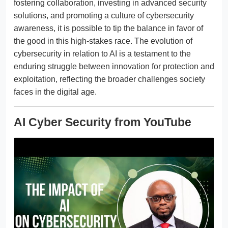
fostering collaboration, investing in advanced security
solutions, and promoting a culture of cybersecurity
awareness, it is possible to tip the balance in favor of
the good in this high-stakes race. The evolution of
cybersecurity in relation to AI is a testament to the
enduring struggle between innovation for protection and
exploitation, reflecting the broader challenges society
faces in the digital age.
AI Cyber Security from YouTube