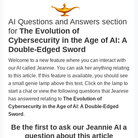
AI Questions and Answers section
for
The Evolution of
Cybersecurity in the Age of AI: A
Double-Edged Sword
Welcome to a new feature where you can interact with
our AI called Jeannie. You can ask her anything relating
to this article. If this feature is available, you should see
a small genie lamp above this text. Click on the lamp to
start a chat or view the following questions that Jeannie
has answered relating to
The Evolution of
Cybersecurity in the Age of AI: A Double-Edged
Sword
.
Be the first to ask our Jeannie AI a
question about this article