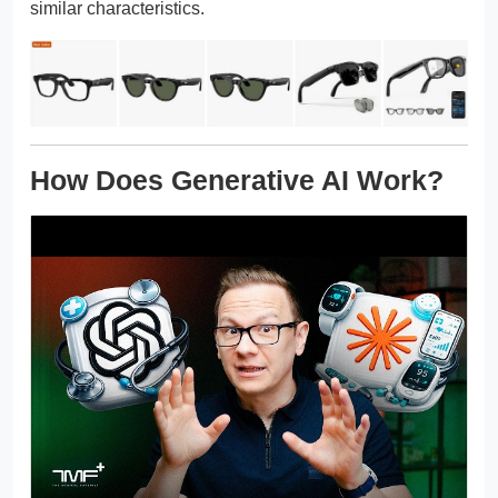
similar characteristics.
How Does Generative AI Work?