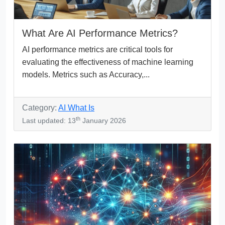
What Are AI Performance Metrics?
AI performance metrics are critical tools for
evaluating the effectiveness of machine learning
models. Metrics such as Accuracy,...
Category:
AI What Is
th
Last updated: 13
January 2026