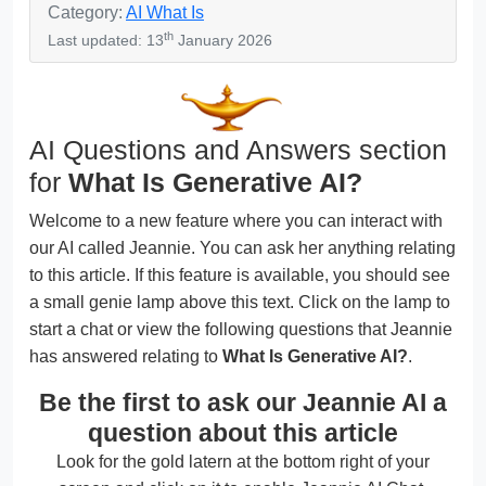
Category:
AI What Is
th
Last updated: 13
January 2026
AI Questions and Answers section
for
What Is Generative AI?
Welcome to a new feature where you can interact with
our AI called Jeannie. You can ask her anything relating
to this article. If this feature is available, you should see
a small genie lamp above this text. Click on the lamp to
start a chat or view the following questions that Jeannie
has answered relating to
What Is Generative AI?
.
Be the first to ask our Jeannie AI a
question about this article
Look for the gold latern at the bottom right of your