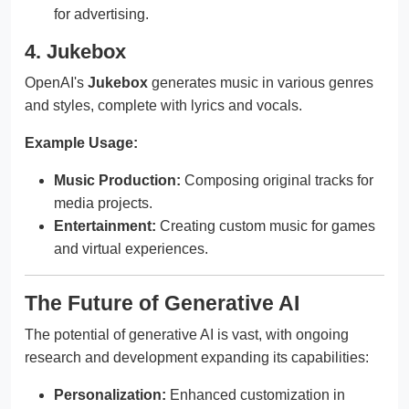
for advertising.
4. Jukebox
OpenAI's
Jukebox
generates music in various genres
and styles, complete with lyrics and vocals.
Example Usage:
Music Production:
Composing original tracks for
media projects.
Entertainment:
Creating custom music for games
and virtual experiences.
The Future of Generative AI
The potential of generative AI is vast, with ongoing
research and development expanding its capabilities:
Personalization:
Enhanced customization in