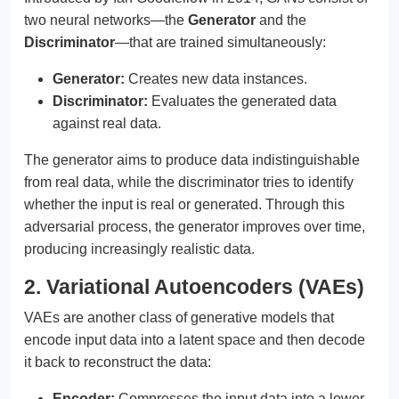
two neural networks—the
Generator
and the
Discriminator
—that are trained simultaneously:
Generator:
Creates new data instances.
Discriminator:
Evaluates the generated data
against real data.
The generator aims to produce data indistinguishable
from real data, while the discriminator tries to identify
whether the input is real or generated. Through this
adversarial process, the generator improves over time,
producing increasingly realistic data.
2. Variational Autoencoders (VAEs)
VAEs are another class of generative models that
encode input data into a latent space and then decode
it back to reconstruct the data:
Encoder:
Compresses the input data into a lower-