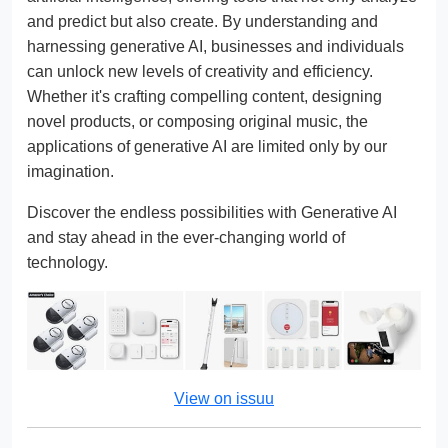
and predict but also create. By understanding and
harnessing generative AI, businesses and individuals
can unlock new levels of creativity and efficiency.
Whether it's crafting compelling content, designing
novel products, or composing original music, the
applications of generative AI are limited only by our
imagination.
Discover the endless possibilities with Generative AI
and stay ahead in the ever-changing world of
technology.
View on issuu