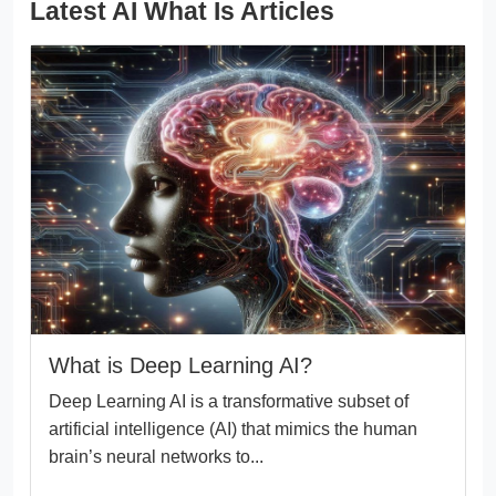
Latest AI What Is Articles
What is Deep Learning AI?
Deep Learning AI is a transformative subset of
artificial intelligence (AI) that mimics the human
brain’s neural networks to...