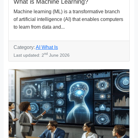
What is Machine Learning?
Machine learning (ML) is a transformative branch
of artificial intelligence (AI) that enables computers
to learn from data and...
Category:
AI What Is
nd
Last updated: 2
June 2026