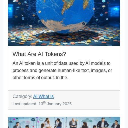
What Are AI Tokens?
An AI token is a unit of data used by AI models to
process and generate human-like text, images, or
other forms of output. In the...
Category:
AI What Is
th
Last updated: 13
January 2026