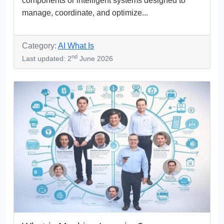
components or intelligent systems designed to
manage, coordinate, and optimize...
Category:
AI What Is
nd
Last updated: 2
June 2026