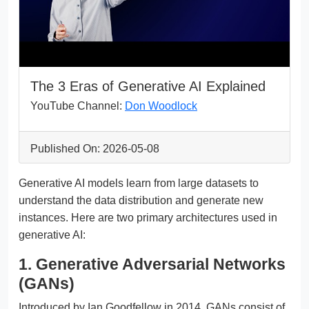
The 3 Eras of Generative AI Explained
YouTube Channel:
Don Woodlock
Published On: 2026-05-08
Generative AI models learn from large datasets to
understand the data distribution and generate new
instances. Here are two primary architectures used in
generative AI:
1. Generative Adversarial Networks
(GANs)
Introduced by Ian Goodfellow in 2014, GANs consist of