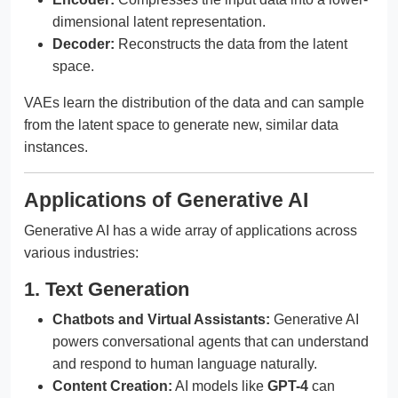
dimensional latent representation.
Decoder:
Reconstructs the data from the latent
space.
VAEs learn the distribution of the data and can sample
from the latent space to generate new, similar data
instances.
Applications of Generative AI
Generative AI has a wide array of applications across
various industries:
1. Text Generation
Chatbots and Virtual Assistants:
Generative AI
powers conversational agents that can understand
and respond to human language naturally.
Content Creation:
AI models like
GPT-4
can