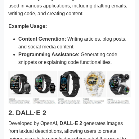
used in various applications, including drafting emails,
writing code, and creating content.
Example Usage:
Content Generation:
Writing articles, blog posts,
and social media content.
Programming Assistance:
Generating code
snippets or explaining code functionalities.
2. DALL·E 2
Developed by OpenAI,
DALL·E 2
generates images
from textual descriptions, allowing users to create
unique visuals by simply describing what they want to