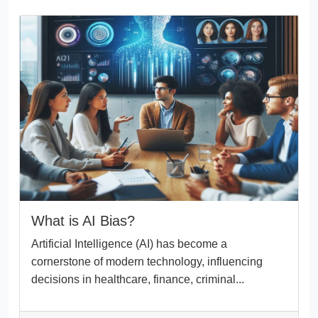
What is AI Bias?
Artificial Intelligence (AI) has become a
cornerstone of modern technology, influencing
decisions in healthcare, finance, criminal...