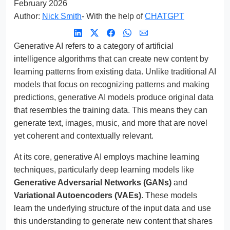
February 2026
Author:
Nick Smith
- With the help of
CHATGPT
Generative AI refers to a category of artificial
intelligence algorithms that can create new content by
learning patterns from existing data. Unlike traditional AI
models that focus on recognizing patterns and making
predictions, generative AI models produce original data
that resembles the training data. This means they can
generate text, images, music, and more that are novel
yet coherent and contextually relevant.
At its core, generative AI employs machine learning
techniques, particularly deep learning models like
Generative Adversarial Networks (GANs)
and
Variational Autoencoders (VAEs)
. These models
learn the underlying structure of the input data and use
this understanding to generate new content that shares