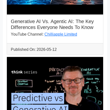
Generative AI Vs. Agentic AI: The Key
Differences Everyone Needs To Know
YouTube Channel:
Chilliapple Limited
Published On: 2026-05-12