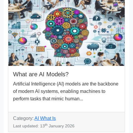
What are AI Models?
Artificial Intelligence (AI) models are the backbone
of modern AI systems, enabling machines to
perform tasks that mimic human...
Category:
AI What Is
th
Last updated: 13
January 2026