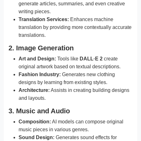
generate articles, summaries, and even creative
writing pieces.
Translation Services:
Enhances machine
translation by providing more contextually accurate
translations.
2. Image Generation
Art and Design:
Tools like
DALL·E 2
create
original artwork based on textual descriptions.
Fashion Industry:
Generates new clothing
designs by learning from existing styles.
Architecture:
Assists in creating building designs
and layouts.
3. Music and Audio
Composition:
AI models can compose original
music pieces in various genres.
Sound Design:
Generates sound effects for