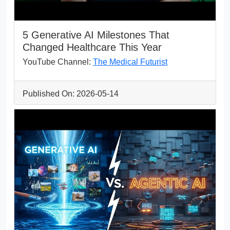
5 Generative AI Milestones That
Changed Healthcare This Year
YouTube Channel:
The Medical Futurist
Published On: 2026-05-14