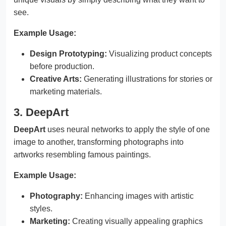
see.
Example Usage:
Design Prototyping:
Visualizing product concepts
before production.
Creative Arts:
Generating illustrations for stories or
marketing materials.
3. DeepArt
DeepArt
uses neural networks to apply the style of one
image to another, transforming photographs into
artworks resembling famous paintings.
Example Usage:
Photography:
Enhancing images with artistic
styles.
Marketing:
Creating visually appealing graphics