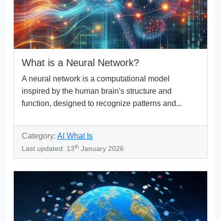
What is a Neural Network?
A neural network is a computational model
inspired by the human brain's structure and
function, designed to recognize patterns and...
Category:
AI What Is
th
Last updated: 13
January 2026