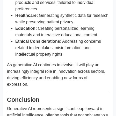
products and services, tailored to individual
preferences.
Healthcare:
Generating synthetic data for research
while preserving patient privacy.
Education:
Creating personalized learning
materials and interactive educational content.
Ethical Considerations:
Addressing concerns
related to deepfakes, misinformation, and
intellectual property rights.
As generative AI continues to evolve, it will play an
increasingly integral role in innovation across sectors,
driving efficiency and enabling new forms of
expression.
Conclusion
Generative AI represents a significant leap forward in
artificial intelligence, offering tools that not only analyze