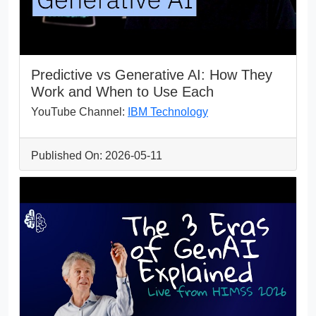
Predictive vs Generative AI: How They
Work and When to Use Each
YouTube Channel:
IBM Technology
Published On: 2026-05-11