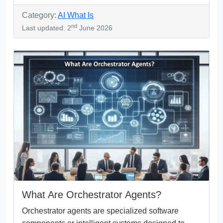
Category:
AI What Is
nd
Last updated: 2
June 2026
What Are Orchestrator Agents?
Orchestrator agents are specialized software