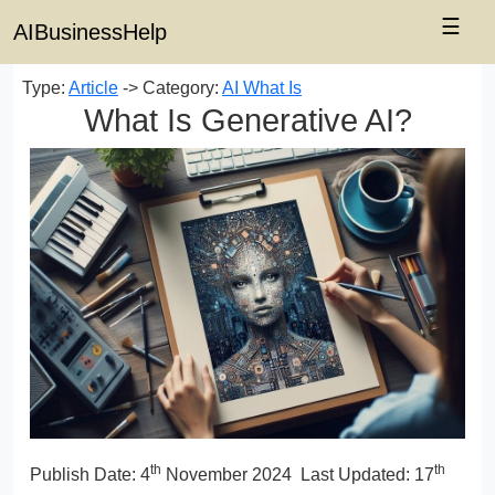
☰
AIBusinessHelp
Type:
Article
-> Category:
AI What Is
What Is Generative AI?
th
th
Publish Date:
4
November 2024
Last Updated: 17