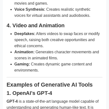
movies and games.
Voice Synthesis:
Creates realistic synthetic
voices for virtual assistants and audiobooks.
4. Video and Animation
Deepfakes:
Alters videos to swap faces or modify
speech, raising both creative opportunities and
ethical concerns.
Animation:
Generates character movements and
scenes in animated films.
Gaming:
Creates dynamic game content and
environments.
Examples of Generative AI Tools
1. OpenAI's GPT-4
GPT-4
is a state-of-the-art language model capable of
understanding and generating human-like text. It is