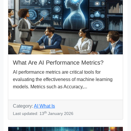
What Are AI Performance Metrics?
AI performance metrics are critical tools for
evaluating the effectiveness of machine learning
models. Metrics such as Accuracy,...
Category:
AI What Is
th
Last updated: 13
January 2026