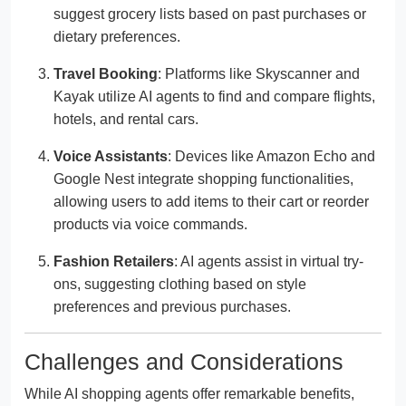
suggest grocery lists based on past purchases or
dietary preferences.
Travel Booking
: Platforms like Skyscanner and
Kayak utilize AI agents to find and compare flights,
hotels, and rental cars.
Voice Assistants
: Devices like Amazon Echo and
Google Nest integrate shopping functionalities,
allowing users to add items to their cart or reorder
products via voice commands.
Fashion Retailers
: AI agents assist in virtual try-
ons, suggesting clothing based on style
preferences and previous purchases.
Challenges and Considerations
While AI shopping agents offer remarkable benefits,