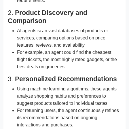
requirements.
2.
Product Discovery and
Comparison
AI agents scan vast databases of products or
services, comparing options based on price,
features, reviews, and availability.
For example, an agent could find the cheapest
flight tickets, the most highly rated gadgets, or the
best deals on groceries.
3.
Personalized Recommendations
Using machine learning algorithms, these agents
analyze shopping habits and preferences to
suggest products tailored to individual tastes.
For returning users, the agent continuously refines
its recommendations based on ongoing
interactions and purchases.