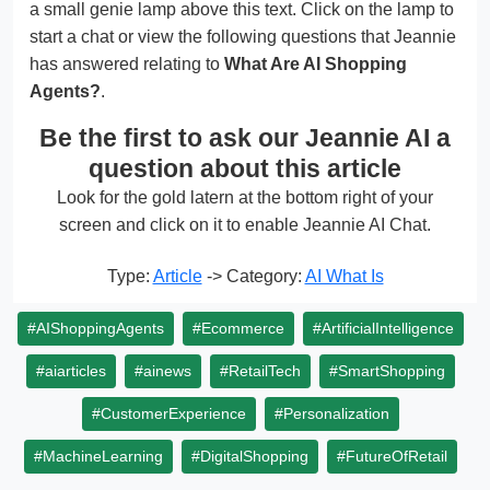
a small genie lamp above this text. Click on the lamp to
start a chat or view the following questions that Jeannie
has answered relating to
What Are AI Shopping
Agents?
.
Be the first to ask our Jeannie AI a
question about this article
Look for the gold latern at the bottom right of your
screen and click on it to enable Jeannie AI Chat.
Type:
Article
-> Category:
AI What Is
#AIShoppingAgents
#Ecommerce
#ArtificialIntelligence
#aiarticles
#ainews
#RetailTech
#SmartShopping
#CustomerExperience
#Personalization
#MachineLearning
#DigitalShopping
#FutureOfRetail