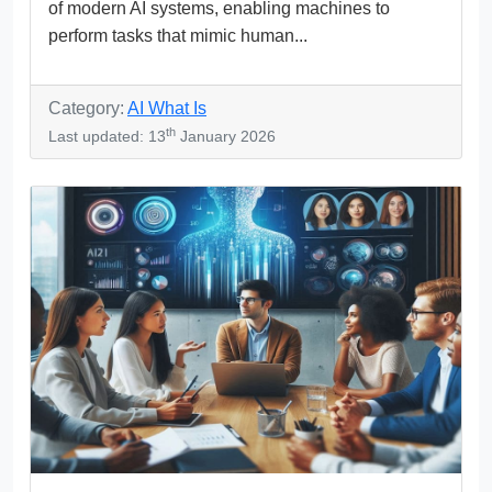
of modern AI systems, enabling machines to
perform tasks that mimic human...
Category:
AI What Is
th
Last updated: 13
January 2026