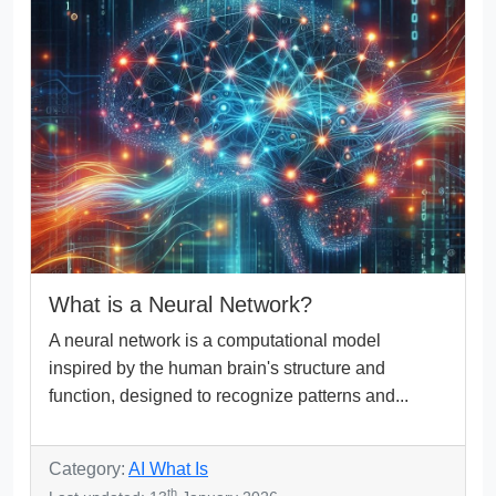
What is a Neural Network?
A neural network is a computational model
inspired by the human brain's structure and
function, designed to recognize patterns and...
Category:
AI What Is
th