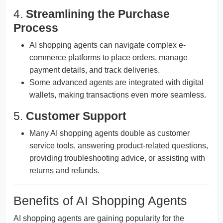
4.
Streamlining the Purchase
Process
AI shopping agents can navigate complex e-
commerce platforms to place orders, manage
payment details, and track deliveries.
Some advanced agents are integrated with digital
wallets, making transactions even more seamless.
5.
Customer Support
Many AI shopping agents double as customer
service tools, answering product-related questions,
providing troubleshooting advice, or assisting with
returns and refunds.
Benefits of AI Shopping Agents
AI shopping agents are gaining popularity for the