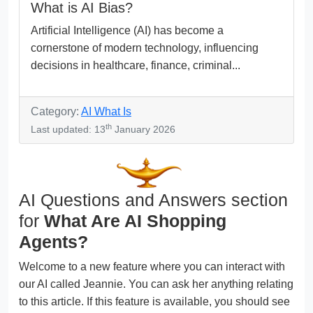
What is AI Bias?
Artificial Intelligence (AI) has become a
cornerstone of modern technology, influencing
decisions in healthcare, finance, criminal...
Category:
AI What Is
th
Last updated: 13
January 2026
AI Questions and Answers section
for
What Are AI Shopping
Agents?
Welcome to a new feature where you can interact with
our AI called Jeannie. You can ask her anything relating
to this article. If this feature is available, you should see