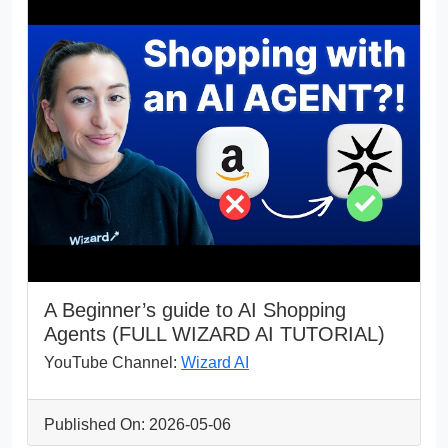
A Beginner’s guide to AI Shopping
Agents (FULL WIZARD AI TUTORIAL)
YouTube Channel:
Wizard AI
Published On: 2026-05-06