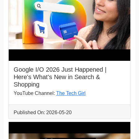
Google I/O 2026 Just Happened |
Here's What's New in Search &
Shopping
YouTube Channel:
The Tech Girl
Published On: 2026-05-20