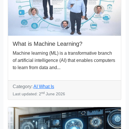
What is Machine Learning?
Machine learning (ML) is a transformative branch
of artificial intelligence (AI) that enables computers
to learn from data and...
Category:
AI What Is
nd
Last updated: 2
June 2026