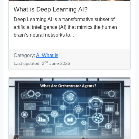
What is Deep Learning AI?
Deep Learning AI is a transformative subset of
artificial intelligence (AI) that mimics the human
brain’s neural networks to...
Category:
AI What Is
nd
Last updated: 2
June 2026