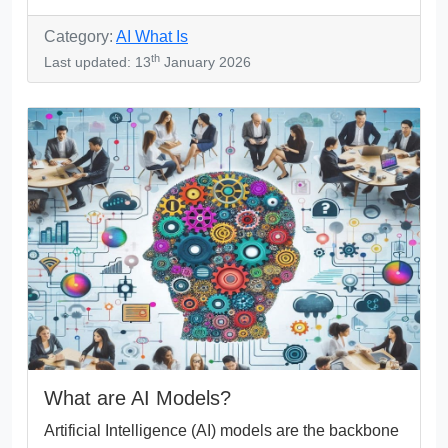
Category:
AI What Is
th
Last updated: 13
January 2026
What are AI Models?
Artificial Intelligence (AI) models are the backbone