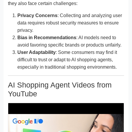
they also face certain challenges:
Privacy Concerns
: Collecting and analyzing user
data requires robust security measures to ensure
privacy.
Bias in Recommendations
: AI models need to
avoid favoring specific brands or products unfairly.
User Adaptability
: Some consumers may find it
difficult to trust or adapt to AI shopping agents,
especially in traditional shopping environments.
AI Shopping Agent Videos from
YouTube