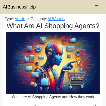
☰
AIBusinessHelp
Type:
Article
-> Category:
AI What Is
What Are AI Shopping Agents?
What are AI Shopping Agents and How they work