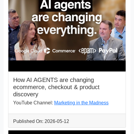
How AI AGENTS are changing
ecommerce, checkout & product
discovery
YouTube Channel:
Marketing in the Madness
Published On: 2026-05-12