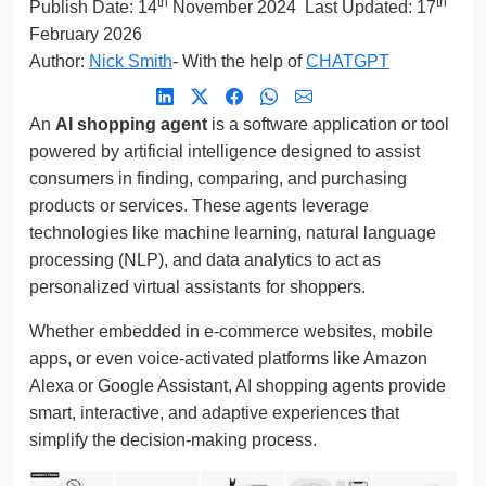
th
th
Publish Date:
14
November 2024
Last Updated: 17
February 2026
Author:
Nick Smith
- With the help of
CHATGPT
An
AI shopping agent
is a software application or tool
powered by artificial intelligence designed to assist
consumers in finding, comparing, and purchasing
products or services. These agents leverage
technologies like machine learning, natural language
processing (NLP), and data analytics to act as
personalized virtual assistants for shoppers.
Whether embedded in e-commerce websites, mobile
apps, or even voice-activated platforms like Amazon
Alexa or Google Assistant, AI shopping agents provide
smart, interactive, and adaptive experiences that
simplify the decision-making process.