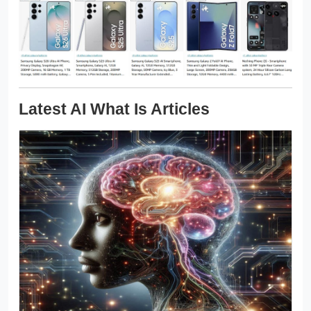
Latest AI What Is Articles