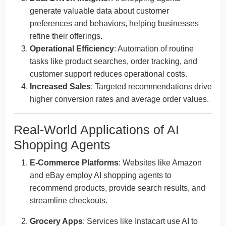
generate valuable data about customer
preferences and behaviors, helping businesses
refine their offerings.
Operational Efficiency
: Automation of routine
tasks like product searches, order tracking, and
customer support reduces operational costs.
Increased Sales
: Targeted recommendations drive
higher conversion rates and average order values.
Real-World Applications of AI
Shopping Agents
E-Commerce Platforms
: Websites like Amazon
and eBay employ AI shopping agents to
recommend products, provide search results, and
streamline checkouts.
Grocery Apps
: Services like Instacart use AI to