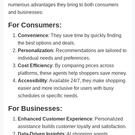
numerous advantages they bring to both consumers
and businesses:
For Consumers:
Convenience
: They save time by quickly finding
the best options and deals.
Personalization
: Recommendations are tailored to
individual needs and preferences.
Cost Efficiency
: By comparing prices across
platforms, these agents help shoppers save money.
Accessibility
: Available 24/7, they make shopping
easier and more inclusive for users with busy
schedules or specific needs.
For Businesses:
Enhanced Customer Experience
: Personalized
assistance builds customer loyalty and satisfaction.
Data-Driven Insights
: AI shopping agents