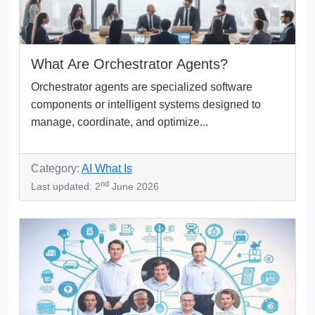
What Are Orchestrator Agents?
Orchestrator agents are specialized software
components or intelligent systems designed to
manage, coordinate, and optimize...
Category:
AI What Is
nd
Last updated: 2
June 2026