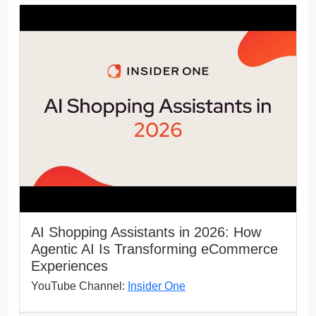
AI Shopping Assistants in 2026: How
Agentic AI Is Transforming eCommerce
Experiences
YouTube Channel:
Insider One