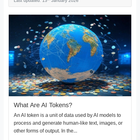
Last updated: 13
January 2026
What Are AI Tokens?
An AI token is a unit of data used by AI models to
process and generate human-like text, images, or
other forms of output. In the...