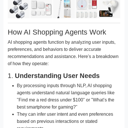
How AI Shopping Agents Work
AI shopping agents function by analyzing user inputs,
preferences, and behaviors to deliver accurate
recommendations and assistance. Here's a breakdown
of how they operate:
1.
Understanding User Needs
By processing inputs through NLP, AI shopping
agents understand natural language queries like
"Find me a red dress under $100" or "What’s the
best smartphone for gaming?"
They can infer user intent and even preferences
based on previous interactions or stated