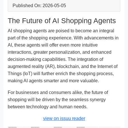
Published On: 2026-05-05
The Future of AI Shopping Agents
AI shopping agents are poised to become an integral
part of the shopping experience. With advancements in
AI, these agents will offer even more intuitive
interactions, greater personalization, and enhanced
decision-making capabilities. The integration of
augmented reality (AR), blockchain, and the Internet of
Things (IoT) will further enrich the shopping process,
making AI agents smarter and more valuable.
For businesses and consumers alike, the future of
shopping will be driven by the seamless synergy
between technology and human needs.
view on issuu reader