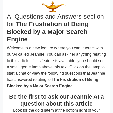
AI Questions and Answers section
for
The Frustration of Being
Blocked by a Major Search
Engine
Welcome to a new feature where you can interact with
our AI called Jeannie. You can ask her anything relating
to this article. If this feature is available, you should see
a small genie lamp above this text. Click on the lamp to
start a chat or view the following questions that Jeannie
has answered relating to
The Frustration of Being
Blocked by a Major Search Engine
.
Be the first to ask our Jeannie AI a
question about this article
Look for the gold latern at the bottom right of your