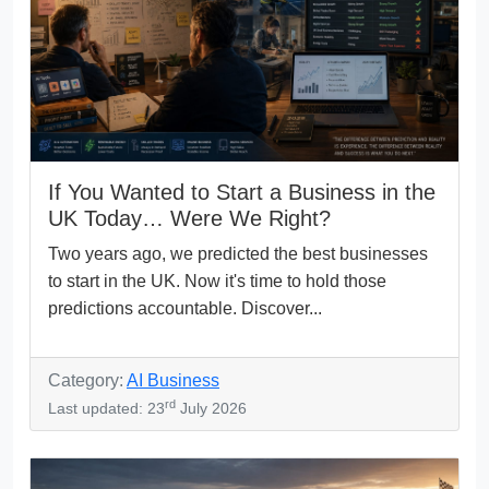
If You Wanted to Start a Business in the
UK Today… Were We Right?
Two years ago, we predicted the best businesses
to start in the UK. Now it's time to hold those
predictions accountable. Discover...
Category:
AI Business
rd
Last updated: 23
July 2026