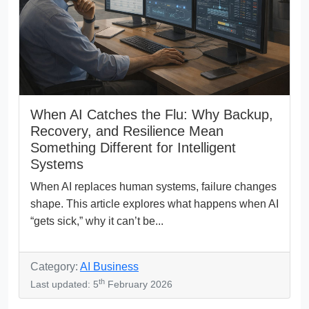
When AI Catches the Flu: Why Backup,
Recovery, and Resilience Mean
Something Different for Intelligent
Systems
When AI replaces human systems, failure changes
shape. This article explores what happens when AI
“gets sick,” why it can’t be...
Category:
AI Business
th
Last updated: 5
February 2026