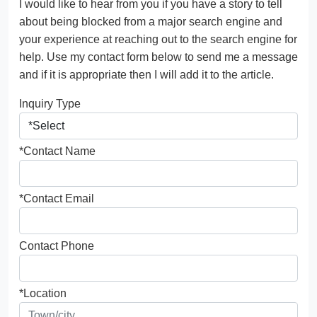
I would like to hear from you if you have a story to tell
about being blocked from a major search engine and
your experience at reaching out to the search engine for
help. Use my contact form below to send me a message
and if it is appropriate then I will add it to the article.
Inquiry Type
*Contact Name
*Contact Email
Contact Phone
*Location