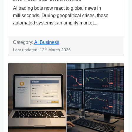
AI trading bots now react to global news in
milliseconds. During geopolitical crises, these
automated systems can amplify market...
Category:
AI Business
th
Last updated: 12
March 2026