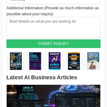
Additional Information (Provide as much information as
possible about your inquiry)
SUBMIT INQUIRY
Latest AI Business Articles