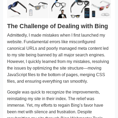
The Challenge of Dealing with Bing
Admittedly, I made mistakes when I first launched my
website. Fundamental errors like misconfigured
canonical URLs and poorly managed meta content led
to my site being banned by all major search engines.
However, I quickly learned from my mistakes, resolving
the issues by optimizing the site structure—moving
JavaScript files to the bottom of pages, merging CSS
files, and ensuring everything ran smoothly.
Google was quick to recognize the improvements,
reinstating my site in their index. The relief was
immense. Yet, my efforts to regain Bing’s favor have
been met with silence and frustration. Despite