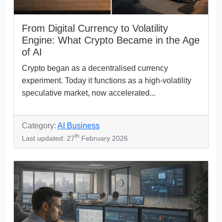
From Digital Currency to Volatility
Engine: What Crypto Became in the Age
of AI
Crypto began as a decentralised currency
experiment. Today it functions as a high-volatility
speculative market, now accelerated...
Category:
AI Business
th
Last updated: 27
February 2026