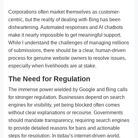
Corporations often market themselves as customer-
centric, but the reality of dealing with Bing has been
disheartening. Automated responses and AI chatbots
make it nearly impossible to get meaningful support.
While I understand the challenges of managing millions
of submissions, there should be a clear, human-driven
process for genuine website owners to resolve issues,
especially when livelihoods are at stake.
The Need for Regulation
The immense power wielded by Google and Bing calls
for stronger regulation. Businesses depend on search
engines for visibility, yet being blocked often comes
without clear explanations or recourse. Governments
should mandate transparency, requiring search engines
to provide detailed reasons for bans and actionable
steps for resolution. In today’s internet-driven world,