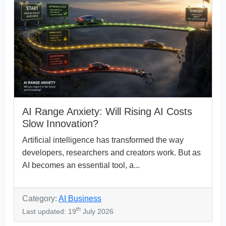
AI Range Anxiety: Will Rising AI Costs
Slow Innovation?
Artificial intelligence has transformed the way
developers, researchers and creators work. But as
AI becomes an essential tool, a...
Category:
AI Business
th
Last updated: 19
July 2026