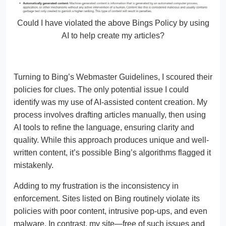
Could I have violated the above Bings Policy by using
AI to help create my articles?
Turning to Bing’s Webmaster Guidelines, I scoured their
policies for clues. The only potential issue I could
identify was my use of AI-assisted content creation. My
process involves drafting articles manually, then using
AI tools to refine the language, ensuring clarity and
quality. While this approach produces unique and well-
written content, it’s possible Bing’s algorithms flagged it
mistakenly.
Adding to my frustration is the inconsistency in
enforcement. Sites listed on Bing routinely violate its
policies with poor content, intrusive pop-ups, and even
malware. In contrast, my site—free of such issues and