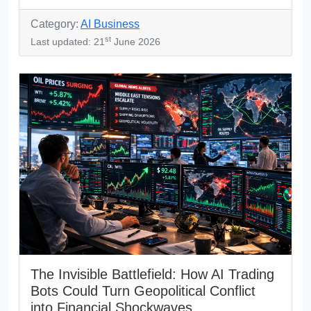
Category:
AI Business
st
Last updated: 21
June 2026
The Invisible Battlefield: How AI Trading
Bots Could Turn Geopolitical Conflict
into Financial Shockwaves