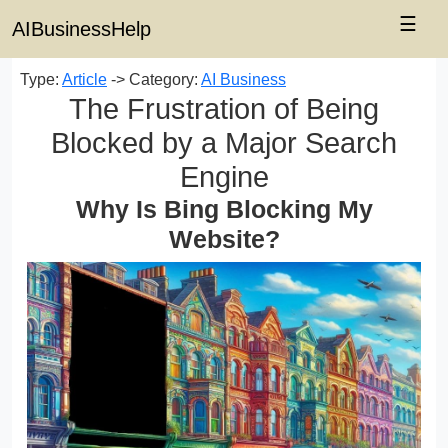
☰
AIBusinessHelp
Type:
Article
-> Category:
AI Business
The Frustration of Being
Blocked by a Major Search
Engine
Why Is Bing Blocking My
Website?