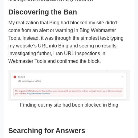
Discovering the Ban
My realization that Bing had blocked my site didn’t
come from an alert or warning in Bing Webmaster
Tools. Instead, it was through the simplest test: typing
my website’s URL into Bing and seeing no results.
Investigating further, I ran URL inspections in
Webmaster Tools and confirmed the block.
Finding out my site had been blocked in Bing
Searching for Answers