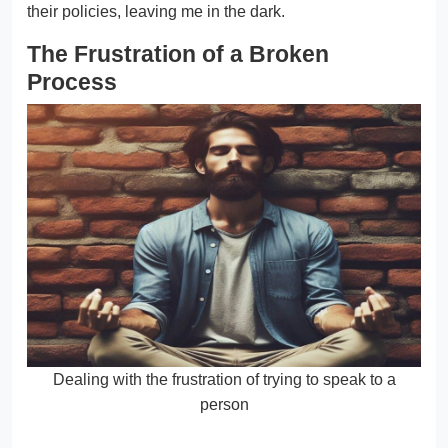
their policies, leaving me in the dark.
The Frustration of a Broken
Process
Dealing with the frustration of trying to speak to a
person