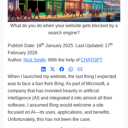
What do you do when your website gets blocked by a
search engine?
th
th
Publish Date:
18
January 2025
Last Updated: 17
February 2026
Author:
Nick Smith
- With the help of
CHATGPT
When I launched my website, the last thing I expected
was to face a ban from Bing. As part of Microsoft, a
company that has invested heavily in artificial
intelligence (AI) and integrated it into almost all their
software, I assumed Bing would welcome a site
focused on AI—its uses, applications, and benefits.
Unfortunately, this has not been the case.