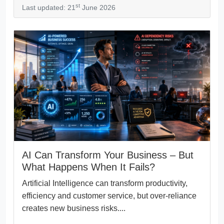
st
Last updated: 21
June 2026
AI Can Transform Your Business – But
What Happens When It Fails?
Artificial Intelligence can transform productivity,
efficiency and customer service, but over-reliance
creates new business risks....