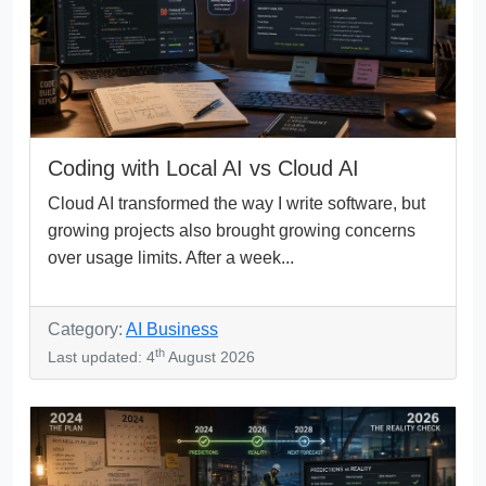
Coding with Local AI vs Cloud AI
Cloud AI transformed the way I write software, but
growing projects also brought growing concerns
over usage limits. After a week...
Category:
AI Business
th
Last updated: 4
August 2026