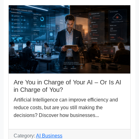
Are You in Charge of Your AI – Or Is AI
in Charge of You?
Artificial Intelligence can improve efficiency and
reduce costs, but are you still making the
decisions? Discover how businesses...
Category:
AI Business