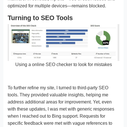
optimized for multiple devices—remains blocked.
Turning to SEO Tools
Using a online SEO checker to look for mistakes
To further refine my site, I turned to third-party SEO
tools. They provided valuable insights, helping me
address additional areas for improvement. Yet, even
with these updates, I was met with generic responses
when I reached out to Bing support. Requests for
specific feedback were met with vague references to