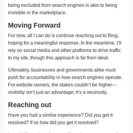
being excluded from search engines is akin to being
invisible in the marketplace.
Moving Forward
For now, all I can do is continue reaching out to Bing,
hoping for a meaningful response. In the meantime, I’ll
rely on social media and other platforms to drive traffic
to my site, though this approach is far from ideal.
Ultimately, businesses and governments alike must
push for accountability in how search engines operate.
For website owners, the stakes couldn’t be higher—
visibility isn’t just an advantage; it’s a necessity.
Reaching out
Have you had a similar experience? Did you get it
resolved? If so how did you get it resolved?