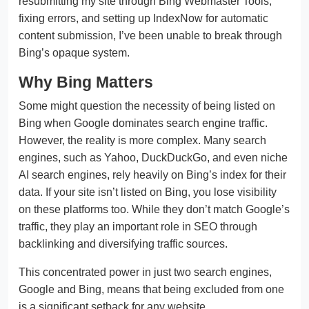
resubmitting my site through Bing Webmaster Tools,
fixing errors, and setting up IndexNow for automatic
content submission, I’ve been unable to break through
Bing’s opaque system.
Why Bing Matters
Some might question the necessity of being listed on
Bing when Google dominates search engine traffic.
However, the reality is more complex. Many search
engines, such as Yahoo, DuckDuckGo, and even niche
AI search engines, rely heavily on Bing’s index for their
data. If your site isn’t listed on Bing, you lose visibility
on these platforms too. While they don’t match Google’s
traffic, they play an important role in SEO through
backlinking and diversifying traffic sources.
This concentrated power in just two search engines,
Google and Bing, means that being excluded from one
is a significant setback for any website.