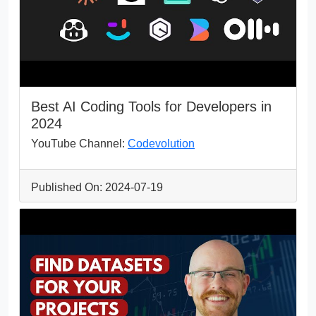
Best AI Coding Tools for Developers in
2024
YouTube Channel:
Codevolution
Published On: 2024-07-19