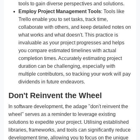
tools to gain diverse perspectives and solutions.
Employ Project Management Tools
: Tools like
Trello enable you to set tasks, track time,
collaborate with others, and keep detailed notes on
what works and what doesn't. This practice is
invaluable as your project progresses and helps
you compare estimated timelines with actual
completion times. Accurately estimating project
duration can be challenging, especially with
multiple contributors, so tracking your work will pay
dividends in future endeavors.
Don't Reinvent the Wheel
In software development, the adage "don't reinvent the
wheel" serves as a reminder to leverage existing
solutions to expedite your project. Utilising established
libraries, frameworks, and tools can significantly reduce
development time, allowing you to focus on the unique