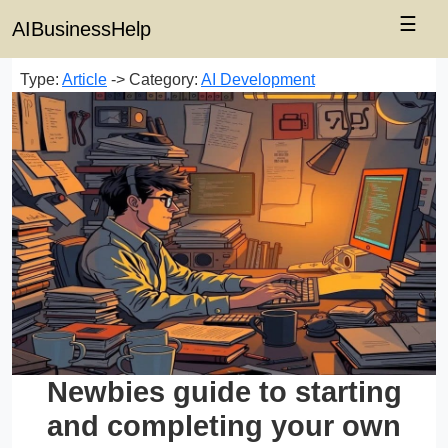
☰
AIBusinessHelp
Type:
Article
-> Category:
AI Development
Newbies guide to starting
and completing your own