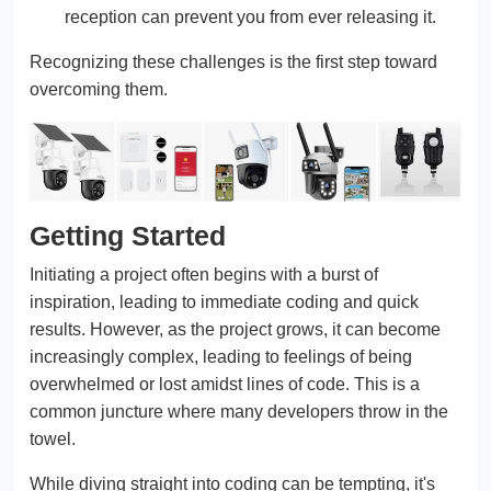
reception can prevent you from ever releasing it.
Recognizing these challenges is the first step toward
overcoming them.
Getting Started
Initiating a project often begins with a burst of
inspiration, leading to immediate coding and quick
results. However, as the project grows, it can become
increasingly complex, leading to feelings of being
overwhelmed or lost amidst lines of code. This is a
common juncture where many developers throw in the
towel.
While diving straight into coding can be tempting, it's