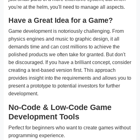
you're at the helm, you'll need to manage all aspects.
Have a Great Idea for a Game?
Game development is notoriously challenging. From
physics engines and music to graphic design, it all
demands time and can cost millions to achieve the
polished products we often take for granted. But don't
be discouraged. If you have a brilliant concept, consider
creating a text-based version first. This approach
provides insight into the requirements and allows you to
present a prototype to potential investors for further
development.
No-Code & Low-Code Game
Development Tools
Perfect for beginners who want to create games without
programming experience.