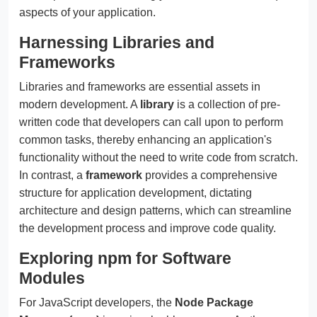
aspects of your application.
Harnessing Libraries and
Frameworks
Libraries and frameworks are essential assets in
modern development. A
library
is a collection of pre-
written code that developers can call upon to perform
common tasks, thereby enhancing an application's
functionality without the need to write code from scratch.
In contrast, a
framework
provides a comprehensive
structure for application development, dictating
architecture and design patterns, which can streamline
the development process and improve code quality.
Exploring npm for Software
Modules
For JavaScript developers, the
Node Package