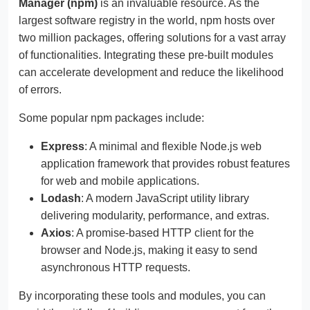
Manager (npm)
is an invaluable resource. As the
largest software registry in the world, npm hosts over
two million packages, offering solutions for a vast array
of functionalities. Integrating these pre-built modules
can accelerate development and reduce the likelihood
of errors.
Some popular npm packages include:
Express
: A minimal and flexible Node.js web
application framework that provides robust features
for web and mobile applications.
Lodash
: A modern JavaScript utility library
delivering modularity, performance, and extras.
Axios
: A promise-based HTTP client for the
browser and Node.js, making it easy to send
asynchronous HTTP requests.
By incorporating these tools and modules, you can