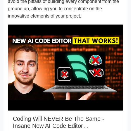
avoid the pitfalls of building every component from the
ground up, allowing you to concentrate on the
innovative elements of your project.
Coding Will NEVER Be The Same -
Insane New AI Code Editor…