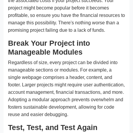
the associated costs if your project succeeds. Your
project might become popular before it becomes
profitable, so ensure you have the financial resources to
manage this possibility. There's nothing worse than a
promising project failing due to a lack of funds.
Break Your Project into
Manageable Modules
Regardless of size, every project can be divided into
manageable sections or modules. For example, a
single webpage comprises a header, content, and
footer. Larger projects might require user authentication,
account management, financial transactions, and more.
Adopting a modular approach prevents overwhelm and
fosters sustainable development, allowing for code
reuse and easier debugging.
Test, Test, and Test Again