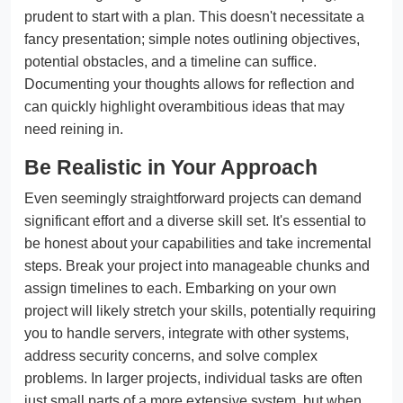
prudent to start with a plan. This doesn't necessitate a
fancy presentation; simple notes outlining objectives,
potential obstacles, and a timeline can suffice.
Documenting your thoughts allows for reflection and
can quickly highlight overambitious ideas that may
need reining in.
Be Realistic in Your Approach
Even seemingly straightforward projects can demand
significant effort and a diverse skill set. It's essential to
be honest about your capabilities and take incremental
steps. Break your project into manageable chunks and
assign timelines to each. Embarking on your own
project will likely stretch your skills, potentially requiring
you to handle servers, integrate with other systems,
address security concerns, and solve complex
problems. In larger projects, individual tasks are often
just small parts of a more extensive system, but when