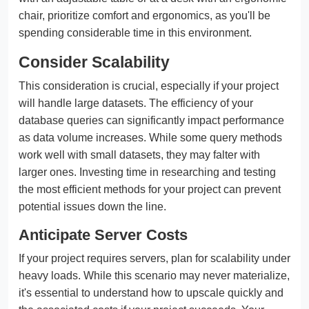
chair, prioritize comfort and ergonomics, as you'll be
spending considerable time in this environment.
Consider Scalability
This consideration is crucial, especially if your project
will handle large datasets. The efficiency of your
database queries can significantly impact performance
as data volume increases. While some query methods
work well with small datasets, they may falter with
larger ones. Investing time in researching and testing
the most efficient methods for your project can prevent
potential issues down the line.
Anticipate Server Costs
If your project requires servers, plan for scalability under
heavy loads. While this scenario may never materialize,
it's essential to understand how to upscale quickly and