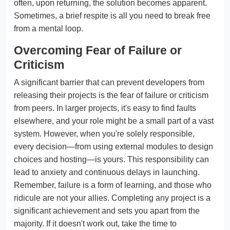
often, upon returning, the solution becomes apparent.
Sometimes, a brief respite is all you need to break free
from a mental loop.
Overcoming Fear of Failure or
Criticism
A significant barrier that can prevent developers from
releasing their projects is the fear of failure or criticism
from peers. In larger projects, it's easy to find faults
elsewhere, and your role might be a small part of a vast
system. However, when you're solely responsible,
every decision—from using external modules to design
choices and hosting—is yours. This responsibility can
lead to anxiety and continuous delays in launching.
Remember, failure is a form of learning, and those who
ridicule are not your allies. Completing any project is a
significant achievement and sets you apart from the
majority. If it doesn't work out, take the time to