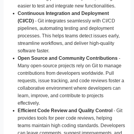
easier to test and integrate new functionalities.
Continuous Integration and Deployment
(CI/CD)
- Git integrates seamlessly with CI/CD
pipelines, automating testing and deployment
processes. This helps teams detect issues early,
streamline workflows, and deliver high-quality
software faster.
Open Source and Community Contributions
-
Many open-source projects rely on Git to manage
contributions from developers worldwide. Pull
requests, issue tracking, and code reviews foster a
collaborative environment where developers can
learn, improve, and contribute to projects
effectively.
Efficient Code Review and Quality Control
- Git
provides tools for peer code reviews, helping
teams maintain high coding standards. Developers
can leave comments, suggest improvements, and