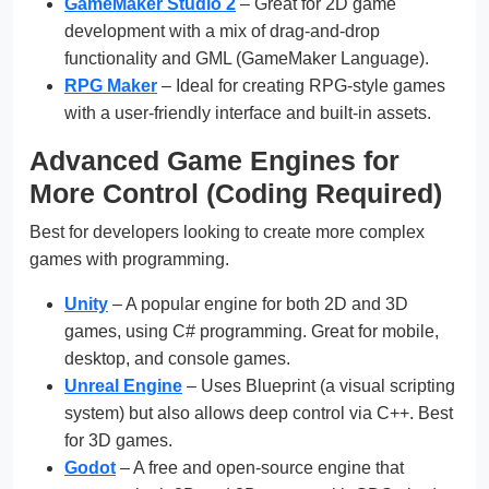
GameMaker Studio 2
– Great for 2D game
development with a mix of drag-and-drop
functionality and GML (GameMaker Language).
RPG Maker
– Ideal for creating RPG-style games
with a user-friendly interface and built-in assets.
Advanced Game Engines for
More Control (Coding Required)
Best for developers looking to create more complex
games with programming.
Unity
– A popular engine for both 2D and 3D
games, using C# programming. Great for mobile,
desktop, and console games.
Unreal Engine
– Uses Blueprint (a visual scripting
system) but also allows deep control via C++. Best
for 3D games.
Godot
– A free and open-source engine that