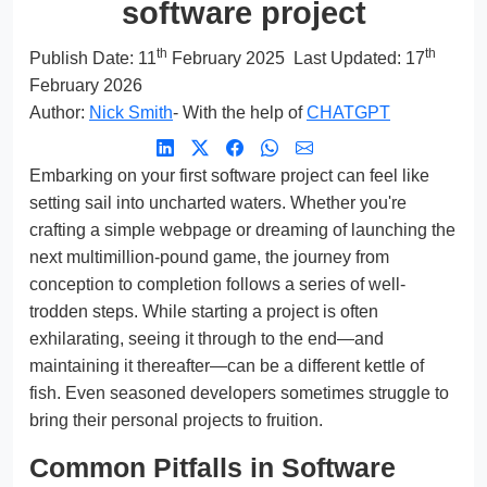
software project
th
th
Publish Date:
11
February 2025
Last Updated: 17
February 2026
Author:
Nick Smith
- With the help of
CHATGPT
Embarking on your first software project can feel like
setting sail into uncharted waters. Whether you're
crafting a simple webpage or dreaming of launching the
next multimillion-pound game, the journey from
conception to completion follows a series of well-
trodden steps. While starting a project is often
exhilarating, seeing it through to the end—and
maintaining it thereafter—can be a different kettle of
fish. Even seasoned developers sometimes struggle to
bring their personal projects to fruition.
Common Pitfalls in Software