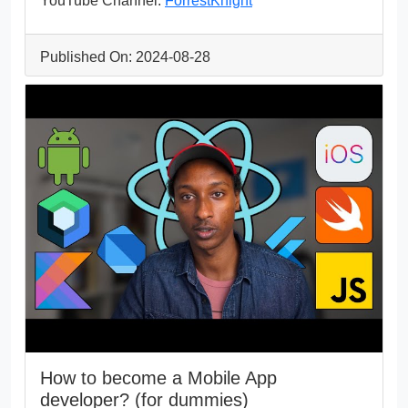
YouTube Channel:
ForrestKnight
Published On: 2024-08-28
How to become a Mobile App
developer? (for dummies)