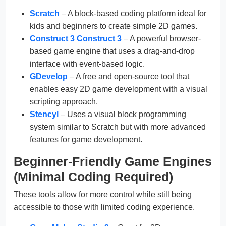
Scratch
– A block-based coding platform ideal for
kids and beginners to create simple 2D games.
Construct 3 Construct 3
– A powerful browser-
based game engine that uses a drag-and-drop
interface with event-based logic.
GDevelop
– A free and open-source tool that
enables easy 2D game development with a visual
scripting approach.
Stencyl
– Uses a visual block programming
system similar to Scratch but with more advanced
features for game development.
Beginner-Friendly Game Engines
(Minimal Coding Required)
These tools allow for more control while still being
accessible to those with limited coding experience.