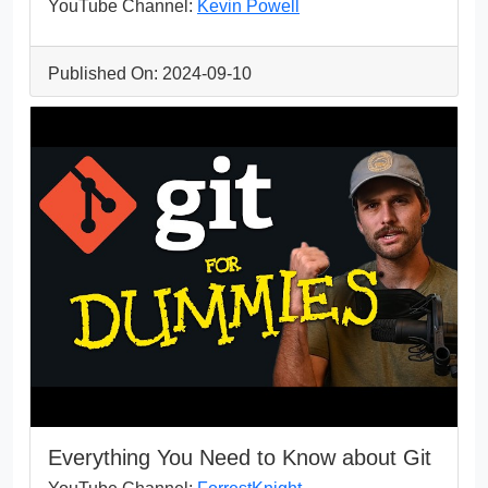
YouTube Channel:
Kevin Powell
Published On: 2024-09-10
Everything You Need to Know about Git