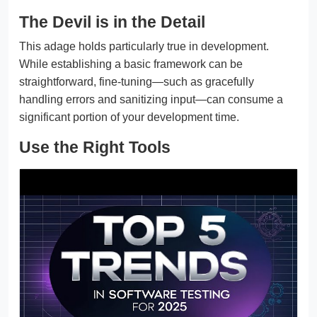
The Devil is in the Detail
This adage holds particularly true in development.
While establishing a basic framework can be
straightforward, fine-tuning—such as gracefully
handling errors and sanitizing input—can consume a
significant portion of your development time.
Use the Right Tools