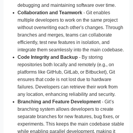
debugging and maintaining software over time.
Collaboration and Teamwork
- Git enables
multiple developers to work on the same project
without overwriting each other's changes. Through
branches and merges, teams can collaborate
efficiently, test new features in isolation, and
integrate them seamlessly into the main codebase.
Code Integrity and Backup
- By storing
repositories both locally and remotely (e.g., on
platforms like GitHub, GitLab, or Bitbucket), Git
ensures that code is not lost due to hardware
failures. Developers can retrieve their work from
any location, enhancing reliability and security.
Branching and Feature Development
- Git’s
branching system allows developers to create
separate branches for new features, bug fixes, or
experiments. This keeps the main codebase stable
while enabling parallel development, making it