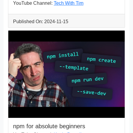
YouTube Channel:
Tech With Tim
Published On: 2024-11-15
npm for absolute beginners