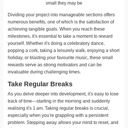
small they may be
Dividing your project into manageable sections offers
numerous benefits, one of which is the satisfaction of
achieving tangible goals. When you reach these
milestones, it's essential to take a moment to reward
yourself. Whether it's doing a celebratory dance,
popping a cork, taking a leisurely walk, enjoying a short
holiday, or blasting your favourite music, these small
rewards serve as strong motivators and can be
invaluable during challenging times.
Take Regular Breaks
As you delve deeper into development, it's easy to lose
track of time—starting in the morning and suddenly
realising it's 1 am. Taking regular breaks is crucial,
especially when you're grappling with a persistent
problem. Stepping away allows your mind to reset, and