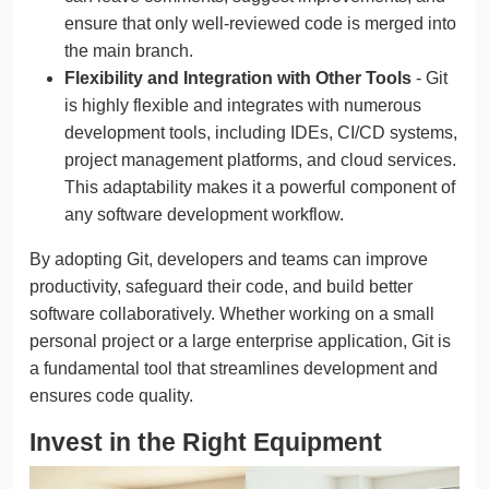
ensure that only well-reviewed code is merged into
the main branch.
Flexibility and Integration with Other Tools
- Git
is highly flexible and integrates with numerous
development tools, including IDEs, CI/CD systems,
project management platforms, and cloud services.
This adaptability makes it a powerful component of
any software development workflow.
By adopting Git, developers and teams can improve
productivity, safeguard their code, and build better
software collaboratively. Whether working on a small
personal project or a large enterprise application, Git is
a fundamental tool that streamlines development and
ensures code quality.
Invest in the Right Equipment