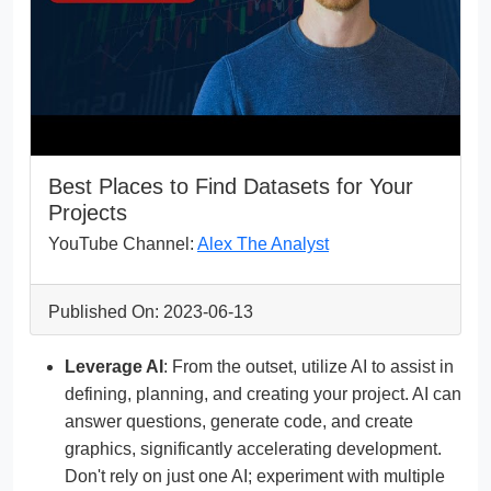
Best Places to Find Datasets for Your
Projects
YouTube Channel:
Alex The Analyst
Published On: 2023-06-13
Leverage AI
: From the outset, utilize AI to assist in
defining, planning, and creating your project. AI can
answer questions, generate code, and create
graphics, significantly accelerating development.
Don't rely on just one AI; experiment with multiple