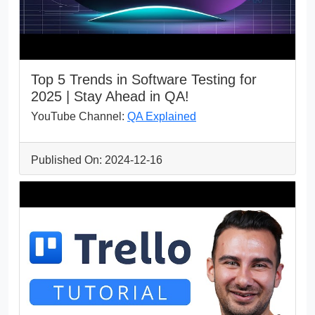
Top 5 Trends in Software Testing for
2025 | Stay Ahead in QA!
YouTube Channel:
QA Explained
Published On: 2024-12-16