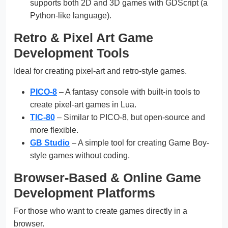
supports both 2D and 3D games with GDScript (a
Python-like language).
Retro & Pixel Art Game
Development Tools
Ideal for creating pixel-art and retro-style games.
PICO-8
– A fantasy console with built-in tools to
create pixel-art games in Lua.
TIC-80
– Similar to PICO-8, but open-source and
more flexible.
GB Studio
– A simple tool for creating Game Boy-
style games without coding.
Browser-Based & Online Game
Development Platforms
For those who want to create games directly in a
browser.