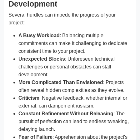
Development
Several hurdles can impede the progress of your
project:
A Busy Workload
: Balancing multiple
commitments can make it challenging to dedicate
consistent time to your project.
Unexpected Blocks
: Unforeseen technical
challenges or personal obstacles can stall
development.
More Complicated Than Envisioned
: Projects
often reveal hidden complexities as they evolve.
Criticism
: Negative feedback, whether internal or
external, can dampen enthusiasm.
Constant Refinement Without Releasing
: The
pursuit of perfection can lead to endless tweaking,
delaying launch.
Fear of Failure
: Apprehension about the project's