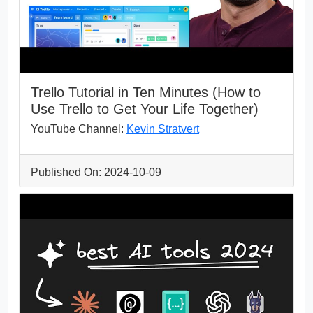
Trello Tutorial in Ten Minutes (How to
Use Trello to Get Your Life Together)
YouTube Channel:
Kevin Stratvert
Published On: 2024-10-09