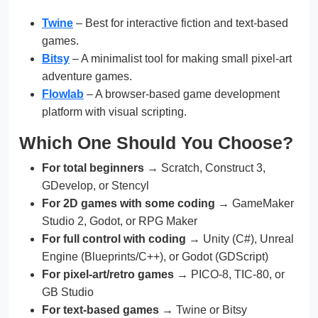
Twine
– Best for interactive fiction and text-based
games.
Bitsy
– A minimalist tool for making small pixel-art
adventure games.
Flowlab
– A browser-based game development
platform with visual scripting.
Which One Should You Choose?
For total beginners
→ Scratch, Construct 3,
GDevelop, or Stencyl
For 2D games with some coding
→ GameMaker
Studio 2, Godot, or RPG Maker
For full control with coding
→ Unity (C#), Unreal
Engine (Blueprints/C++), or Godot (GDScript)
For pixel-art/retro games
→ PICO-8, TIC-80, or
GB Studio
For text-based games
→ Twine or Bitsy