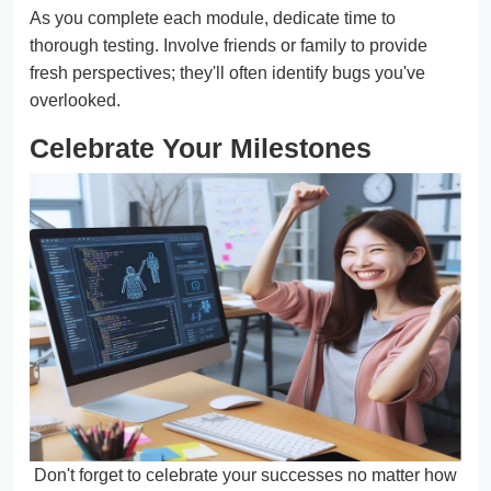
As you complete each module, dedicate time to
thorough testing. Involve friends or family to provide
fresh perspectives; they'll often identify bugs you've
overlooked.
Celebrate Your Milestones
Don't forget to celebrate your successes no matter how