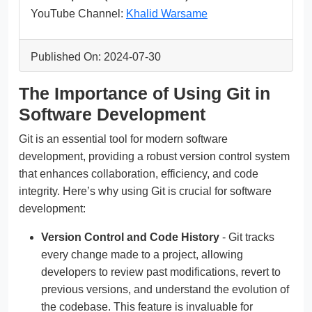
YouTube Channel:
Khalid Warsame
Published On: 2024-07-30
The Importance of Using Git in
Software Development
Git is an essential tool for modern software
development, providing a robust version control system
that enhances collaboration, efficiency, and code
integrity. Here’s why using Git is crucial for software
development:
Version Control and Code History
- Git tracks
every change made to a project, allowing
developers to review past modifications, revert to
previous versions, and understand the evolution of
the codebase. This feature is invaluable for