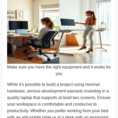
Make sure you have the right equipment and it works for
you
While it's possible to build a project using minimal
hardware, serious development warrants investing in a
quality laptop that supports at least two screens. Ensure
your workspace is comfortable and conducive to
productivity. Whether you prefer working from your bed
with an adjustable table or at a desk with an ergonomic