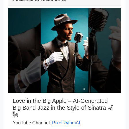
Love in the Big Apple – AI-Generated
Big Band Jazz in the Style of Sinatra 🎷
🗽
YouTube Channel:
PixelRythmAI