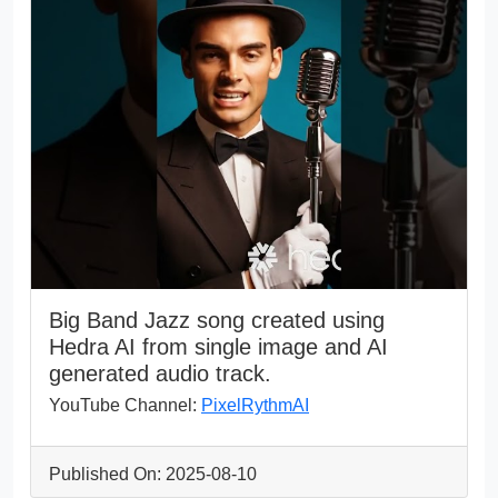
Big Band Jazz song created using
Hedra AI from single image and AI
generated audio track.
YouTube Channel:
PixelRythmAI
Published On: 2025-08-10