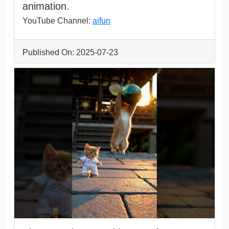
animation.
YouTube Channel:
aifun
Published On: 2025-07-23