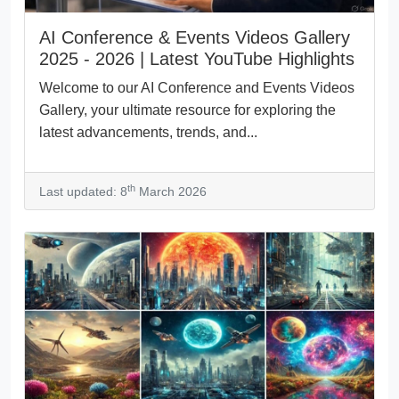
AI Conference & Events Videos Gallery
2025 - 2026 | Latest YouTube Highlights
Welcome to our AI Conference and Events Videos
Gallery, your ultimate resource for exploring the
latest advancements, trends, and...
th
Last updated: 8
March 2026