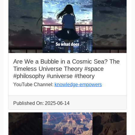
Are We a Bubble in a Cosmic Sea? The
Timeless Universe Theory #space
#philosophy #universe #theory
YouTube Channel:
knowledge-empowers
Published On: 2025-06-14