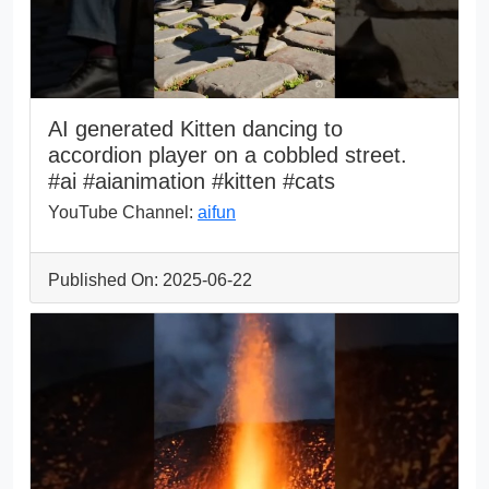
AI generated Kitten dancing to
accordion player on a cobbled street.
#ai #aianimation #kitten #cats
YouTube Channel:
aifun
Published On: 2025-06-22