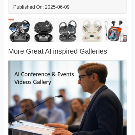
Published On: 2025-06-09
More Great AI inspired Galleries