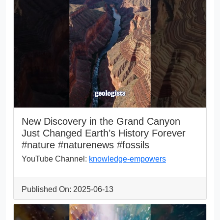
New Discovery in the Grand Canyon
Just Changed Earth’s History Forever
#nature #naturenews #fossils
YouTube Channel:
knowledge-empowers
Published On: 2025-06-13