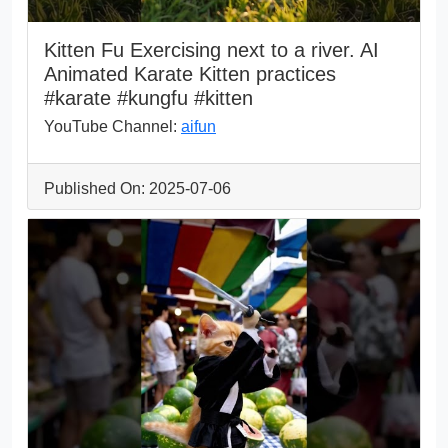
Kitten Fu Exercising next to a river. AI
Animated Karate Kitten practices
#karate #kungfu #kitten
YouTube Channel:
aifun
Published On: 2025-07-06