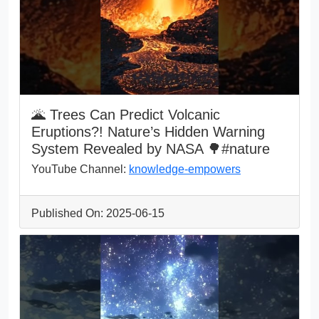
🌋 Trees Can Predict Volcanic
Eruptions?! Nature’s Hidden Warning
System Revealed by NASA 🌳#nature
YouTube Channel:
knowledge-empowers
Published On: 2025-06-15