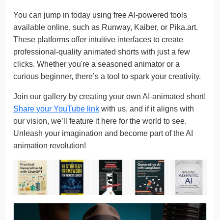
You can jump in today using free AI-powered tools
available online, such as Runway, Kaiber, or Pika.art.
These platforms offer intuitive interfaces to create
professional-quality animated shorts with just a few
clicks. Whether you're a seasoned animator or a
curious beginner, there’s a tool to spark your creativity.
Join our gallery by creating your own AI-animated short!
Share your YouTube link
with us, and if it aligns with
our vision, we’ll feature it here for the world to see.
Unleash your imagination and become part of the AI
animation revolution!