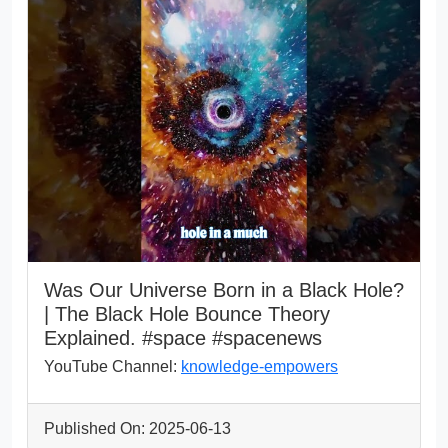
Was Our Universe Born in a Black Hole?
| The Black Hole Bounce Theory
Explained. #space #spacenews
YouTube Channel:
knowledge-empowers
Published On: 2025-06-13