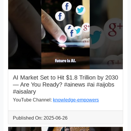
AI Market Set to Hit $1.8 Trillion by 2030
— Are You Ready? #ainews #ai #aijobs
#aisalary
YouTube Channel:
knowledge-empowers
Published On: 2025-06-26