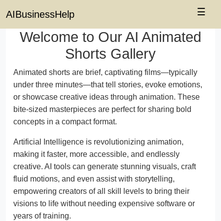
☰
AIBusinessHelp
Welcome to Our AI Animated
Shorts Gallery
Animated shorts are brief, captivating films—typically
under three minutes—that tell stories, evoke emotions,
or showcase creative ideas through animation. These
bite-sized masterpieces are perfect for sharing bold
concepts in a compact format.
Artificial Intelligence is revolutionizing animation,
making it faster, more accessible, and endlessly
creative. AI tools can generate stunning visuals, craft
fluid motions, and even assist with storytelling,
empowering creators of all skill levels to bring their
visions to life without needing expensive software or
years of training.