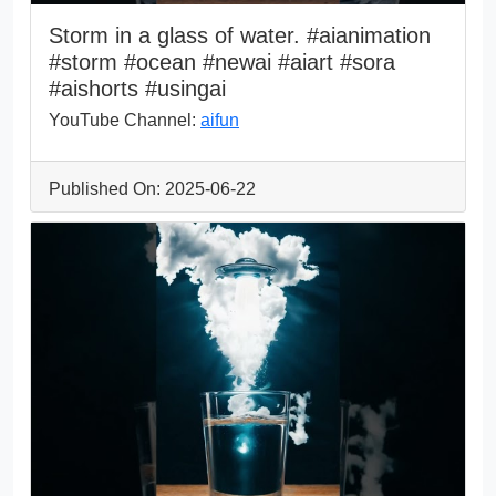
Storm in a glass of water. #aianimation
#storm #ocean #newai #aiart #sora
#aishorts #usingai
YouTube Channel:
aifun
Published On: 2025-06-22