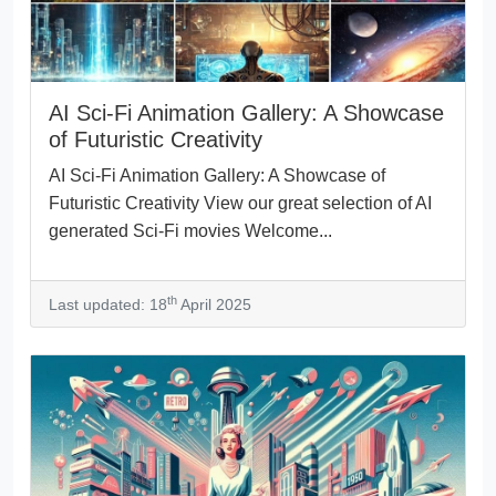
AI Sci-Fi Animation Gallery: A Showcase
of Futuristic Creativity
AI Sci-Fi Animation Gallery: A Showcase of
Futuristic Creativity View our great selection of AI
generated Sci-Fi movies Welcome...
th
Last updated: 18
April 2025