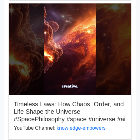
Timeless Laws: How Chaos, Order, and
Life Shape the Universe
#SpacePhilosophy #space #universe #ai
YouTube Channel:
knowledge-empowers