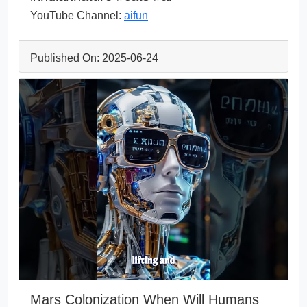
YouTube Channel:
aifun
Published On: 2025-06-24
Mars Colonization When Will Humans