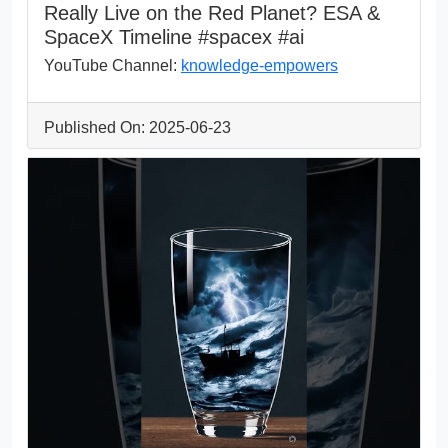
Really Live on the Red Planet? ESA &
SpaceX Timeline #spacex #ai
YouTube Channel:
knowledge-empowers
Published On: 2025-06-23