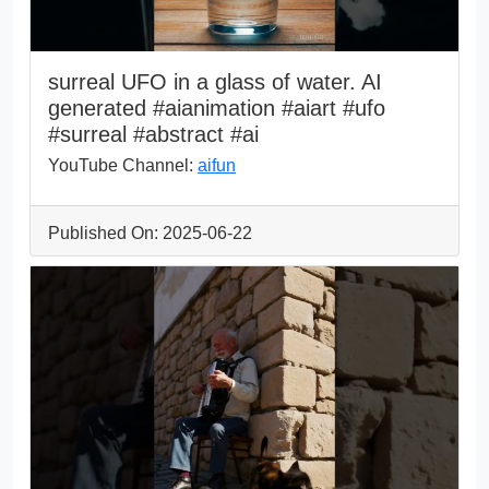
surreal UFO in a glass of water. AI
generated #aianimation #aiart #ufo
#surreal #abstract #ai
YouTube Channel:
aifun
Published On: 2025-06-22