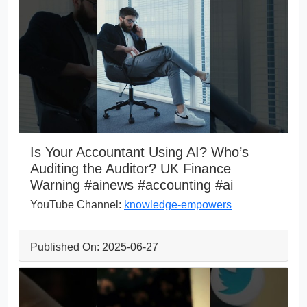
Is Your Accountant Using AI? Who’s
Auditing the Auditor? UK Finance
Warning #ainews #accounting #ai
YouTube Channel:
knowledge-empowers
Published On: 2025-06-27