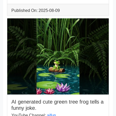
Published On: 2025-08-09
AI generated cute green tree frog tells a
funny joke.
YouTube Channel:
aifun