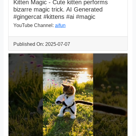
Kitten Magic - Cute kitten performs
bizarre magic trick. AI Generated
#gingercat #kittens #ai #magic
YouTube Channel:
aifun
Published On: 2025-07-07