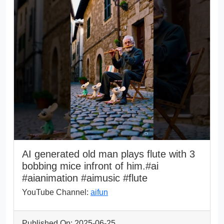
AI generated old man plays flute with 3
bobbing mice infront of him.#ai
#aianimation #aimusic #flute
YouTube Channel:
aifun
Published On: 2025-06-25