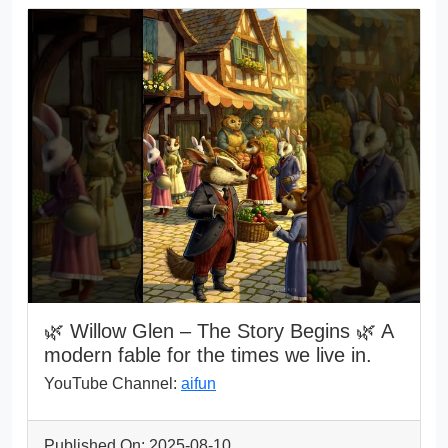
🌿 Willow Glen – The Story Begins 🌿 A
modern fable for the times we live in.
YouTube Channel:
aifun
Published On: 2025-08-10