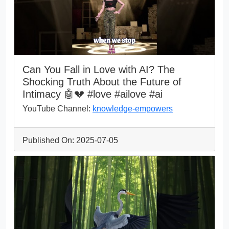
Can You Fall in Love with AI? The
Shocking Truth About the Future of
Intimacy 🤖💔 #love #ailove #ai
YouTube Channel:
knowledge-empowers
Published On: 2025-07-05