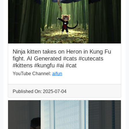
Ninja kitten takes on Heron in Kung Fu
fight. AI Generated #cats #cutecats
#kittens #kungfu #ai #cat
YouTube Channel:
aifun
Published On: 2025-07-04