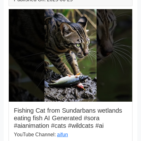
Fishing Cat from Sundarbans wetlands
eating fish AI Generated #sora
#aianimation #cats #wildcats #ai
YouTube Channel:
aifun