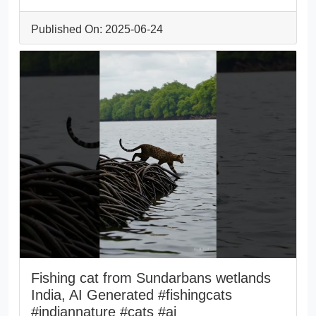
Published On: 2025-06-24
Fishing cat from Sundarbans wetlands
India, AI Generated #fishingcats
#indiannature #cats #ai