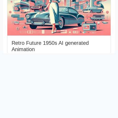
Retro Future 1950s AI generated
Animation
Retro Future 1950s AI generated Animation The
concept of retro-futurism captures the way people
in the past envisioned the...
th
Last updated: 6
August 2025