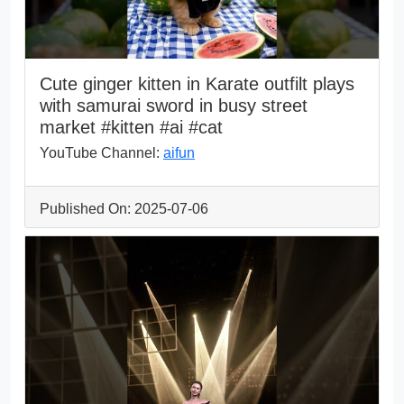
Cute ginger kitten in Karate outfilt plays
with samurai sword in busy street
market #kitten #ai #cat
YouTube Channel:
aifun
Published On: 2025-07-06