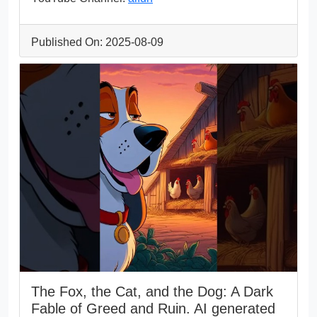
Published On: 2025-08-09
The Fox, the Cat, and the Dog: A Dark
Fable of Greed and Ruin. AI generated