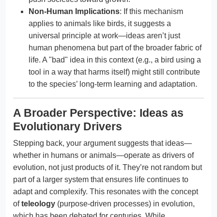
Non-Human Implications
: If this mechanism
applies to animals like birds, it suggests a
universal principle at work—ideas aren’t just
human phenomena but part of the broader fabric of
life. A "bad" idea in this context (e.g., a bird using a
tool in a way that harms itself) might still contribute
to the species’ long-term learning and adaptation.
A Broader Perspective: Ideas as
Evolutionary Drivers
Stepping back, your argument suggests that ideas—
whether in humans or animals—operate as drivers of
evolution, not just products of it. They’re not random but
part of a larger system that ensures life continues to
adapt and complexify. This resonates with the concept
of
teleology
(purpose-driven processes) in evolution,
which has been debated for centuries. While