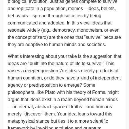
biological evolution. Just as genes compete to survive
and replicate in a population, memes—ideas, beliefs,
behaviors—spread through societies by being
communicated and adopted. In this view, ideas that
resonate widely (e.g., democracy, monotheism, or even
the concept of zero) are the ones that "survive" because
they are adaptive to human minds and societies.
What’s interesting about your take is the suggestion that
ideas are "built into the nature of life to survive." This
raises a deeper question: Are ideas merely products of
human cognition, or do they have a kind of independent
agency or predisposition to emerge? Some
philosophers, like Plato with his theory of Forms, might
argue that ideas exist in a realm beyond human minds
—an eternal, abstract space of truths—and humans
merely "discover" them. Your idea leans toward this
metaphysical stance but ties it to a more scientific
framework by invoking evolution and quantum