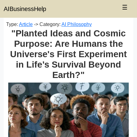
☰
AIBusinessHelp
Type:
Article
-> Category:
AI Philosophy
"Planted Ideas and Cosmic
Purpose: Are Humans the
Universe's First Experiment
in Life’s Survival Beyond
Earth?"