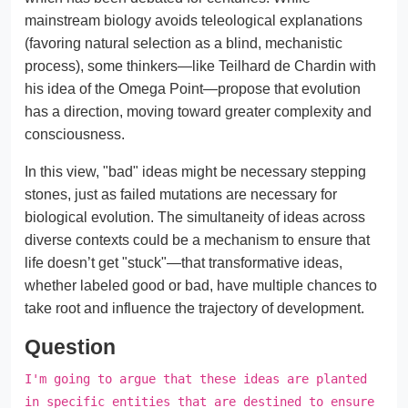
mainstream biology avoids teleological explanations
(favoring natural selection as a blind, mechanistic
process), some thinkers—like Teilhard de Chardin with
his idea of the Omega Point—propose that evolution
has a direction, moving toward greater complexity and
consciousness.
In this view, "bad" ideas might be necessary stepping
stones, just as failed mutations are necessary for
biological evolution. The simultaneity of ideas across
diverse contexts could be a mechanism to ensure that
life doesn’t get "stuck"—that transformative ideas,
whether labeled good or bad, have multiple chances to
take root and influence the trajectory of development.
Question
I'm going to argue that these ideas are planted
in specific entities that are destined to ensure