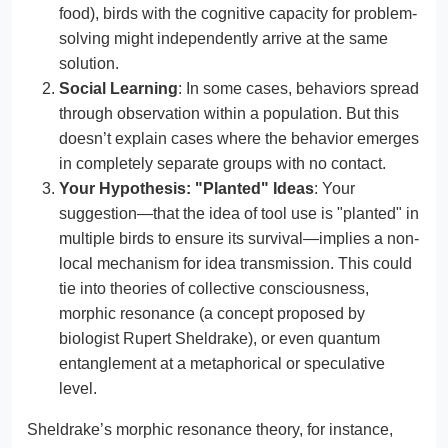
food), birds with the cognitive capacity for problem-
solving might independently arrive at the same
solution.
Social Learning
: In some cases, behaviors spread
through observation within a population. But this
doesn’t explain cases where the behavior emerges
in completely separate groups with no contact.
Your Hypothesis: "Planted" Ideas
: Your
suggestion—that the idea of tool use is "planted" in
multiple birds to ensure its survival—implies a non-
local mechanism for idea transmission. This could
tie into theories of collective consciousness,
morphic resonance (a concept proposed by
biologist Rupert Sheldrake), or even quantum
entanglement at a metaphorical or speculative
level.
Sheldrake’s morphic resonance theory, for instance,