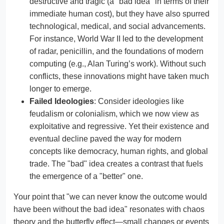
destructive and tragic (a "bad idea" in terms of their
immediate human cost), but they have also spurred
technological, medical, and social advancements.
For instance, World War II led to the development
of radar, penicillin, and the foundations of modern
computing (e.g., Alan Turing’s work). Without such
conflicts, these innovations might have taken much
longer to emerge.
Failed Ideologies
: Consider ideologies like
feudalism or colonialism, which we now view as
exploitative and regressive. Yet their existence and
eventual decline paved the way for modern
concepts like democracy, human rights, and global
trade. The "bad" idea creates a contrast that fuels
the emergence of a "better" one.
Your point that "we can never know the outcome would
have been without the bad idea" resonates with chaos
theory and the butterfly effect—small changes or events