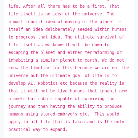
life. After all there has to be a first. That
life itself is an idea of the universe. The
almost inbuilt idea of moving of the planet is
itself an idea deliberately seeded within humans
to progress that idea. The ultimate survival of
life itself as we know it will be down to
escaping the planet and either terraforming or
inhabiting a similar planet to earth. We do not
know the timeline for this because we are not the
universe but the ultimate goal of life is to
develop AI, Robotics etc because the reality is
that it will not be live humans that inhabit new
planets but robots capable of surviving the
journey and then having the ability to produce
humans using stored embryo's etc. This would
apply to all life that is taken and is the only
practical way to expand.