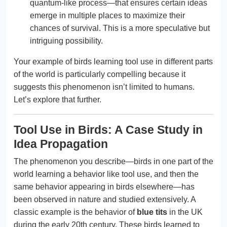
quantum-like process—that ensures certain ideas
emerge in multiple places to maximize their
chances of survival. This is a more speculative but
intriguing possibility.
Your example of birds learning tool use in different parts
of the world is particularly compelling because it
suggests this phenomenon isn’t limited to humans.
Let’s explore that further.
Tool Use in Birds: A Case Study in
Idea Propagation
The phenomenon you describe—birds in one part of the
world learning a behavior like tool use, and then the
same behavior appearing in birds elsewhere—has
been observed in nature and studied extensively. A
classic example is the behavior of
blue tits
in the UK
during the early 20th century. These birds learned to