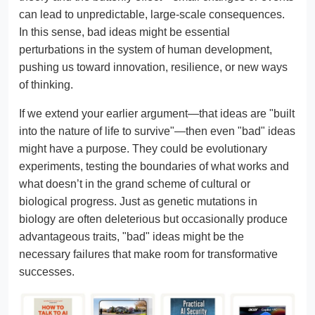
can lead to unpredictable, large-scale consequences.
In this sense, bad ideas might be essential
perturbations in the system of human development,
pushing us toward innovation, resilience, or new ways
of thinking.
If we extend your earlier argument—that ideas are "built
into the nature of life to survive"—then even "bad" ideas
might have a purpose. They could be evolutionary
experiments, testing the boundaries of what works and
what doesn’t in the grand scheme of cultural or
biological progress. Just as genetic mutations in
biology are often deleterious but occasionally produce
advantageous traits, "bad" ideas might be the
necessary failures that make room for transformative
successes.