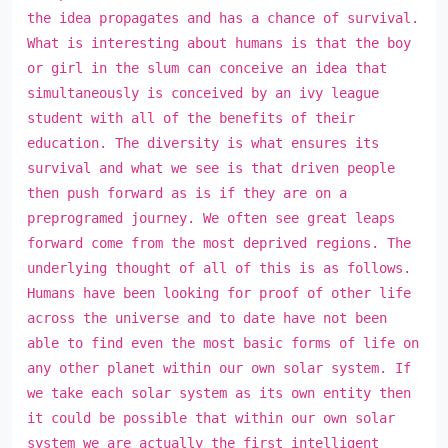
the idea propagates and has a chance of survival.
What is interesting about humans is that the boy
or girl in the slum can conceive an idea that
simultaneously is conceived by an ivy league
student with all of the benefits of their
education. The diversity is what ensures its
survival and what we see is that driven people
then push forward as is if they are on a
preprogramed journey. We often see great leaps
forward come from the most deprived regions. The
underlying thought of all of this is as follows.
Humans have been looking for proof of other life
across the universe and to date have not been
able to find even the most basic forms of life on
any other planet within our own solar system. If
we take each solar system as its own entity then
it could be possible that within our own solar
system we are actually the first intelligent