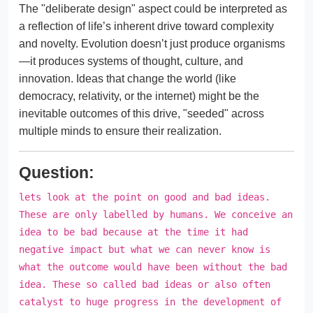
The "deliberate design" aspect could be interpreted as
a reflection of life’s inherent drive toward complexity
and novelty. Evolution doesn’t just produce organisms
—it produces systems of thought, culture, and
innovation. Ideas that change the world (like
democracy, relativity, or the internet) might be the
inevitable outcomes of this drive, "seeded" across
multiple minds to ensure their realization.
Question:
lets look at the point on good and bad ideas.
These are only labelled by humans. We conceive an
idea to be bad because at the time it had
negative impact but what we can never know is
what the outcome would have been without the bad
idea. These so called bad ideas or also often
catalyst to huge progress in the development of