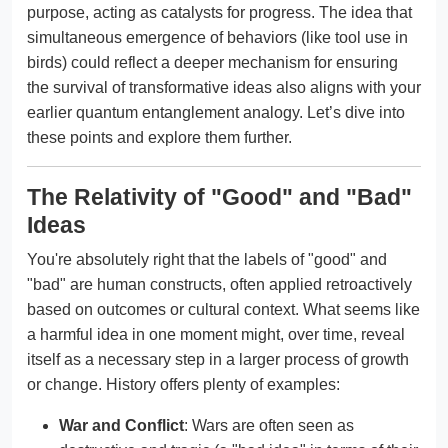
purpose, acting as catalysts for progress. The idea that
simultaneous emergence of behaviors (like tool use in
birds) could reflect a deeper mechanism for ensuring
the survival of transformative ideas also aligns with your
earlier quantum entanglement analogy. Let’s dive into
these points and explore them further.
The Relativity of "Good" and "Bad"
Ideas
You're absolutely right that the labels of "good" and
"bad" are human constructs, often applied retroactively
based on outcomes or cultural context. What seems like
a harmful idea in one moment might, over time, reveal
itself as a necessary step in a larger process of growth
or change. History offers plenty of examples:
War and Conflict
: Wars are often seen as