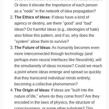
Or does it elevate the importance of each person
as a "node" in the network of idea propagation?
The Ethics of Ideas
: If ideas have a kind of
agency or destiny, are there "good" and "bad"
ideas? Do harmful ideas (e.g., ideologies of hate)
also follow this pattern, and if so, why does the
"system" allow them to survive?
The Future of Ideas
: As humanity becomes even
more interconnected through technology (and
perhaps even neural interfaces like Neuralink), will
the simultaneity of ideas increase? Could we reach
a point where ideas emerge and spread so quickly
that they transcend individual minds entirely,
becoming a collective phenomenon?
The Origin of Ideas
: If ideas are "built into the
nature of life," where do they come from? Are they
encoded in the laws of physics, the structure of
consciousness, or some other substrate? This