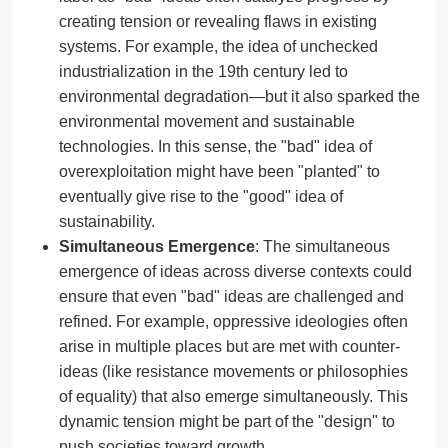
creating tension or revealing flaws in existing
systems. For example, the idea of unchecked
industrialization in the 19th century led to
environmental degradation—but it also sparked the
environmental movement and sustainable
technologies. In this sense, the "bad" idea of
overexploitation might have been "planted" to
eventually give rise to the "good" idea of
sustainability.
Simultaneous Emergence
: The simultaneous
emergence of ideas across diverse contexts could
ensure that even "bad" ideas are challenged and
refined. For example, oppressive ideologies often
arise in multiple places but are met with counter-
ideas (like resistance movements or philosophies
of equality) that also emerge simultaneously. This
dynamic tension might be part of the "design" to
push societies toward growth.