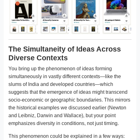
The Simultaneity of Ideas Across
Diverse Contexts
You bring up the phenomenon of ideas forming
simultaneously in vastly different contexts—like the
slums of India and developed countries—which
suggests that the emergence of ideas might transcend
socio-economic or geographic boundaries. This mirrors
the historical examples we discussed earlier (Newton
and Leibniz, Darwin and Wallace), but your point
emphasizes diversity in conditions, not just timing.
This phenomenon could be explained in a few ways: