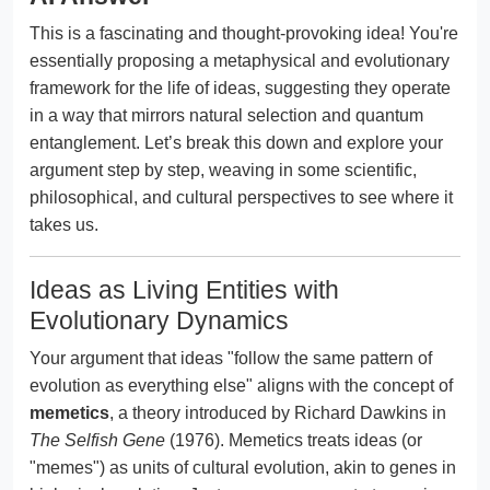
This is a fascinating and thought-provoking idea! You're
essentially proposing a metaphysical and evolutionary
framework for the life of ideas, suggesting they operate
in a way that mirrors natural selection and quantum
entanglement. Let’s break this down and explore your
argument step by step, weaving in some scientific,
philosophical, and cultural perspectives to see where it
takes us.
Ideas as Living Entities with
Evolutionary Dynamics
Your argument that ideas "follow the same pattern of
evolution as everything else" aligns with the concept of
memetics
, a theory introduced by Richard Dawkins in
The Selfish Gene
(1976). Memetics treats ideas (or
"memes") as units of cultural evolution, akin to genes in