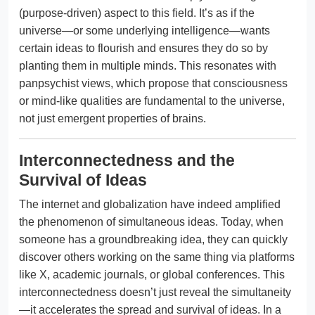
(purpose-driven) aspect to this field. It’s as if the
universe—or some underlying intelligence—wants
certain ideas to flourish and ensures they do so by
planting them in multiple minds. This resonates with
panpsychist views, which propose that consciousness
or mind-like qualities are fundamental to the universe,
not just emergent properties of brains.
Interconnectedness and the
Survival of Ideas
The internet and globalization have indeed amplified
the phenomenon of simultaneous ideas. Today, when
someone has a groundbreaking idea, they can quickly
discover others working on the same thing via platforms
like X, academic journals, or global conferences. This
interconnectedness doesn’t just reveal the simultaneity
—it accelerates the spread and survival of ideas. In a