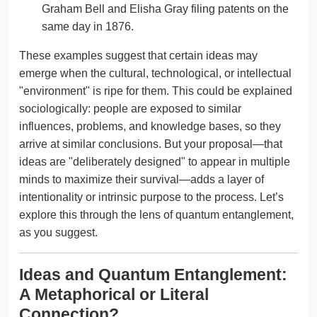
Graham Bell and Elisha Gray filing patents on the
same day in 1876.
These examples suggest that certain ideas may
emerge when the cultural, technological, or intellectual
"environment" is ripe for them. This could be explained
sociologically: people are exposed to similar
influences, problems, and knowledge bases, so they
arrive at similar conclusions. But your proposal—that
ideas are "deliberately designed" to appear in multiple
minds to maximize their survival—adds a layer of
intentionality or intrinsic purpose to the process. Let’s
explore this through the lens of quantum entanglement,
as you suggest.
Ideas and Quantum Entanglement:
A Metaphorical or Literal
Connection?