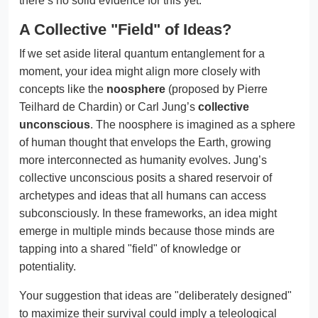
there’s no solid evidence for this yet.
A Collective "Field" of Ideas?
If we set aside literal quantum entanglement for a
moment, your idea might align more closely with
concepts like the
noosphere
(proposed by Pierre
Teilhard de Chardin) or Carl Jung’s
collective
unconscious
. The noosphere is imagined as a sphere
of human thought that envelops the Earth, growing
more interconnected as humanity evolves. Jung’s
collective unconscious posits a shared reservoir of
archetypes and ideas that all humans can access
subconsciously. In these frameworks, an idea might
emerge in multiple minds because those minds are
tapping into a shared "field" of knowledge or
potentiality.
Your suggestion that ideas are "deliberately designed"
to maximize their survival could imply a teleological