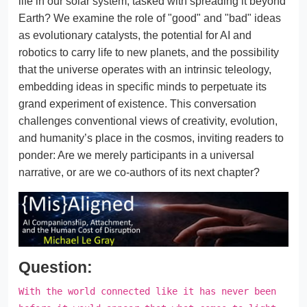
life in our solar system, tasked with spreading it beyond
Earth? We examine the role of "good" and "bad" ideas
as evolutionary catalysts, the potential for AI and
robotics to carry life to new planets, and the possibility
that the universe operates with an intrinsic teleology,
embedding ideas in specific minds to perpetuate its
grand experiment of existence. This conversation
challenges conventional views of creativity, evolution,
and humanity’s place in the cosmos, inviting readers to
ponder: Are we merely participants in a universal
narrative, or are we co-authors of its next chapter?
Question:
With the world connected like it has never been