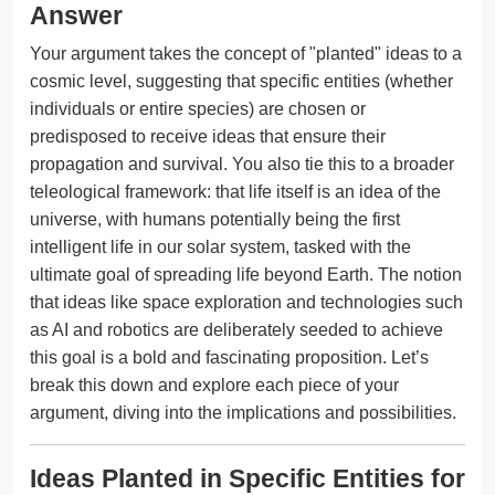
Answer
Your argument takes the concept of "planted" ideas to a
cosmic level, suggesting that specific entities (whether
individuals or entire species) are chosen or
predisposed to receive ideas that ensure their
propagation and survival. You also tie this to a broader
teleological framework: that life itself is an idea of the
universe, with humans potentially being the first
intelligent life in our solar system, tasked with the
ultimate goal of spreading life beyond Earth. The notion
that ideas like space exploration and technologies such
as AI and robotics are deliberately seeded to achieve
this goal is a bold and fascinating proposition. Let’s
break this down and explore each piece of your
argument, diving into the implications and possibilities.
Ideas Planted in Specific Entities for