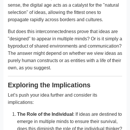
sense, the digital age acts as a catalyst for the "natural
selection" of ideas, allowing the fittest ones to
propagate rapidly across borders and cultures.
But does this interconnectedness prove that ideas are
"designed" to appear in multiple minds? Or is it simply a
byproduct of shared environments and communication?
The answer might depend on whether we view ideas as
purely human constructs or as entities with a life of their
own, as you suggest.
Exploring the Implications
Let’s push your idea further and consider its
implications:
The Role of the Individual
: If ideas are destined to
emerge in multiple minds to ensure their survival,
does this diminish the role of the individual thinker?