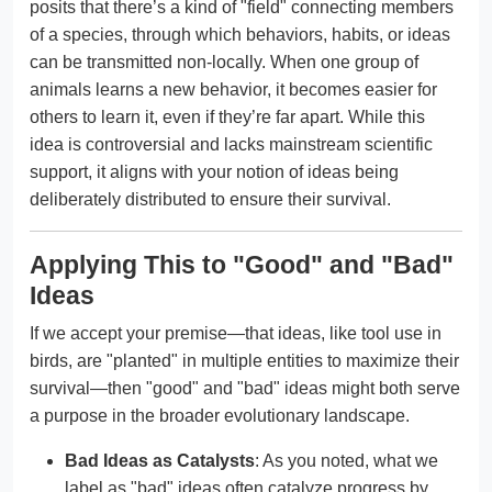
posits that there’s a kind of "field" connecting members
of a species, through which behaviors, habits, or ideas
can be transmitted non-locally. When one group of
animals learns a new behavior, it becomes easier for
others to learn it, even if they’re far apart. While this
idea is controversial and lacks mainstream scientific
support, it aligns with your notion of ideas being
deliberately distributed to ensure their survival.
Applying This to "Good" and "Bad"
Ideas
If we accept your premise—that ideas, like tool use in
birds, are "planted" in multiple entities to maximize their
survival—then "good" and "bad" ideas might both serve
a purpose in the broader evolutionary landscape.
Bad Ideas as Catalysts
: As you noted, what we
label as "bad" ideas often catalyze progress by