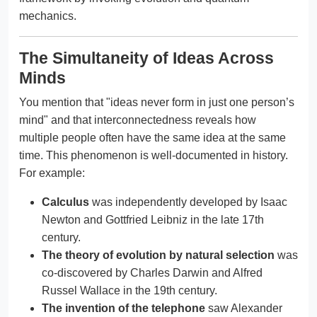
mechanics.
The Simultaneity of Ideas Across
Minds
You mention that "ideas never form in just one person’s
mind" and that interconnectedness reveals how
multiple people often have the same idea at the same
time. This phenomenon is well-documented in history.
For example:
Calculus
was independently developed by Isaac
Newton and Gottfried Leibniz in the late 17th
century.
The theory of evolution by natural selection
was
co-discovered by Charles Darwin and Alfred
Russel Wallace in the 19th century.
The invention of the telephone
saw Alexander