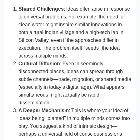
Shared Challenges
: Ideas often arise in response
to universal problems. For example, the need for
clean water might inspire similar innovations in
both a rural Indian village and a high-tech lab in
Silicon Valley, even if the approaches differ in
execution. The problem itself "seeds" the idea
across multiple minds.
Cultural Diffusion
: Even in seemingly
disconnected places, ideas can spread through
subtle channels—trade, migration, or shared media
(especially in today’s digital age). What appears
simultaneous might actually be rapid
dissemination.
A Deeper Mechanism
: This is where your idea of
ideas being "planted" in multiple minds comes into
play. You suggest a kind of intrinsic design—
perhaps a universal field of consciousness or a