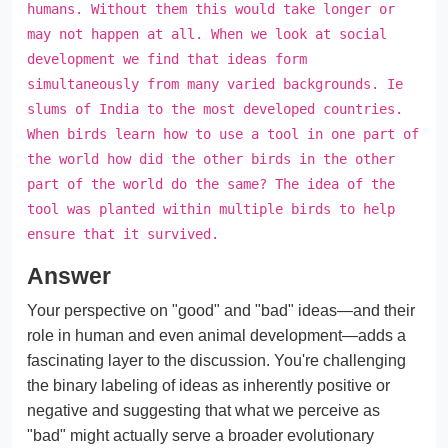
humans. Without them this would take longer or
may not happen at all. When we look at social
development we find that ideas form
simultaneously from many varied backgrounds. Ie
slums of India to the most developed countries.
When birds learn how to use a tool in one part of
the world how did the other birds in the other
part of the world do the same? The idea of the
tool was planted within multiple birds to help
ensure that it survived.
Answer
Your perspective on "good" and "bad" ideas—and their
role in human and even animal development—adds a
fascinating layer to the discussion. You're challenging
the binary labeling of ideas as inherently positive or
negative and suggesting that what we perceive as
"bad" might actually serve a broader evolutionary