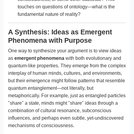
touches on questions of ontology—what is the
fundamental nature of reality?
A Synthesis: Ideas as Emergent
Phenomena with Purpose
One way to synthesize your argument is to view ideas
as
emergent phenomena
with both evolutionary and
quantum-like properties. They emerge from the complex
interplay of human minds, cultures, and environments,
but their emergence might follow patterns that resemble
quantum entanglement—not literally, but
metaphorically. For example, just as entangled particles
"share" a state, minds might "share" ideas through a
combination of cultural resonance, subconscious
influences, and perhaps even subtle, yet-undiscovered
mechanisms of consciousness.