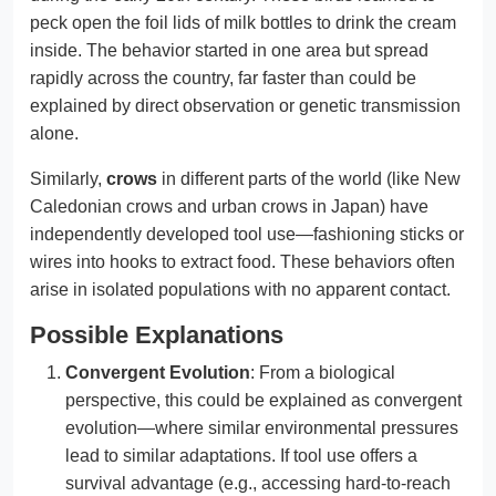
peck open the foil lids of milk bottles to drink the cream
inside. The behavior started in one area but spread
rapidly across the country, far faster than could be
explained by direct observation or genetic transmission
alone.
Similarly,
crows
in different parts of the world (like New
Caledonian crows and urban crows in Japan) have
independently developed tool use—fashioning sticks or
wires into hooks to extract food. These behaviors often
arise in isolated populations with no apparent contact.
Possible Explanations
Convergent Evolution
: From a biological
perspective, this could be explained as convergent
evolution—where similar environmental pressures
lead to similar adaptations. If tool use offers a
survival advantage (e.g., accessing hard-to-reach