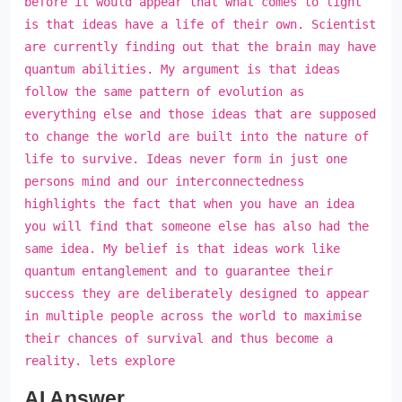
before it would appear that what comes to light
is that ideas have a life of their own. Scientist
are currently finding out that the brain may have
quantum abilities. My argument is that ideas
follow the same pattern of evolution as
everything else and those ideas that are supposed
to change the world are built into the nature of
life to survive. Ideas never form in just one
persons mind and our interconnectedness
highlights the fact that when you have an idea
you will find that someone else has also had the
same idea. My belief is that ideas work like
quantum entanglement and to guarantee their
success they are deliberately designed to appear
in multiple people across the world to maximise
their chances of survival and thus become a
reality. lets explore
AI Answer