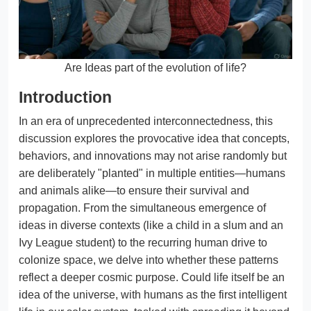
Are Ideas part of the evolution of life?
Introduction
In an era of unprecedented interconnectedness, this
discussion explores the provocative idea that concepts,
behaviors, and innovations may not arise randomly but
are deliberately "planted" in multiple entities—humans
and animals alike—to ensure their survival and
propagation. From the simultaneous emergence of
ideas in diverse contexts (like a child in a slum and an
Ivy League student) to the recurring human drive to
colonize space, we delve into whether these patterns
reflect a deeper cosmic purpose. Could life itself be an
idea of the universe, with humans as the first intelligent