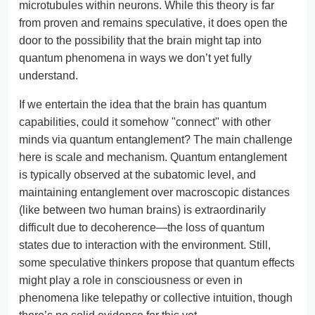
microtubules within neurons. While this theory is far
from proven and remains speculative, it does open the
door to the possibility that the brain might tap into
quantum phenomena in ways we don’t yet fully
understand.
If we entertain the idea that the brain has quantum
capabilities, could it somehow "connect" with other
minds via quantum entanglement? The main challenge
here is scale and mechanism. Quantum entanglement
is typically observed at the subatomic level, and
maintaining entanglement over macroscopic distances
(like between two human brains) is extraordinarily
difficult due to decoherence—the loss of quantum
states due to interaction with the environment. Still,
some speculative thinkers propose that quantum effects
might play a role in consciousness or even in
phenomena like telepathy or collective intuition, though