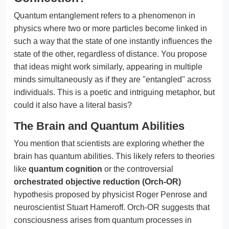
Quantum entanglement refers to a phenomenon in
physics where two or more particles become linked in
such a way that the state of one instantly influences the
state of the other, regardless of distance. You propose
that ideas might work similarly, appearing in multiple
minds simultaneously as if they are "entangled" across
individuals. This is a poetic and intriguing metaphor, but
could it also have a literal basis?
The Brain and Quantum Abilities
You mention that scientists are exploring whether the
brain has quantum abilities. This likely refers to theories
like
quantum cognition
or the controversial
orchestrated objective reduction (Orch-OR)
hypothesis proposed by physicist Roger Penrose and
neuroscientist Stuart Hameroff. Orch-OR suggests that
consciousness arises from quantum processes in