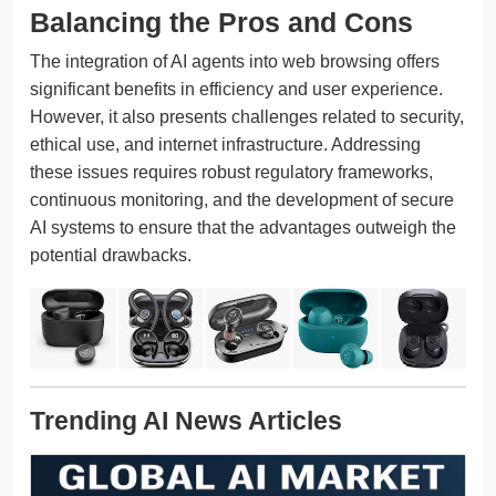
Balancing the Pros and Cons
The integration of AI agents into web browsing offers
significant benefits in efficiency and user experience.
However, it also presents challenges related to security,
ethical use, and internet infrastructure. Addressing
these issues requires robust regulatory frameworks,
continuous monitoring, and the development of secure
AI systems to ensure that the advantages outweigh the
potential drawbacks.
Trending AI News Articles