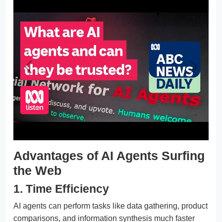
Previous
Next
Advantages of AI Agents Surfing
the Web
1. Time Efficiency
AI agents can perform tasks like data gathering, product
comparisons, and information synthesis much faster