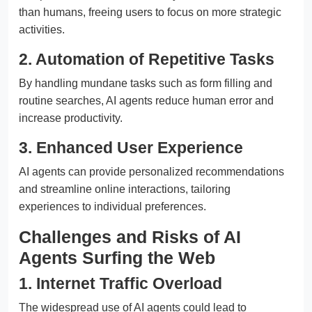
than humans, freeing users to focus on more strategic
activities.
2. Automation of Repetitive Tasks
By handling mundane tasks such as form filling and
routine searches, AI agents reduce human error and
increase productivity.
3. Enhanced User Experience
AI agents can provide personalized recommendations
and streamline online interactions, tailoring
experiences to individual preferences.
Challenges and Risks of AI
Agents Surfing the Web
1. Internet Traffic Overload
The widespread use of AI agents could lead to