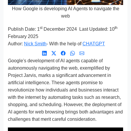
How Google is developing AI Agents to navigate the
web
st
th
Publish Date:
1
December 2024
Last Updated: 10
February 2025
Author:
Nick Smith
- With the help of
CHATGPT
Google's development of AI agents capable of
autonomously navigating the web, exemplified by
Project Jarvis, marks a significant advancement in
artificial intelligence. These agents promise to
revolutionize how individuals and businesses interact
with the internet by automating tasks such as research,
shopping, and scheduling. However, the deployment of
AI agents for web browsing brings both advantages and
challenges that merit careful consideration.