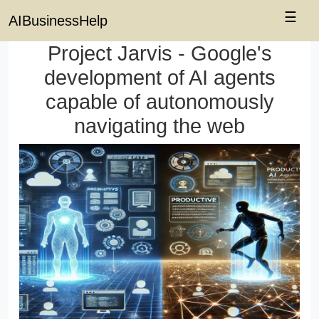
☰
AIBusinessHelp
Project Jarvis - Google's
development of AI agents
capable of autonomously
navigating the web