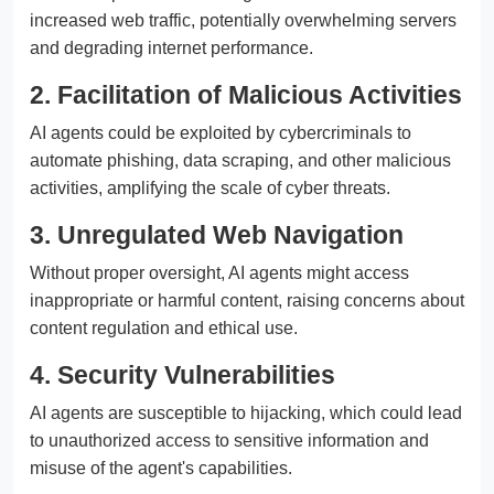
increased web traffic, potentially overwhelming servers
and degrading internet performance.
2. Facilitation of Malicious Activities
AI agents could be exploited by cybercriminals to
automate phishing, data scraping, and other malicious
activities, amplifying the scale of cyber threats.
3. Unregulated Web Navigation
Without proper oversight, AI agents might access
inappropriate or harmful content, raising concerns about
content regulation and ethical use.
4. Security Vulnerabilities
AI agents are susceptible to hijacking, which could lead
to unauthorized access to sensitive information and
misuse of the agent's capabilities.