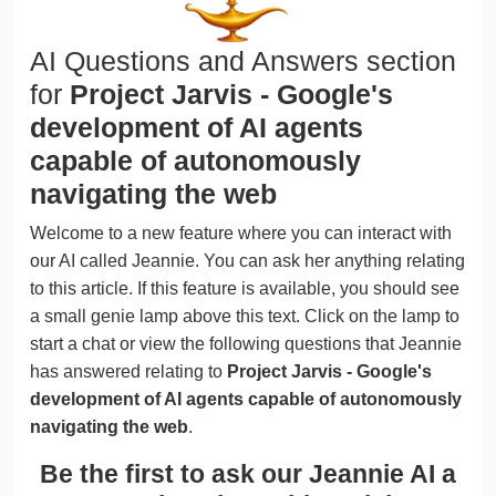
AI Questions and Answers section
for
Project Jarvis - Google's
development of AI agents
capable of autonomously
navigating the web
Welcome to a new feature where you can interact with
our AI called Jeannie. You can ask her anything relating
to this article. If this feature is available, you should see
a small genie lamp above this text. Click on the lamp to
start a chat or view the following questions that Jeannie
has answered relating to
Project Jarvis - Google's
development of AI agents capable of autonomously
navigating the web
.
Be the first to ask our Jeannie AI a