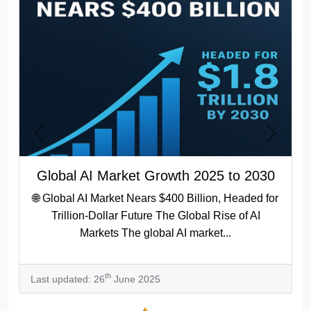
Previous
Next
Global AI Market Growth 2025 to 2030
🌐 Global AI Market Nears $400 Billion, Headed for
Trillion-Dollar Future The Global Rise of AI
Markets The global AI market...
th
Last updated: 26
June 2025