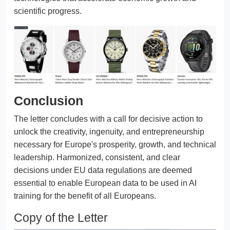
scientific progress.
Conclusion
The letter concludes with a call for decisive action to
unlock the creativity, ingenuity, and entrepreneurship
necessary for Europe's prosperity, growth, and technical
leadership. Harmonized, consistent, and clear
decisions under EU data regulations are deemed
essential to enable European data to be used in AI
training for the benefit of all Europeans.
Copy of the Letter