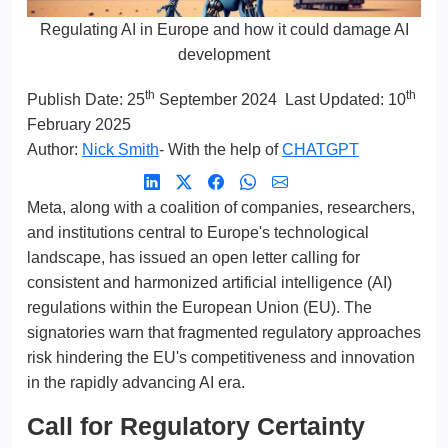
Regulating AI in Europe and how it could damage AI
development
th
th
Publish Date:
25
September 2024
Last Updated: 10
February 2025
Author:
Nick Smith
- With the help of
CHATGPT
Meta, along with a coalition of companies, researchers,
and institutions central to Europe's technological
landscape, has issued an open letter calling for
consistent and harmonized artificial intelligence (AI)
regulations within the European Union (EU). The
signatories warn that fragmented regulatory approaches
risk hindering the EU's competitiveness and innovation
in the rapidly advancing AI era.
Call for Regulatory Certainty