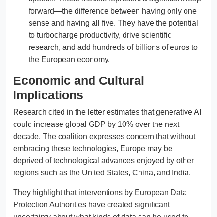
forward—the difference between having only one
sense and having all five. They have the potential
to turbocharge productivity, drive scientific
research, and add hundreds of billions of euros to
the European economy.
Economic and Cultural
Implications
Research cited in the letter estimates that generative AI
could increase global GDP by 10% over the next
decade. The coalition expresses concern that without
embracing these technologies, Europe may be
deprived of technological advances enjoyed by other
regions such as the United States, China, and India.
They highlight that interventions by European Data
Protection Authorities have created significant
uncertainty about what kinds of data can be used to