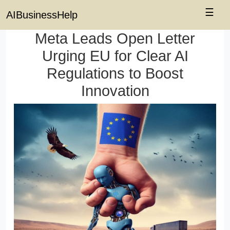
☰
AIBusinessHelp
Meta Leads Open Letter
Urging EU for Clear AI
Regulations to Boost
Innovation