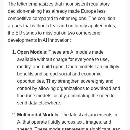
The letter emphasizes that inconsistent regulatory
decision-making has already made Europe less
competitive compared to other regions. The coalition
argues that without clear and uniformly applied rules,
the EU stands to miss out on two cornerstone
developments in AI innovation:
Open Models
: These are AI models made
available without charge for everyone to use,
modify, and build upon. Open models can multiply
benefits and spread social and economic
opportunities. They strengthen sovereignty and
control by allowing organizations to download and
fine-tune models locally, eliminating the need to
send data elsewhere.
Multimodal Models
: The latest advancements in
AI that operate fluidly across text, images, and
speech. These models represent a significant leap