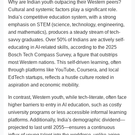
Why are Indian youth outpacing their Western peers?
Cultural and systemic factors play a significant role.
India’s competitive education system, with a strong
emphasis on STEM (science, technology, engineering,
and mathematics), produces a steady stream of tech-
savvy graduates. Over 50% of Indians are actively self-
educating in AI-related skills, according to the 2025
Bosch Tech Compass Survey, a figure that outstrips
most Western nations. This self-driven learning, often
through platforms like YouTube, Coursera, and local
EdTech startups, reflects a hustle culture rooted in
aspiration and economic mobility.
In contrast, Western youth, while tech-literate, often face
higher barriers to entry in AI education, such as costly
university programs or less accessible informal learning
platforms. Additionally, India’s demographic dividend—
projected to last until 2055—ensures a continuous
influx of young talent into the workforce, unlike aging