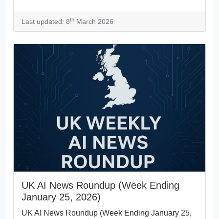
th
Last updated: 8
March 2026
UK AI News Roundup (Week Ending
January 25, 2026)
UK AI News Roundup (Week Ending January 25,