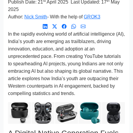
st
th
Publish Date:
21
April 2025
Last Updated: 17
May
2025
Author:
Nick Smith
- With the help of
GROK3
In the rapidly evolving world of artificial intelligence (AI),
India’s youth are emerging as trailblazers, driving
innovation, education, and adoption at an
unprecedented pace. From creating YouTube tutorials
to spearheading AI projects, young Indians are not only
embracing AI but also shaping its global narrative. This
article explores how India’s youth are outpacing their
Western counterparts in AI engagement, backed by
compelling statistics and trends.
A Digital Native Generation Fuels