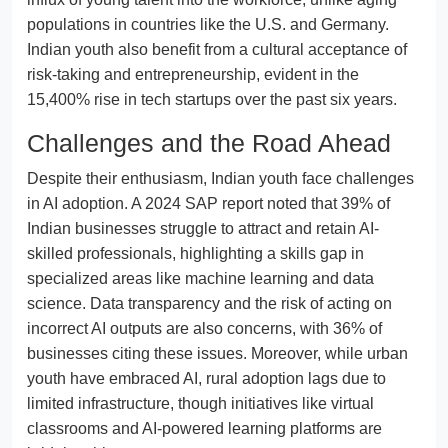
populations in countries like the U.S. and Germany.
Indian youth also benefit from a cultural acceptance of
risk-taking and entrepreneurship, evident in the
15,400% rise in tech startups over the past six years.
Challenges and the Road Ahead
Despite their enthusiasm, Indian youth face challenges
in AI adoption. A 2024 SAP report noted that 39% of
Indian businesses struggle to attract and retain AI-
skilled professionals, highlighting a skills gap in
specialized areas like machine learning and data
science. Data transparency and the risk of acting on
incorrect AI outputs are also concerns, with 36% of
businesses citing these issues. Moreover, while urban
youth have embraced AI, rural adoption lags due to
limited infrastructure, though initiatives like virtual
classrooms and AI-powered learning platforms are