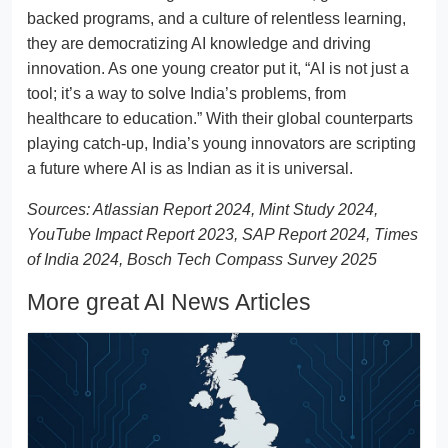
backed programs, and a culture of relentless learning,
they are democratizing AI knowledge and driving
innovation. As one young creator put it, “AI is not just a
tool; it’s a way to solve India’s problems, from
healthcare to education.” With their global counterparts
playing catch-up, India’s young innovators are scripting
a future where AI is as Indian as it is universal.
Sources: Atlassian Report 2024, Mint Study 2024,
YouTube Impact Report 2023, SAP Report 2024, Times
of India 2024, Bosch Tech Compass Survey 2025
More great AI News Articles