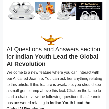
AI Questions and Answers section
for
Indian Youth Lead the Global
AI Revolution
Welcome to a new feature where you can interact with
our AI called Jeannie. You can ask her anything relating
to this article. If this feature is available, you should see
a small genie lamp above this text. Click on the lamp to
start a chat or view the following questions that Jeannie
has answered relating to
Indian Youth Lead the
Global AI Revolution
.