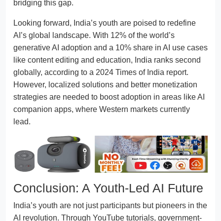
bridging this gap.
Looking forward, India’s youth are poised to redefine
AI’s global landscape. With 12% of the world’s
generative AI adoption and a 10% share in AI use cases
like content editing and education, India ranks second
globally, according to a 2024 Times of India report.
However, localized solutions and better monetization
strategies are needed to boost adoption in areas like AI
companion apps, where Western markets currently
lead.
Conclusion: A Youth-Led AI Future
India’s youth are not just participants but pioneers in the
AI revolution. Through YouTube tutorials, government-