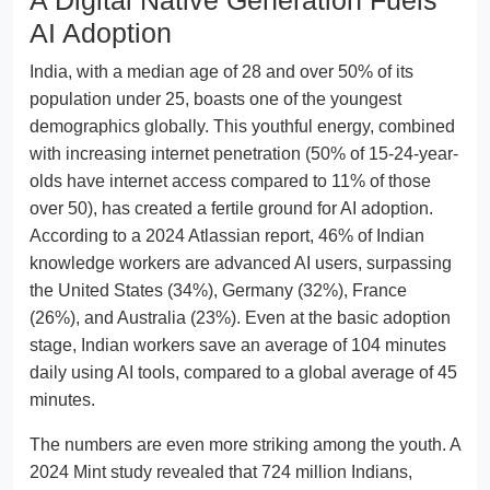
AI Adoption
India, with a median age of 28 and over 50% of its
population under 25, boasts one of the youngest
demographics globally. This youthful energy, combined
with increasing internet penetration (50% of 15-24-year-
olds have internet access compared to 11% of those
over 50), has created a fertile ground for AI adoption.
According to a 2024 Atlassian report, 46% of Indian
knowledge workers are advanced AI users, surpassing
the United States (34%), Germany (32%), France
(26%), and Australia (23%). Even at the basic adoption
stage, Indian workers save an average of 104 minutes
daily using AI tools, compared to a global average of 45
minutes.
The numbers are even more striking among the youth. A
2024 Mint study revealed that 724 million Indians,