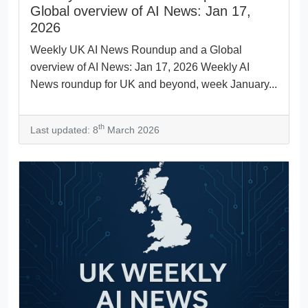
Global overview of AI News: Jan 17,
2026
Weekly UK AI News Roundup and a Global
overview of AI News: Jan 17, 2026 Weekly AI
News roundup for UK and beyond, week January...
th
Last updated: 8
March 2026