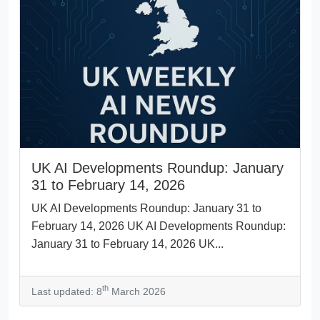
UK AI Developments Roundup: January
31 to February 14, 2026
UK AI Developments Roundup: January 31 to
February 14, 2026 UK AI Developments Roundup:
January 31 to February 14, 2026 UK...
th
Last updated: 8
March 2026