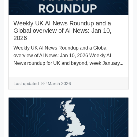
Weekly UK AI News Roundup and a
Global overview of AI News: Jan 10,
2026
Weekly UK AI News Roundup and a Global
overview of AI News: Jan 10, 2026 Weekly AI
News roundup for UK and beyond, week January...
th
Last updated: 8
March 2026