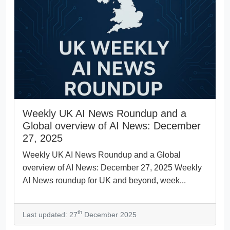
Weekly UK AI News Roundup and a
Global overview of AI News: December
27, 2025
Weekly UK AI News Roundup and a Global
overview of AI News: December 27, 2025 Weekly
AI News roundup for UK and beyond, week...
th
Last updated: 27
December 2025