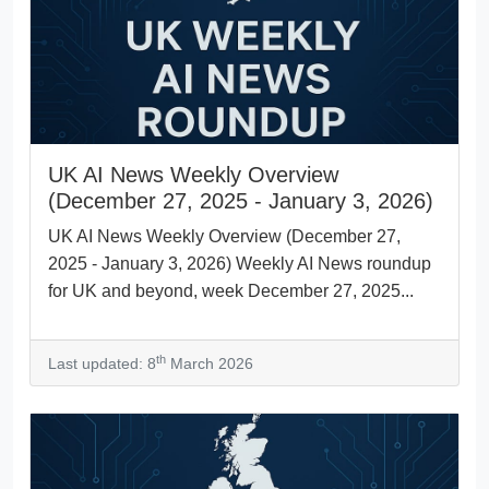
UK AI News Weekly Overview
(December 27, 2025 - January 3, 2026)
UK AI News Weekly Overview (December 27,
2025 - January 3, 2026) Weekly AI News roundup
for UK and beyond, week December 27, 2025...
th
Last updated: 8
March 2026