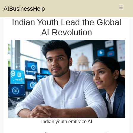
☰
AIBusinessHelp
Indian Youth Lead the Global
AI Revolution
Indian youth embrace AI