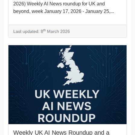
2026) Weekly AI News roundup for UK and
beyond, week January 17, 2026 - January 25,...
th
Last updated: 8
March 2026
Weekly UK AI News Roundup and a