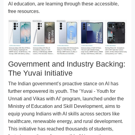
AI education, are learning through these accessible,
free resources.
Government and Industry Backing:
The Yuvai Initiative
The Indian government’s proactive stance on AI has
further empowered its youth. The ‘Yuvai - Youth for
Unnati and Vikas with AI’ program, launched under the
Ministry of Education and Skill Development, aims to
equip young Indians with AI skills across sectors like
healthcare, renewable energy, and rural development.
This initiative has reached thousands of students,