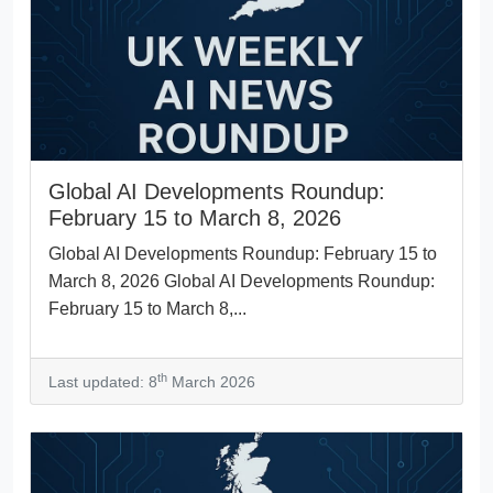
Global AI Developments Roundup:
February 15 to March 8, 2026
Global AI Developments Roundup: February 15 to
March 8, 2026 Global AI Developments Roundup:
February 15 to March 8,...
th
Last updated: 8
March 2026