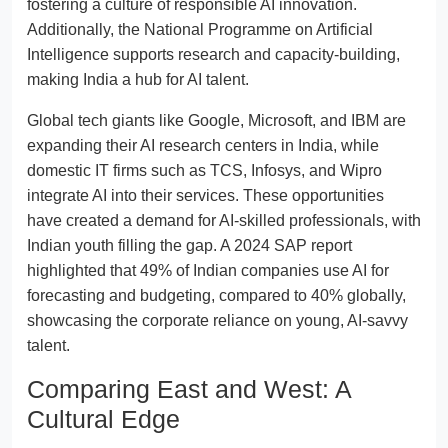
fostering a culture of responsible AI innovation.
Additionally, the National Programme on Artificial
Intelligence supports research and capacity-building,
making India a hub for AI talent.
Global tech giants like Google, Microsoft, and IBM are
expanding their AI research centers in India, while
domestic IT firms such as TCS, Infosys, and Wipro
integrate AI into their services. These opportunities
have created a demand for AI-skilled professionals, with
Indian youth filling the gap. A 2024 SAP report
highlighted that 49% of Indian companies use AI for
forecasting and budgeting, compared to 40% globally,
showcasing the corporate reliance on young, AI-savvy
talent.
Comparing East and West: A
Cultural Edge