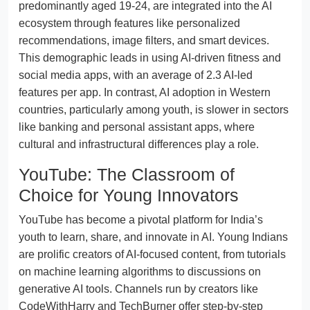
predominantly aged 19-24, are integrated into the AI
ecosystem through features like personalized
recommendations, image filters, and smart devices.
This demographic leads in using AI-driven fitness and
social media apps, with an average of 2.3 AI-led
features per app. In contrast, AI adoption in Western
countries, particularly among youth, is slower in sectors
like banking and personal assistant apps, where
cultural and infrastructural differences play a role.
YouTube: The Classroom of
Choice for Young Innovators
YouTube has become a pivotal platform for India’s
youth to learn, share, and innovate in AI. Young Indians
are prolific creators of AI-focused content, from tutorials
on machine learning algorithms to discussions on
generative AI tools. Channels run by creators like
CodeWithHarry and TechBurner offer step-by-step