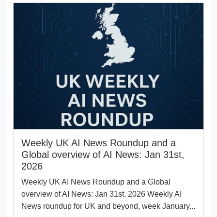
Weekly UK AI News Roundup and a
Global overview of AI News: Jan 31st,
2026
Weekly UK AI News Roundup and a Global
overview of AI News: Jan 31st, 2026 Weekly AI
News roundup for UK and beyond, week January...