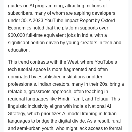
guides on AI programming, attracting millions of
subscribers, many of whom are aspiring developers
under 30. A 2023 YouTube Impact Report by Oxford
Economics noted that the platform supports over
900,000 full-time equivalent jobs in India, with a
significant portion driven by young creators in tech and
education.
This trend contrasts with the West, where YouTube’s
tech tutorial space is more fragmented and often
dominated by established institutions or older
professionals. Indian creators, many in their 20s, bring a
relatable, grassroots approach, often teaching in
regional languages like Hindi, Tamil, and Telugu. This
linguistic inclusivity aligns with India’s National AI
Strategy, which prioritizes AI model training in Indian
languages to bridge the digital divide. As a result, rural
and semi-urban youth, who might lack access to formal