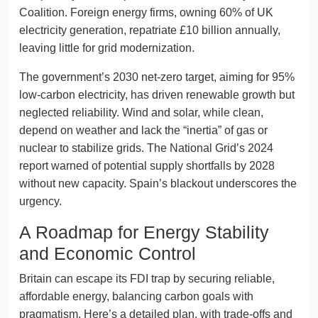
Coalition. Foreign energy firms, owning 60% of UK
electricity generation, repatriate £10 billion annually,
leaving little for grid modernization.
The government’s 2030 net-zero target, aiming for 95%
low-carbon electricity, has driven renewable growth but
neglected reliability. Wind and solar, while clean,
depend on weather and lack the “inertia” of gas or
nuclear to stabilize grids. The National Grid’s 2024
report warned of potential supply shortfalls by 2028
without new capacity. Spain’s blackout underscores the
urgency.
A Roadmap for Energy Stability
and Economic Control
Britain can escape its FDI trap by securing reliable,
affordable energy, balancing carbon goals with
pragmatism. Here’s a detailed plan, with trade-offs and