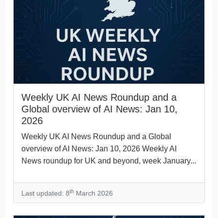
Weekly UK AI News Roundup and a
Global overview of AI News: Jan 10,
2026
Weekly UK AI News Roundup and a Global
overview of AI News: Jan 10, 2026 Weekly AI
News roundup for UK and beyond, week January...
th
Last updated: 8
March 2026