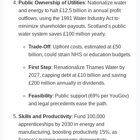
Public Ownership of Utilities
: Nationalize water
and energy to halt £12.5 billion in annual profit
outflows, using the 1991 Water Industry Act to
minimize shareholder payouts. Scotland’s public
water system saves £100 million yearly.
Trade-Off
: Upfront costs, estimated at £50
billion, could strain NHS or education budgets.
First Step
: Renationalize Thames Water by
2027, capping debt at £10 billion and saving
£200 million annually in dividends.
Feasibility
: Public support (69% per YouGov)
and legal precedents ease the path.
Skills and Productivity
: Fund 100,000
apprenticeships by 2030 in energy and
manufacturing, boosting productivity 15%, as
France’s training programs demonstrate.