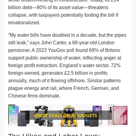
billion debt—80% of its asset value—threatens
collapse, with taxpayers potentially footing the bill if
renationalized.
“My water bills have doubled in a decade, but the pipes
still leak,” says John Carter, a 68-year-old London
pensioner. A 2023 YouGov poll found 69% of Britons
support public ownership of water, reflecting anger at
foreign profit extraction. England’s water sector, 72%
foreign-owned, generates £2.5 billion in profits
annually, much of it flowing offshore. Similar patterns
plague energy and rail, where French, German, and
Chinese firms dominate.