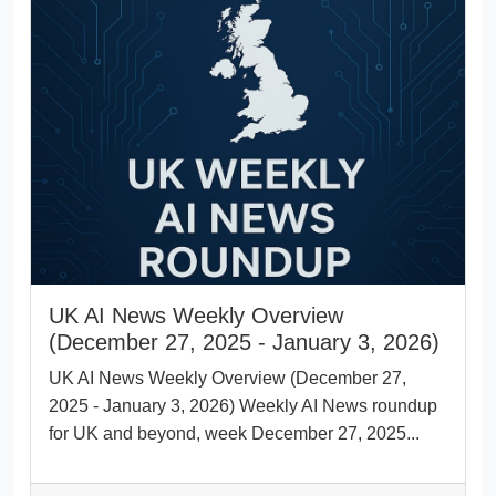
UK AI News Weekly Overview
(December 27, 2025 - January 3, 2026)
UK AI News Weekly Overview (December 27,
2025 - January 3, 2026) Weekly AI News roundup
for UK and beyond, week December 27, 2025...