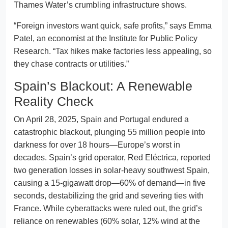
Thames Water’s crumbling infrastructure shows.
“Foreign investors want quick, safe profits,” says Emma
Patel, an economist at the Institute for Public Policy
Research. “Tax hikes make factories less appealing, so
they chase contracts or utilities.”
Spain’s Blackout: A Renewable
Reality Check
On April 28, 2025, Spain and Portugal endured a
catastrophic blackout, plunging 55 million people into
darkness for over 18 hours—Europe’s worst in
decades. Spain’s grid operator, Red Eléctrica, reported
two generation losses in solar-heavy southwest Spain,
causing a 15-gigawatt drop—60% of demand—in five
seconds, destabilizing the grid and severing ties with
France. While cyberattacks were ruled out, the grid’s
reliance on renewables (60% solar, 12% wind at the