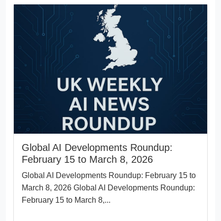
Global AI Developments Roundup:
February 15 to March 8, 2026
Global AI Developments Roundup: February 15 to
March 8, 2026 Global AI Developments Roundup:
February 15 to March 8,...