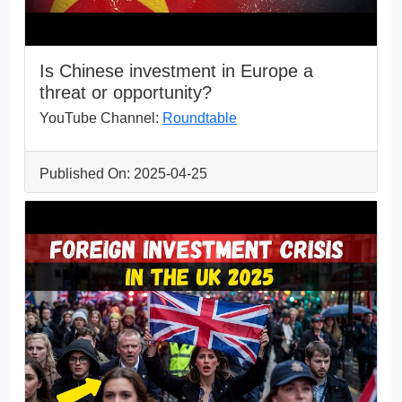
Is Chinese investment in Europe a
threat or opportunity?
YouTube Channel:
Roundtable
Published On: 2025-04-25