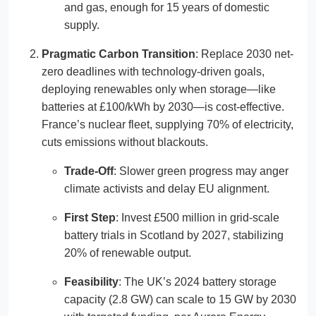
and gas, enough for 15 years of domestic
supply.
Pragmatic Carbon Transition
: Replace 2030 net-
zero deadlines with technology-driven goals,
deploying renewables only when storage—like
batteries at £100/kWh by 2030—is cost-effective.
France’s nuclear fleet, supplying 70% of electricity,
cuts emissions without blackouts.
Trade-Off
: Slower green progress may anger
climate activists and delay EU alignment.
First Step
: Invest £500 million in grid-scale
battery trials in Scotland by 2027, stabilizing
20% of renewable output.
Feasibility
: The UK’s 2024 battery storage
capacity (2.8 GW) can scale to 15 GW by 2030