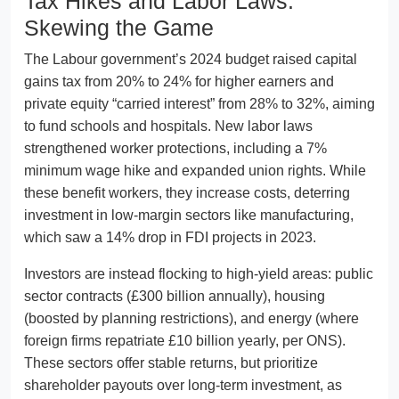
Tax Hikes and Labor Laws:
Skewing the Game
The Labour government’s 2024 budget raised capital
gains tax from 20% to 24% for higher earners and
private equity “carried interest” from 28% to 32%, aiming
to fund schools and hospitals. New labor laws
strengthened worker protections, including a 7%
minimum wage hike and expanded union rights. While
these benefit workers, they increase costs, deterring
investment in low-margin sectors like manufacturing,
which saw a 14% drop in FDI projects in 2023.
Investors are instead flocking to high-yield areas: public
sector contracts (£300 billion annually), housing
(boosted by planning restrictions), and energy (where
foreign firms repatriate £10 billion yearly, per ONS).
These sectors offer stable returns, but prioritize
shareholder payouts over long-term investment, as