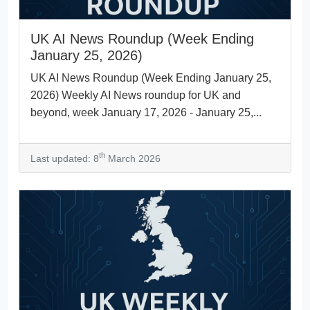
UK AI News Roundup (Week Ending
January 25, 2026)
UK AI News Roundup (Week Ending January 25,
2026) Weekly AI News roundup for UK and
beyond, week January 17, 2026 - January 25,...
th
Last updated: 8
March 2026