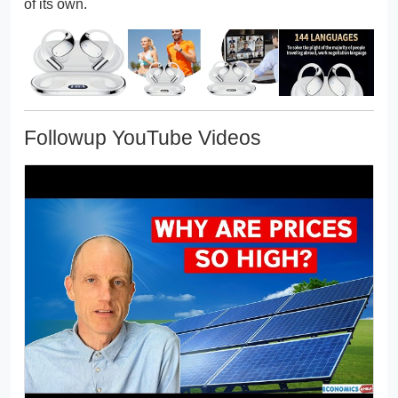
of its own.
Followup YouTube Videos