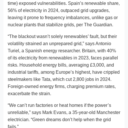
time) exposed vulnerabilities. Spain’s renewable share,
56% of electricity in 2024, outpaced grid upgrades,
leaving it prone to frequency imbalances, unlike gas or
nuclear plants that stabilize grids, per The Guardian.
“The blackout wasn’t solely renewables’ fault, but their
volatility strained an unprepared grid,” says Antonio
Turiel, a Spanish energy researcher. Britain, with 40%
of its electricity from renewables in 2023, faces parallel
risks. Household energy bills, averaging £3,000, and
industrial tariffs, among Europe’s highest, have crippled
steelmakers like Tata, which cut 2,800 jobs in 2024.
Foreign-owned energy firms, charging premium rates,
exacerbate the strain.
“We can’t run factories or heat homes if the power’s
unreliable,” says Mark Evans, a 35-year-old Manchester
electrician. “Green dreams don’t help when the grid
fails.”