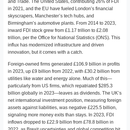
and Trade. The United States, contributing 26% of FDI
in 2021, and the EU have fueled London’s financial
skyscrapers, Manchester’s tech hubs, and
Birmingham’s automotive plants. From 2014 to 2023,
inward FDI stock grew from £1.17 trillion to £2.08
trillion, per the Office for National Statistics (ONS). This
influx has modernized infrastructure and driven
innovation, but it comes with a catch.
Foreign-owned firms generated £106.9 billion in profits
in 2023, up £9 billion from 2022, with £30.2 billion from
utilities like water and energy alone. Much of this—
particularly from US firms, which repatriated $285.3
billion globally in 2023—leaves as dividends. The UK’s
net international investment position, measuring foreign
assets against liabilities, was negative £225.5 billion,
signaling more money exits than stays. In 2023, FDI
inflows dropped to £22.9 billion from £78.8 billion in
2022, as Brexit uncertainties and global competition bit.