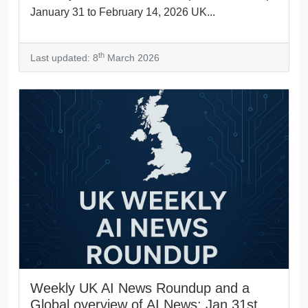
January 31 to February 14, 2026 UK...
th
Last updated: 8
March 2026
Weekly UK AI News Roundup and a
Global overview of AI News: Jan 31st,