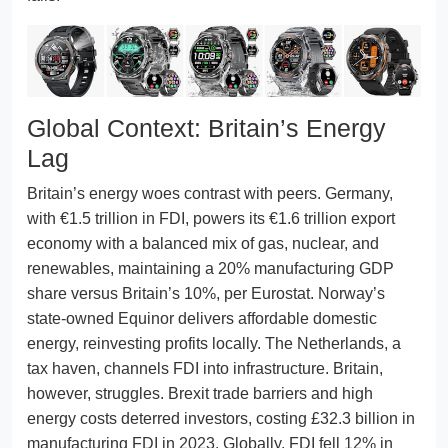
Global Context: Britain’s Energy
Lag
Britain’s energy woes contrast with peers. Germany,
with €1.5 trillion in FDI, powers its €1.6 trillion export
economy with a balanced mix of gas, nuclear, and
renewables, maintaining a 20% manufacturing GDP
share versus Britain’s 10%, per Eurostat. Norway’s
state-owned Equinor delivers affordable domestic
energy, reinvesting profits locally. The Netherlands, a
tax haven, channels FDI into infrastructure. Britain,
however, struggles. Brexit trade barriers and high
energy costs deterred investors, costing £32.3 billion in
manufacturing FDI in 2023. Globally, FDI fell 12% in