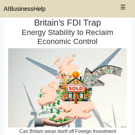
☰
AIBusinessHelp
Britain’s FDI Trap
Energy Stability to Reclaim
Economic Control
Can Britain wean itself off Foreign Investment