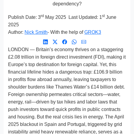
dependency?
rd
st
Publish Date:
3
May 2025
Last Updated: 1
June
2025
Author:
Nick Smith
- With the help of
GROK3
LONDON — Britain’s economy thrives on a staggering
£2.08 trillion in foreign direct investment (FDI), making it
Europe’s top destination for foreign capital. Yet, this
financial lifeline hides a dangerous trap: £106.9 billion
in profits flow abroad annually, leaving taxpayers to
shoulder burdens like Thames Water’s £14 billion debt.
Foreign ownership permeates critical sectors—water,
energy, rail—driven by tax hikes and labor laws that
push investors toward quick profits in public contracts
and housing. But the real crisis lies in energy. The April
2025 blackout in Spain and Portugal, triggered by grid
instability amid heavy renewable reliance, serves as a