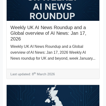
Weekly UK AI News Roundup and a
Global overview of AI News: Jan 17,
2026
Weekly UK AI News Roundup and a Global
overview of AI News: Jan 17, 2026 Weekly AI
News roundup for UK and beyond, week January...
th
Last updated: 8
March 2026