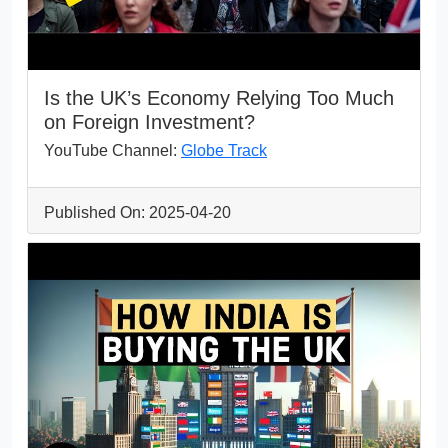
Is the UK’s Economy Relying Too Much
on Foreign Investment?
YouTube Channel:
Globe Track
Published On: 2025-04-20