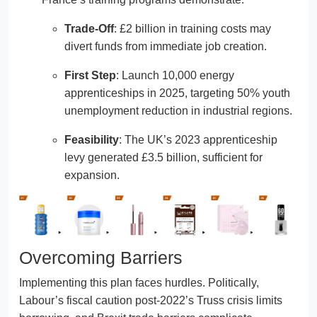
Trade-Off
: £2 billion in training costs may
divert funds from immediate job creation.
First Step
: Launch 10,000 energy
apprenticeships in 2025, targeting 50% youth
unemployment reduction in industrial regions.
Feasibility
: The UK’s 2023 apprenticeship
levy generated £3.5 billion, sufficient for
expansion.
Overcoming Barriers
Implementing this plan faces hurdles. Politically,
Labour’s fiscal caution post-2022’s Truss crisis limits