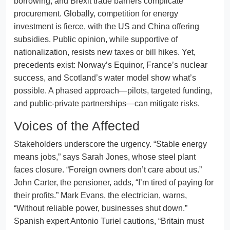
borrowing, and Brexit trade barriers complicate
procurement. Globally, competition for energy
investment is fierce, with the US and China offering
subsidies. Public opinion, while supportive of
nationalization, resists new taxes or bill hikes. Yet,
precedents exist: Norway’s Equinor, France’s nuclear
success, and Scotland’s water model show what’s
possible. A phased approach—pilots, targeted funding,
and public-private partnerships—can mitigate risks.
Voices of the Affected
Stakeholders underscore the urgency. “Stable energy
means jobs,” says Sarah Jones, whose steel plant
faces closure. “Foreign owners don’t care about us.”
John Carter, the pensioner, adds, “I’m tired of paying for
their profits.” Mark Evans, the electrician, warns,
“Without reliable power, businesses shut down.”
Spanish expert Antonio Turiel cautions, “Britain must