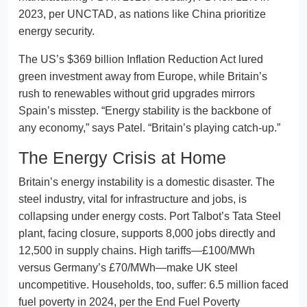
2023, per UNCTAD, as nations like China prioritize
energy security.
The US’s $369 billion Inflation Reduction Act lured
green investment away from Europe, while Britain’s
rush to renewables without grid upgrades mirrors
Spain’s misstep. “Energy stability is the backbone of
any economy,” says Patel. “Britain’s playing catch-up.”
The Energy Crisis at Home
Britain’s energy instability is a domestic disaster. The
steel industry, vital for infrastructure and jobs, is
collapsing under energy costs. Port Talbot’s Tata Steel
plant, facing closure, supports 8,000 jobs directly and
12,500 in supply chains. High tariffs—£100/MWh
versus Germany’s £70/MWh—make UK steel
uncompetitive. Households, too, suffer: 6.5 million faced
fuel poverty in 2024, per the End Fuel Poverty