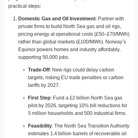
practical steps:
Domestic Gas and Oil Investment
: Partner with
private firms to build North Sea gas and oil rigs,
pricing energy at operational costs (£50–£70/MWh)
rather than global markets (£100/MWh). Norway’s
Equinor powers homes and industry affordably,
supporting 50,000 jobs.
Trade-Off
: New rigs could delay carbon
targets, risking EU trade penalties or carbon
tariffs by 2027.
First Step
: Fund a £2 billion North Sea gas
pilot by 2026, targeting 10% bill reductions for
5 million households and 500 industrial firms.
Feasibility
: The North Sea Transition Authority
estimates 1.4 billion barrels of recoverable oil