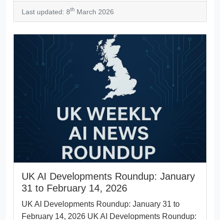
th
Last updated: 8
March 2026
UK AI Developments Roundup: January
31 to February 14, 2026
UK AI Developments Roundup: January 31 to
February 14, 2026 UK AI Developments Roundup: