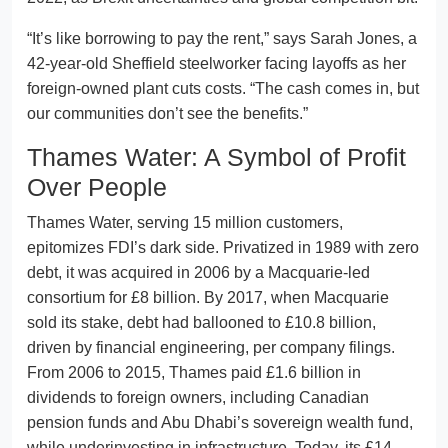
“It’s like borrowing to pay the rent,” says Sarah Jones, a
42-year-old Sheffield steelworker facing layoffs as her
foreign-owned plant cuts costs. “The cash comes in, but
our communities don’t see the benefits.”
Thames Water: A Symbol of Profit
Over People
Thames Water, serving 15 million customers,
epitomizes FDI’s dark side. Privatized in 1989 with zero
debt, it was acquired in 2006 by a Macquarie-led
consortium for £8 billion. By 2017, when Macquarie
sold its stake, debt had ballooned to £10.8 billion,
driven by financial engineering, per company filings.
From 2006 to 2015, Thames paid £1.6 billion in
dividends to foreign owners, including Canadian
pension funds and Abu Dhabi’s sovereign wealth fund,
while underinvesting in infrastructure. Today, its £14