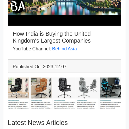
How India is Buying the United
Kingdom's Largest Companies
YouTube Channel:
Behind Asia
Published On: 2023-12-07
Latest News Articles