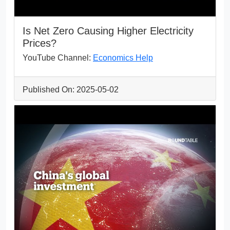
Is Net Zero Causing Higher Electricity
Prices?
YouTube Channel:
Economics Help
Published On: 2025-05-02