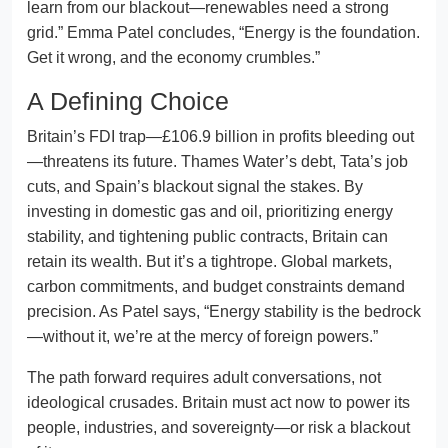
learn from our blackout—renewables need a strong
grid.” Emma Patel concludes, “Energy is the foundation.
Get it wrong, and the economy crumbles.”
A Defining Choice
Britain’s FDI trap—£106.9 billion in profits bleeding out
—threatens its future. Thames Water’s debt, Tata’s job
cuts, and Spain’s blackout signal the stakes. By
investing in domestic gas and oil, prioritizing energy
stability, and tightening public contracts, Britain can
retain its wealth. But it’s a tightrope. Global markets,
carbon commitments, and budget constraints demand
precision. As Patel says, “Energy stability is the bedrock
—without it, we’re at the mercy of foreign powers.”
The path forward requires adult conversations, not
ideological crusades. Britain must act now to power its
people, industries, and sovereignty—or risk a blackout