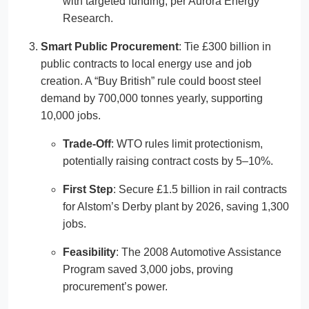
with targeted funding, per Aurora Energy
Research.
Smart Public Procurement
: Tie £300 billion in
public contracts to local energy use and job
creation. A “Buy British” rule could boost steel
demand by 700,000 tonnes yearly, supporting
10,000 jobs.
Trade-Off
: WTO rules limit protectionism,
potentially raising contract costs by 5–10%.
First Step
: Secure £1.5 billion in rail contracts
for Alstom’s Derby plant by 2026, saving 1,300
jobs.
Feasibility
: The 2008 Automotive Assistance
Program saved 3,000 jobs, proving
procurement’s power.