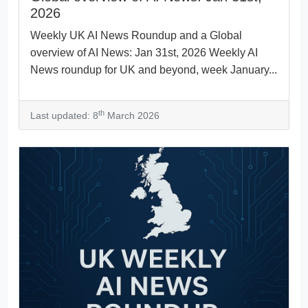
2026
Weekly UK AI News Roundup and a Global
overview of AI News: Jan 31st, 2026 Weekly AI
News roundup for UK and beyond, week January...
th
Last updated: 8
March 2026