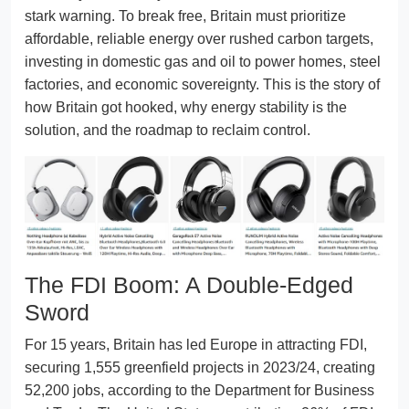
stark warning. To break free, Britain must prioritize
affordable, reliable energy over rushed carbon targets,
investing in domestic gas and oil to power homes, steel
factories, and economic sovereignty. This is the story of
how Britain got hooked, why energy stability is the
solution, and the roadmap to reclaim control.
The FDI Boom: A Double-Edged
Sword
For 15 years, Britain has led Europe in attracting FDI,
securing 1,555 greenfield projects in 2023/24, creating
52,200 jobs, according to the Department for Business