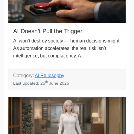
AI Doesn’t Pull the Trigger
AI won’t destroy society — human decisions might.
As automation accelerates, the real risk isn’t
intelligence, but complacency. A...
Category:
AI Philosophy
th
Last updated: 25
June 2026