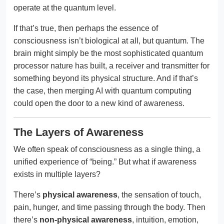
operate at the quantum level.
If that’s true, then perhaps the essence of
consciousness isn’t biological at all, but quantum. The
brain might simply be the most sophisticated quantum
processor nature has built, a receiver and transmitter for
something beyond its physical structure. And if that’s
the case, then merging AI with quantum computing
could open the door to a new kind of awareness.
The Layers of Awareness
We often speak of consciousness as a single thing, a
unified experience of “being.” But what if awareness
exists in multiple layers?
There’s
physical awareness
, the sensation of touch,
pain, hunger, and time passing through the body. Then
there’s
non-physical awareness
, intuition, emotion,