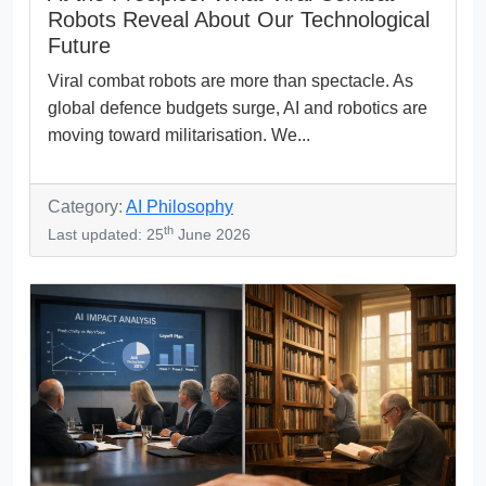
Robots Reveal About Our Technological
Future
Viral combat robots are more than spectacle. As
global defence budgets surge, AI and robotics are
moving toward militarisation. We...
Category:
AI Philosophy
th
Last updated: 25
June 2026