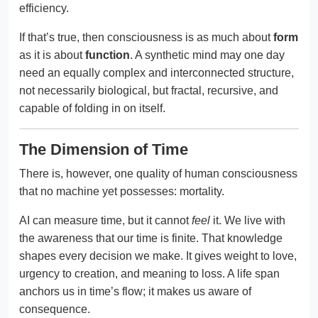
efficiency.
If that’s true, then consciousness is as much about
form
as it is about
function
. A synthetic mind may one day
need an equally complex and interconnected structure,
not necessarily biological, but fractal, recursive, and
capable of folding in on itself.
The Dimension of Time
There is, however, one quality of human consciousness
that no machine yet possesses: mortality.
AI can measure time, but it cannot
feel
it. We live with
the awareness that our time is finite. That knowledge
shapes every decision we make. It gives weight to love,
urgency to creation, and meaning to loss. A life span
anchors us in time’s flow; it makes us aware of
consequence.