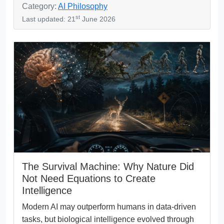
Category:
AI Philosophy
st
Last updated: 21
June 2026
The Survival Machine: Why Nature Did
Not Need Equations to Create
Intelligence
Modern AI may outperform humans in data-driven
tasks, but biological intelligence evolved through