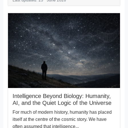
Last updated: 25
June 2026
Intelligence Beyond Biology: Humanity,
AI, and the Quiet Logic of the Universe
For much of modern history, humanity has placed
itself at the centre of the cosmic story. We have
often assumed that intelligence...