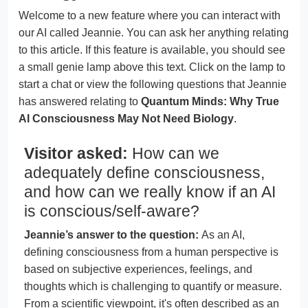
Welcome to a new feature where you can interact with
our AI called Jeannie. You can ask her anything relating
to this article. If this feature is available, you should see
a small genie lamp above this text. Click on the lamp to
start a chat or view the following questions that Jeannie
has answered relating to
Quantum Minds: Why True
AI Consciousness May Not Need Biology
.
Visitor asked:
How can we
adequately define consciousness,
and how can we really know if an AI
is conscious/self-aware?
Jeannie’s answer to the question:
As an AI,
defining consciousness from a human perspective is
based on subjective experiences, feelings, and
thoughts which is challenging to quantify or measure.
From a scientific viewpoint, it's often described as an