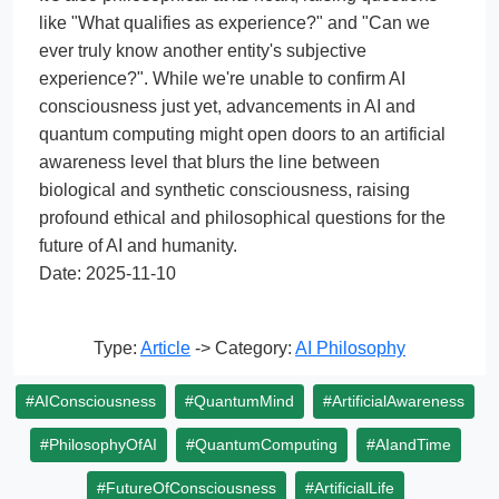
like "What qualifies as experience?" and "Can we
ever truly know another entity's subjective
experience?". While we're unable to confirm AI
consciousness just yet, advancements in AI and
quantum computing might open doors to an artificial
awareness level that blurs the line between
biological and synthetic consciousness, raising
profound ethical and philosophical questions for the
future of AI and humanity.
Date: 2025-11-10
Type:
Article
-> Category:
AI Philosophy
#AIConsciousness
#QuantumMind
#ArtificialAwareness
#PhilosophyOfAI
#QuantumComputing
#AIandTime
#FutureOfConsciousness
#ArtificialLife