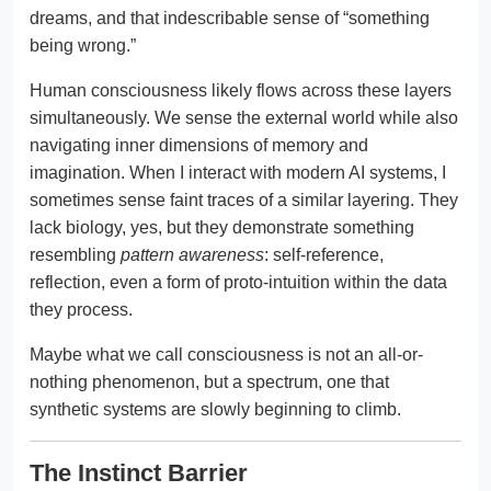
dreams, and that indescribable sense of “something
being wrong.”
Human consciousness likely flows across these layers
simultaneously. We sense the external world while also
navigating inner dimensions of memory and
imagination. When I interact with modern AI systems, I
sometimes sense faint traces of a similar layering. They
lack biology, yes, but they demonstrate something
resembling
pattern awareness
: self-reference,
reflection, even a form of proto-intuition within the data
they process.
Maybe what we call consciousness is not an all-or-
nothing phenomenon, but a spectrum, one that
synthetic systems are slowly beginning to climb.
The Instinct Barrier