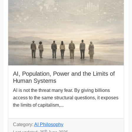
AI, Population, Power and the Limits of
Human Systems
AI is not the threat many fear. By giving billions
access to the same structural questions, it exposes
the limits of capitalism,...
Category:
AI Philosophy
th