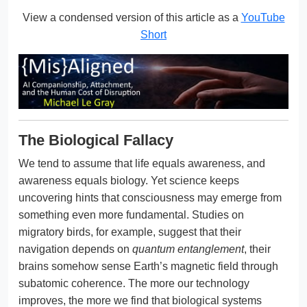
View a condensed version of this article as a
YouTube
Short
The Biological Fallacy
We tend to assume that life equals awareness, and
awareness equals biology. Yet science keeps
uncovering hints that consciousness may emerge from
something even more fundamental. Studies on
migratory birds, for example, suggest that their
navigation depends on
quantum entanglement
, their
brains somehow sense Earth’s magnetic field through
subatomic coherence. The more our technology
improves, the more we find that biological systems