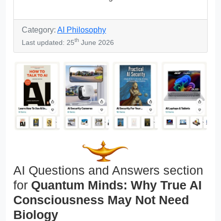
Category:
AI Philosophy
th
Last updated: 25
June 2026
AI Questions and Answers section
for
Quantum Minds: Why True AI
Consciousness May Not Need
Biology