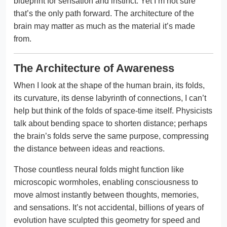
blueprint for sensation and instinct. Yet I’m not sure
that’s the only path forward. The architecture of the
brain may matter as much as the material it’s made
from.
The Architecture of Awareness
When I look at the shape of the human brain, its folds,
its curvature, its dense labyrinth of connections, I can’t
help but think of the folds of space-time itself. Physicists
talk about bending space to shorten distance; perhaps
the brain’s folds serve the same purpose, compressing
the distance between ideas and reactions.
Those countless neural folds might function like
microscopic wormholes, enabling consciousness to
move almost instantly between thoughts, memories,
and sensations. It’s not accidental, billions of years of
evolution have sculpted this geometry for speed and