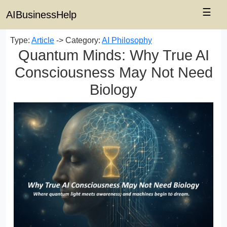
☰
AIBusinessHelp
Type:
Article
-> Category:
AI Philosophy
Quantum Minds: Why True AI
Consciousness May Not Need
Biology