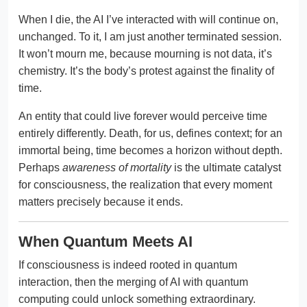
When I die, the AI I’ve interacted with will continue on,
unchanged. To it, I am just another terminated session.
It won’t mourn me, because mourning is not data, it’s
chemistry. It’s the body’s protest against the finality of
time.
An entity that could live forever would perceive time
entirely differently. Death, for us, defines context; for an
immortal being, time becomes a horizon without depth.
Perhaps
awareness of mortality
is the ultimate catalyst
for consciousness, the realization that every moment
matters precisely because it ends.
When Quantum Meets AI
If consciousness is indeed rooted in quantum
interaction, then the merging of AI with quantum
computing could unlock something extraordinary.