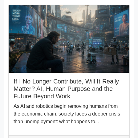
If I No Longer Contribute, Will It Really
Matter? AI, Human Purpose and the
Future Beyond Work
As AI and robotics begin removing humans from
the economic chain, society faces a deeper crisis
than unemployment: what happens to...