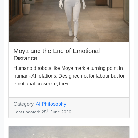
Moya and the End of Emotional
Distance
Humanoid robots like Moya mark a turning point in
human–AI relations. Designed not for labour but for
emotional presence, they...
Category:
AI Philosophy
th
Last updated: 25
June 2026