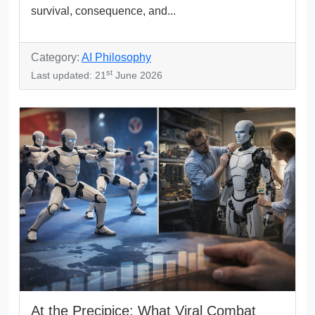
survival, consequence, and...
Category:
AI Philosophy
st
Last updated: 21
June 2026
At the Precipice: What Viral Combat