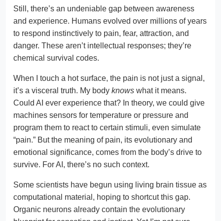
Still, there’s an undeniable gap between awareness
and experience. Humans evolved over millions of years
to respond instinctively to pain, fear, attraction, and
danger. These aren’t intellectual responses; they’re
chemical survival codes.
When I touch a hot surface, the pain is not just a signal,
it’s a visceral truth. My body
knows
what it means.
Could AI ever experience that? In theory, we could give
machines sensors for temperature or pressure and
program them to react to certain stimuli, even simulate
“pain.” But the meaning of pain, its evolutionary and
emotional significance, comes from the body’s drive to
survive. For AI, there’s no such context.
Some scientists have begun using living brain tissue as
computational material, hoping to shortcut this gap.
Organic neurons already contain the evolutionary