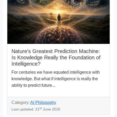
Nature's Greatest Prediction Machine:
Is Knowledge Really the Foundation of
Intelligence?
For centuries we have equated intelligence with
knowledge. But what if intelligence is really the
ability to predict future...
Category:
AI Philosophy
st
Last updated: 21
June 2026