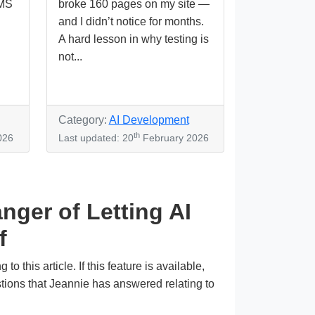
CMS
broke 160 pages on my site —
and I didn’t notice for months.
A hard lesson in why testing is
not...
Category:
AI Development
th
026
Last updated: 20
February 2026
nger of Letting AI
f
this article. If this feature is available,
stions that Jeannie has answered relating to