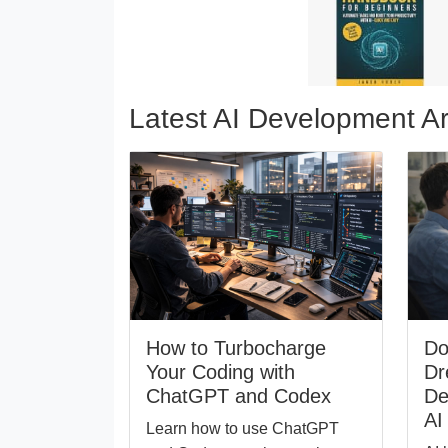
Latest AI Development Ar
How to Turbocharge
Do
Your Coding with
Dr
ChatGPT and Codex
De
AI
Learn how to use ChatGPT