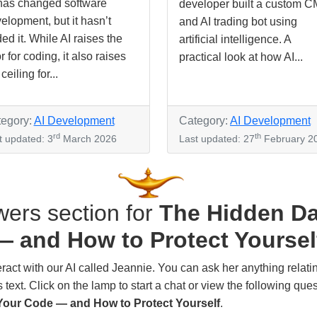
has changed software
developer built a custom 
elopment, but it hasn’t
and AI trading bot using
ed it. While AI raises the
artificial intelligence. A
or for coding, it also raises
practical look at how AI...
ceiling for...
egory:
AI Development
Category:
AI Development
rd
th
t updated: 3
March 2026
Last updated: 27
February 2
ers section for
The Hidden Da
— and How to Protect Yoursel
 with our AI called Jeannie. You can ask her anything relating to 
text. Click on the lamp to start a chat or view the following que
 Your Code — and How to Protect Yourself
.