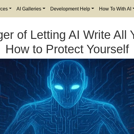
rces
AI Galleries
Development Help
How To With AI
r of Letting AI Write Al
How to Protect Yourself