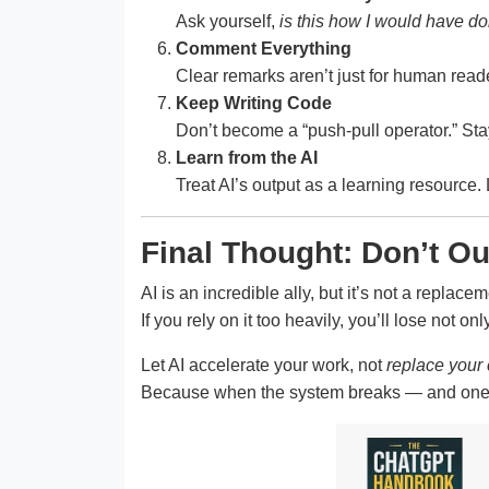
Ask yourself,
is this how I would have do
Comment Everything
Clear remarks aren’t just for human reade
Keep Writing Code
Don’t become a “push-pull operator.” St
Learn from the AI
Treat AI’s output as a learning resource
Final Thought: Don’t O
AI is an incredible ally, but it’s not a replacem
If you rely on it too heavily, you’ll lose not on
Let AI accelerate your work, not
replace your 
Because when the system breaks — and one da