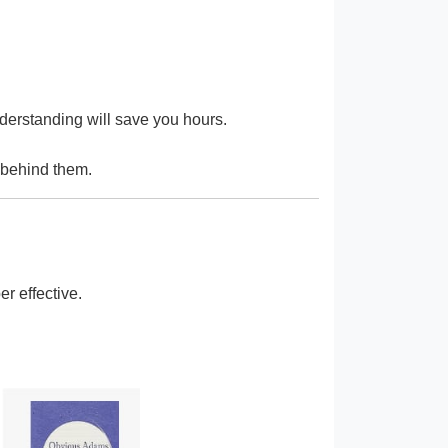
derstanding will save you hours.
c behind them.
r effective.