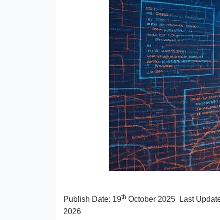
th
Publish Date:
19
October 2025
Last Updat
2026