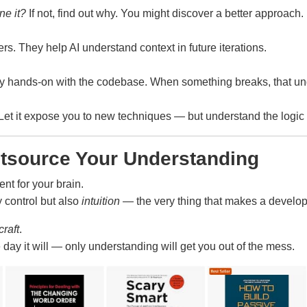
ne it?
If not, find out why. You might discover a better approach.
rs. They help AI understand context in future iterations.
ay hands-on with the codebase. When something breaks, that un
. Let it expose you to new techniques — but understand the logi
utsource Your Understanding
ent for your brain.
ly control but also
intuition
— the very thing that makes a develope
craft
.
y it will — only understanding will get you out of the mess.