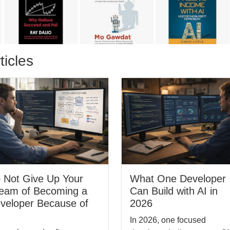
ticles
 Not Give Up Your
What One Developer
eam of Becoming a
Can Build with AI in
veloper Because of
2026
In 2026, one focused