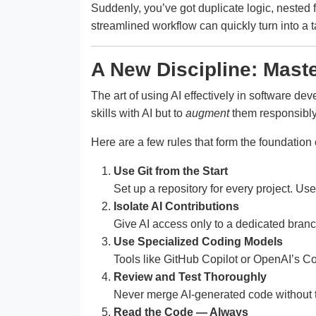
Suddenly, you’ve got duplicate logic, nested
streamlined workflow can quickly turn into a 
A New Discipline: Mast
The art of using AI effectively in software de
skills with AI but to
augment
them responsibly
Here are a few rules that form the foundation o
Use Git from the Start
Set up a repository for every project. U
Isolate AI Contributions
Give AI access only to a dedicated bran
Use Specialized Coding Models
Tools like GitHub Copilot or OpenAI’s Co
Review and Test Thoroughly
Never merge AI-generated code without test
Read the Code — Always