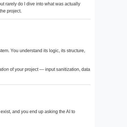
but rarely do I dive into what was actually
the project.
tem. You understand its logic, its structure,
ation
of your project — input sanitization, data
 exist, and you end up asking the AI to