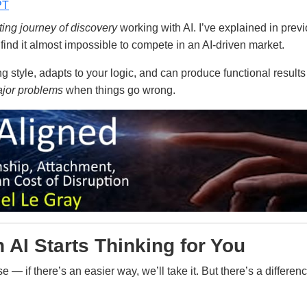
PT
ting journey of discovery
working with AI. I’ve explained in previo
find it almost impossible to compete in an AI-driven market.
ing style, adapts to your logic, and can produce functional result
jor problems
when things go wrong.
AI Starts Thinking for You
 — if there’s an easier way, we’ll take it. But there’s a differ