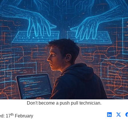
Don't become a push pull technician.
th
ed: 17
February