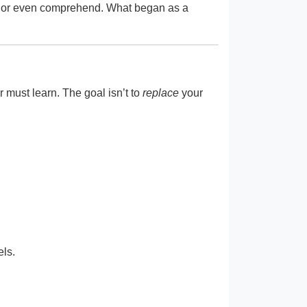
bug or even comprehend. What began as a
must learn. The goal isn’t to
replace
your
els.