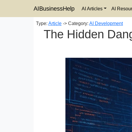
AIBusinessHelp
AI Articles
AI Resou
Type:
Article
-> Category:
AI Development
The Hidden Dange