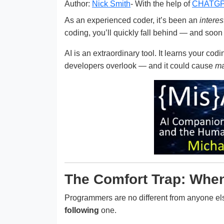
Author:
Nick Smith
- With the help of
CHATG
As an experienced coder, it’s been an
interes
coding, you’ll quickly fall behind — and soon 
AI is an extraordinary tool. It learns your cod
developers overlook — and it could cause
ma
The Comfort Trap: When 
Programmers are no different from anyone else
following
one.