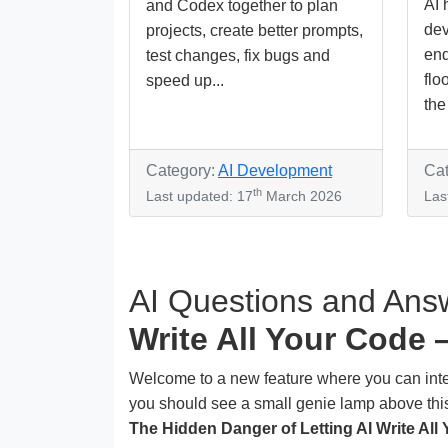
AI 
and Codex together to plan
dev
projects, create better prompts,
end
test changes, fix bugs and
flo
speed up...
the 
Category:
AI Development
Cat
th
Last updated: 17
March 2026
Las
AI Questions and Answ
Write All Your Code 
Welcome to a new feature where you can interact
you should see a small genie lamp above this 
The Hidden Danger of Letting AI Write All