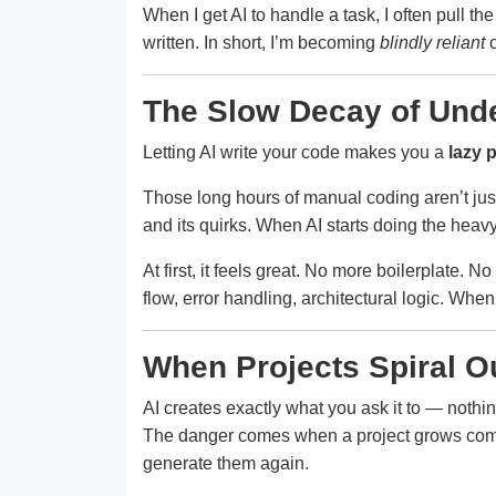
When I get AI to handle a task, I often pull the
written. In short, I’m becoming
blindly reliant
o
The Slow Decay of Und
Letting AI write your code makes you a
lazy 
Those long hours of manual coding aren’t jus
and its quirks. When AI starts doing the heavy 
At first, it feels great. No more boilerplate. N
flow, error handling, architectural logic. When y
When Projects Spiral Ou
AI creates exactly what you ask it to — nothi
The danger comes when a project grows complex
generate them again.