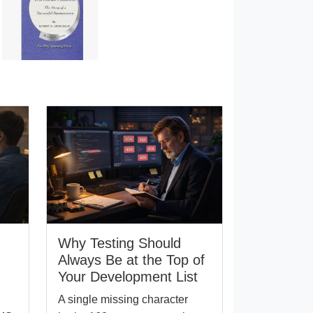
Why Testing Should
Always Be at the Top of
Your Development List
A single missing character