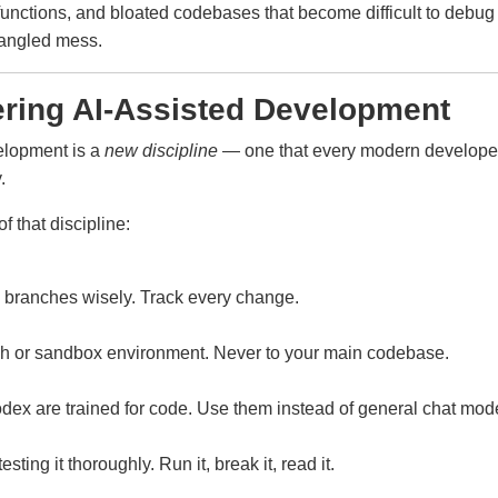
 functions, and bloated codebases that become difficult to de
tangled mess.
ering AI-Assisted Development
velopment is a
new discipline
— one that every modern developer 
.
f that discipline:
se branches wisely. Track every change.
ch or sandbox environment. Never to your main codebase.
dex are trained for code. Use them instead of general chat mod
ing it thoroughly. Run it, break it, read it.