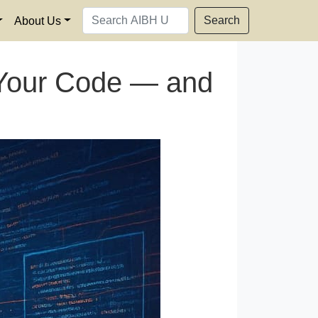
Search
About Us
l Your Code — and