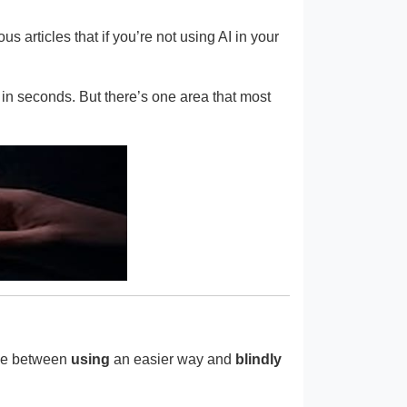
us articles that if you’re not using AI in your
s in seconds. But there’s one area that most
ence between
using
an easier way and
blindly