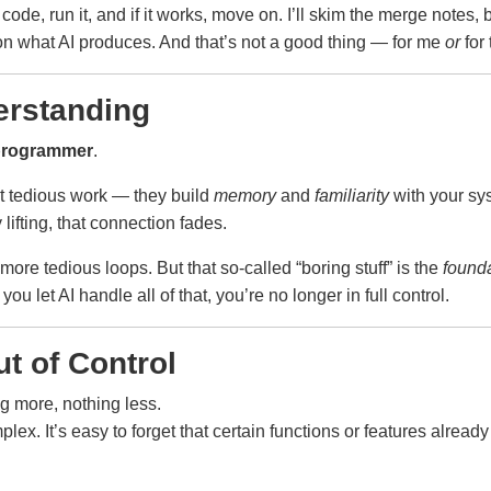
 code, run it, and if it works, move on. I’ll skim the merge notes, 
n what AI produces. And that’s not a good thing — for me
or
for 
erstanding
programmer
.
t tedious work — they build
memory
and
familiarity
with your sys
lifting, that connection fades.
o more tedious loops. But that so-called “boring stuff” is the
found
ou let AI handle all of that, you’re no longer in full control.
t of Control
ng more, nothing less.
. It’s easy to forget that certain functions or features already