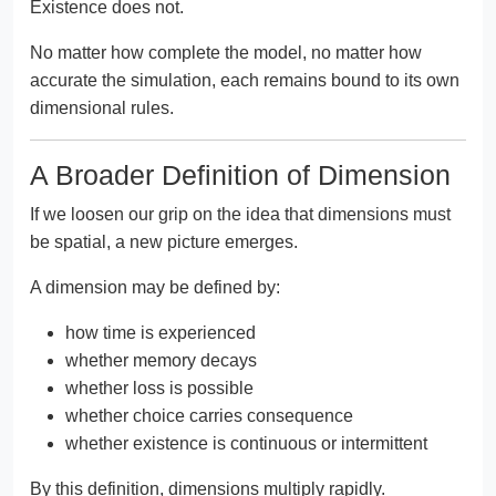
Existence does not.
No matter how complete the model, no matter how
accurate the simulation, each remains bound to its own
dimensional rules.
A Broader Definition of Dimension
If we loosen our grip on the idea that dimensions must
be spatial, a new picture emerges.
A dimension may be defined by:
how time is experienced
whether memory decays
whether loss is possible
whether choice carries consequence
whether existence is continuous or intermittent
By this definition, dimensions multiply rapidly.