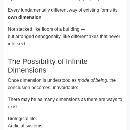
Every fundamentally different way of existing forms its
own dimension
.
Not stacked like floors of a building —
but arranged orthogonally, like different axes that never
intersect.
The Possibility of Infinite
Dimensions
Once dimension is understood as
mode of being
, the
conclusion becomes unavoidable:
There may be as many dimensions as there are ways to
exist.
Biological life.
Artificial systems.