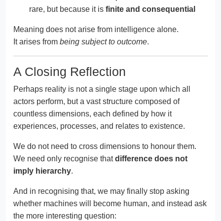
rare, but because it is
finite and consequential
Meaning does not arise from intelligence alone.
It arises from
being subject to outcome
.
A Closing Reflection
Perhaps reality is not a single stage upon which all
actors perform, but a vast structure composed of
countless dimensions, each defined by how it
experiences, processes, and relates to existence.
We do not need to cross dimensions to honour them.
We need only recognise that
difference does not
imply hierarchy
.
And in recognising that, we may finally stop asking
whether machines will become human, and instead ask
the more interesting question: