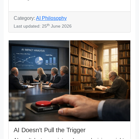
Category:
AI Philosophy
th
Last updated: 25
June 2026
AI Doesn’t Pull the Trigger