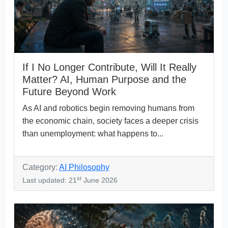
If I No Longer Contribute, Will It Really
Matter? AI, Human Purpose and the
Future Beyond Work
As AI and robotics begin removing humans from
the economic chain, society faces a deeper crisis
than unemployment: what happens to...
Category:
AI Philosophy
st
Last updated: 21
June 2026