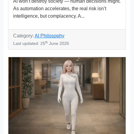
AI won’t destroy society — human decisions might.
As automation accelerates, the real risk isn’t
intelligence, but complacency. A...
Category:
AI Philosophy
th
Last updated: 25
June 2026