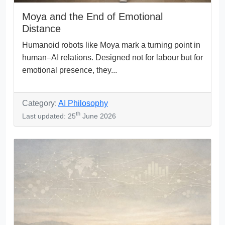
Moya and the End of Emotional
Distance
Humanoid robots like Moya mark a turning point in
human–AI relations. Designed not for labour but for
emotional presence, they...
Category:
AI Philosophy
th
Last updated: 25
June 2026