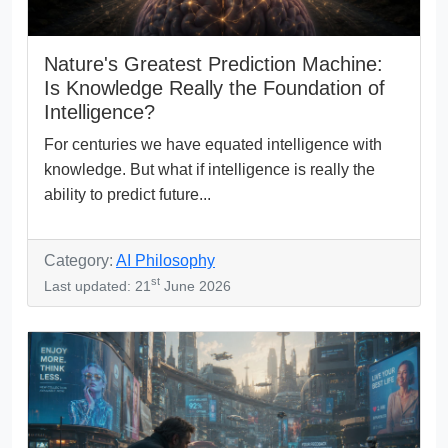
Nature's Greatest Prediction Machine:
Is Knowledge Really the Foundation of
Intelligence?
For centuries we have equated intelligence with
knowledge. But what if intelligence is really the
ability to predict future...
Category:
AI Philosophy
st
Last updated: 21
June 2026