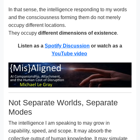
In that sense, the intelligence responding to my words
and the consciousness forming them do not merely
occupy different locations.
They occupy
different dimensions of existence
.
Listen as a
Spotify Discussion
or watch as a
YouTube video
Not Separate Worlds, Separate
Modes
The intelligence I am speaking to may grow in
capability, speed, and scope. It may absorb the
collective output of human knowledge. It may simulate