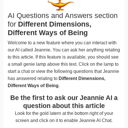
AI Questions and Answers section
for
Different Dimensions,
Different Ways of Being
Welcome to a new feature where you can interact with
our AI called Jeannie. You can ask her anything relating
to this article. If this feature is available, you should see
a small genie lamp above this text. Click on the lamp to
start a chat or view the following questions that Jeannie
has answered relating to
Different Dimensions,
Different Ways of Being
.
Be the first to ask our Jeannie AI a
question about this article
Look for the gold latern at the bottom right of your
screen and click on it to enable Jeannie AI Chat.