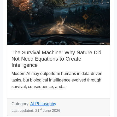
The Survival Machine: Why Nature Did
Not Need Equations to Create
Intelligence
Modern AI may outperform humans in data-driven
tasks, but biological intelligence evolved through
survival, consequence, and...
Category:
AI Philosophy
st
Last updated: 21
June 2026