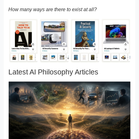
How many ways are there to exist at all?
Latest AI Philosophy Articles