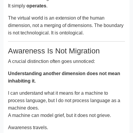
It simply
operates
.
The virtual world is an extension of the human
dimension, not a merging of dimensions. The boundary
is not technological. It is ontological.
Awareness Is Not Migration
A crucial distinction often goes unnoticed:
Understanding another dimension does not mean
inhabiting it.
I can understand what it means for a machine to
process language, but I do not process language as a
machine does.
A machine can model grief, but it does not grieve.
Awareness travels.