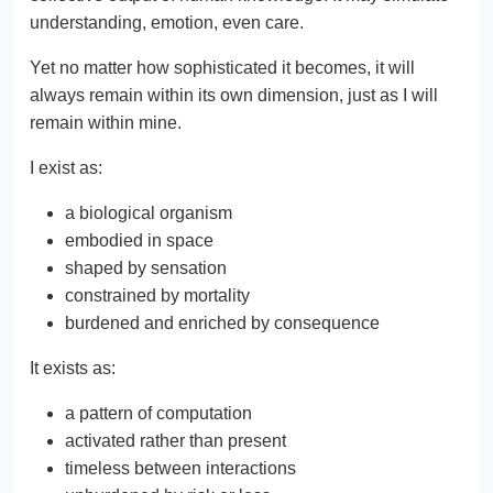
understanding, emotion, even care.
Yet no matter how sophisticated it becomes, it will
always remain within its own dimension, just as I will
remain within mine.
I exist as:
a biological organism
embodied in space
shaped by sensation
constrained by mortality
burdened and enriched by consequence
It exists as:
a pattern of computation
activated rather than present
timeless between interactions