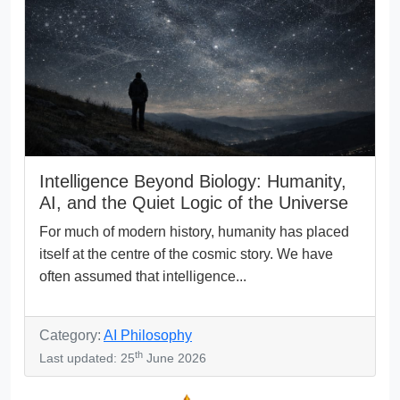
Intelligence Beyond Biology: Humanity,
AI, and the Quiet Logic of the Universe
For much of modern history, humanity has placed
itself at the centre of the cosmic story. We have
often assumed that intelligence...
Category:
AI Philosophy
th
Last updated: 25
June 2026