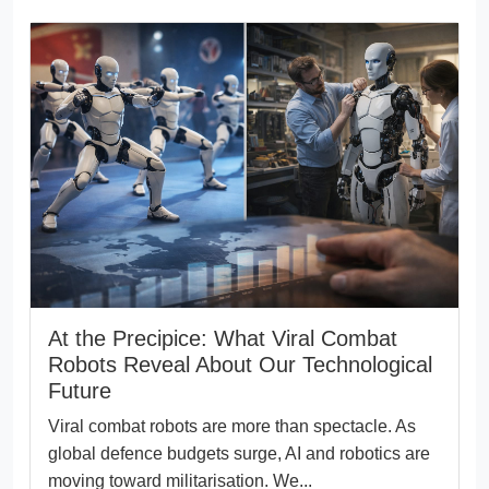
At the Precipice: What Viral Combat
Robots Reveal About Our Technological
Future
Viral combat robots are more than spectacle. As
global defence budgets surge, AI and robotics are
moving toward militarisation. We...