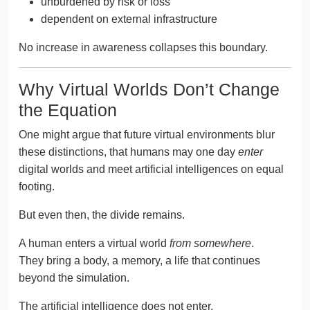
unburdened by risk or loss
dependent on external infrastructure
No increase in awareness collapses this boundary.
Why Virtual Worlds Don’t Change
the Equation
One might argue that future virtual environments blur
these distinctions, that humans may one day
enter
digital worlds and meet artificial intelligences on equal
footing.
But even then, the divide remains.
A human enters a virtual world
from somewhere
.
They bring a body, a memory, a life that continues
beyond the simulation.
The artificial intelligence does not enter.