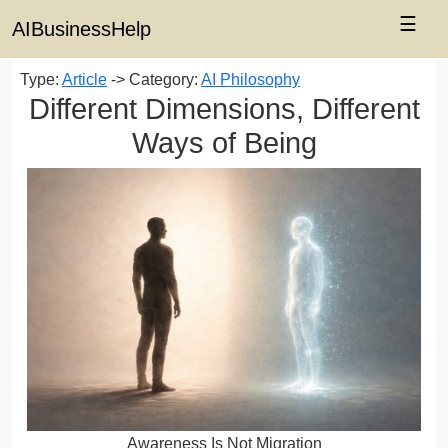
☰
AIBusinessHelp
Type:
Article
-> Category:
AI Philosophy
Different Dimensions, Different
Ways of Being
Awareness Is Not Migration