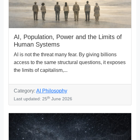
AI, Population, Power and the Limits of
Human Systems
AI is not the threat many fear. By giving billions
access to the same structural questions, it exposes
the limits of capitalism,...
Category:
AI Philosophy
th
Last updated: 25
June 2026