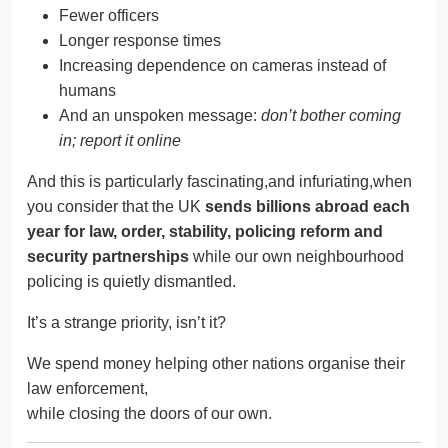
Fewer officers
Longer response times
Increasing dependence on cameras instead of
humans
And an unspoken message:
don’t bother coming
in; report it online
And this is particularly fascinating,and infuriating,when
you consider that the UK
sends billions abroad each
year for law, order, stability, policing reform and
security partnerships
while our own neighbourhood
policing is quietly dismantled.
It’s a strange priority, isn’t it?
We spend money helping other nations organise their
law enforcement,
while closing the doors of our own.