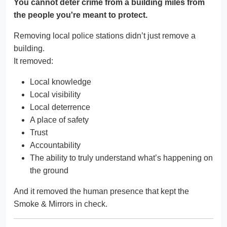
You cannot deter crime from a building miles from
the people you're meant to protect.
Removing local police stations didn’t just remove a
building.
It removed:
Local knowledge
Local visibility
Local deterrence
A place of safety
Trust
Accountability
The ability to truly understand what’s happening on
the ground
And it removed the human presence that kept the
Smoke & Mirrors in check.