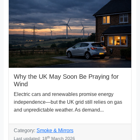
Why the UK May Soon Be Praying for
Wind
Electric cars and renewables promise energy
independence—but the UK grid still relies on gas
and unpredictable weather. As demand...
Category:
Smoke & Mirrors
th
Last updated: 18
March 2026