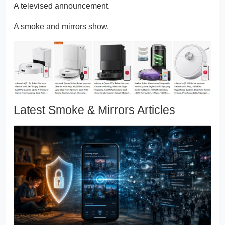
A televised announcement.
A smoke and mirrors show.
Latest Smoke & Mirrors Articles