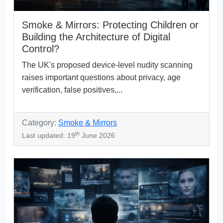
Smoke & Mirrors: Protecting Children or
Building the Architecture of Digital
Control?
The UK's proposed device-level nudity scanning
raises important questions about privacy, age
verification, false positives,...
Category:
Smoke & Mirrors
th
Last updated: 19
June 2026