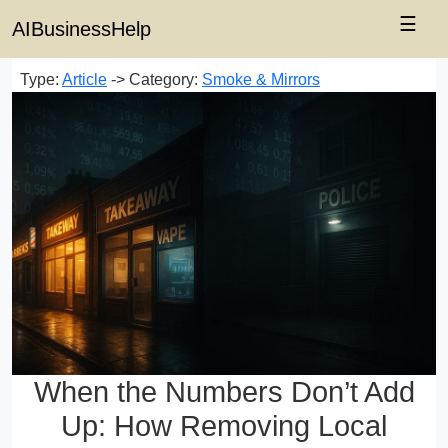
☰
AIBusinessHelp
Type:
Article
-> Category:
Smoke & Mirrors
When the Numbers Don’t Add
Up: How Removing Local