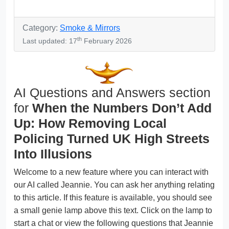
Category:
Smoke & Mirrors
th
Last updated: 17
February 2026
AI Questions and Answers section
for
When the Numbers Don’t Add
Up: How Removing Local
Policing Turned UK High Streets
Into Illusions
Welcome to a new feature where you can interact with
our AI called Jeannie. You can ask her anything relating
to this article. If this feature is available, you should see
a small genie lamp above this text. Click on the lamp to
start a chat or view the following questions that Jeannie