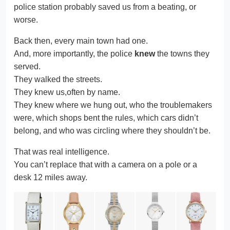
police station probably saved us from a beating, or
worse.
Back then, every main town had one.
And, more importantly, the police
knew
the towns they
served.
They walked the streets.
They knew us,often by name.
They knew where we hung out, who the troublemakers
were, which shops bent the rules, which cars didn’t
belong, and who was circling where they shouldn’t be.
That was real intelligence.
You can’t replace that with a camera on a pole or a
desk 12 miles away.