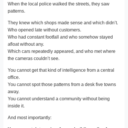
When the local police walked the streets, they saw
patterns.
They knew which shops made sense and which didn’t.
Who opened late without customers.
Who had constant footfall and who somehow stayed
afloat without any.
Which cars repeatedly appeared, and who met where
the cameras couldn’t see.
You cannot get that kind of intelligence from a central
office.
You cannot spot those patterns from a desk five towns
away.
You cannot understand a community without being
inside it.
And most importantly: