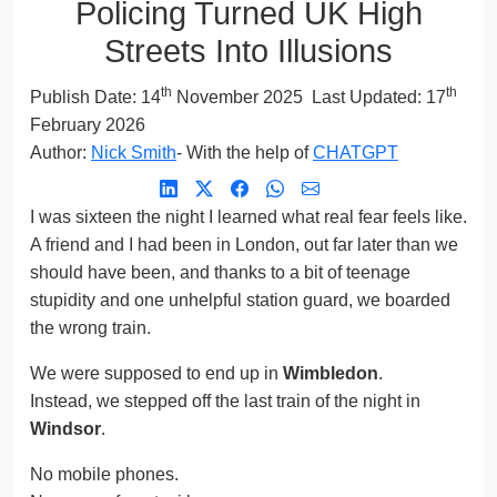
Policing Turned UK High
Streets Into Illusions
th
th
Publish Date:
14
November 2025
Last Updated: 17
February 2026
Author:
Nick Smith
- With the help of
CHATGPT
I was sixteen the night I learned what real fear feels like.
A friend and I had been in London, out far later than we
should have been, and thanks to a bit of teenage
stupidity and one unhelpful station guard, we boarded
the wrong train.
We were supposed to end up in
Wimbledon
.
Instead, we stepped off the last train of the night in
Windsor
.
No mobile phones.