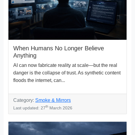
When Humans No Longer Believe
Anything
AI can now fabricate reality at scale—but the real
danger is the collapse of trust. As synthetic content
floods the internet, can...
Category:
Smoke & Mirrors
th
Last updated: 27
March 2026