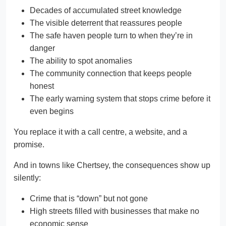
Decades of accumulated street knowledge
The visible deterrent that reassures people
The safe haven people turn to when they’re in
danger
The ability to spot anomalies
The community connection that keeps people
honest
The early warning system that stops crime before it
even begins
You replace it with a call centre, a website, and a
promise.
And in towns like Chertsey, the consequences show up
silently:
Crime that is “down” but not gone
High streets filled with businesses that make no
economic sense