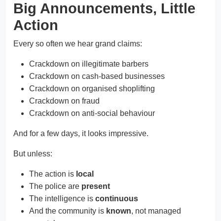
Big Announcements, Little
Action
Every so often we hear grand claims:
Crackdown on illegitimate barbers
Crackdown on cash-based businesses
Crackdown on organised shoplifting
Crackdown on fraud
Crackdown on anti-social behaviour
And for a few days, it looks impressive.
But unless:
The action is
local
The police are
present
The intelligence is
continuous
And the community is
known
, not managed