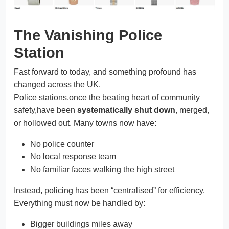
The Vanishing Police
Station
Fast forward to today, and something profound has
changed across the UK.
Police stations,once the beating heart of community
safety,have been
systematically shut down
, merged,
or hollowed out. Many towns now have:
No police counter
No local response team
No familiar faces walking the high street
Instead, policing has been “centralised” for efficiency.
Everything must now be handled by:
Bigger buildings miles away