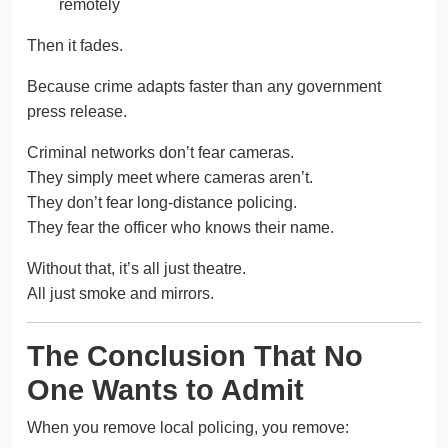
remotely
Then it fades.
Because crime adapts faster than any government
press release.
Criminal networks don’t fear cameras.
They simply meet where cameras aren’t.
They don’t fear long-distance policing.
They fear the officer who knows their name.
Without that, it’s all just theatre.
All just smoke and mirrors.
The Conclusion That No
One Wants to Admit
When you remove local policing, you remove: