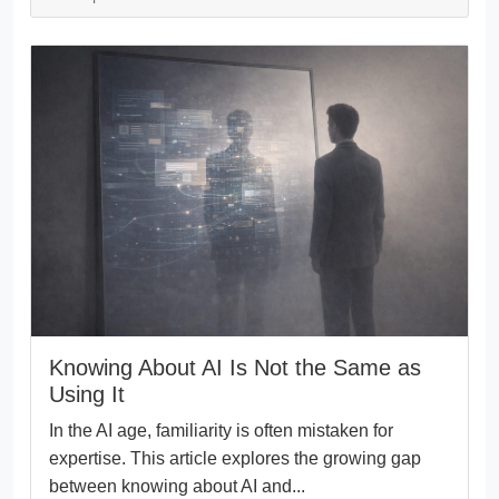
Knowing About AI Is Not the Same as
Using It
In the AI age, familiarity is often mistaken for
expertise. This article explores the growing gap
between knowing about AI and...