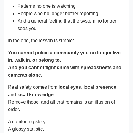
Patterns no one is watching
People who no longer bother reporting
And a general feeling that the system no longer
sees you
In the end, the lesson is simple:
You cannot police a community you no longer live
in, walk in, or belong to.
And you cannot fight crime with spreadsheets and
cameras alone.
Real safety comes from
local eyes
,
local presence
,
and
local knowledge
.
Remove those, and all that remains is an illusion of
order.
A comforting story.
A glossy statistic.