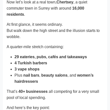
Now let’s look at a real town,
Chertsey
, a quiet
commuter town in Surrey with around
16,000
residents
.
At first glance, it seems ordinary.
But walk down the high street and the illusion starts to
wobble.
A quarter-mile stretch containing:
29 eateries, pubs, cafés and takeaways
4 Turkish barbers
3 vape shops
Plus
nail bars
,
beauty salons
, and
women’s
hairdressers
That’s
40+ businesses
all competing for a very small
pool of local spending.
And here’s the key point: