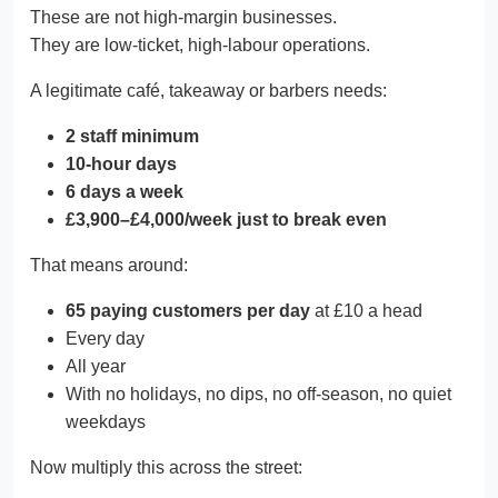
These are not high-margin businesses.
They are low-ticket, high-labour operations.
A legitimate café, takeaway or barbers needs:
2 staff minimum
10-hour days
6 days a week
£3,900–£4,000/week just to break even
That means around:
65 paying customers per day
at £10 a head
Every day
All year
With no holidays, no dips, no off-season, no quiet
weekdays
Now multiply this across the street: