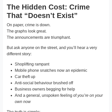
The Hidden Cost: Crime
That “Doesn’t Exist”
On paper, crime is down.
The graphs look great.
The announcements are triumphant.
But ask anyone on the street, and you’ll hear a very
different story:
Shoplifting rampant
Mobile phone snatches now an epidemic
Car theft up
Anti-social behaviour brushed off
Business owners begging for help
And a general, unspoken feeling of
you’re on your
own now
The truth is simple: