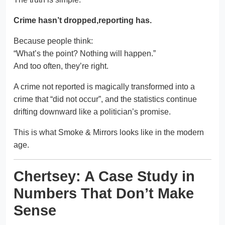
Crime hasn’t dropped,reporting has.
Because people think:
“What’s the point? Nothing will happen.”
And too often, they’re right.
A crime not reported is magically transformed into a
crime that “did not occur”, and the statistics continue
drifting downward like a politician’s promise.
This is what Smoke & Mirrors looks like in the modern
age.
Chertsey: A Case Study in
Numbers That Don’t Make
Sense