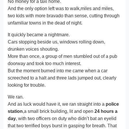
No money for a taxi home.
And the only option left was to walk,miles and miles,
two kids with more bravado than sense, cutting through
unfamiliar towns in the dead of night.
It quickly became a nightmare.
Cars stopping beside us, windows rolling down,
drunken voices shouting.
More than once, a group of men stumbled out of a pub
doorway and took too much interest.
But the moment burned into me came when a car
screeched to a halt and three lads jumped out, clearly
looking for trouble.
We ran.
And as luck would have it, we ran straight into a
police
station
,a small brick building, lit and open
24 hours a
day
, with two officers on duty who didn’t bat an eyelid
that two terrified boys burst in gasping for breath. That