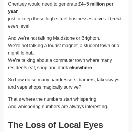
Chertsey would need to generate
£4–5 million per
year
just to keep these high street businesses alive at
break-
even
level.
And we’re not talking Maidstone or Brighton.
We’re not talking a tourist magnet, a student town or a
nightlife hub.
We’re talking about a commuter town where many
residents eat, shop and drink
elsewhere
.
So how do so many hairdressers, barbers, takeaways
and vape shops magically survive?
That’s where the numbers start whispering.
And whispering numbers are always interesting.
The Loss of Local Eyes