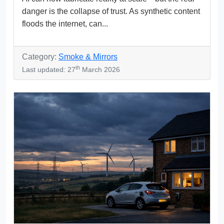
danger is the collapse of trust. As synthetic content
floods the internet, can...
Category:
Smoke & Mirrors
th
Last updated: 27
March 2026