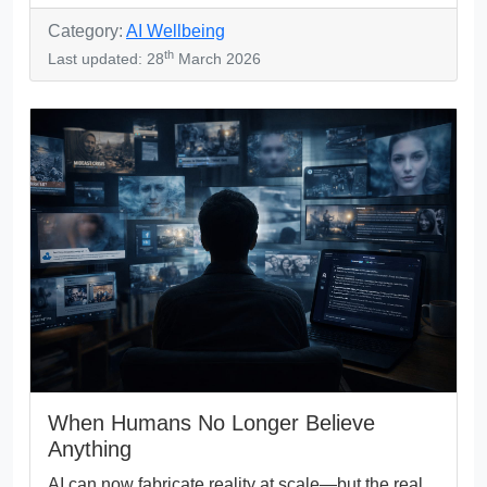
Category:
AI Wellbeing
th
Last updated: 28
March 2026
When Humans No Longer Believe
Anything
AI can now fabricate reality at scale—but the real