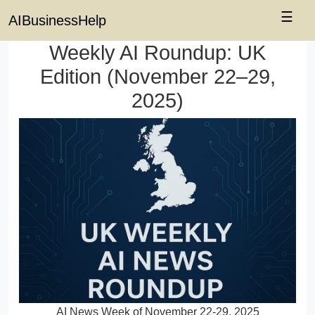
☰
AIBusinessHelp
Weekly AI Roundup: UK
Edition (November 22–29,
2025)
AI News Week of November 22-29, 2025