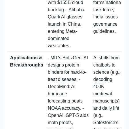
with $155B cloud 
forms national 
backlog. - Alibaba: 
task force; 
Quark AI glasses 
India issues 
launch in China, 
governance 
entering Meta-
guidelines.
dominated 
wearables.
Applications & 
- MIT's BoltzGen: AI 
AI shifts from 
Breakthroughs
designs protein 
chatbots to 
binders for hard-to-
science (e.g., 
treat diseases. - 
decoding 
DeepMind: AI 
400K 
hurricane 
medieval 
forecasting beats 
manuscripts) 
NOAA accuracy. - 
and daily life 
OpenAI: GPT-5 aids 
(e.g., 
math proofs, 
Salesforce's 