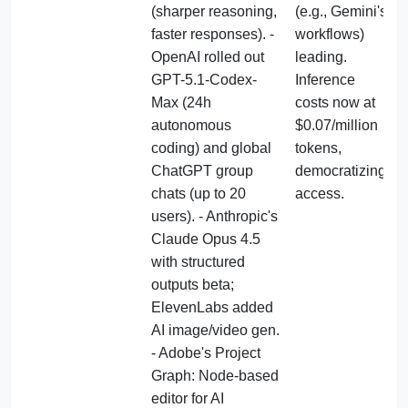
(sharper reasoning, 
(e.g., Gemini's 
faster responses). - 
workflows) 
OpenAI rolled out 
leading. 
GPT-5.1-Codex-
Inference 
Max (24h 
costs now at 
autonomous 
$0.07/million 
coding) and global 
tokens, 
ChatGPT group 
democratizing 
chats (up to 20 
access.
users). - Anthropic's 
Claude Opus 4.5 
with structured 
outputs beta; 
ElevenLabs added 
AI image/video gen. 
- Adobe's Project 
Graph: Node-based 
editor for AI 