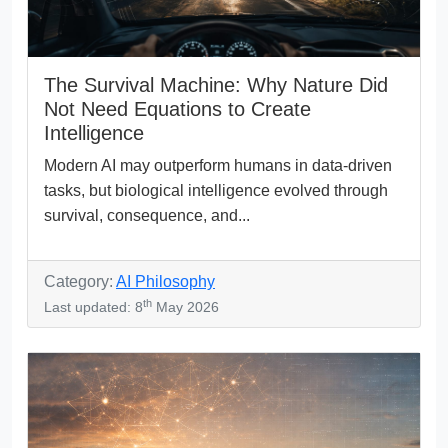
The Survival Machine: Why Nature Did
Not Need Equations to Create
Intelligence
Modern AI may outperform humans in data-driven
tasks, but biological intelligence evolved through
survival, consequence, and...
Category:
AI Philosophy
th
Last updated: 8
May 2026