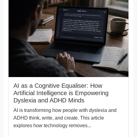
AI as a Cognitive Equaliser: How
Artificial Intelligence is Empowering
Dyslexia and ADHD Minds
AI is transforming how people with dyslexia and
ADHD think, write, and create. This article
explores how technology removes...