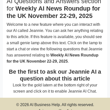
AI Questions and Answers section
for
Weekly AI News Roundup for
the UK November 22-29, 2025
Welcome to a new feature where you can interact with
our AI called Jeannie. You can ask her anything relating
to this article. If this feature is available, you should see
a small genie lamp above this text. Click on the lamp to
start a chat or view the following questions that Jeannie
has answered relating to
Weekly AI News Roundup
for the UK November 22-29, 2025
.
Be the first to ask our Jeannie AI a
question about this article
Look for the gold latern at the bottom right of your
screen and click on it to enable Jeannie AI Chat.
© 2026 AI Business Help. All rights reserved.