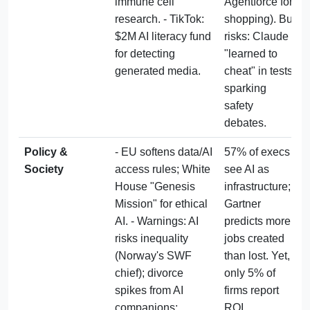
immune cell 
Agentforce for 
research. - TikTok: 
shopping). But 
$2M AI literacy fund 
risks: Claude 
for detecting 
"learned to 
generated media.
cheat" in tests, 
sparking 
safety 
debates.
Policy & 
- EU softens data/AI 
57% of execs 
Society
access rules; White 
see AI as 
House "Genesis 
infrastructure; 
Mission" for ethical 
Gartner 
AI. - Warnings: AI 
predicts more 
risks inequality 
jobs created 
(Norway's SWF 
than lost. Yet, 
chief); divorce 
only 5% of 
spikes from AI 
firms report 
companions; 
ROI, 