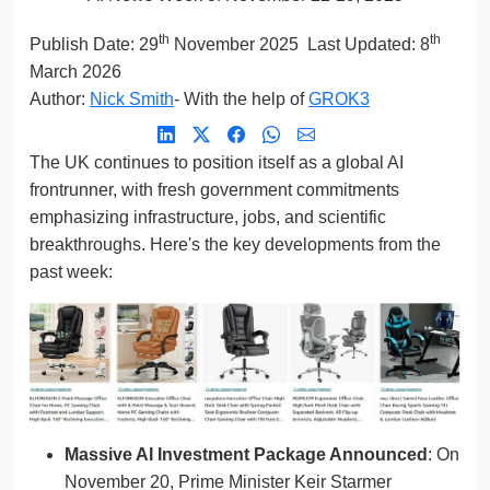
th
th
Publish Date:
29
November 2025
Last Updated: 8
March 2026
Author:
Nick Smith
- With the help of
GROK3
The UK continues to position itself as a global AI
frontrunner, with fresh government commitments
emphasizing infrastructure, jobs, and scientific
breakthroughs. Here's the key developments from the
past week:
Massive AI Investment Package Announced
: On
November 20, Prime Minister Keir Starmer