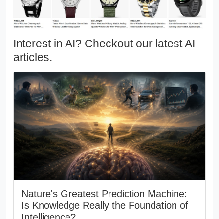
Interest in AI? Checkout our latest AI
articles.
Nature's Greatest Prediction Machine:
Is Knowledge Really the Foundation of
Intelligence?