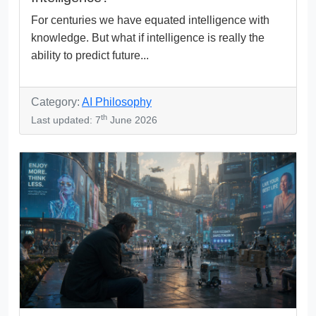
For centuries we have equated intelligence with
knowledge. But what if intelligence is really the
ability to predict future...
Category:
AI Philosophy
th
Last updated: 7
June 2026