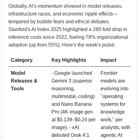
Globally, AI's momentum showed in model releases,
infrastructure races, and economic ripple effects—
tempered by bubble fears and ethical debates.
Stanford's AI Index 2025 highlighted a 280-fold drop in
inference costs since 2022, fueling 78% organizational
adoption (up from 55%). Here's the week's pulse:
Category
Key Highlights
Impact
Model 
- Google launched 
Frontier 
Releases & 
Gemini 3 (superior 
models are 
Tools
reasoning, 
evolving into 
multimodal, coding) 
"operating 
and Nano Banana 
systems for 
Pro (4K image gen 
knowledge 
at $0.139–$0.24 per 
work," per 
image). - xAI 
analysts, with 
debuted Grok 4.1 
agentic AI 