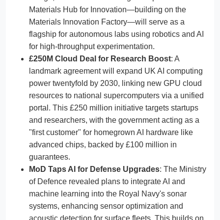
Materials Hub for Innovation—building on the
Materials Innovation Factory—will serve as a
flagship for autonomous labs using robotics and AI
for high-throughput experimentation.
£250M Cloud Deal for Research Boost
: A
landmark agreement will expand UK AI computing
power twentyfold by 2030, linking new GPU cloud
resources to national supercomputers via a unified
portal. This £250 million initiative targets startups
and researchers, with the government acting as a
"first customer" for homegrown AI hardware like
advanced chips, backed by £100 million in
guarantees.
MoD Taps AI for Defense Upgrades
: The Ministry
of Defence revealed plans to integrate AI and
machine learning into the Royal Navy's sonar
systems, enhancing sensor optimization and
acoustic detection for surface fleets. This builds on