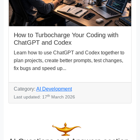
How to Turbocharge Your Coding with
ChatGPT and Codex
Learn how to use ChatGPT and Codex together to
plan projects, create better prompts, test changes,
fix bugs and speed up...
Category:
AI Development
th
Last updated: 17
March 2026