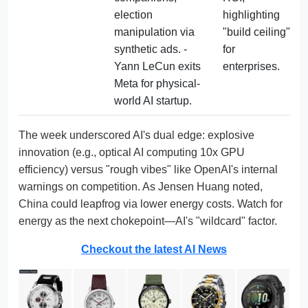
election 
highlighting 
manipulation via 
"build ceiling" 
synthetic ads. - 
for 
Yann LeCun exits 
enterprises.
Meta for physical-
world AI startup.
The week underscored AI's dual edge: explosive
innovation (e.g., optical AI computing 10x GPU
efficiency) versus "rough vibes" like OpenAI's internal
warnings on competition. As Jensen Huang noted,
China could leapfrog via lower energy costs. Watch for
energy as the next chokepoint—AI's "wildcard" factor.
Checkout the latest AI News