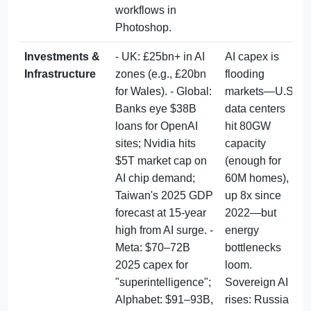
workflows in 
Photoshop.
Investments & 
- UK: £25bn+ in AI 
AI capex is 
Infrastructure
zones (e.g., £20bn 
flooding 
for Wales). - Global: 
markets—U.S. 
Banks eye $38B 
data centers 
loans for OpenAI 
hit 80GW 
sites; Nvidia hits 
capacity 
$5T market cap on 
(enough for 
AI chip demand; 
60M homes), 
Taiwan's 2025 GDP 
up 8x since 
forecast at 15-year 
2022—but 
high from AI surge. - 
energy 
Meta: $70–72B 
bottlenecks 
2025 capex for 
loom. 
"superintelligence"; 
Sovereign AI 
Alphabet: $91–93B, 
rises: Russia 