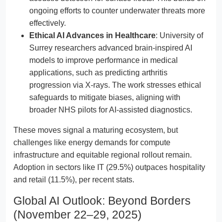
ongoing efforts to counter underwater threats more
effectively.
Ethical AI Advances in Healthcare
: University of
Surrey researchers advanced brain-inspired AI
models to improve performance in medical
applications, such as predicting arthritis
progression via X-rays. The work stresses ethical
safeguards to mitigate biases, aligning with
broader NHS pilots for AI-assisted diagnostics.
These moves signal a maturing ecosystem, but
challenges like energy demands for compute
infrastructure and equitable regional rollout remain.
Adoption in sectors like IT (29.5%) outpaces hospitality
and retail (11.5%), per recent stats.
Global AI Outlook: Beyond Borders
(November 22–29, 2025)