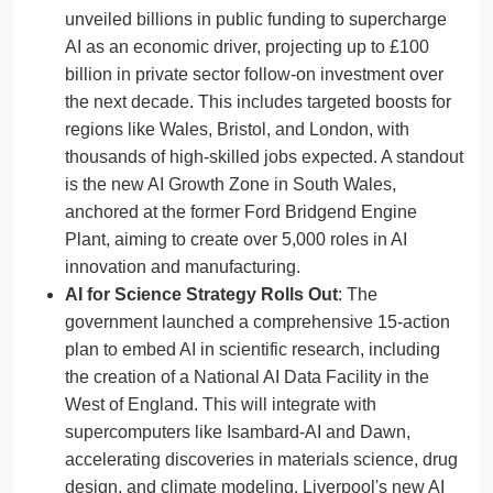
unveiled billions in public funding to supercharge
AI as an economic driver, projecting up to £100
billion in private sector follow-on investment over
the next decade. This includes targeted boosts for
regions like Wales, Bristol, and London, with
thousands of high-skilled jobs expected. A standout
is the new AI Growth Zone in South Wales,
anchored at the former Ford Bridgend Engine
Plant, aiming to create over 5,000 roles in AI
innovation and manufacturing.
AI for Science Strategy Rolls Out
: The
government launched a comprehensive 15-action
plan to embed AI in scientific research, including
the creation of a National AI Data Facility in the
West of England. This will integrate with
supercomputers like Isambard-AI and Dawn,
accelerating discoveries in materials science, drug
design, and climate modeling. Liverpool's new AI