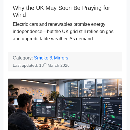
Why the UK May Soon Be Praying for
Wind
Electric cars and renewables promise energy
independence—but the UK grid still relies on gas
and unpredictable weather. As demand...
Category:
Smoke & Mirrors
th
Last updated: 18
March 2026