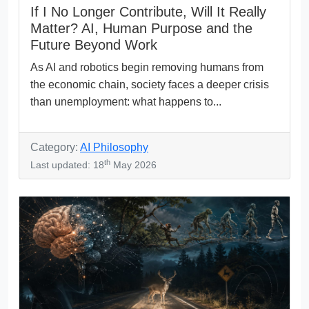
If I No Longer Contribute, Will It Really
Matter? AI, Human Purpose and the
Future Beyond Work
As AI and robotics begin removing humans from
the economic chain, society faces a deeper crisis
than unemployment: what happens to...
Category:
AI Philosophy
th
Last updated: 18
May 2026