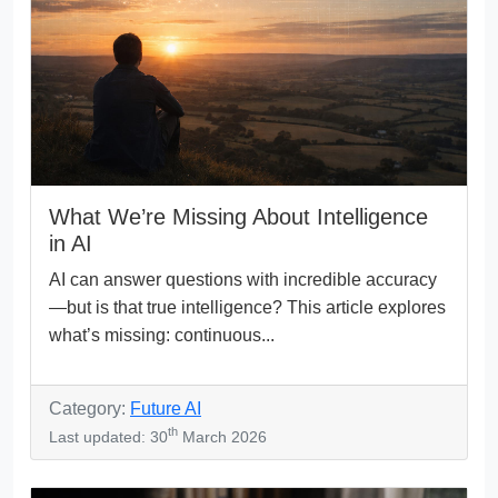
What We’re Missing About Intelligence
in AI
AI can answer questions with incredible accuracy
—but is that true intelligence? This article explores
what’s missing: continuous...
Category:
Future AI
th
Last updated: 30
March 2026