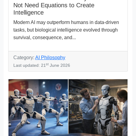
Not Need Equations to Create
Intelligence
Modern AI may outperform humans in data-driven
tasks, but biological intelligence evolved through
survival, consequence, and...
Category:
AI Philosophy
st
Last updated: 21
June 2026