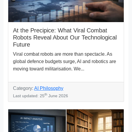
At the Precipice: What Viral Combat
Robots Reveal About Our Technological
Future
Viral combat robots are more than spectacle. As
global defence budgets surge, AI and robotics are
moving toward militarisation. We...
Category:
AI Philosophy
th
Last updated: 25
June 2026