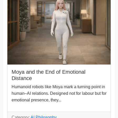
Moya and the End of Emotional
Distance
Humanoid robots like Moya mark a turning point in
human–AI relations. Designed not for labour but for
emotional presence, they...
Category:
AI Philosophy