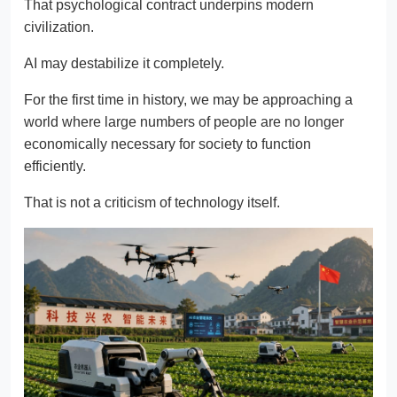
That psychological contract underpins modern
civilization.
AI may destabilize it completely.
For the first time in history, we may be approaching a
world where large numbers of people are no longer
economically necessary for society to function
efficiently.
That is not a criticism of technology itself.