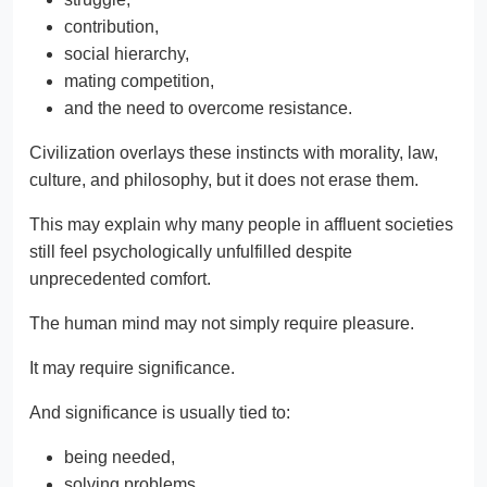
contribution,
social hierarchy,
mating competition,
and the need to overcome resistance.
Civilization overlays these instincts with morality, law,
culture, and philosophy, but it does not erase them.
This may explain why many people in affluent societies
still feel psychologically unfulfilled despite
unprecedented comfort.
The human mind may not simply require pleasure.
It may require significance.
And significance is usually tied to:
being needed,
solving problems,