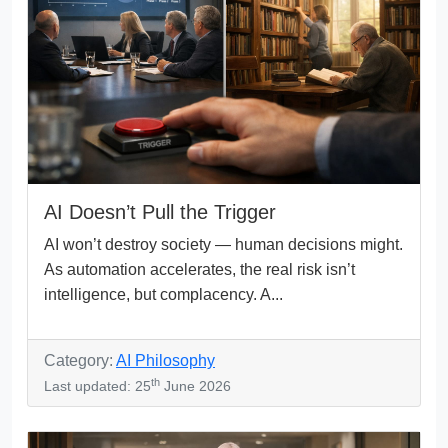
AI Doesn’t Pull the Trigger
AI won’t destroy society — human decisions might.
As automation accelerates, the real risk isn’t
intelligence, but complacency. A...
Category:
AI Philosophy
th
Last updated: 25
June 2026