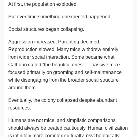
At first, the population exploded.
But over time something unexpected happened.
Social structures began collapsing.
Aggression increased. Parenting declined.
Reproduction slowed. Many mice withdrew entirely
from wider social interaction. Some became what
Calhoun called “the beautiful ones” — passive mice
focused primarily on grooming and self-maintenance
while disengaging from the broader social structure
around them.
Eventually, the colony collapsed despite abundant
resources.
Humans are not mice, and simplistic comparisons
should always be treated cautiously. Human civilization
is infinitely more complex culturally, psychologically,