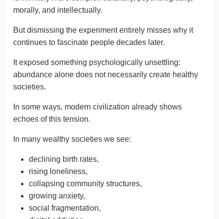
morally, and intellectually.
But dismissing the experiment entirely misses why it
continues to fascinate people decades later.
It exposed something psychologically unsettling:
abundance alone does not necessarily create healthy
societies.
In some ways, modern civilization already shows
echoes of this tension.
In many wealthy societies we see:
declining birth rates,
rising loneliness,
collapsing community structures,
growing anxiety,
social fragmentation,