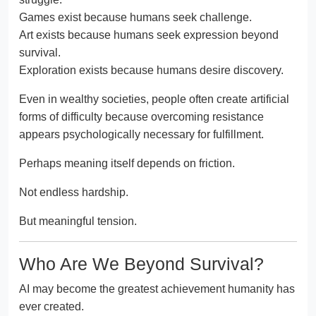
Games exist because humans seek challenge.
Art exists because humans seek expression beyond
survival.
Exploration exists because humans desire discovery.
Even in wealthy societies, people often create artificial
forms of difficulty because overcoming resistance
appears psychologically necessary for fulfillment.
Perhaps meaning itself depends on friction.
Not endless hardship.
But meaningful tension.
Who Are We Beyond Survival?
AI may become the greatest achievement humanity has
ever created.