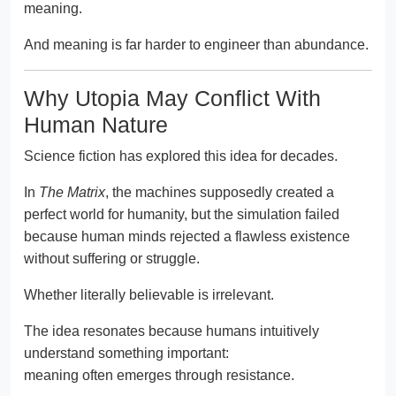
meaning.
And meaning is far harder to engineer than abundance.
Why Utopia May Conflict With
Human Nature
Science fiction has explored this idea for decades.
In
The Matrix
, the machines supposedly created a
perfect world for humanity, but the simulation failed
because human minds rejected a flawless existence
without suffering or struggle.
Whether literally believable is irrelevant.
The idea resonates because humans intuitively
understand something important:
meaning often emerges through resistance.