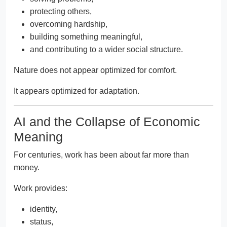
protecting others,
overcoming hardship,
building something meaningful,
and contributing to a wider social structure.
Nature does not appear optimized for comfort.
It appears optimized for adaptation.
AI and the Collapse of Economic
Meaning
For centuries, work has been about far more than
money.
Work provides:
identity,
status,