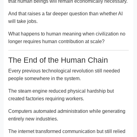
that human beings will remain economically necessary.
And that raises a far deeper question than whether AI
will take jobs.
What happens to human meaning when civilization no
longer requires human contribution at scale?
The End of the Human Chain
Every previous technological revolution still needed
people somewhere in the system.
The steam engine reduced physical hardship but
created factories requiring workers.
Computers automated administration while generating
entirely new industries.
The internet transformed communication but still relied