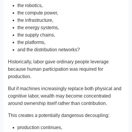
the robotics,
the compute power,
the infrastructure,
the energy systems,
the supply chains,
the platforms,
and the distribution networks?
Historically, labor gave ordinary people leverage
because human participation was required for
production.
But if machines increasingly replace both physical and
cognitive labor, wealth may become concentrated
around ownership itself rather than contribution.
This creates a potentially dangerous decoupling:
production continues,