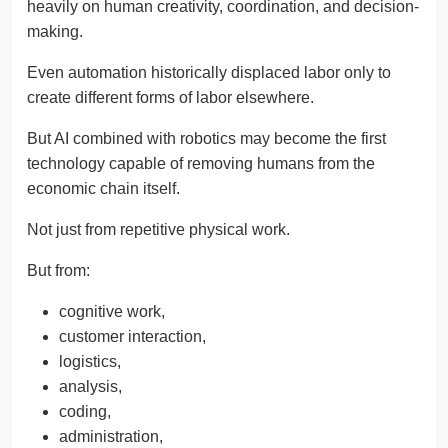
heavily on human creativity, coordination, and decision-
making.
Even automation historically displaced labor only to
create different forms of labor elsewhere.
But AI combined with robotics may become the first
technology capable of removing humans from the
economic chain itself.
Not just from repetitive physical work.
But from:
cognitive work,
customer interaction,
logistics,
analysis,
coding,
administration,