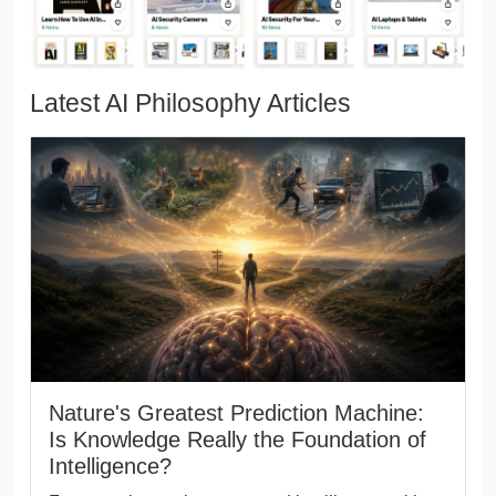
Latest AI Philosophy Articles
Nature's Greatest Prediction Machine:
Is Knowledge Really the Foundation of
Intelligence?