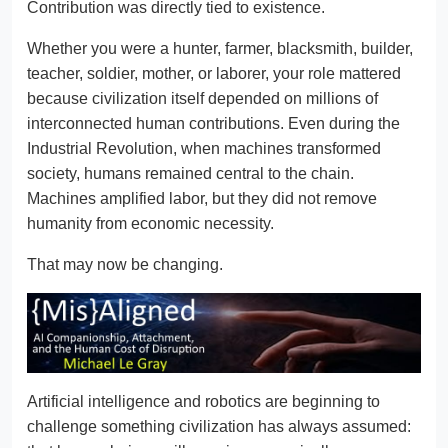
Contribution was directly tied to existence.
Whether you were a hunter, farmer, blacksmith, builder,
teacher, soldier, mother, or laborer, your role mattered
because civilization itself depended on millions of
interconnected human contributions. Even during the
Industrial Revolution, when machines transformed
society, humans remained central to the chain.
Machines amplified labor, but they did not remove
humanity from economic necessity.
That may now be changing.
Artificial intelligence and robotics are beginning to
challenge something civilization has always assumed: