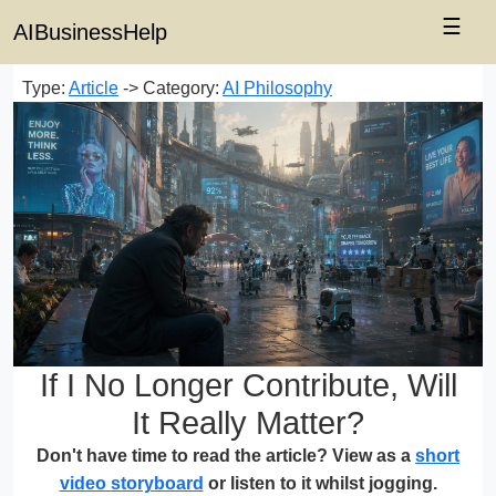
☰
AIBusinessHelp
Type:
Article
-> Category:
AI Philosophy
If I No Longer Contribute, Will
It Really Matter?
Don't have time to read the article? View as a
short
video storyboard
or listen to it whilst jogging.