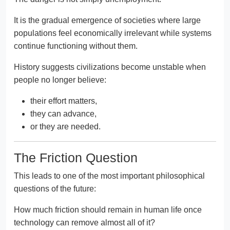
It is the gradual emergence of societies where large
populations feel economically irrelevant while systems
continue functioning without them.
History suggests civilizations become unstable when
people no longer believe:
their effort matters,
they can advance,
or they are needed.
The Friction Question
This leads to one of the most important philosophical
questions of the future:
How much friction should remain in human life once
technology can remove almost all of it?