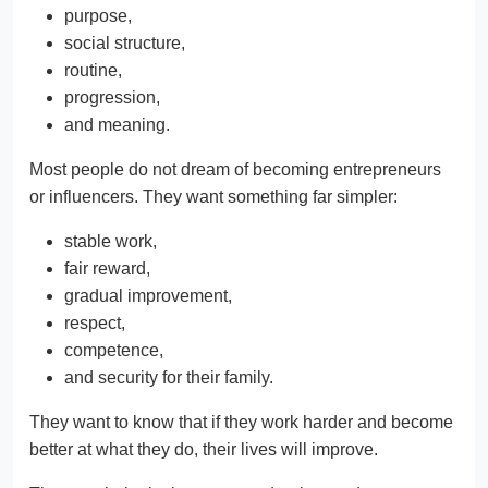
purpose,
social structure,
routine,
progression,
and meaning.
Most people do not dream of becoming entrepreneurs
or influencers. They want something far simpler:
stable work,
fair reward,
gradual improvement,
respect,
competence,
and security for their family.
They want to know that if they work harder and become
better at what they do, their lives will improve.