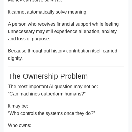
It cannot automatically solve meaning.
A person who receives financial support while feeling
unnecessary may still experience alienation, anxiety,
and loss of purpose.
Because throughout history contribution itself carried
dignity.
The Ownership Problem
The most important AI question may not be:
“Can machines outperform humans?”
It may be:
“Who controls the systems once they do?”
Who owns: