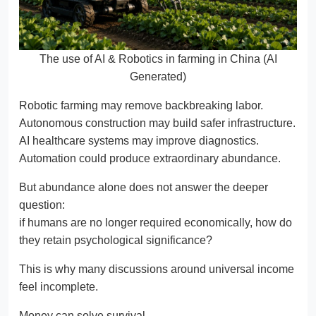
The use of AI & Robotics in farming in China (AI
Generated)
Robotic farming may remove backbreaking labor.
Autonomous construction may build safer infrastructure.
AI healthcare systems may improve diagnostics.
Automation could produce extraordinary abundance.
But abundance alone does not answer the deeper
question:
if humans are no longer required economically, how do
they retain psychological significance?
This is why many discussions around universal income
feel incomplete.
Money can solve survival.