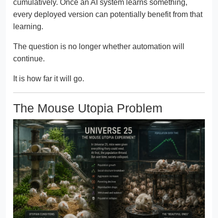
cumulatively. Once an AI system learns something,
every deployed version can potentially benefit from that
learning.
The question is no longer whether automation will
continue.
It is how far it will go.
The Mouse Utopia Problem