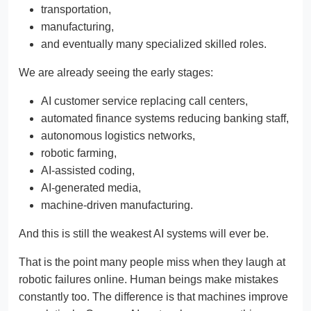
transportation,
manufacturing,
and eventually many specialized skilled roles.
We are already seeing the early stages:
AI customer service replacing call centers,
automated finance systems reducing banking staff,
autonomous logistics networks,
robotic farming,
AI-assisted coding,
AI-generated media,
machine-driven manufacturing.
And this is still the weakest AI systems will ever be.
That is the point many people miss when they laugh at
robotic failures online. Human beings make mistakes
constantly too. The difference is that machines improve