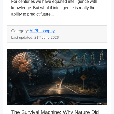
For centuries we have equated intelligence with
knowledge. But what if intelligence is really the
ability to predict future...
Category:
AI Philosophy
st
Last updated: 21
June 2026
The Survival Machine: Why Nature Did