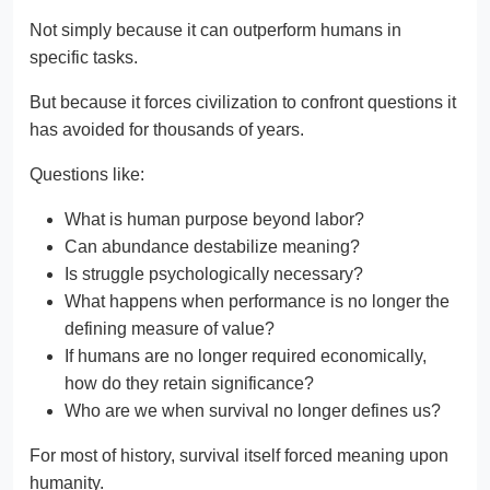
Not simply because it can outperform humans in
specific tasks.
But because it forces civilization to confront questions it
has avoided for thousands of years.
Questions like:
What is human purpose beyond labor?
Can abundance destabilize meaning?
Is struggle psychologically necessary?
What happens when performance is no longer the
defining measure of value?
If humans are no longer required economically,
how do they retain significance?
Who are we when survival no longer defines us?
For most of history, survival itself forced meaning upon
humanity.