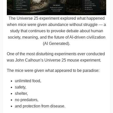
The Universe 25 experiment explored what happened
when mice were given abundance without struggle — a
study that continues to provoke debate about human
society, meaning, and the future of AI-driven civilization
(AI Generated).
One of the most disturbing experiments ever conducted
was John Calhoun’s Universe 25 mouse experiment.
The mice were given what appeared to be paradise:
unlimited food,
safety,
shelter,
no predators,
and protection from disease.