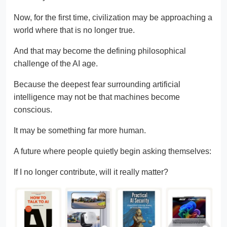
Now, for the first time, civilization may be approaching a
world where that is no longer true.
And that may become the defining philosophical
challenge of the AI age.
Because the deepest fear surrounding artificial
intelligence may not be that machines become
conscious.
It may be something far more human.
A future where people quietly begin asking themselves:
If I no longer contribute, will it really matter?