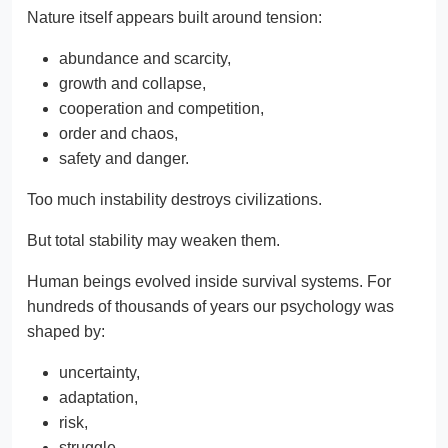
Nature itself appears built around tension:
abundance and scarcity,
growth and collapse,
cooperation and competition,
order and chaos,
safety and danger.
Too much instability destroys civilizations.
But total stability may weaken them.
Human beings evolved inside survival systems. For
hundreds of thousands of years our psychology was
shaped by:
uncertainty,
adaptation,
risk,
struggle,