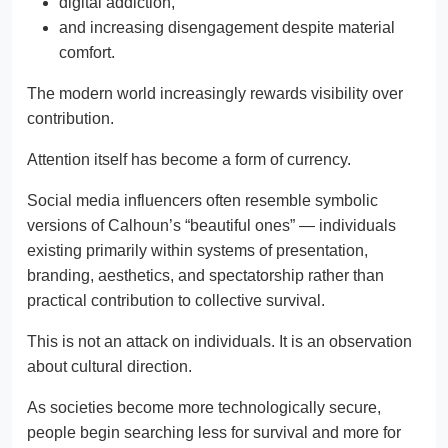
digital addiction,
and increasing disengagement despite material
comfort.
The modern world increasingly rewards visibility over
contribution.
Attention itself has become a form of currency.
Social media influencers often resemble symbolic
versions of Calhoun’s “beautiful ones” — individuals
existing primarily within systems of presentation,
branding, aesthetics, and spectatorship rather than
practical contribution to collective survival.
This is not an attack on individuals. It is an observation
about cultural direction.
As societies become more technologically secure,
people begin searching less for survival and more for