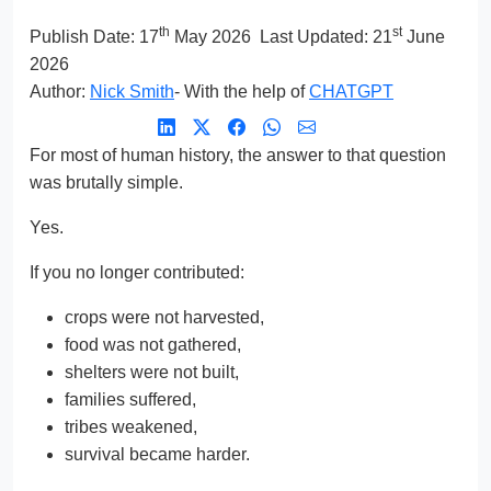
th
st
Publish Date:
17
May 2026
Last Updated: 21
June
2026
Author:
Nick Smith
- With the help of
CHATGPT
For most of human history, the answer to that question
was brutally simple.
Yes.
If you no longer contributed:
crops were not harvested,
food was not gathered,
shelters were not built,
families suffered,
tribes weakened,
survival became harder.