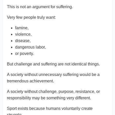
This is not an argument for suffering.
Very few people truly want:
famine,
violence,
disease,
dangerous labor,
or poverty.
But challenge and suffering are not identical things.
A society without unnecessary suffering would be a
tremendous achievement.
A society without challenge, purpose, resistance, or
responsibility may be something very different.
Sport exists because humans voluntarily create
struggle.