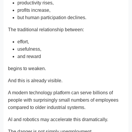
productivity rises,
profits increase,
but human participation declines.
The traditional relationship between:
effort,
usefulness,
and reward
begins to weaken.
And this is already visible.
A modern technology platform can serve billions of
people with surprisingly small numbers of employees
compared to older industrial systems.
AI and robotics may accelerate this dramatically.
The danger is not simply unemployment.