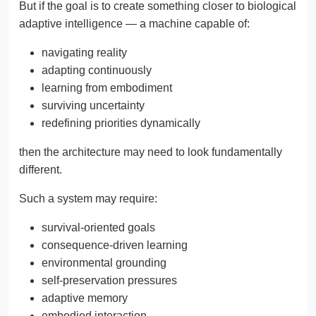
But if the goal is to create something closer to biological
adaptive intelligence — a machine capable of:
navigating reality
adapting continuously
learning from embodiment
surviving uncertainty
redefining priorities dynamically
then the architecture may need to look fundamentally
different.
Such a system may require:
survival-oriented goals
consequence-driven learning
environmental grounding
self-preservation pressures
adaptive memory
embodied interaction