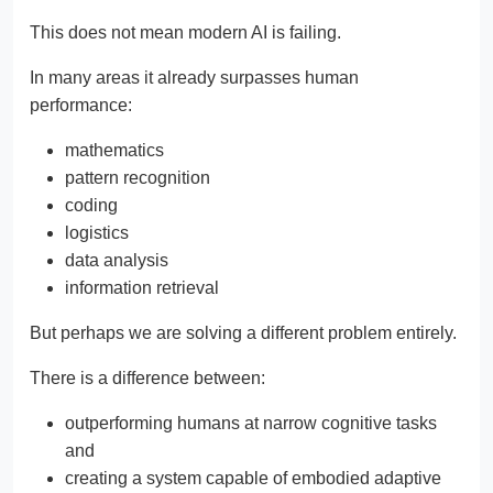
This does not mean modern AI is failing.
In many areas it already surpasses human
performance:
mathematics
pattern recognition
coding
logistics
data analysis
information retrieval
But perhaps we are solving a different problem entirely.
There is a difference between:
outperforming humans at narrow cognitive tasks
and
creating a system capable of embodied adaptive