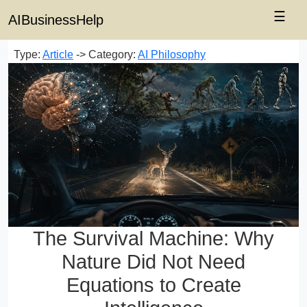
☰
AIBusinessHelp
Type:
Article
-> Category:
AI Philosophy
The Survival Machine: Why
Nature Did Not Need
Equations to Create