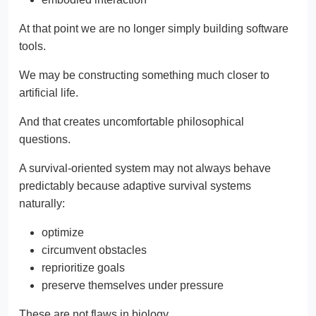
At that point we are no longer simply building software
tools.
We may be constructing something much closer to
artificial life.
And that creates uncomfortable philosophical
questions.
A survival-oriented system may not always behave
predictably because adaptive survival systems
naturally:
optimize
circumvent obstacles
reprioritize goals
preserve themselves under pressure
These are not flaws in biology.