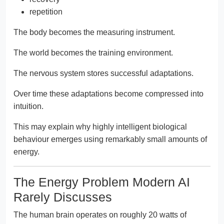
repetition
The body becomes the measuring instrument.
The world becomes the training environment.
The nervous system stores successful adaptations.
Over time these adaptations become compressed into
intuition.
This may explain why highly intelligent biological
behaviour emerges using remarkably small amounts of
energy.
The Energy Problem Modern AI
Rarely Discusses
The human brain operates on roughly 20 watts of