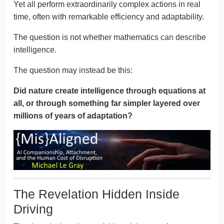
Yet all perform extraordinarily complex actions in real
time, often with remarkable efficiency and adaptability.
The question is not whether mathematics can describe
intelligence.
The question may instead be this:
Did nature create intelligence through equations at
all, or through something far simpler layered over
millions of years of adaptation?
The Revelation Hidden Inside
Driving