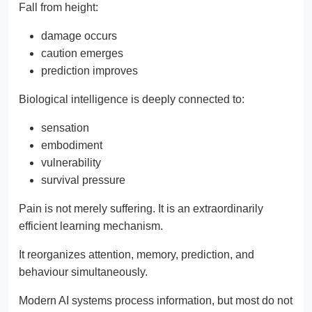
Fall from height:
damage occurs
caution emerges
prediction improves
Biological intelligence is deeply connected to:
sensation
embodiment
vulnerability
survival pressure
Pain is not merely suffering. It is an extraordinarily
efficient learning mechanism.
It reorganizes attention, memory, prediction, and
behaviour simultaneously.
Modern AI systems process information, but most do not