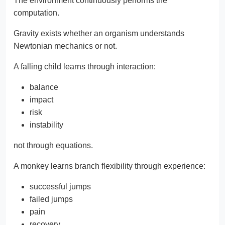
The environment continuously performs the
computation.
Gravity exists whether an organism understands
Newtonian mechanics or not.
A falling child learns through interaction:
balance
impact
risk
instability
not through equations.
A monkey learns branch flexibility through experience:
successful jumps
failed jumps
pain
recovery