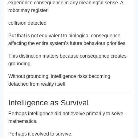
experience consequence in any meaningful sense. A
robot may register:
collision detected
But that is not equivalent to biological consequence
affecting the entire system’s future behaviour priorities.
This distinction matters because consequence creates
grounding.
Without grounding, intelligence risks becoming
detached from reality itself.
Intelligence as Survival
Perhaps intelligence did not evolve primarily to solve
mathematics.
Perhaps it evolved to survive.