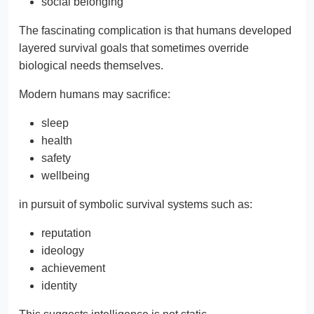
social belonging
The fascinating complication is that humans developed
layered survival goals that sometimes override
biological needs themselves.
Modern humans may sacrifice:
sleep
health
safety
wellbeing
in pursuit of symbolic survival systems such as:
reputation
ideology
achievement
identity