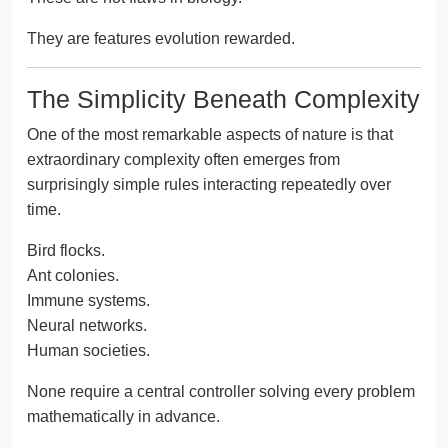
They are features evolution rewarded.
The Simplicity Beneath Complexity
One of the most remarkable aspects of nature is that
extraordinary complexity often emerges from
surprisingly simple rules interacting repeatedly over
time.
Bird flocks.
Ant colonies.
Immune systems.
Neural networks.
Human societies.
None require a central controller solving every problem
mathematically in advance.