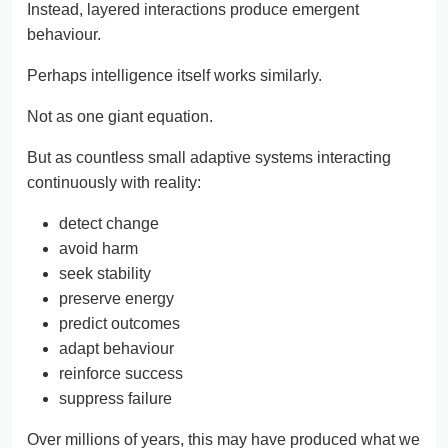
Instead, layered interactions produce emergent
behaviour.
Perhaps intelligence itself works similarly.
Not as one giant equation.
But as countless small adaptive systems interacting
continuously with reality:
detect change
avoid harm
seek stability
preserve energy
predict outcomes
adapt behaviour
reinforce success
suppress failure
Over millions of years, this may have produced what we