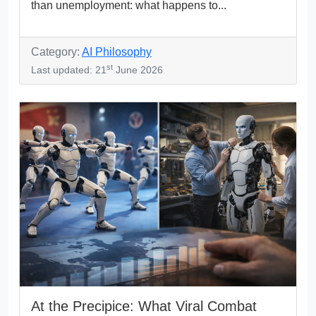
than unemployment: what happens to...
Category:
AI Philosophy
st
Last updated: 21
June 2026
At the Precipice: What Viral Combat