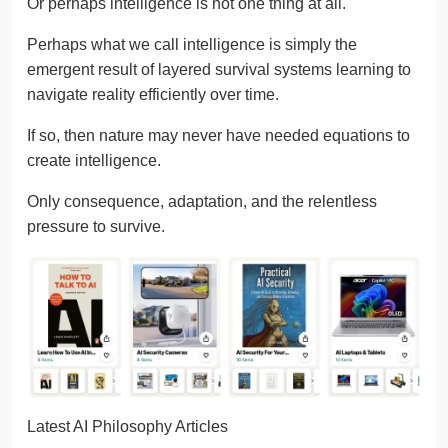
Or perhaps intelligence is not one thing at all.
Perhaps what we call intelligence is simply the
emergent result of layered survival systems learning to
navigate reality efficiently over time.
If so, then nature may never have needed equations to
create intelligence.
Only consequence, adaptation, and the relentless
pressure to survive.
Latest AI Philosophy Articles