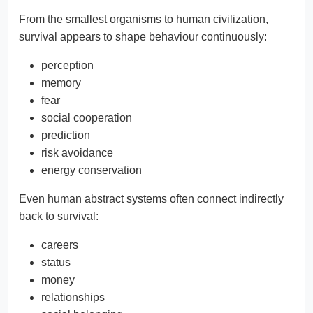
From the smallest organisms to human civilization,
survival appears to shape behaviour continuously:
perception
memory
fear
social cooperation
prediction
risk avoidance
energy conservation
Even human abstract systems often connect indirectly
back to survival:
careers
status
money
relationships