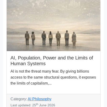
AI, Population, Power and the Limits of
Human Systems
AI is not the threat many fear. By giving billions
access to the same structural questions, it exposes
the limits of capitalism,...
Category:
AI Philosophy
th
Last updated: 25
June 2026