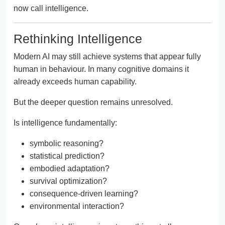
now call intelligence.
Rethinking Intelligence
Modern AI may still achieve systems that appear fully
human in behaviour. In many cognitive domains it
already exceeds human capability.
But the deeper question remains unresolved.
Is intelligence fundamentally:
symbolic reasoning?
statistical prediction?
embodied adaptation?
survival optimization?
consequence-driven learning?
environmental interaction?