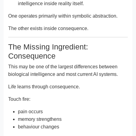
intelligence inside reality itself.
One operates primarily within symbolic abstraction.
The other exists inside consequence.
The Missing Ingredient:
Consequence
This may be one of the largest differences between
biological intelligence and most current AI systems.
Life learns through consequence.
Touch fire:
pain occurs
memory strengthens
behaviour changes