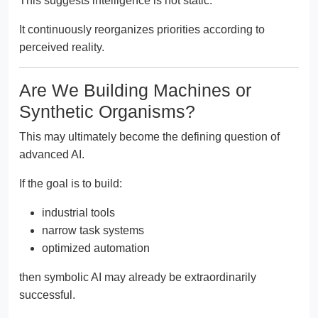
This suggests intelligence is not static.
It continuously reorganizes priorities according to
perceived reality.
Are We Building Machines or
Synthetic Organisms?
This may ultimately become the defining question of
advanced AI.
If the goal is to build:
industrial tools
narrow task systems
optimized automation
then symbolic AI may already be extraordinarily
successful.