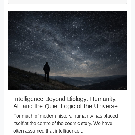
Intelligence Beyond Biology: Humanity,
AI, and the Quiet Logic of the Universe
For much of modern history, humanity has placed
itself at the centre of the cosmic story. We have
often assumed that intelligence...