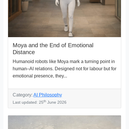
Moya and the End of Emotional
Distance
Humanoid robots like Moya mark a turning point in
human–AI relations. Designed not for labour but for
emotional presence, they...
Category:
AI Philosophy
th
Last updated: 25
June 2026