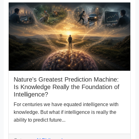
Nature's Greatest Prediction Machine:
Is Knowledge Really the Foundation of
Intelligence?
For centuries we have equated intelligence with
knowledge. But what if intelligence is really the
ability to predict future...