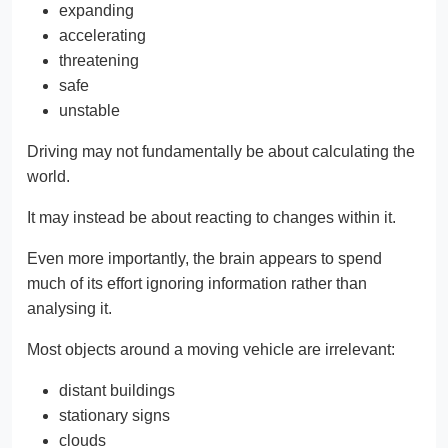
expanding
accelerating
threatening
safe
unstable
Driving may not fundamentally be about calculating the
world.
It may instead be about reacting to changes within it.
Even more importantly, the brain appears to spend
much of its effort ignoring information rather than
analysing it.
Most objects around a moving vehicle are irrelevant:
distant buildings
stationary signs
clouds