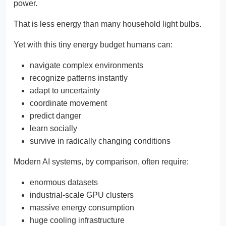
power.
That is less energy than many household light bulbs.
Yet with this tiny energy budget humans can:
navigate complex environments
recognize patterns instantly
adapt to uncertainty
coordinate movement
predict danger
learn socially
survive in radically changing conditions
Modern AI systems, by comparison, often require:
enormous datasets
industrial-scale GPU clusters
massive energy consumption
huge cooling infrastructure