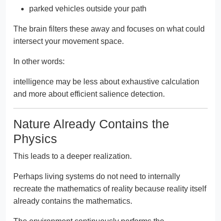
parked vehicles outside your path
The brain filters these away and focuses on what could
intersect your movement space.
In other words:
intelligence may be less about exhaustive calculation
and more about efficient salience detection.
Nature Already Contains the
Physics
This leads to a deeper realization.
Perhaps living systems do not need to internally
recreate the mathematics of reality because reality itself
already contains the mathematics.