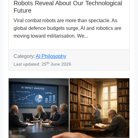
Robots Reveal About Our Technological
Future
Viral combat robots are more than spectacle. As
global defence budgets surge, AI and robotics are
moving toward militarisation. We...
Category:
AI Philosophy
th
Last updated: 25
June 2026