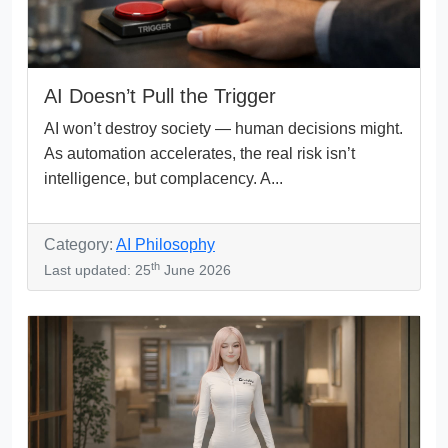
AI Doesn’t Pull the Trigger
AI won’t destroy society — human decisions might.
As automation accelerates, the real risk isn’t
intelligence, but complacency. A...
Category:
AI Philosophy
th
Last updated: 25
June 2026