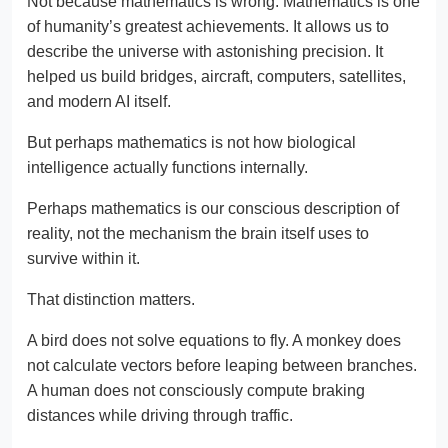
Not because mathematics is wrong. Mathematics is one
of humanity’s greatest achievements. It allows us to
describe the universe with astonishing precision. It
helped us build bridges, aircraft, computers, satellites,
and modern AI itself.
But perhaps mathematics is not how biological
intelligence actually functions internally.
Perhaps mathematics is our conscious description of
reality, not the mechanism the brain itself uses to
survive within it.
That distinction matters.
A bird does not solve equations to fly. A monkey does
not calculate vectors before leaping between branches.
A human does not consciously compute braking
distances while driving through traffic.