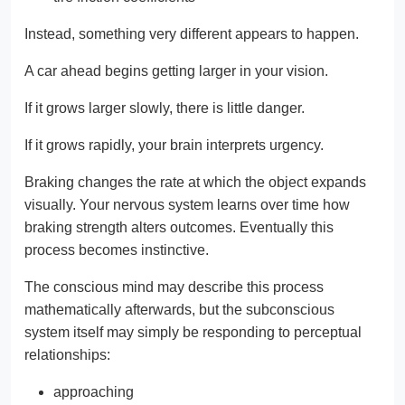
Instead, something very different appears to happen.
A car ahead begins getting larger in your vision.
If it grows larger slowly, there is little danger.
If it grows rapidly, your brain interprets urgency.
Braking changes the rate at which the object expands
visually. Your nervous system learns over time how
braking strength alters outcomes. Eventually this
process becomes instinctive.
The conscious mind may describe this process
mathematically afterwards, but the subconscious
system itself may simply be responding to perceptual
relationships:
approaching