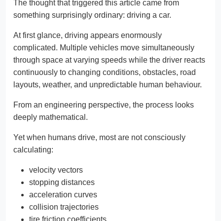
The thought that triggered this article came from
something surprisingly ordinary: driving a car.
At first glance, driving appears enormously
complicated. Multiple vehicles move simultaneously
through space at varying speeds while the driver reacts
continuously to changing conditions, obstacles, road
layouts, weather, and unpredictable human behaviour.
From an engineering perspective, the process looks
deeply mathematical.
Yet when humans drive, most are not consciously
calculating:
velocity vectors
stopping distances
acceleration curves
collision trajectories
tire friction coefficients