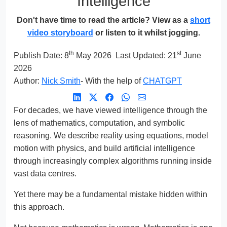
Intelligence
Don't have time to read the article? View as a
short
video storyboard
or listen to it whilst jogging.
th
st
Publish Date:
8
May 2026
Last Updated: 21
June
2026
Author:
Nick Smith
- With the help of
CHATGPT
For decades, we have viewed intelligence through the
lens of mathematics, computation, and symbolic
reasoning. We describe reality using equations, model
motion with physics, and build artificial intelligence
through increasingly complex algorithms running inside
vast data centres.
Yet there may be a fundamental mistake hidden within
this approach.