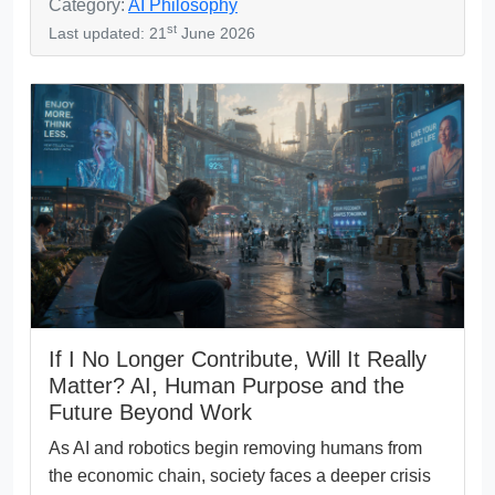
Category:
AI Philosophy
st
Last updated: 21
June 2026
If I No Longer Contribute, Will It Really
Matter? AI, Human Purpose and the
Future Beyond Work
As AI and robotics begin removing humans from
the economic chain, society faces a deeper crisis