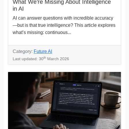
What We’re Missing About Intelligence
in AI
AI can answer questions with incredible accuracy
—but is that true intelligence? This article explores
what’s missing: continuous...
Category:
Future AI
th
Last updated: 30
March 2026