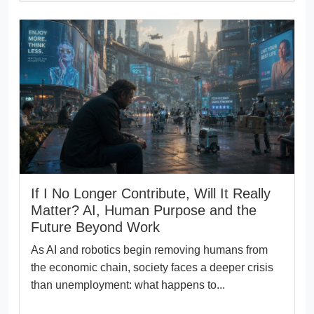
If I No Longer Contribute, Will It Really
Matter? AI, Human Purpose and the
Future Beyond Work
As AI and robotics begin removing humans from
the economic chain, society faces a deeper crisis
than unemployment: what happens to...