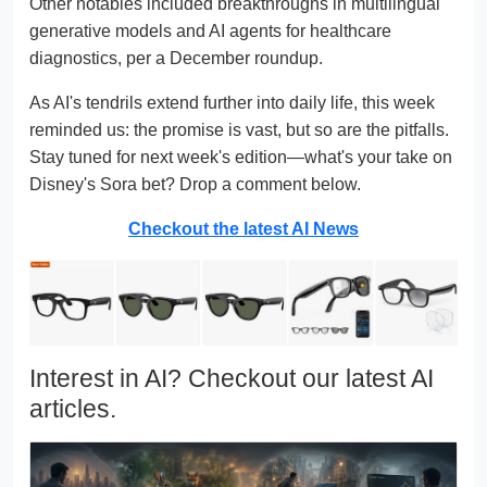
Other notables included breakthroughs in multilingual
generative models and AI agents for healthcare
diagnostics, per a December roundup.
As AI's tendrils extend further into daily life, this week
reminded us: the promise is vast, but so are the pitfalls.
Stay tuned for next week's edition—what's your take on
Disney's Sora bet? Drop a comment below.
Checkout the latest AI News
Interest in AI? Checkout our latest AI
articles.