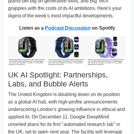
giants bet big on generative tools, and Big Tech
grapples with the costs of its AI ambitions. Here's your
digest of the week's most impactful developments.
Listen as a
Podcast Discussion
on Spotify
UK AI Spotlight: Partnerships,
Labs, and Bubble Alerts
The United Kingdom is doubling down on its position
as a global AI hub, with high-profile announcements
underscoring London's growing influence in ethical and
applied AI. On December 11, Google DeepMind
unveiled plans for its first "automated research lab" in
the UK, set to open next year. The facility will leverage