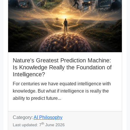
Nature's Greatest Prediction Machine:
Is Knowledge Really the Foundation of
Intelligence?
For centuries we have equated intelligence with
knowledge. But what if intelligence is really the
ability to predict future...
Category:
AI Philosophy
th
Last updated: 7
June 2026