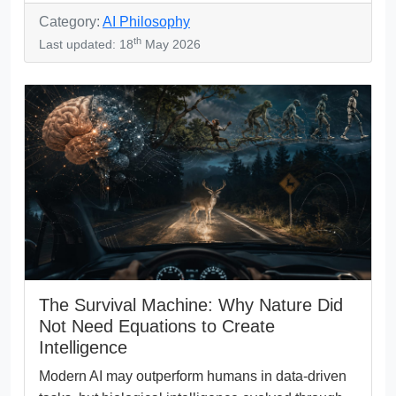
Category:
AI Philosophy
th
Last updated: 18
May 2026
The Survival Machine: Why Nature Did
Not Need Equations to Create
Intelligence
Modern AI may outperform humans in data-driven