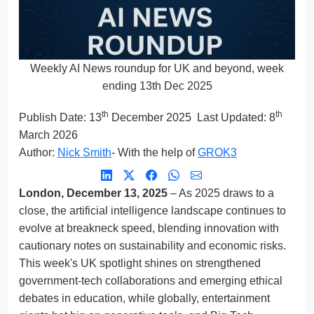
Weekly AI News roundup for UK and beyond, week
ending 13th Dec 2025
th
th
Publish Date:
13
December 2025
Last Updated: 8
March 2026
Author:
Nick Smith
- With the help of
GROK3
London, December 13, 2025
– As 2025 draws to a
close, the artificial intelligence landscape continues to
evolve at breakneck speed, blending innovation with
cautionary notes on sustainability and economic risks.
This week's UK spotlight shines on strengthened
government-tech collaborations and emerging ethical
debates in education, while globally, entertainment