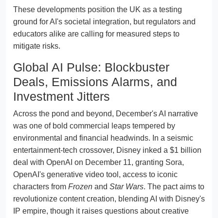
These developments position the UK as a testing
ground for AI's societal integration, but regulators and
educators alike are calling for measured steps to
mitigate risks.
Global AI Pulse: Blockbuster
Deals, Emissions Alarms, and
Investment Jitters
Across the pond and beyond, December's AI narrative
was one of bold commercial leaps tempered by
environmental and financial headwinds. In a seismic
entertainment-tech crossover, Disney inked a $1 billion
deal with OpenAI on December 11, granting Sora,
OpenAI's generative video tool, access to iconic
characters from
Frozen
and
Star Wars
. The pact aims to
revolutionize content creation, blending AI with Disney's
IP empire, though it raises questions about creative