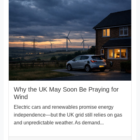
Why the UK May Soon Be Praying for
Wind
Electric cars and renewables promise energy
independence—but the UK grid still relies on gas
and unpredictable weather. As demand...