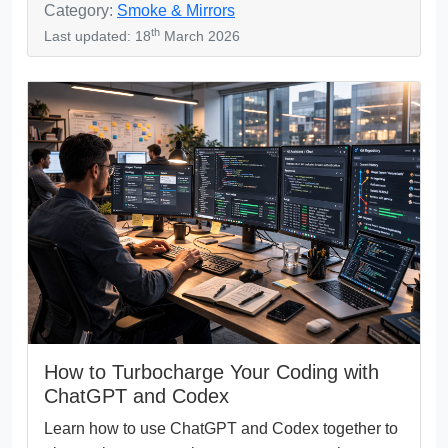
Category:
Smoke & Mirrors
th
Last updated: 18
March 2026
How to Turbocharge Your Coding with
ChatGPT and Codex
Learn how to use ChatGPT and Codex together to