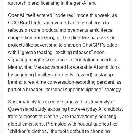
authorship and licensing in the gen-AI era.
OpenAI itself entered "code red" mode this week, as
COO Brad Lightcap revealed an internal push to
refocus on core product improvements amid fierce
competition from Google. The directive pauses side
projects like advertising to sharpen ChatGPT's edge,
with Lightcap teasing "exciting releases" soon,
signaling a high-stakes race in foundational models.
Meanwhile, Meta advanced its wearable AI ambitions
by acquiring Limitless (formerly Rewind), a startup
behind a real-time conversation-recording pendant, as
part of a broader "personal superintelligence" strategy.
Sustainability took center stage with a University of
Queensland study exposing how everyday AI chatbots,
from Microsoft to OpenAI, are inadvertently boosting
global emissions. Prompted with neutral queries like
"children’s clothes," the tools default to shopping