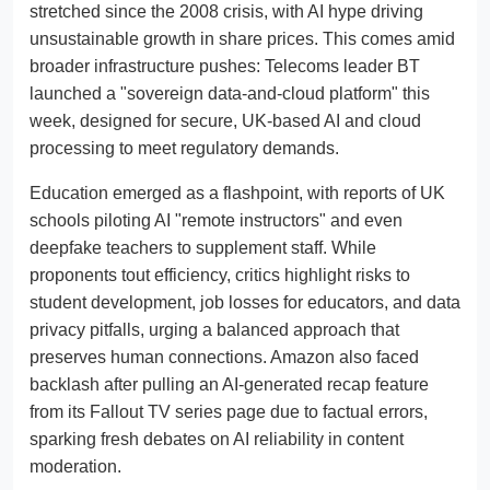
stretched since the 2008 crisis, with AI hype driving
unsustainable growth in share prices. This comes amid
broader infrastructure pushes: Telecoms leader BT
launched a "sovereign data-and-cloud platform" this
week, designed for secure, UK-based AI and cloud
processing to meet regulatory demands.
Education emerged as a flashpoint, with reports of UK
schools piloting AI "remote instructors" and even
deepfake teachers to supplement staff. While
proponents tout efficiency, critics highlight risks to
student development, job losses for educators, and data
privacy pitfalls, urging a balanced approach that
preserves human connections. Amazon also faced
backlash after pulling an AI-generated recap feature
from its Fallout TV series page due to factual errors,
sparking fresh debates on AI reliability in content
moderation.