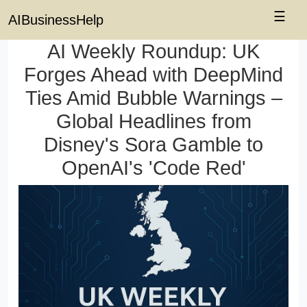
☰
AIBusinessHelp
AI Weekly Roundup: UK
Forges Ahead with DeepMind
Ties Amid Bubble Warnings –
Global Headlines from
Disney's Sora Gamble to
OpenAI's 'Code Red'