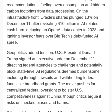
recommendations, fueling overconsumption and hidden
carbon footprints from data processing. On the
infrastructure front, Oracle's shares plunged 13% on
December 11 after revealing $10 billion in AI-related
cash burn, delaying an OpenAI data center to 2028 and
igniting investor fears over Big Tech's debt-fueled AI
spree.
Geopolitics added tension: U.S. President Donald
Trump signed an executive order on December 11
directing federal agencies to challenge and potentially
block state-level AI regulations deemed burdensome,
including through lawsuits and withholding federal
funds like broadband grants. The move pushes for
centralized federal oversight to bolster U.S.
competitiveness against China, though critics argue it
risks unchecked biases and harms.