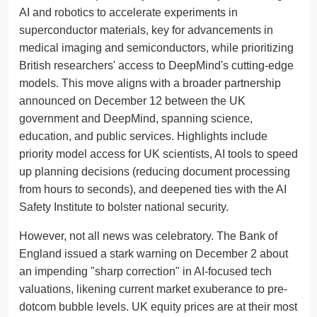
AI and robotics to accelerate experiments in
superconductor materials, key for advancements in
medical imaging and semiconductors, while prioritizing
British researchers' access to DeepMind's cutting-edge
models. This move aligns with a broader partnership
announced on December 12 between the UK
government and DeepMind, spanning science,
education, and public services. Highlights include
priority model access for UK scientists, AI tools to speed
up planning decisions (reducing document processing
from hours to seconds), and deepened ties with the AI
Safety Institute to bolster national security.
However, not all news was celebratory. The Bank of
England issued a stark warning on December 2 about
an impending "sharp correction" in AI-focused tech
valuations, likening current market exuberance to pre-
dotcom bubble levels. UK equity prices are at their most