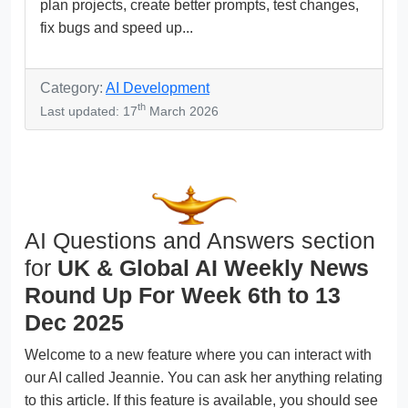
plan projects, create better prompts, test changes,
fix bugs and speed up...
Category:
AI Development
th
Last updated: 17
March 2026
AI Questions and Answers section
for
UK & Global AI Weekly News
Round Up For Week 6th to 13
Dec 2025
Welcome to a new feature where you can interact with
our AI called Jeannie. You can ask her anything relating
to this article. If this feature is available, you should see