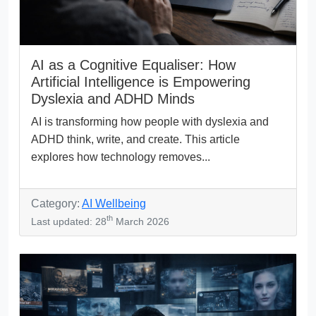
AI as a Cognitive Equaliser: How
Artificial Intelligence is Empowering
Dyslexia and ADHD Minds
AI is transforming how people with dyslexia and
ADHD think, write, and create. This article
explores how technology removes...
Category:
AI Wellbeing
th
Last updated: 28
March 2026