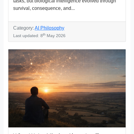
tasks, but biological intelligence evolved through
survival, consequence, and...
Category:
AI Philosophy
th
Last updated: 8
May 2026