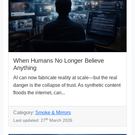
When Humans No Longer Believe
Anything
AI can now fabricate reality at scale—but the real
danger is the collapse of trust. As synthetic content
floods the internet, can...
Category:
Smoke & Mirrors
th
Last updated: 27
March 2026