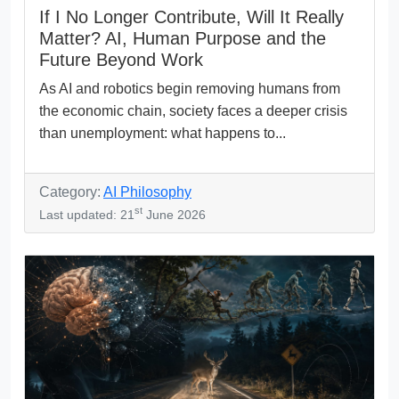
If I No Longer Contribute, Will It Really
Matter? AI, Human Purpose and the
Future Beyond Work
As AI and robotics begin removing humans from
the economic chain, society faces a deeper crisis
than unemployment: what happens to...
Category:
AI Philosophy
st
Last updated: 21
June 2026