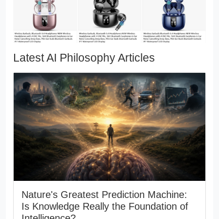
Latest AI Philosophy Articles
Nature's Greatest Prediction Machine:
Is Knowledge Really the Foundation of
Intelligence?