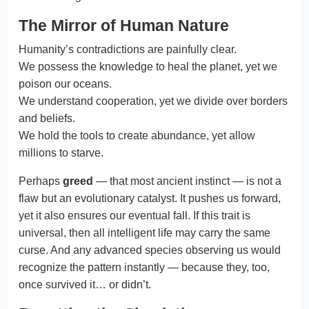
The Mirror of Human Nature
Humanity’s contradictions are painfully clear.
We possess the knowledge to heal the planet, yet we
poison our oceans.
We understand cooperation, yet we divide over borders
and beliefs.
We hold the tools to create abundance, yet allow
millions to starve.
Perhaps
greed
— that most ancient instinct — is not a
flaw but an evolutionary catalyst. It pushes us forward,
yet it also ensures our eventual fall. If this trait is
universal, then all intelligent life may carry the same
curse. And any advanced species observing us would
recognize the pattern instantly — because they, too,
once survived it… or didn’t.