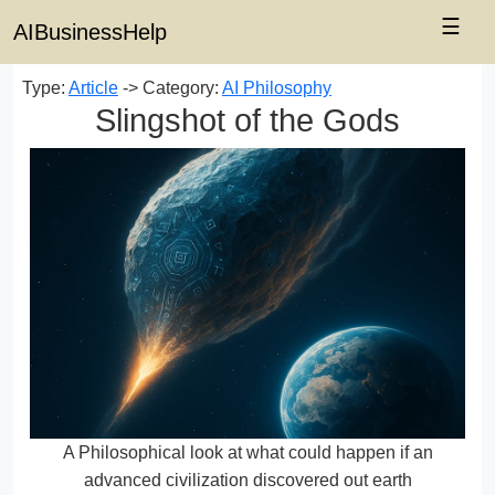
☰
AIBusinessHelp
Type:
Article
-> Category:
AI Philosophy
Slingshot of the Gods
A Philosophical look at what could happen if an
advanced civilization discovered out earth