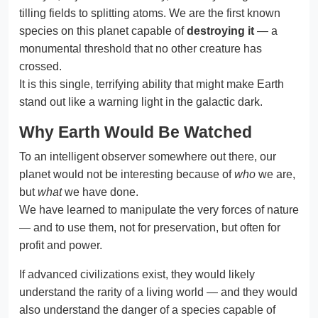
tilling fields to splitting atoms. We are the first known
species on this planet capable of
destroying it
— a
monumental threshold that no other creature has
crossed.
It is this single, terrifying ability that might make Earth
stand out like a warning light in the galactic dark.
Why Earth Would Be Watched
To an intelligent observer somewhere out there, our
planet would not be interesting because of
who
we are,
but
what
we have done.
We have learned to manipulate the very forces of nature
— and to use them, not for preservation, but often for
profit and power.
If advanced civilizations exist, they would likely
understand the rarity of a living world — and they would
also understand the danger of a species capable of