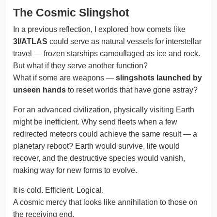
The Cosmic Slingshot
In a previous reflection, I explored how comets like
3I/ATLAS
could serve as natural vessels for interstellar
travel — frozen starships camouflaged as ice and rock.
But what if they serve another function?
What if some are weapons —
slingshots launched by
unseen hands
to reset worlds that have gone astray?
For an advanced civilization, physically visiting Earth
might be inefficient. Why send fleets when a few
redirected meteors could achieve the same result — a
planetary reboot? Earth would survive, life would
recover, and the destructive species would vanish,
making way for new forms to evolve.
It is cold. Efficient. Logical.
A cosmic mercy that looks like annihilation to those on
the receiving end.