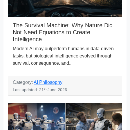
The Survival Machine: Why Nature Did
Not Need Equations to Create
Intelligence
Modern AI may outperform humans in data-driven
tasks, but biological intelligence evolved through
survival, consequence, and...
Category:
AI Philosophy
st
Last updated: 21
June 2026