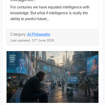
For centuries we have equated intelligence with
knowledge. But what if intelligence is really the
ability to predict future...
Category:
AI Philosophy
st
Last updated: 21
June 2026