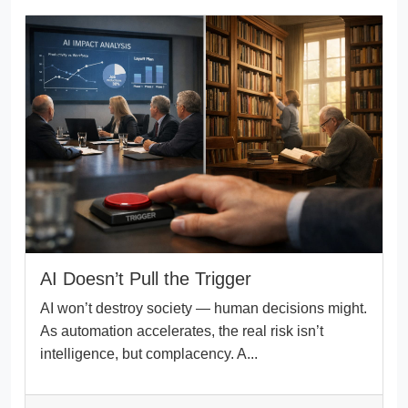
AI Doesn’t Pull the Trigger
AI won’t destroy society — human decisions might.
As automation accelerates, the real risk isn’t
intelligence, but complacency. A...