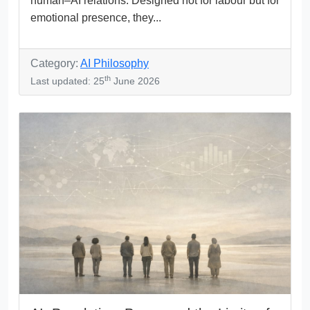
human–AI relations. Designed not for labour but for
emotional presence, they...
Category:
AI Philosophy
th
Last updated: 25
June 2026