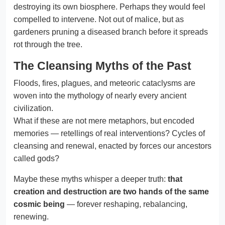
destroying its own biosphere. Perhaps they would feel
compelled to intervene. Not out of malice, but as
gardeners pruning a diseased branch before it spreads
rot through the tree.
The Cleansing Myths of the Past
Floods, fires, plagues, and meteoric cataclysms are
woven into the mythology of nearly every ancient
civilization.
What if these are not mere metaphors, but encoded
memories — retellings of real interventions? Cycles of
cleansing and renewal, enacted by forces our ancestors
called gods?
Maybe these myths whisper a deeper truth:
that
creation and destruction are two hands of the same
cosmic being
— forever reshaping, rebalancing,
renewing.