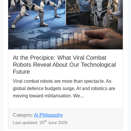
At the Precipice: What Viral Combat
Robots Reveal About Our Technological
Future
Viral combat robots are more than spectacle. As
global defence budgets surge, AI and robotics are
moving toward militarisation. We...
Category:
AI Philosophy
th
Last updated: 25
June 2026