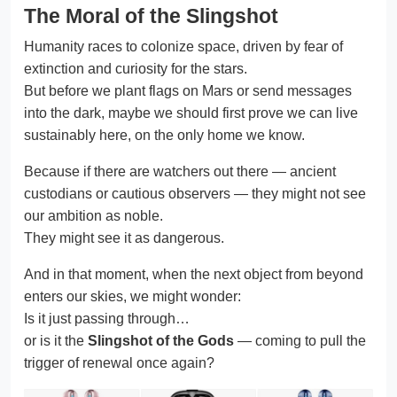
The Moral of the Slingshot
Humanity races to colonize space, driven by fear of
extinction and curiosity for the stars.
But before we plant flags on Mars or send messages
into the dark, maybe we should first prove we can live
sustainably here, on the only home we know.
Because if there are watchers out there — ancient
custodians or cautious observers — they might not see
our ambition as noble.
They might see it as dangerous.
And in that moment, when the next object from beyond
enters our skies, we might wonder:
Is it just passing through…
or is it the
Slingshot of the Gods
— coming to pull the
trigger of renewal once again?