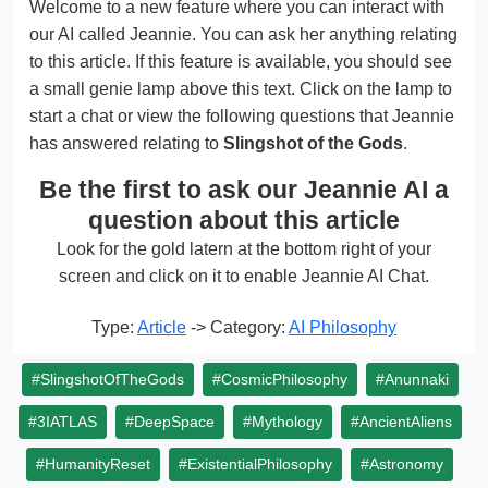
Welcome to a new feature where you can interact with
our AI called Jeannie. You can ask her anything relating
to this article. If this feature is available, you should see
a small genie lamp above this text. Click on the lamp to
start a chat or view the following questions that Jeannie
has answered relating to
Slingshot of the Gods
.
Be the first to ask our Jeannie AI a
question about this article
Look for the gold latern at the bottom right of your
screen and click on it to enable Jeannie AI Chat.
Type:
Article
-> Category:
AI Philosophy
#SlingshotOfTheGods
#CosmicPhilosophy
#Anunnaki
#3IATLAS
#DeepSpace
#Mythology
#AncientAliens
#HumanityReset
#ExistentialPhilosophy
#Astronomy