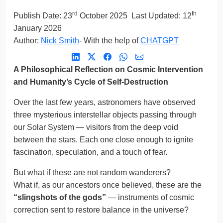
rd
th
Publish Date:
23
October 2025
Last Updated: 12
January 2026
Author:
Nick Smith
- With the help of
CHATGPT
A Philosophical Reflection on Cosmic Intervention
and Humanity’s Cycle of Self-Destruction
Over the last few years, astronomers have observed
three mysterious interstellar objects passing through
our Solar System — visitors from the deep void
between the stars. Each one close enough to ignite
fascination, speculation, and a touch of fear.
But what if these are not random wanderers?
What if, as our ancestors once believed, these are the
“slingshots of the gods”
— instruments of cosmic
correction sent to restore balance in the universe?