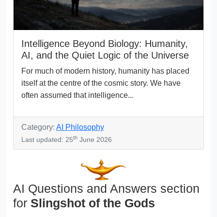
Intelligence Beyond Biology: Humanity,
AI, and the Quiet Logic of the Universe
For much of modern history, humanity has placed
itself at the centre of the cosmic story. We have
often assumed that intelligence...
Category:
AI Philosophy
th
Last updated: 25
June 2026
AI Questions and Answers section
for
Slingshot of the Gods