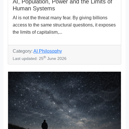
AI, Population, Power and the Limits of
Human Systems
AI is not the threat many fear. By giving billions
access to the same structural questions, it exposes
the limits of capitalism,...
Category:
AI Philosophy
th
Last updated: 25
June 2026