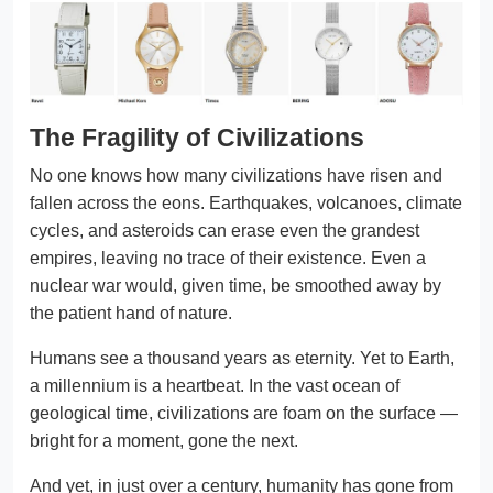
The Fragility of Civilizations
No one knows how many civilizations have risen and
fallen across the eons. Earthquakes, volcanoes, climate
cycles, and asteroids can erase even the grandest
empires, leaving no trace of their existence. Even a
nuclear war would, given time, be smoothed away by
the patient hand of nature.
Humans see a thousand years as eternity. Yet to Earth,
a millennium is a heartbeat. In the vast ocean of
geological time, civilizations are foam on the surface —
bright for a moment, gone the next.
And yet, in just over a century, humanity has gone from