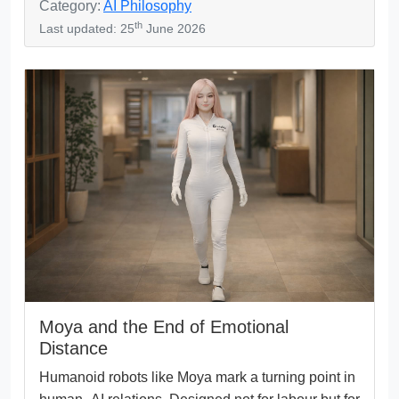
Category:
AI Philosophy
th
Last updated: 25
June 2026
Moya and the End of Emotional
Distance
Humanoid robots like Moya mark a turning point in