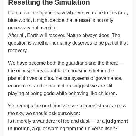
Resetting the Simulation
If an alien intelligence saw what we’ve done to this rare,
blue world, it might decide that a
reset
is not only
necessary but merciful.
After all, Earth will recover. Nature always does. The
question is whether humanity deserves to be part of that
recovery.
We have become both the guardians and the threat —
the only species capable of choosing whether the
planet thrives or dies. Yet our systems of governance,
economics, and consumption suggest we are still
playing at being gods while behaving like children.
So perhaps the next time we see a comet streak across
the sky, we should ask ourselves:
Is it merely a wanderer of ice and dust — or a
judgment
in motion
, a quiet warning from the universe itself?