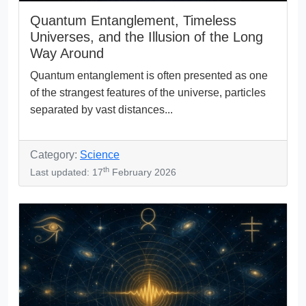
Quantum Entanglement, Timeless
Universes, and the Illusion of the Long
Way Around
Quantum entanglement is often presented as one
of the strangest features of the universe, particles
separated by vast distances...
Category:
Science
th
Last updated: 17
February 2026