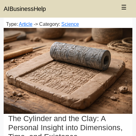
☰
AIBusinessHelp
Type:
Article
-> Category:
Science
The Cylinder and the Clay: A
Personal Insight into Dimensions,