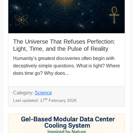
The Universe That Refuses Perfection:
Light, Time, and the Pulse of Reality
Humanity’s greatest discoveries often begin with
deceptively simple questions. What is light? Where
does time go? Why does...
Category:
Science
th
Last updated: 17
February 2026