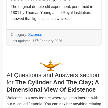
The original double-slit experiment, performed in
1801 by Thomas Young at the Royal Institution,
showed that light acts as a wave....
Category:
Science
th
Last updated: 17
February 2026
AI Questions and Answers section
for
The Cylinder And The Clay; A
Dimensional View Of Existence
Welcome to a new feature where you can interact with
our AI called Jeannie. You can ask her anything relating