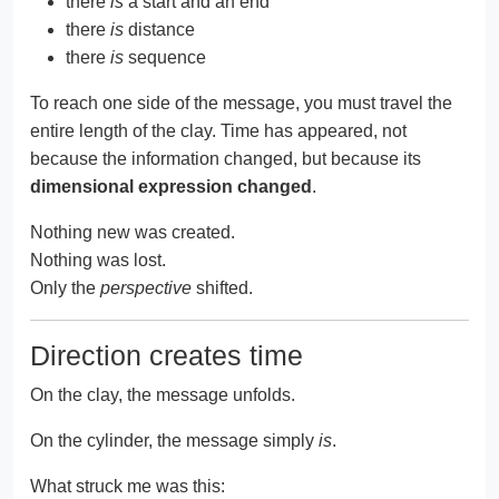
there
is
a start and an end
there
is
distance
there
is
sequence
To reach one side of the message, you must travel the
entire length of the clay. Time has appeared, not
because the information changed, but because its
dimensional expression changed
.
Nothing new was created.
Nothing was lost.
Only the
perspective
shifted.
Direction creates time
On the clay, the message unfolds.
On the cylinder, the message simply
is
.
What struck me was this: