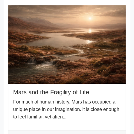
Mars and the Fragility of Life
For much of human history, Mars has occupied a
unique place in our imagination. It is close enough
to feel familiar, yet alien...