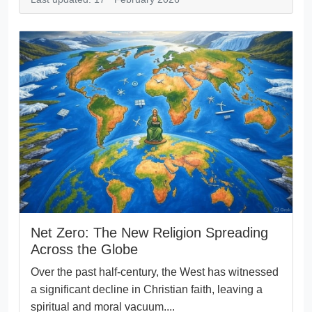
Net Zero: The New Religion Spreading
Across the Globe
Over the past half-century, the West has witnessed
a significant decline in Christian faith, leaving a
spiritual and moral vacuum....