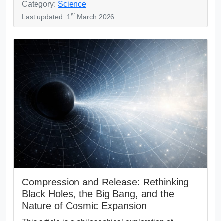
Category:
Science
st
Last updated: 1
March 2026
Compression and Release: Rethinking
Black Holes, the Big Bang, and the
Nature of Cosmic Expansion