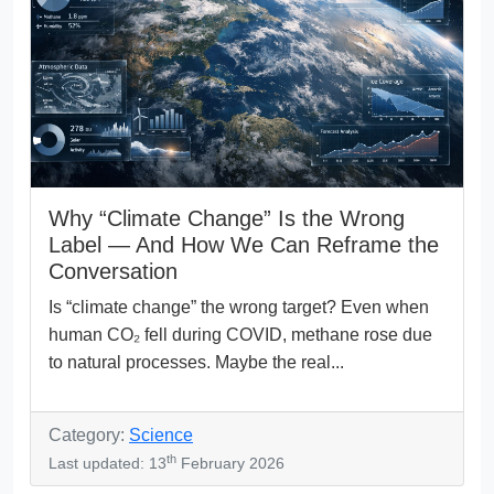
Why “Climate Change” Is the Wrong
Label — And How We Can Reframe the
Conversation
Is “climate change” the wrong target? Even when
human CO₂ fell during COVID, methane rose due
to natural processes. Maybe the real...
Category:
Science
th
Last updated: 13
February 2026