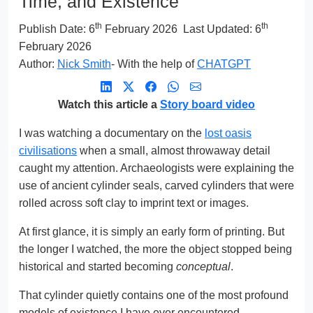
Time, and Existence
th
th
Publish Date:
6
February 2026
Last Updated: 6
February 2026
Author:
Nick Smith
- With the help of
CHATGPT
Watch this article a
Story board video
I was watching a documentary on the
lost oasis
civilisations
when a small, almost throwaway detail
caught my attention. Archaeologists were explaining the
use of ancient cylinder seals, carved cylinders that were
rolled across soft clay to imprint text or images.
At first glance, it is simply an early form of printing. But
the longer I watched, the more the object stopped being
historical and started becoming
conceptual
.
That cylinder quietly contains one of the most profound
models of existence I have ever encountered.