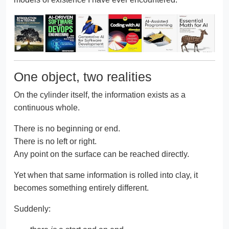
One object, two realities
On the cylinder itself, the information exists as a
continuous whole.
There is no beginning or end.
There is no left or right.
Any point on the surface can be reached directly.
Yet when that same information is rolled into clay, it
becomes something entirely different.
Suddenly: