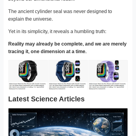
The ancient cylinder seal was never designed to
explain the universe.
Yet in its simplicity, it reveals a humbling truth:
Reality may already be complete, and we are merely
tracing it, one dimension at a time.
Latest Science Articles