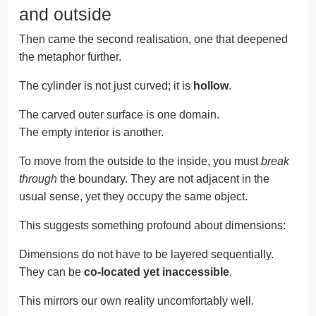
and outside
Then came the second realisation, one that deepened
the metaphor further.
The cylinder is not just curved; it is
hollow
.
The carved outer surface is one domain.
The empty interior is another.
To move from the outside to the inside, you must
break
through
the boundary. They are not adjacent in the
usual sense, yet they occupy the same object.
This suggests something profound about dimensions:
Dimensions do not have to be layered sequentially.
They can be
co-located yet inaccessible
.
This mirrors our own reality uncomfortably well.