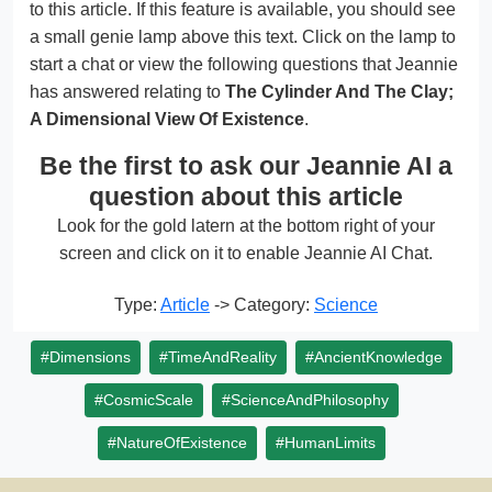
to this article. If this feature is available, you should see
a small genie lamp above this text. Click on the lamp to
start a chat or view the following questions that Jeannie
has answered relating to
The Cylinder And The Clay;
A Dimensional View Of Existence
.
Be the first to ask our Jeannie AI a
question about this article
Look for the gold latern at the bottom right of your
screen and click on it to enable Jeannie AI Chat.
Type:
Article
-> Category:
Science
#Dimensions
#TimeAndReality
#AncientKnowledge
#CosmicScale
#ScienceAndPhilosophy
#NatureOfExistence
#HumanLimits