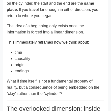
on the cylinder, the start and the end are the
same
place
. If you travel far enough in either direction, you
return to where you began.
The idea of a beginning only exists once the
information is forced into a linear dimension.
This immediately reframes how we think about:
time
causality
origin
endings
What if time itself is not a fundamental property of
reality, but a consequence of being embedded on the
“clay” rather than the “cylinder”?
The overlooked dimension: inside