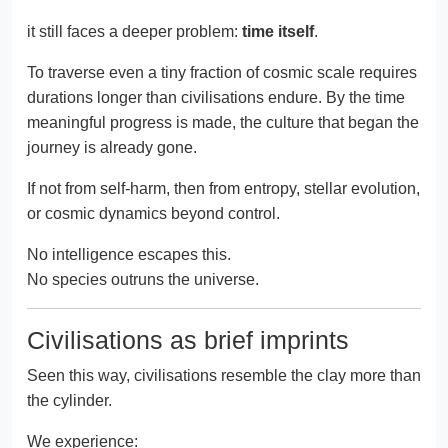
it still faces a deeper problem:
time itself
.
To traverse even a tiny fraction of cosmic scale requires
durations longer than civilisations endure. By the time
meaningful progress is made, the culture that began the
journey is already gone.
If not from self-harm, then from entropy, stellar evolution,
or cosmic dynamics beyond control.
No intelligence escapes this.
No species outruns the universe.
Civilisations as brief imprints
Seen this way, civilisations resemble the clay more than
the cylinder.
We experience: