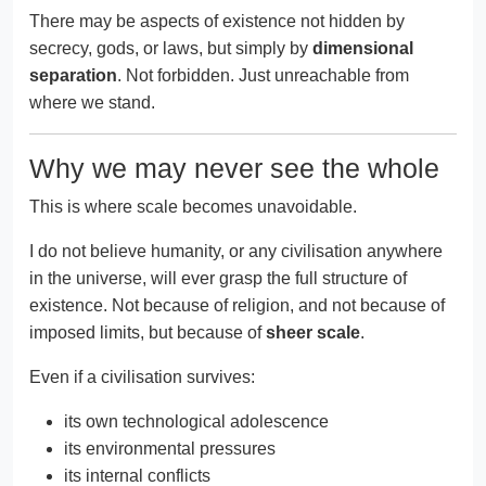
There may be aspects of existence not hidden by
secrecy, gods, or laws, but simply by
dimensional
separation
. Not forbidden. Just unreachable from
where we stand.
Why we may never see the whole
This is where scale becomes unavoidable.
I do not believe humanity, or any civilisation anywhere
in the universe, will ever grasp the full structure of
existence. Not because of religion, and not because of
imposed limits, but because of
sheer scale
.
Even if a civilisation survives:
its own technological adolescence
its environmental pressures
its internal conflicts