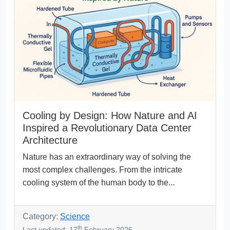
Cooling by Design: How Nature and AI
Inspired a Revolutionary Data Center
Architecture
Nature has an extraordinary way of solving the
most complex challenges. From the intricate
cooling system of the human body to the...
Category:
Science
th
Last updated: 17
February 2026