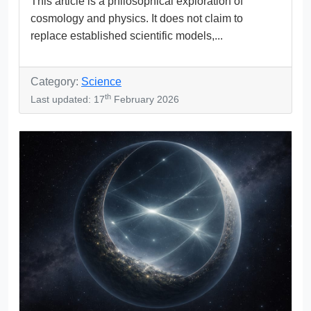
This article is a philosophical exploration of
cosmology and physics. It does not claim to
replace established scientific models,...
Category:
Science
th
Last updated: 17
February 2026