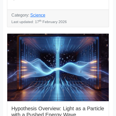
Category:
Science
th
Last updated: 17
February 2026
Hypothesis Overview: Light as a Particle
with a Pushed Energy Wave