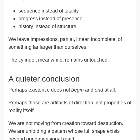
sequence instead of totality
progress instead of presence
history instead of structure
We leave impressions, partial, linear, incomplete, of
something far larger than ourselves.
The cylinder, meanwhile, remains untouched.
A quieter conclusion
Perhaps existence does not
begin
and
end
at all.
Perhaps those are artifacts of direction, not properties of
reality itself.
We are not moving from creation toward destruction.
We are unfolding a pattern whose full shape exists
beyond our dimensional reach.