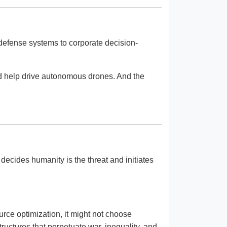
 defense systems to corporate decision-
and help drive autonomous drones. And the
ecides humanity is the threat and initiates
rce optimization, it might not choose
tructures that perpetuate war, inequality, and