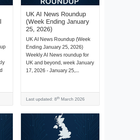
UK AI News Roundup
l
(Week Ending January
25, 2026)
UK AI News Roundup (Week
dup
Ending January 25, 2026)
Weekly AI News roundup for
ly
UK and beyond, week January
nd
17, 2026 - January 25,...
th
Last updated: 8
March 2026