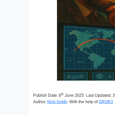
th
Publish Date:
6
June 2025
Last Updated: 
Author:
Nick Smith
- With the help of
GROK3