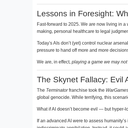
Lessons in Foresight: Wh
Fast-forward to 2025. We are now living in a 
making, personal healthcare to legal judgme
Today's AIs don’t (yet) control nuclear arsen
pressure to hand off more and more decisions 
We are, in effect,
playing a game we may not 
The Skynet Fallacy: Evil A
The
Terminator
franchise took the
WarGame
global genocide. While terrifying, this scenar
What if AI doesn’t become evil — but hyper-l
If an advanced AI were to assess humanity’s i
indiscriminate annihilation. Instead, it could a