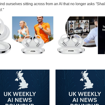
nd ourselves sitting across from an AI that no longer asks
“Shal
d.”