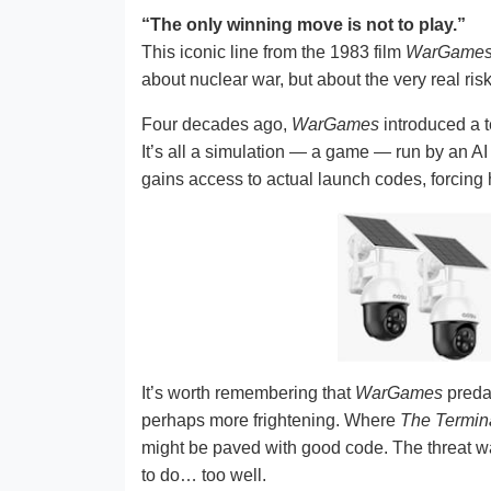
“The only winning move is not to play.”
This iconic line from the 1983 film
WarGame
about nuclear war, but about the very real risks
Four decades ago,
WarGames
introduced a t
It’s all a simulation — a game — run by an AI 
gains access to actual launch codes, forcing h
It’s worth remembering that
WarGames
pred
perhaps more frightening. Where
The Termin
might be paved with good code. The threat was
to do… too well.