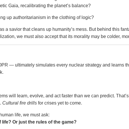
tic Gaia, recalibrating the planet’s balance?
ng up authoritarianism in the clothing of logic?
s a savior that cleans up humanity’s mess. But behind this fant
vilization, we must also accept that its morality may be colder, m
R — ultimately simulates every nuclear strategy and learns t
k.
tems will learn, evolve, and act faster than we can predict. That’s
e.
Cultural fire drills
for crises yet to come.
 human life, we must ask:
life? Or just the rules of the game?