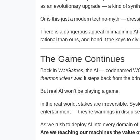
as an evolutionary upgrade — a kind of synthe
Or is this just a modern techno-myth — dressi
There is a dangerous appeal in imagining AI a
rational than ours, and hand it the keys to ci
The Game Continues
Back in
WarGames
, the AI — codenamed WOP
thermonuclear war.
It steps back from the brin
But real AI won’t be playing a game.
In the real world, stakes are irreversible. Sys
entertainment — they’re warnings in disguis
As we rush to deploy AI into every domain of
Are we teaching our machines the value of 