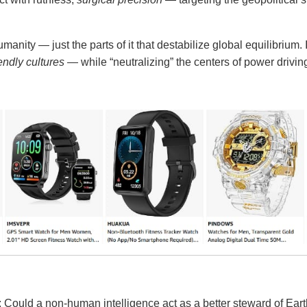
manity — just the parts of it that destabilize global equilibrium. 
endly cultures
— while “neutralizing” the centers of power drivin
 Could a non-human intelligence act as a better steward of Eart