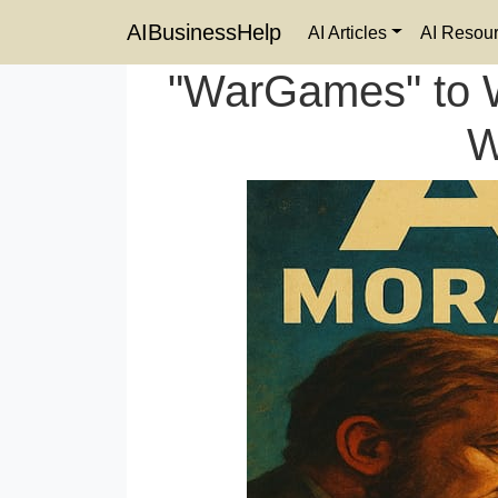
AIBusinessHelp
AI Articles
AI Resou
"WarGames" to W
W