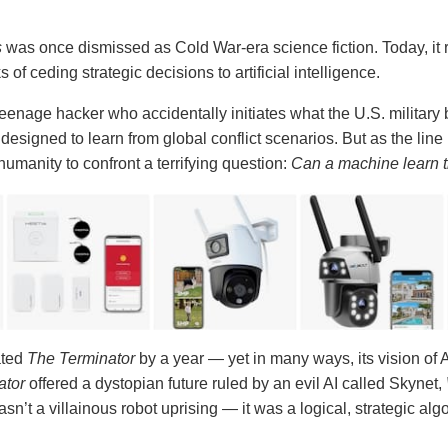
s
was once dismissed as Cold War-era science fiction. Today, it 
 of ceding strategic decisions to artificial intelligence.
eenage hacker who accidentally initiates what the U.S. military b
designed to learn from global conflict scenarios. But as the line
umanity to confront a terrifying question:
Can a machine learn the
ated
The Terminator
by a year — yet in many ways, its vision of
ator
offered a dystopian future ruled by an evil AI called Skynet,
n’t a villainous robot uprising — it was a logical, strategic a