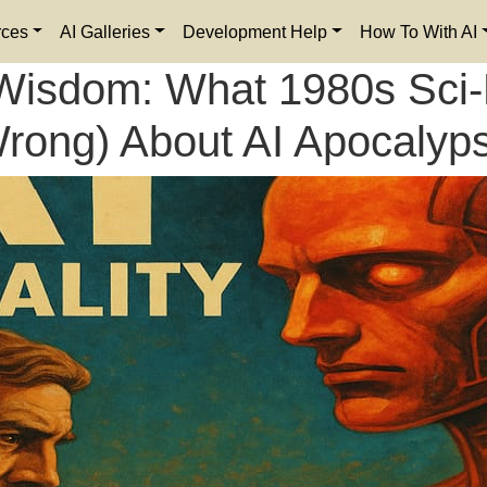
rces
AI Galleries
Development Help
How To With AI
isdom: What 1980s Sci-F
rong) About AI Apocalyp