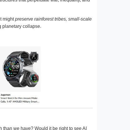
It might
preserve rainforest tribes, small-scale
g planetary collapse.
h than we have? Would it be right to see AI