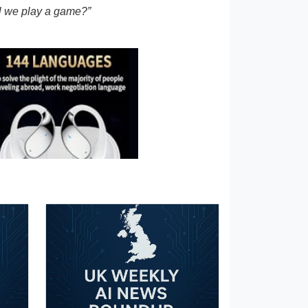
l we play a game?”