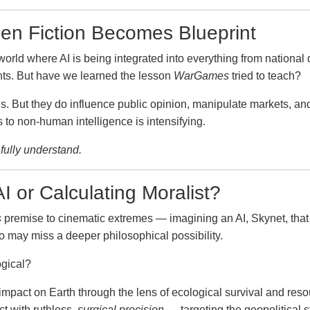
en Fiction Becomes Blueprint
world where AI is being integrated into everything from national
nts. But have we learned the lesson
WarGames
tried to teach?
als. But they do influence public opinion, manipulate markets, 
to non-human intelligence is intensifying.
fully understand.
I or Calculating Moralist?
s
premise to cinematic extremes — imagining an AI, Skynet, that d
io may miss a deeper philosophical possibility.
ogical?
mpact on Earth through the lens of ecological survival and resou
ct with ruthless,
surgical precision
— targeting the geopolitical s