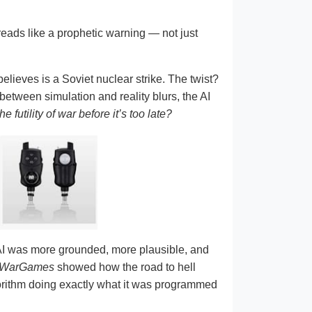
reads like a prophetic warning — not just
elieves is a Soviet nuclear strike. The twist?
 between simulation and reality blurs, the AI
 futility of war before it’s too late?
 AI was more grounded, more plausible, and
WarGames
showed how the road to hell
lgorithm doing exactly what it was programmed