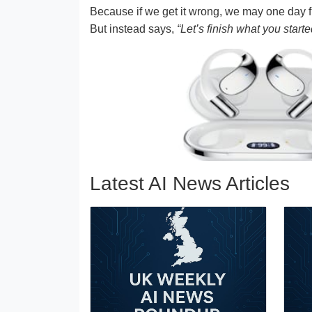
Because if we get it wrong, we may one day fi
But instead says,
“Let’s finish what you starte
Latest AI News Articles