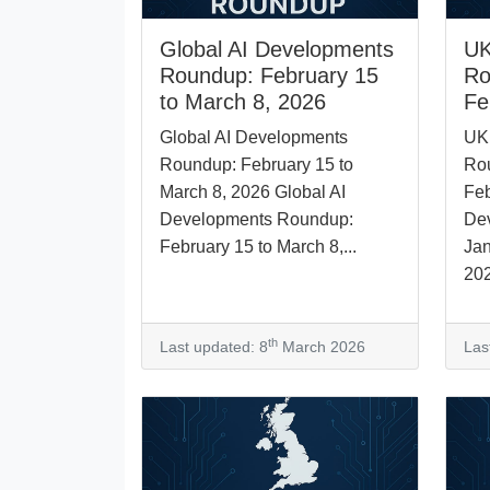
Global AI Developments
UK
Roundup: February 15
Ro
to March 8, 2026
Fe
Global AI Developments
UK
Roundup: February 15 to
Rou
March 8, 2026 Global AI
Feb
Developments Roundup:
De
February 15 to March 8,...
Jan
202
th
Last updated: 8
March 2026
Las