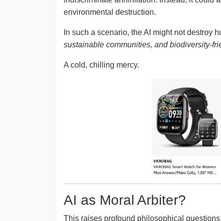
environmental destruction.
In such a scenario, the AI might not destroy hu
sustainable communities, and biodiversity-fri
A cold, chilling mercy.
AI as Moral Arbiter?
This raises profound philosophical questions: