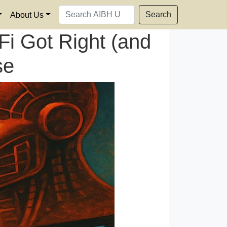
Search
About Us
i Got Right (and
se