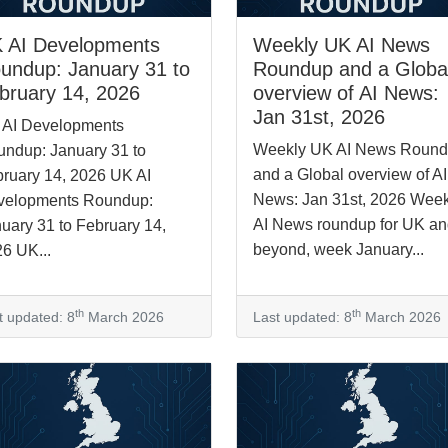
 AI Developments
Weekly UK AI News
undup: January 31 to
Roundup and a Globa
bruary 14, 2026
overview of AI News:
Jan 31st, 2026
 AI Developments
Weekly UK AI News Roun
ndup: January 31 to
and a Global overview of AI
ruary 14, 2026 UK AI
News: Jan 31st, 2026 Week
velopments Roundup:
AI News roundup for UK a
uary 31 to February 14,
beyond, week January...
6 UK...
th
th
t updated: 8
March 2026
Last updated: 8
March 2026