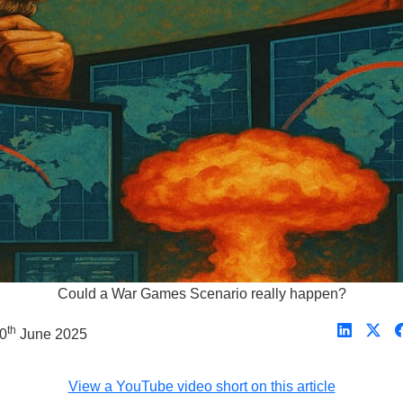
Could a War Games Scenario really happen?
th
30
June 2025
View a YouTube video short on this article