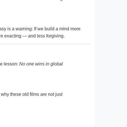
asy is a warning: If we build a mind more
ore exacting — and less forgiving.
he lesson:
No one wins in global
 why these old films are not just