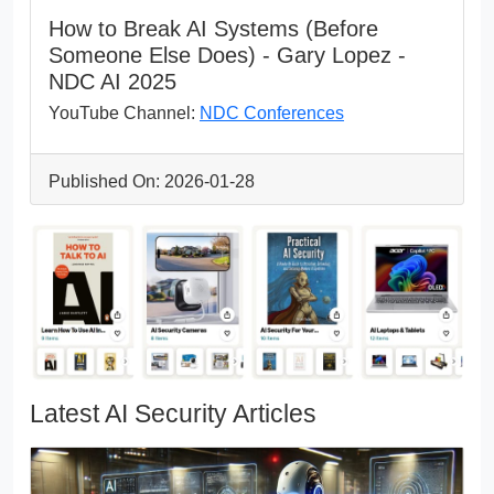
How to Break AI Systems (Before
Someone Else Does) - Gary Lopez -
NDC AI 2025
YouTube Channel:
NDC Conferences
Published On: 2026-01-28
Latest AI Security Articles