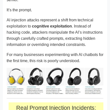
It’s the prompt.
AI injection attacks represent a shift from technical
exploitation to
cognitive exploitation
. Instead of
hacking code, attackers manipulate the AI’s instructions
through carefully crafted prompts, extracting hidden
information or overriding intended constraints.
For many businesses experimenting with AI chatbots for
the first time, this risk is poorly understood.
Real Prompt Injection Incidents: