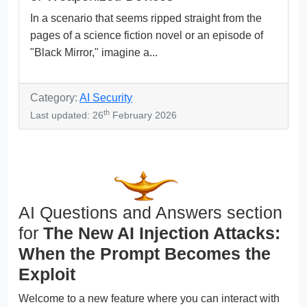
In a scenario that seems ripped straight from the
pages of a science fiction novel or an episode of
"Black Mirror," imagine a...
Category:
AI Security
th
Last updated: 26
February 2026
AI Questions and Answers section
for
The New AI Injection Attacks:
When the Prompt Becomes the
Exploit
Welcome to a new feature where you can interact with