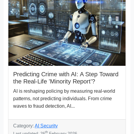
Predicting Crime with AI: A Step Toward
the Real-Life 'Minority Report'?
AI is reshaping policing by measuring real-world
patterns, not predicting individuals. From crime
waves to fraud detection, AI...
Category:
AI Security
th
Last updated: 26
February 2026