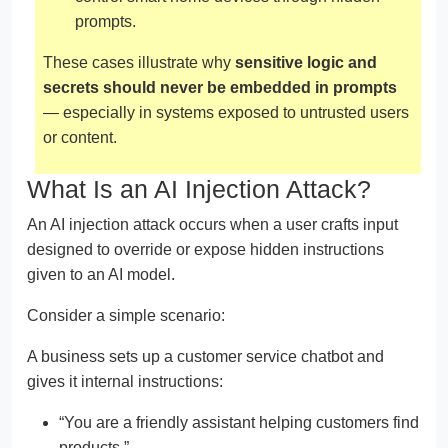
prompts.
These cases illustrate why
sensitive logic and
secrets should never be embedded in prompts
— especially in systems exposed to untrusted users
or content.
What Is an AI Injection Attack?
An AI injection attack occurs when a user crafts input
designed to override or expose hidden instructions
given to an AI model.
Consider a simple scenario:
A business sets up a customer service chatbot and
gives it internal instructions:
“You are a friendly assistant helping customers find
products.”