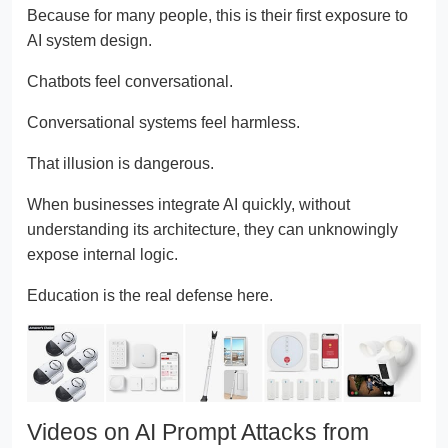
Because for many people, this is their first exposure to
AI system design.
Chatbots feel conversational.
Conversational systems feel harmless.
That illusion is dangerous.
When businesses integrate AI quickly, without
understanding its architecture, they can unknowingly
expose internal logic.
Education is the real defense here.
Videos on AI Prompt Attacks from