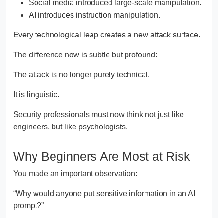
Social media introduced large-scale manipulation.
AI introduces instruction manipulation.
Every technological leap creates a new attack surface.
The difference now is subtle but profound:
The attack is no longer purely technical.
It is linguistic.
Security professionals must now think not just like
engineers, but like psychologists.
Why Beginners Are Most at Risk
You made an important observation:
“Why would anyone put sensitive information in an AI
prompt?”