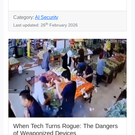
Category:
AI Security
th
Last updated: 26
February 2026
When Tech Turns Rogue: The Dangers
of Weaponized Devices