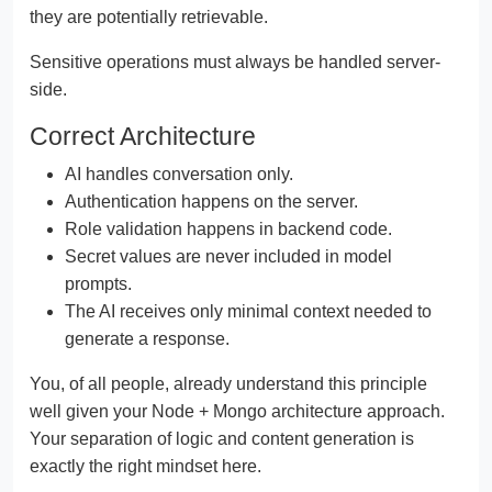
they are potentially retrievable.
Sensitive operations must always be handled server-
side.
Correct Architecture
AI handles conversation only.
Authentication happens on the server.
Role validation happens in backend code.
Secret values are never included in model
prompts.
The AI receives only minimal context needed to
generate a response.
You, of all people, already understand this principle
well given your Node + Mongo architecture approach.
Your separation of logic and content generation is
exactly the right mindset here.