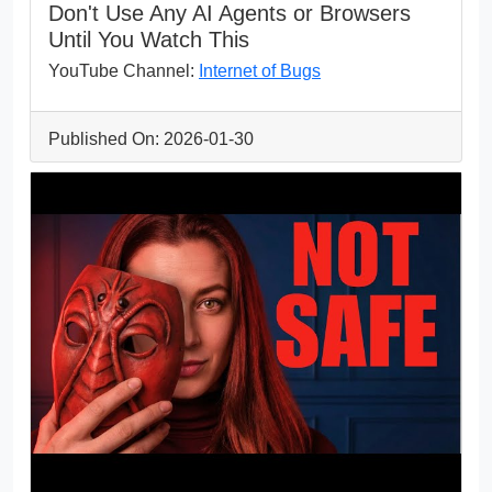
Don't Use Any AI Agents or Browsers
Until You Watch This
YouTube Channel:
Internet of Bugs
Published On: 2026-01-30