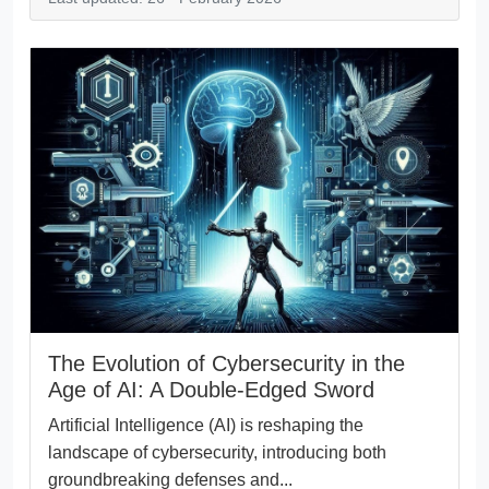
The Evolution of Cybersecurity in the
Age of AI: A Double-Edged Sword
Artificial Intelligence (AI) is reshaping the
landscape of cybersecurity, introducing both
groundbreaking defenses and...