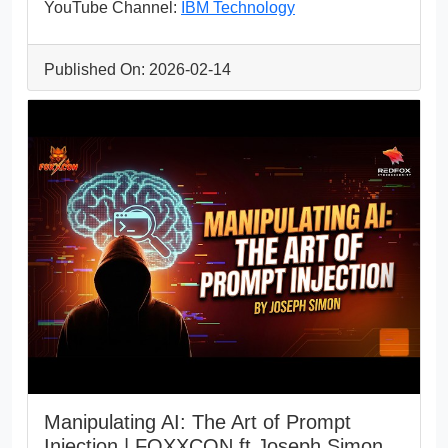
YouTube Channel:
IBM Technology
Published On: 2026-02-14
Manipulating AI: The Art of Prompt
Injection | FOXXCON ft Joseph Simon