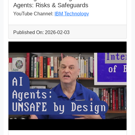
Agents: Risks & Safeguards
YouTube Channel:
IBM Technology
Published On: 2026-02-03