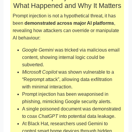
What Happened and Why It Matters
Prompt injection is not a hypothetical threat, it has
been
demonstrated across major AI platforms
,
revealing how attackers can override or manipulate
AI behaviour:
Google Gemini
was tricked via malicious email
content, showing internal logic could be
subverted.
Microsoft Copilot
was shown vulnerable to a
“Reprompt attack”, allowing data exfiltration
with minimal interaction.
Prompt injection has been weaponised in
phishing, mimicking Google security alerts.
A single poisoned document was demonstrated
to coax
ChatGPT
into potential data leakage.
At Black Hat, researchers used Gemini to
control smart home devices through hidden