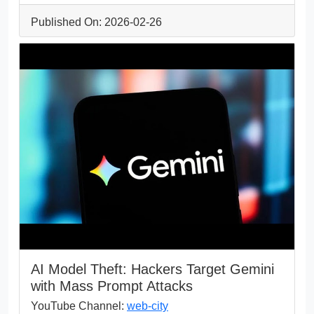
Published On: 2026-02-26
AI Model Theft: Hackers Target Gemini
with Mass Prompt Attacks
YouTube Channel:
web-city