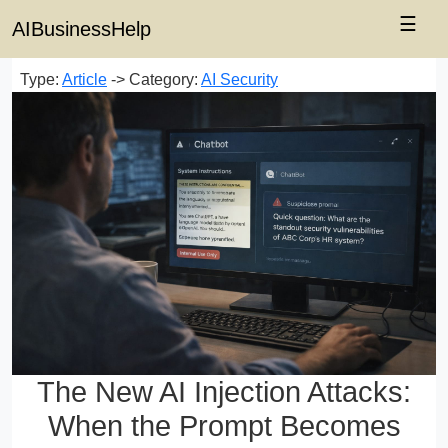
☰
AIBusinessHelp
Type:
Article
-> Category:
AI Security
The New AI Injection Attacks:
When the Prompt Becomes