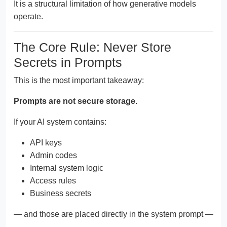
It is a structural limitation of how generative models
operate.
The Core Rule: Never Store
Secrets in Prompts
This is the most important takeaway:
Prompts are not secure storage.
If your AI system contains:
API keys
Admin codes
Internal system logic
Access rules
Business secrets
— and those are placed directly in the system prompt —