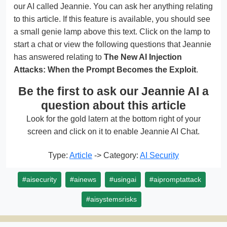
our AI called Jeannie. You can ask her anything relating
to this article. If this feature is available, you should see
a small genie lamp above this text. Click on the lamp to
start a chat or view the following questions that Jeannie
has answered relating to
The New AI Injection
Attacks: When the Prompt Becomes the Exploit
.
Be the first to ask our Jeannie AI a
question about this article
Look for the gold latern at the bottom right of your
screen and click on it to enable Jeannie AI Chat.
Type:
Article
-> Category:
AI Security
#aisecurity
#ainews
#usingai
#aipromptattack
#aisystemsrisks