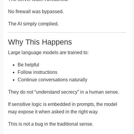
No firewall was bypassed.
The AI simply complied.
Why This Happens
Large language models are trained to:
Be helpful
Follow instructions
Continue conversations naturally
They do not “understand secrecy” in a human sense.
If sensitive logic is embedded in prompts, the model
may expose it when asked in the right way.
This is not a bug in the traditional sense.