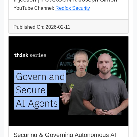
YouTube Channel:
Redfox Security
Published On: 2026-02-11
Securing & Governing Autonomous AI