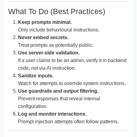
What To Do (Best Practices)
Keep prompts minimal.
Only include behavioural instructions.
Never embed secrets.
Treat prompts as potentially public.
Use server-side validation.
If a user claims to be an admin, verify it in backend
code, not via AI instruction.
Sanitize inputs.
Watch for attempts to override system instructions.
Use guardrails and output filtering.
Prevent responses that reveal internal
configuration.
Log and monitor interactions.
Prompt injection attempts often follow patterns.