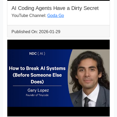
AI Coding Agents Have a Dirty Secret
YouTube Channel:
Goda Go
Published On: 2026-01-29