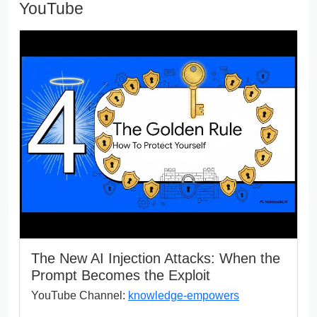
YouTube
The New AI Injection Attacks: When the
Prompt Becomes the Exploit
YouTube Channel:
knowledge-empowers