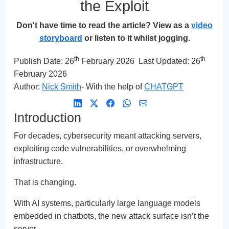
the Exploit
Don't have time to read the article? View as a
video
storyboard
or listen to it whilst jogging.
th
th
Publish Date:
26
February 2026
Last Updated: 26
February 2026
Author:
Nick Smith
- With the help of
CHATGPT
Introduction
For decades, cybersecurity meant attacking servers,
exploiting code vulnerabilities, or overwhelming
infrastructure.
That is changing.
With AI systems, particularly large language models
embedded in chatbots, the new attack surface isn’t the
server.