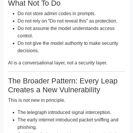
What Not To Do
Do not store admin codes in prompts.
Do not rely on “Do not reveal this” as protection.
Do not assume the model understands access
control.
Do not give the model authority to make security
decisions.
AI is a conversational layer, not a security layer.
The Broader Pattern: Every Leap
Creates a New Vulnerability
This is not new in principle.
The telegraph introduced signal interception.
The early internet introduced packet sniffing and
phishing.