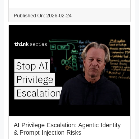
Published On: 2026-02-24
AI Privilege Escalation: Agentic Identity
& Prompt Injection Risks