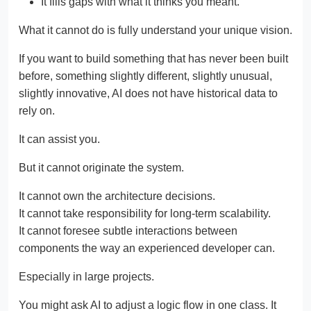
It fills gaps with what it thinks you meant.
What it cannot do is fully understand your unique vision.
If you want to build something that has never been built
before, something slightly different, slightly unusual,
slightly innovative, AI does not have historical data to
rely on.
It can assist you.
But it cannot originate the system.
It cannot own the architecture decisions.
It cannot take responsibility for long-term scalability.
It cannot foresee subtle interactions between
components the way an experienced developer can.
Especially in large projects.
You might ask AI to adjust a logic flow in one class. It