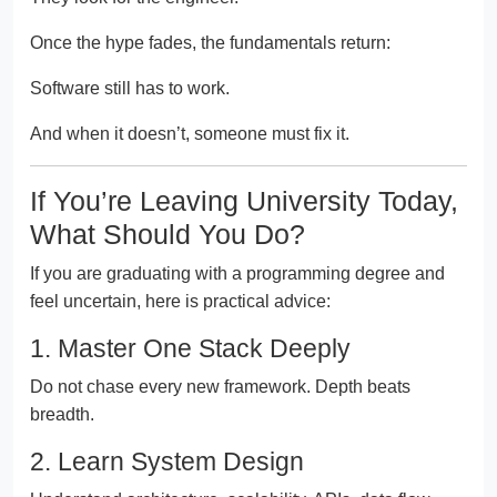
Once the hype fades, the fundamentals return:
Software still has to work.
And when it doesn’t, someone must fix it.
If You’re Leaving University Today,
What Should You Do?
If you are graduating with a programming degree and
feel uncertain, here is practical advice:
1. Master One Stack Deeply
Do not chase every new framework. Depth beats
breadth.
2. Learn System Design