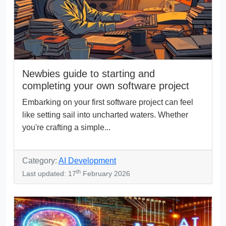
Newbies guide to starting and
completing your own software project
Embarking on your first software project can feel
like setting sail into uncharted waters. Whether
you're crafting a simple...
Category:
AI Development
th
Last updated: 17
February 2026