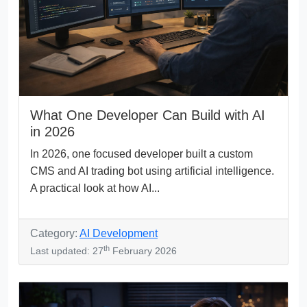
What One Developer Can Build with AI
in 2026
In 2026, one focused developer built a custom
CMS and AI trading bot using artificial intelligence.
A practical look at how AI...
Category:
AI Development
th
Last updated: 27
February 2026