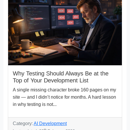
Why Testing Should Always Be at the
Top of Your Development List
A single missing character broke 160 pages on my
site — and I didn’t notice for months. A hard lesson
in why testing is not...
Category:
AI Development
th