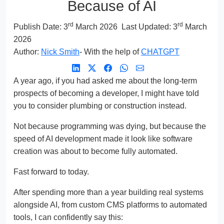
Because of AI
rd
rd
Publish Date:
3
March 2026
Last Updated: 3
March
2026
Author:
Nick Smith
- With the help of
CHATGPT
A year ago, if you had asked me about the long-term
prospects of becoming a developer, I might have told
you to consider plumbing or construction instead.
Not because programming was dying, but because the
speed of AI development made it look like software
creation was about to become fully automated.
Fast forward to today.
After spending more than a year building real systems
alongside AI, from custom CMS platforms to automated
tools, I can confidently say this: