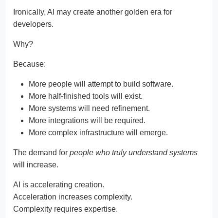
Ironically, AI may create another golden era for
developers.
Why?
Because:
More people will attempt to build software.
More half-finished tools will exist.
More systems will need refinement.
More integrations will be required.
More complex infrastructure will emerge.
The demand for
people who truly understand systems
will increase.
AI is accelerating creation.
Acceleration increases complexity.
Complexity requires expertise.