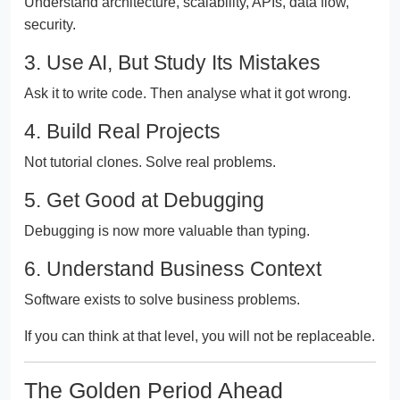
Understand architecture, scalability, APIs, data flow,
security.
3. Use AI, But Study Its Mistakes
Ask it to write code. Then analyse what it got wrong.
4. Build Real Projects
Not tutorial clones. Solve real problems.
5. Get Good at Debugging
Debugging is now more valuable than typing.
6. Understand Business Context
Software exists to solve business problems.
If you can think at that level, you will not be replaceable.
The Golden Period Ahead