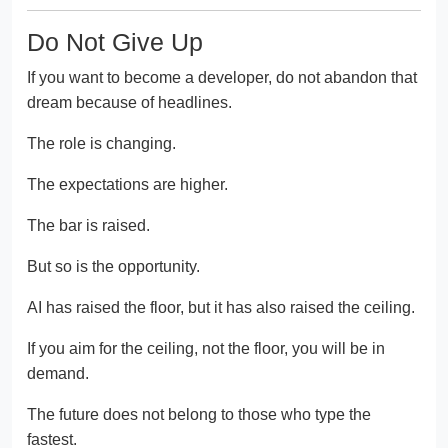
Do Not Give Up
If you want to become a developer, do not abandon that
dream because of headlines.
The role is changing.
The expectations are higher.
The bar is raised.
But so is the opportunity.
AI has raised the floor, but it has also raised the ceiling.
If you aim for the ceiling, not the floor, you will be in
demand.
The future does not belong to those who type the
fastest.