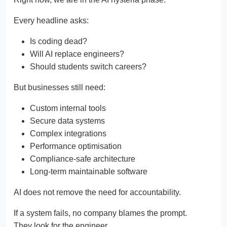
Every headline asks:
Is coding dead?
Will AI replace engineers?
Should students switch careers?
But businesses still need:
Custom internal tools
Secure data systems
Complex integrations
Performance optimisation
Compliance-safe architecture
Long-term maintainable software
AI does not remove the need for accountability.
If a system fails, no company blames the prompt.
They look for the engineer.