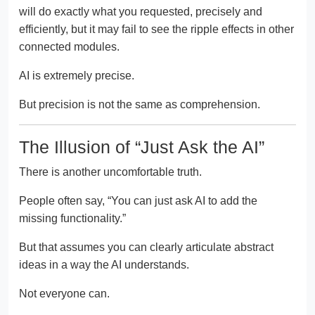
will do exactly what you requested, precisely and
efficiently, but it may fail to see the ripple effects in other
connected modules.
AI is extremely precise.
But precision is not the same as comprehension.
The Illusion of “Just Ask the AI”
There is another uncomfortable truth.
People often say, “You can just ask AI to add the
missing functionality.”
But that assumes you can clearly articulate abstract
ideas in a way the AI understands.
Not everyone can.