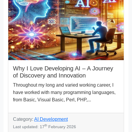
Why I Love Developing AI – A Journey
of Discovery and Innovation
Throughout my long and varied working career, I
have worked with many programming languages,
from Basic, Visual Basic, Perl, PHP,...
Category:
AI Development
th
Last updated: 17
February 2026