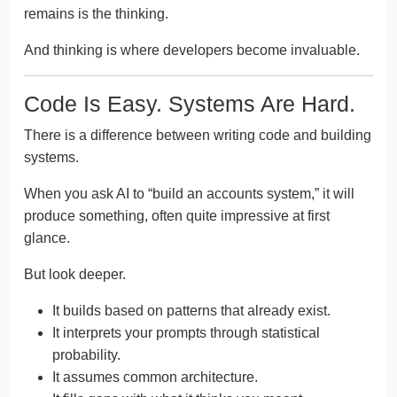
remains is the thinking.
And thinking is where developers become invaluable.
Code Is Easy. Systems Are Hard.
There is a difference between writing code and building
systems.
When you ask AI to “build an accounts system,” it will
produce something, often quite impressive at first
glance.
But look deeper.
It builds based on patterns that already exist.
It interprets your prompts through statistical
probability.
It assumes common architecture.