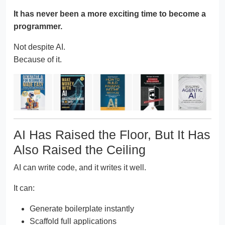
It has never been a more exciting time to become a
programmer.
Not despite AI.
Because of it.
AI Has Raised the Floor, But It Has
Also Raised the Ceiling
AI can write code, and it writes it well.
It can:
Generate boilerplate instantly
Scaffold full applications