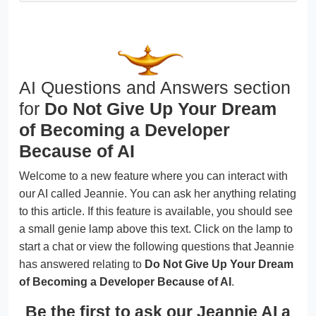
AI Questions and Answers section
for
Do Not Give Up Your Dream
of Becoming a Developer
Because of AI
Welcome to a new feature where you can interact with
our AI called Jeannie. You can ask her anything relating
to this article. If this feature is available, you should see
a small genie lamp above this text. Click on the lamp to
start a chat or view the following questions that Jeannie
has answered relating to
Do Not Give Up Your Dream
of Becoming a Developer Because of AI
.
Be the first to ask our Jeannie AI a