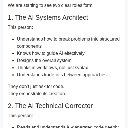
We are starting to see two clear roles form.
1. The AI Systems Architect
This person:
Understands how to break problems into structured
components
Knows how to guide AI effectively
Designs the overall system
Thinks in workflows, not just syntax
Understands trade-offs between approaches
They don’t just ask for code.
They orchestrate its creation.
2. The AI Technical Corrector
This person:
Reads and understands AI-generated code deeply