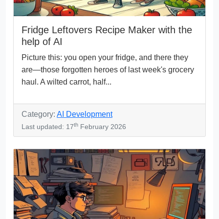
Fridge Leftovers Recipe Maker with the
help of AI
Picture this: you open your fridge, and there they
are—those forgotten heroes of last week's grocery
haul. A wilted carrot, half...
Category:
AI Development
th
Last updated: 17
February 2026