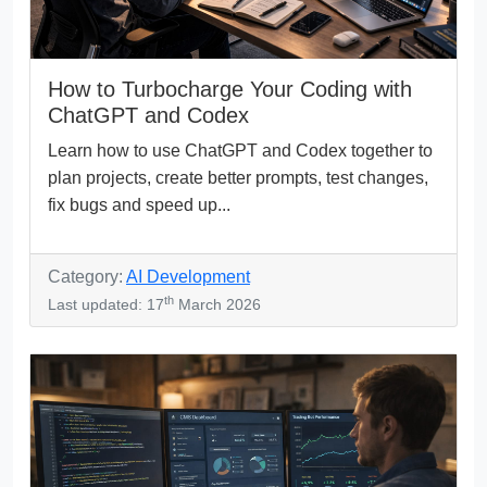
How to Turbocharge Your Coding with
ChatGPT and Codex
Learn how to use ChatGPT and Codex together to
plan projects, create better prompts, test changes,
fix bugs and speed up...
Category:
AI Development
th
Last updated: 17
March 2026