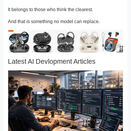
It belongs to those who think the clearest.
And that is something no model can replace.
Latest AI Devlopment Articles