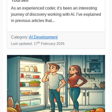
As an experienced coder, it’s been an interesting
journey of discovery working with AI. I’ve explained
in previous articles that...
Category:
AI Development
th
Last updated: 17
February 2026