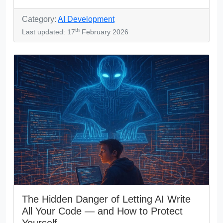
Category:
AI Development
th
Last updated: 17
February 2026
The Hidden Danger of Letting AI Write
All Your Code — and How to Protect
Yourself