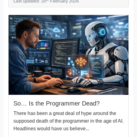
Last updated: 20
February 2026
So… Is the Programmer Dead?
There has been a great deal of hype around the
supposed death of the programmer in the age of AI.
Headlines would have us believe...