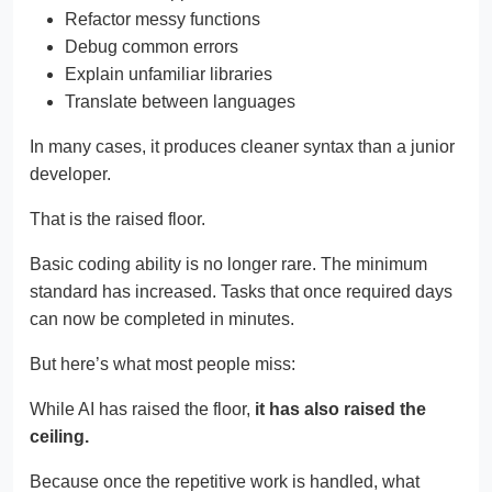
Refactor messy functions
Debug common errors
Explain unfamiliar libraries
Translate between languages
In many cases, it produces cleaner syntax than a junior
developer.
That is the raised floor.
Basic coding ability is no longer rare. The minimum
standard has increased. Tasks that once required days
can now be completed in minutes.
But here’s what most people miss:
While AI has raised the floor,
it has also raised the
ceiling.
Because once the repetitive work is handled, what