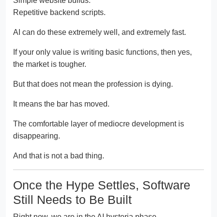
Simple website builds.
Repetitive backend scripts.
AI can do these extremely well, and extremely fast.
If your only value is writing basic functions, then yes,
the market is tougher.
But that does not mean the profession is dying.
It means the bar has moved.
The comfortable layer of mediocre development is
disappearing.
And that is not a bad thing.
Once the Hype Settles, Software
Still Needs to Be Built
Right now, we are in the AI hysteria phase.