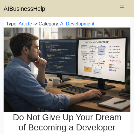
☰
AIBusinessHelp
Type:
Article
-> Category:
AI Development
Do Not Give Up Your Dream
of Becoming a Developer