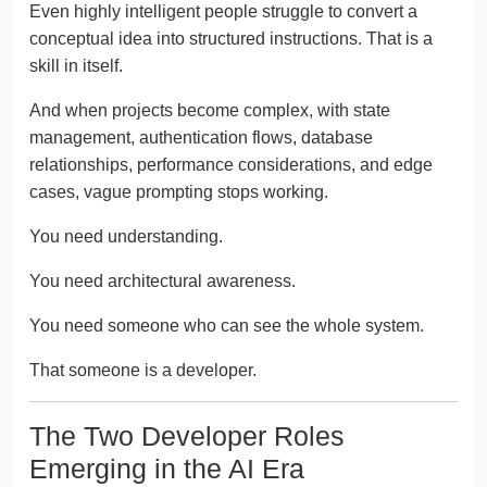
Even highly intelligent people struggle to convert a
conceptual idea into structured instructions. That is a
skill in itself.
And when projects become complex, with state
management, authentication flows, database
relationships, performance considerations, and edge
cases, vague prompting stops working.
You need understanding.
You need architectural awareness.
You need someone who can see the whole system.
That someone is a developer.
The Two Developer Roles
Emerging in the AI Era