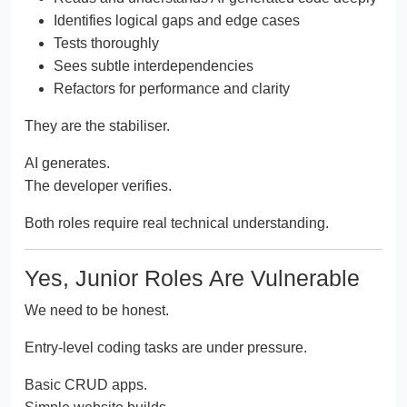
Identifies logical gaps and edge cases
Tests thoroughly
Sees subtle interdependencies
Refactors for performance and clarity
They are the stabiliser.
AI generates.
The developer verifies.
Both roles require real technical understanding.
Yes, Junior Roles Are Vulnerable
We need to be honest.
Entry-level coding tasks are under pressure.
Basic CRUD apps.