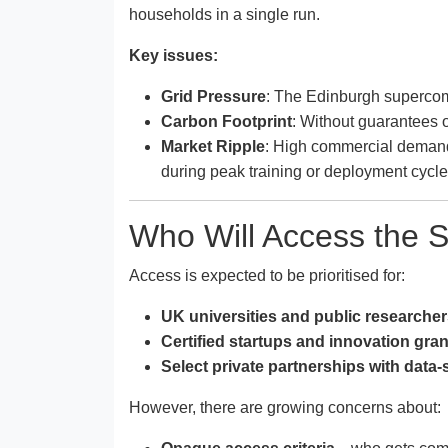
households in a single run.
Key issues:
Grid Pressure
: The Edinburgh supercomp
Carbon Footprint
: Without guarantees o
Market Ripple
: High commercial demand
during peak training or deployment cycle
Who Will Access the
Access is expected to be prioritised for:
UK universities and public researche
Certified startups and innovation gran
Select private partnerships with data
However, there are growing concerns about: