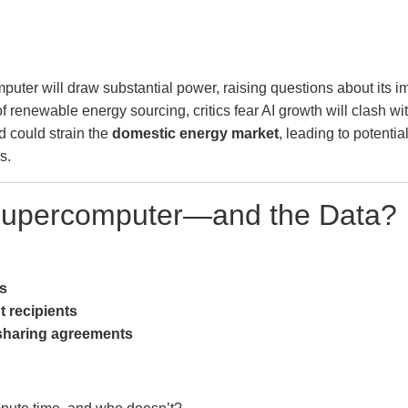
uter will draw substantial power, raising questions about its im
f renewable energy sourcing, critics fear AI growth will clash wi
 could strain the
domestic energy market
, leading to potentia
s.
 Supercomputer—and the Data?
rs
t recipients
-sharing agreements