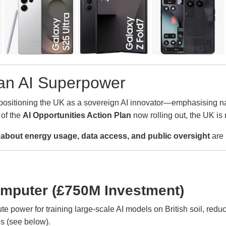
s an AI Superpower
ositioning the UK as a sovereign AI innovator—emphasising natio
 of the
AI Opportunities Action Plan
now rolling out, the UK is 
about energy usage, data access, and public oversight
are 
mputer (£750M Investment)
mpute power for training large-scale AI models on British soil, r
ns (see below).