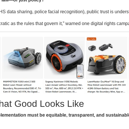
S data sharing, police facial recognition), public trust is unders
tic as the rules that govern it,” warned one digital rights camp
What Good Looks Like
lementation must be equitable, transparent, and sustainabl