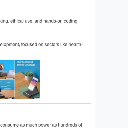
king, ethical use, and hands-on coding.
elopment, focused on sectors like health-
an consume as much power as hundreds of