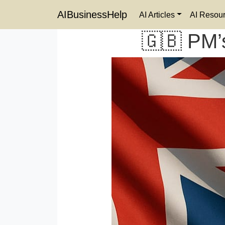
AIBusinessHelp
AI Articles
AI Resou
🇬🇧 PM’