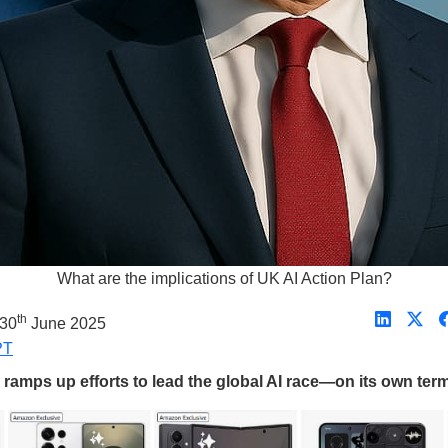
What are the implications of UK AI Action Plan?
th
 30
June 2025
PT
ramps up efforts to lead the global AI race—on its own term