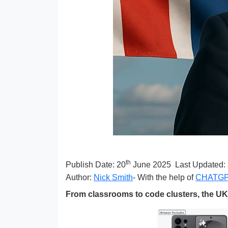
th
Publish Date:
20
June 2025
Last Updated:
Author:
Nick Smith
- With the help of
CHATG
From classrooms to code clusters, the UK 