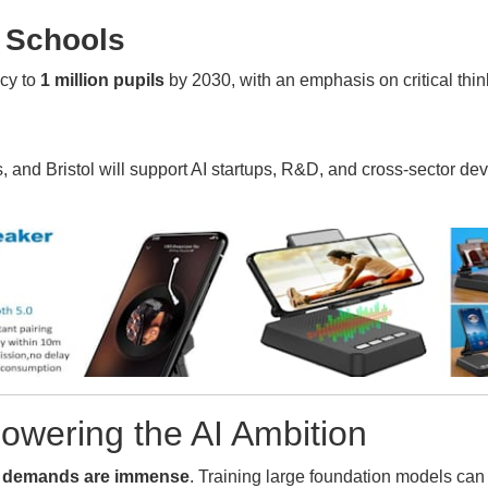
n Schools
acy to
1 million pupils
by 2030, with an emphasis on critical thin
nd Bristol will support AI startups, R&D, and cross-sector dev
Powering the AI Ambition
 demands are immense
. Training large foundation models c