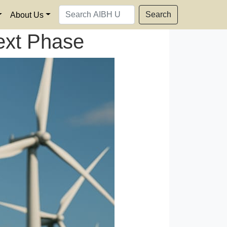
Search
About Us
ext Phase