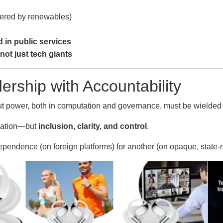
red by renewables)
d in public services
not just tech giants
ership with Accountability
ut power, both in computation and governance, must be wielded 
ovation—but
inclusion, clarity, and control
.
ependence (on foreign platforms) for another (on opaque, state‑ru