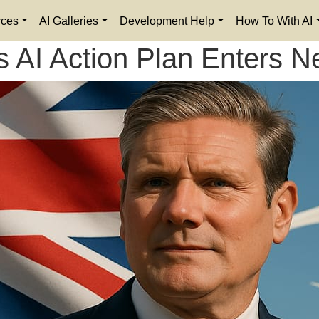
rces
AI Galleries
Development Help
How To With AI
s AI Action Plan Enters N