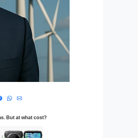
s. But at what cost?