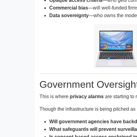
Opaque access criteria
—who gets comp
Commercial bias
—will well-funded fir
Data sovereignty
—who owns the models 
Government Oversight
This is where
privacy alarms
are starting to 
Though the infrastructure is being pitched as
Will government agencies have backd
What safeguards will prevent surveilla
Is consent-based access enshrined in