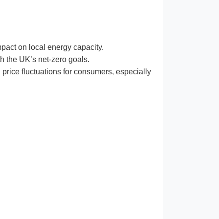
pact on local energy capacity.
th the UK’s net-zero goals.
l price fluctuations for consumers, especially