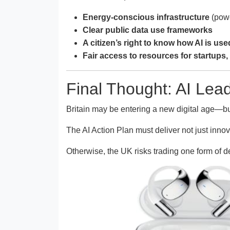
Energy-conscious infrastructure
(powe
Clear public data use frameworks
A citizen’s right to know how AI is use
Fair access to resources for startups, 
Final Thought: AI Lead
Britain may be entering a new digital age—b
The AI Action Plan must deliver not just inn
Otherwise, the UK risks trading one form of d