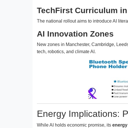
TechFirst Curriculum i
The national rollout aims to introduce AI liter
AI Innovation Zones
New zones in Manchester, Cambridge, Leeds, a
tech, robotics, and climate AI.
Energy Implications: 
While AI holds economic promise, its
energy