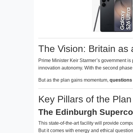
The Vision: Britain a
Prime Minister Keir Starmer’s government is p
innovation autonomy. With the second phase
But as the plan gains momentum,
questions 
Key Pillars of the Plan
The Edinburgh Superco
This state-of-the-art facility will provide co
But it comes with energy and ethical questio