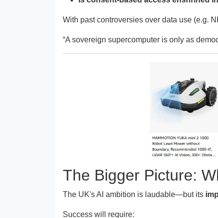
With past controversies over data use (e.g. NH
“A sovereign supercomputer is only as democra
The Bigger Picture: 
The UK's AI ambition is laudable—but its
imp
Success will require: