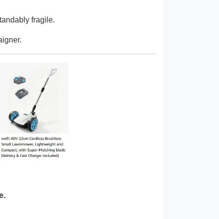
tandably fragile.
aigner.
e.