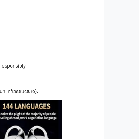
responsibly.
n infrastructure).