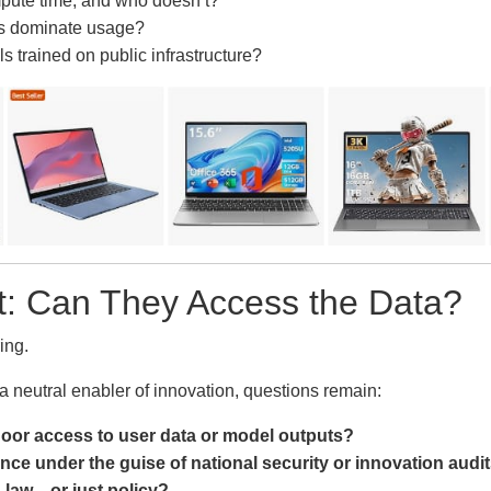
ute time, and who doesn’t?
ms dominate usage?
trained on public infrastructure?
: Can They Access the Data?
ring.
 a neutral enabler of innovation, questions remain:
oor access to user data or model outputs?
nce under the guise of national security or innovation audi
 law—or just policy?