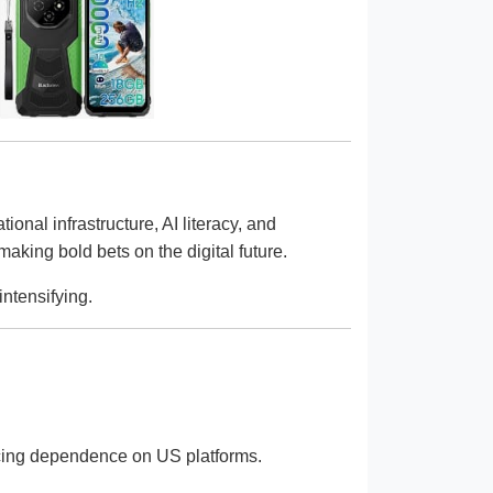
nal infrastructure, AI literacy, and
making bold bets on the digital future.
intensifying.
educing dependence on US platforms.