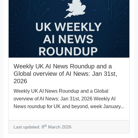
Weekly UK AI News Roundup and a
Global overview of AI News: Jan 31st,
2026
Weekly UK AI News Roundup and a Global
overview of AI News: Jan 31st, 2026 Weekly AI
News roundup for UK and beyond, week January...
th
Last updated: 8
March 2026