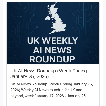
UK AI News Roundup (Week Ending
January 25, 2026)
UK AI News Roundup (Week Ending January 25,
2026) Weekly AI News roundup for UK and
beyond, week January 17, 2026 - January 25,...