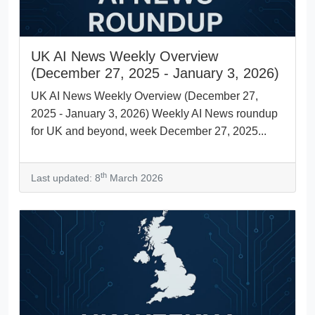
UK AI News Weekly Overview
(December 27, 2025 - January 3, 2026)
UK AI News Weekly Overview (December 27,
2025 - January 3, 2026) Weekly AI News roundup
for UK and beyond, week December 27, 2025...
th
Last updated: 8
March 2026