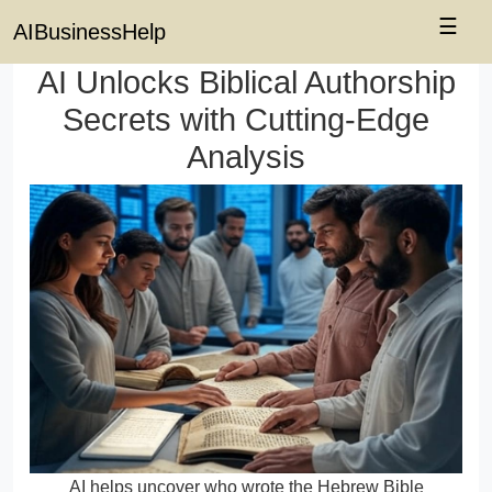
☰
AIBusinessHelp
AI Unlocks Biblical Authorship
Secrets with Cutting-Edge
Analysis
AI helps uncover who wrote the Hebrew Bible