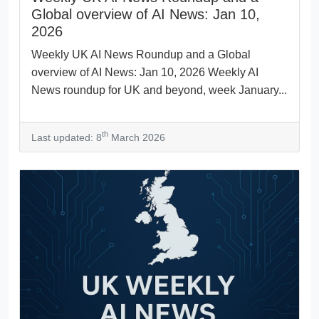
Global overview of AI News: Jan 10,
2026
Weekly UK AI News Roundup and a Global
overview of AI News: Jan 10, 2026 Weekly AI
News roundup for UK and beyond, week January...
th
Last updated: 8
March 2026