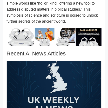
simple words like ‘no’ or ‘king,’ offering a new tool to
address disputed matters in biblical studies.” This
symbiosis of science and scripture is poised to unlock
further secrets of the ancient world.
Recent AI News Articles