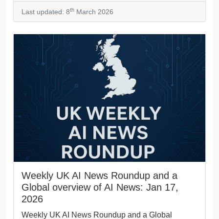
th
Last updated: 8
March 2026
Weekly UK AI News Roundup and a
Global overview of AI News: Jan 17,
2026
Weekly UK AI News Roundup and a Global