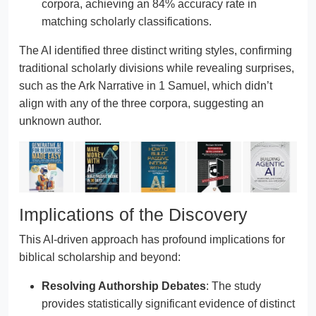
corpora, achieving an 84% accuracy rate in
matching scholarly classifications.
The AI identified three distinct writing styles, confirming
traditional scholarly divisions while revealing surprises,
such as the Ark Narrative in 1 Samuel, which didn’t
align with any of the three corpora, suggesting an
unknown author.
Implications of the Discovery
This AI-driven approach has profound implications for
biblical scholarship and beyond:
Resolving Authorship Debates
: The study
provides statistically significant evidence of distinct