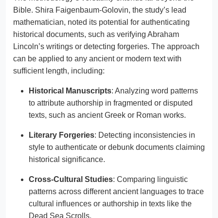
Bible. Shira Faigenbaum-Golovin, the study’s lead
mathematician, noted its potential for authenticating
historical documents, such as verifying Abraham
Lincoln’s writings or detecting forgeries. The approach
can be applied to any ancient or modern text with
sufficient length, including:
Historical Manuscripts
: Analyzing word patterns
to attribute authorship in fragmented or disputed
texts, such as ancient Greek or Roman works.
Literary Forgeries
: Detecting inconsistencies in
style to authenticate or debunk documents claiming
historical significance.
Cross-Cultural Studies
: Comparing linguistic
patterns across different ancient languages to trace
cultural influences or authorship in texts like the
Dead Sea Scrolls.