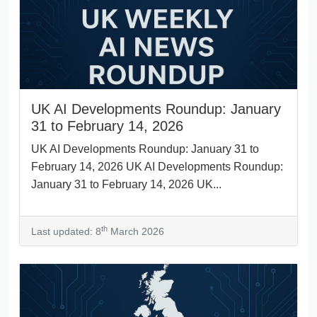
UK AI Developments Roundup: January
31 to February 14, 2026
UK AI Developments Roundup: January 31 to
February 14, 2026 UK AI Developments Roundup:
January 31 to February 14, 2026 UK...
th
Last updated: 8
March 2026