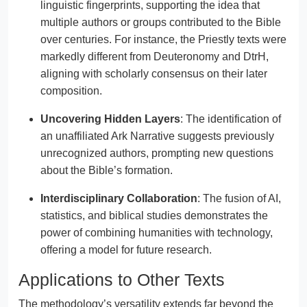
linguistic fingerprints, supporting the idea that
multiple authors or groups contributed to the Bible
over centuries. For instance, the Priestly texts were
markedly different from Deuteronomy and DtrH,
aligning with scholarly consensus on their later
composition.
Uncovering Hidden Layers
: The identification of
an unaffiliated Ark Narrative suggests previously
unrecognized authors, prompting new questions
about the Bible’s formation.
Interdisciplinary Collaboration
: The fusion of AI,
statistics, and biblical studies demonstrates the
power of combining humanities with technology,
offering a model for future research.
Applications to Other Texts
The methodology’s versatility extends far beyond the