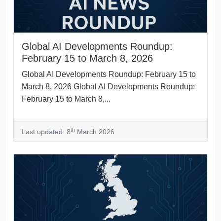
Global AI Developments Roundup:
February 15 to March 8, 2026
Global AI Developments Roundup: February 15 to
March 8, 2026 Global AI Developments Roundup:
February 15 to March 8,...
th
Last updated: 8
March 2026