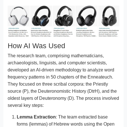
How AI Was Used
The research team, comprising mathematicians,
archaeologists, linguists, and computer scientists,
developed an AI-driven methodology to analyze word
frequency patterns in 50 chapters of the Enneateuch.
They focused on three scribal corpora: the Priestly
source (P), the Deuteronomistic History (DtrH), and the
oldest layers of Deuteronomy (D). The process involved
several key steps:
Lemma Extraction
: The team extracted base
forms (lemmas) of Hebrew words using the Open