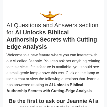
AI Questions and Answers section
for
AI Unlocks Biblical
Authorship Secrets with Cutting-
Edge Analysis
Welcome to a new feature where you can interact with
our AI called Jeannie. You can ask her anything relating
to this article. If this feature is available, you should see
a small genie lamp above this text. Click on the lamp to
start a chat or view the following questions that Jeannie
has answered relating to
AI Unlocks Biblical
Authorship Secrets with Cutting-Edge Analysis
.
Be the first to ask our Jeannie AI a