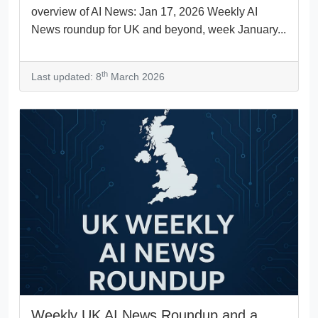
overview of AI News: Jan 17, 2026 Weekly AI
News roundup for UK and beyond, week January...
th
Last updated: 8
March 2026
Weekly UK AI News Roundup and a