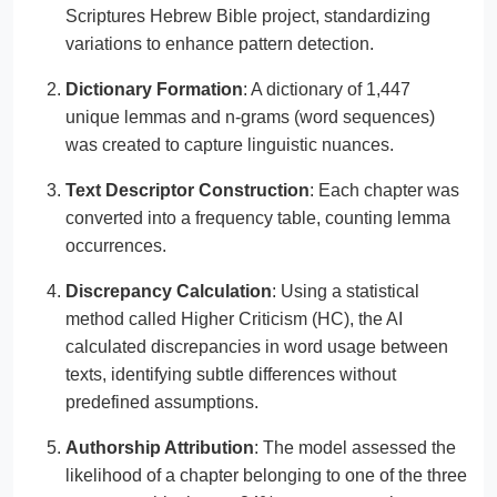
Scriptures Hebrew Bible project, standardizing
variations to enhance pattern detection.
Dictionary Formation
: A dictionary of 1,447
unique lemmas and n-grams (word sequences)
was created to capture linguistic nuances.
Text Descriptor Construction
: Each chapter was
converted into a frequency table, counting lemma
occurrences.
Discrepancy Calculation
: Using a statistical
method called Higher Criticism (HC), the AI
calculated discrepancies in word usage between
texts, identifying subtle differences without
predefined assumptions.
Authorship Attribution
: The model assessed the
likelihood of a chapter belonging to one of the three