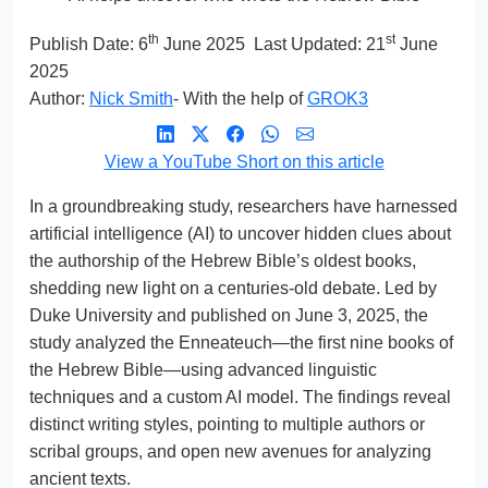
th
st
Publish Date:
6
June 2025
Last Updated: 21
June
2025
Author:
Nick Smith
- With the help of
GROK3
View a YouTube Short on this article
In a groundbreaking study, researchers have harnessed
artificial intelligence (AI) to uncover hidden clues about
the authorship of the Hebrew Bible’s oldest books,
shedding new light on a centuries-old debate. Led by
Duke University and published on June 3, 2025, the
study analyzed the Enneateuch—the first nine books of
the Hebrew Bible—using advanced linguistic
techniques and a custom AI model. The findings reveal
distinct writing styles, pointing to multiple authors or
scribal groups, and open new avenues for analyzing
ancient texts.