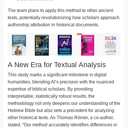
The team plans to apply this method to other ancient
texts, potentially revolutionizing how scholars approach
authorship attribution in historical documents.
A New Era for Textual Analysis
This study marks a significant milestone in digital
humanities, blending AI’s precision with the nuanced
expertise of biblical scholars. By providing
interpretable, statistically robust results, the
methodology not only deepens our understanding of the
Hebrew Bible but also sets a precedent for analyzing
other historical texts. As Thomas Römer, a co-author,
stated, “Our method accurately identifies differences in