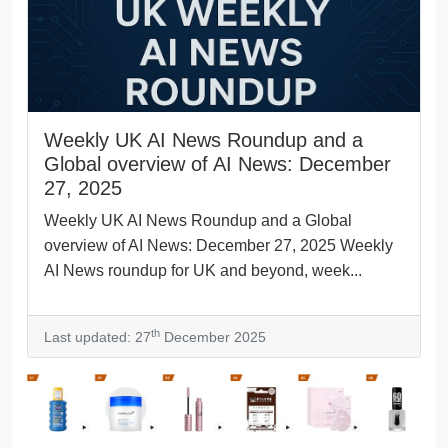
Weekly UK AI News Roundup and a
Global overview of AI News: December
27, 2025
Weekly UK AI News Roundup and a Global
overview of AI News: December 27, 2025 Weekly
AI News roundup for UK and beyond, week...
th
Last updated: 27
December 2025