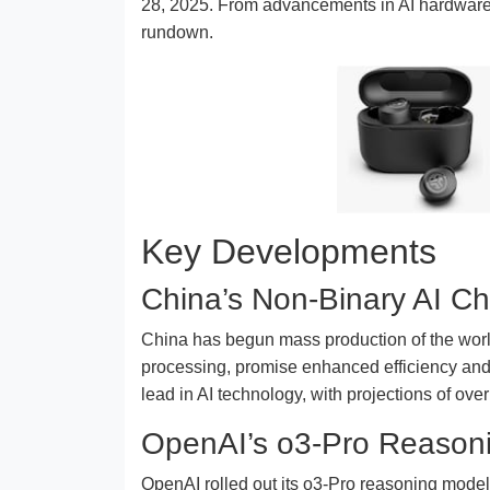
28, 2025. From advancements in AI hardware t
rundown.
Key Developments
China’s Non-Binary AI Ch
China has begun mass production of the world’
processing, promise enhanced efficiency and
lead in AI technology, with projections of o
OpenAI’s o3-Pro Reason
OpenAI rolled out its o3-Pro reasoning model