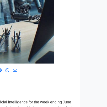
icial intelligence for the week ending June