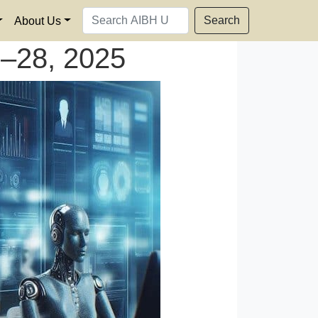
Search
About Us
–28, 2025