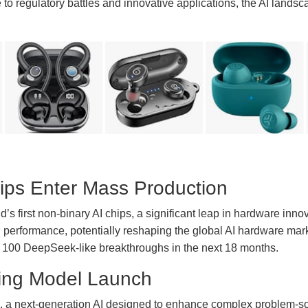
o regulatory battles and innovative applications, the AI landsc
ips Enter Mass Production
s first non-binary AI chips, a significant leap in hardware inno
 performance, potentially reshaping the global AI hardware mar
ver 100 DeepSeek-like breakthroughs in the next 18 months.
ing Model Launch
, a next-generation AI designed to enhance complex problem-sol