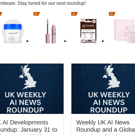
rdware. Stay tuned for our next roundup!
 AI Developments
Weekly UK AI News
undup: January 31 to
Roundup and a Globa