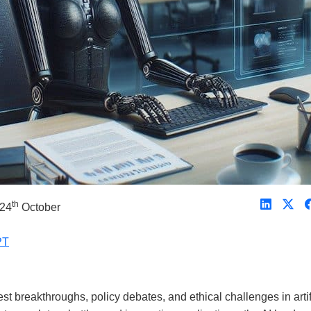
th
 24
October
PT
 breakthroughs, policy debates, and ethical challenges in artif