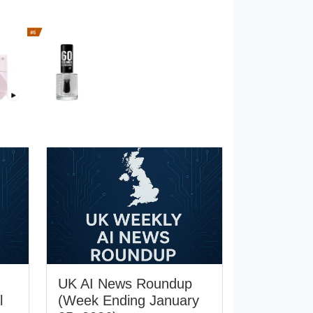
UK AI News Roundup
l
(Week Ending January