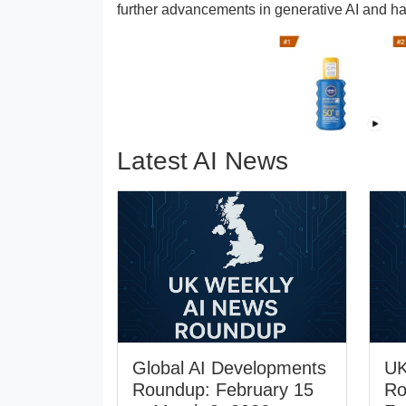
further advancements in generative AI and ha
Latest AI News
Global AI Developments
UK
Roundup: February 15
Ro