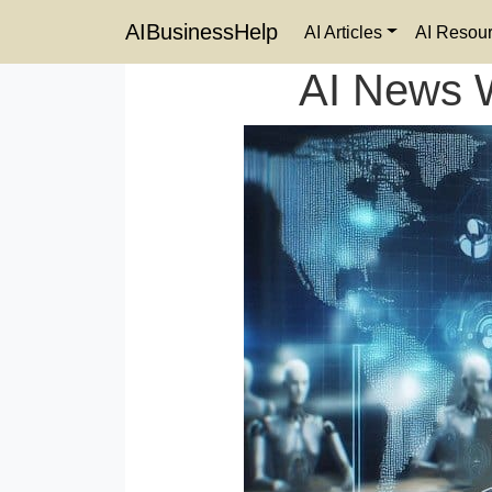
AIBusinessHelp
AI Articles
AI Resou
AI News 