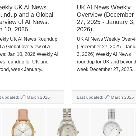
ekly UK AI News
UK AI News Weekly
undup and a Global
Overview (December
erview of AI News:
27, 2025 - January 3,
n 10, 2026
2026)
ekly UK AI News Roundup
UK AI News Weekly Overv
 a Global overview of AI
(December 27, 2025 - Janu
s: Jan 10, 2026 Weekly AI
3, 2026) Weekly AI News
s roundup for UK and
roundup for UK and beyond
ond, week January...
week December 27, 2025...
th
th
t updated: 8
March 2026
Last updated: 8
March 2026