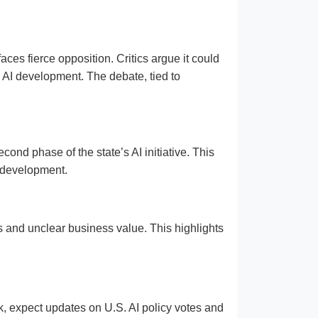
aces fierce opposition. Critics argue it could
e AI development. The debate, tied to
d phase of the state’s AI initiative. This
I development.
ts and unclear business value. This highlights
k, expect updates on U.S. AI policy votes and