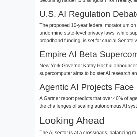
becoming harder to distinguish from reality, 
U.S. AI Regulation Deba
The proposed 10-year federal moratorium on sta
undermine state-level privacy laws, while sup
broadband funding, is set for crucial Senate 
Empire AI Beta Superco
New York Governor Kathy Hochul announced $40
supercomputer aims to bolster AI research an
Agentic AI Projects Face
A Gartner report predicts that over 40% of ag
the challenges of scaling autonomous AI sys
Looking Ahead
The AI sector is at a crossroads, balancing r