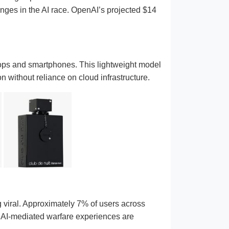
enges in the AI race. OpenAI’s projected $14
ops and smartphones. This lightweight model
 without reliance on cloud infrastructure.
ng viral. Approximately 7% of users across
t AI-mediated warfare experiences are