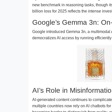
new benchmark in reasoning tasks, though its
billion loss for 2025 reflects the intense inve
Google’s Gemma 3n: On-
Google introduced Gemma 3n, a multimodal AI
democratizes AI access by running efficiently
AI’s Role in Misinformati
AI-generated content continues to complicate r
multiple countries now rely on AI chatbots f