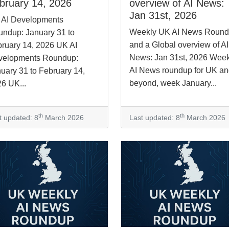
bruary 14, 2026
overview of AI News:
Jan 31st, 2026
 AI Developments
Weekly UK AI News Roun
ndup: January 31 to
and a Global overview of AI
ruary 14, 2026 UK AI
News: Jan 31st, 2026 Week
velopments Roundup:
AI News roundup for UK a
uary 31 to February 14,
beyond, week January...
6 UK...
th
th
t updated: 8
March 2026
Last updated: 8
March 2026