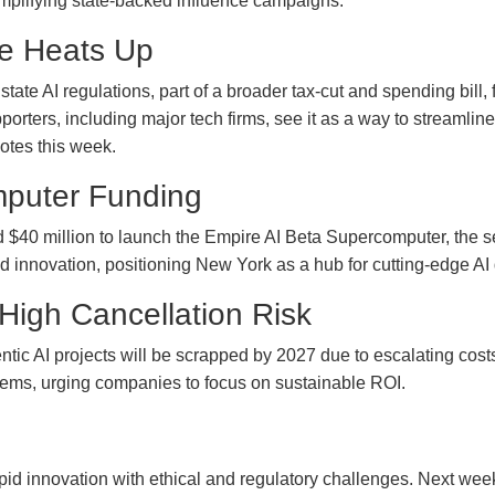
amplifying state-backed influence campaigns.
te Heats Up
te AI regulations, part of a broader tax-cut and spending bill, f
porters, including major tech firms, see it as a way to streamlin
votes this week.
mputer Funding
 million to launch the Empire AI Beta Supercomputer, the secon
d innovation, positioning New York as a hub for cutting-edge A
 High Cancellation Risk
entic AI projects will be scrapped by 2027 due to escalating cos
tems, urging companies to focus on sustainable ROI.
apid innovation with ethical and regulatory challenges. Next wee