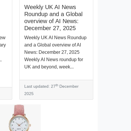
Weekly UK AI News
Roundup and a Global
overview of AI News:
December 27, 2025
iew
Weekly UK AI News Roundup
ary
and a Global overview of AI
News: December 27, 2025
,
Weekly AI News roundup for
UK and beyond, week...
th
Last updated: 27
December
2025