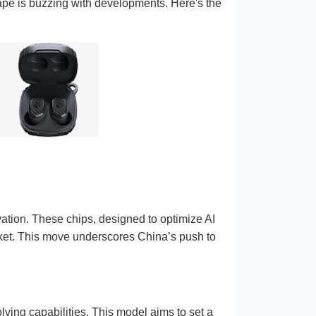
ape is buzzing with developments. Here's the
vation. These chips, designed to optimize AI
ket. This move underscores China’s push to
ving capabilities. This model aims to set a