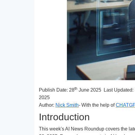
th
Publish Date:
28
June 2025
Last Updated:
2025
Author:
Nick Smith
- With the help of
CHATG
Introduction
This week's AI News Roundup covers the latest