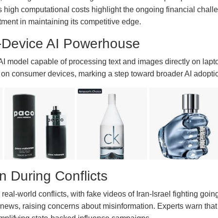
 high computational costs highlight the ongoing financial chall
stment in maintaining its competitive edge.
Device AI Powerhouse
 model capable of processing text and images directly on lapt
 on consumer devices, marking a step toward broader AI adoption
on During Conflicts
eal-world conflicts, with fake videos of Iran-Israel fighting goi
or news, raising concerns about misinformation. Experts warn tha