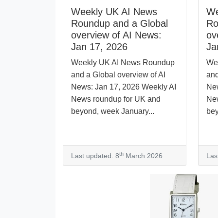
Weekly UK AI News
We
Roundup and a Global
Ro
overview of AI News:
ov
Jan 17, 2026
Ja
Weekly UK AI News Roundup
We
and a Global overview of AI
and
News: Jan 17, 2026 Weekly AI
New
News roundup for UK and
New
beyond, week January...
bey
th
Last updated: 8
March 2026
Las