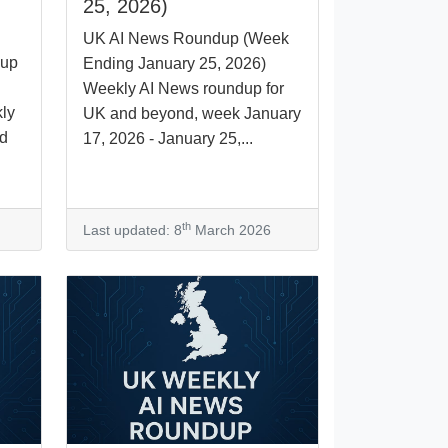
25, 2026)
UK AI News Roundup (Week
dup
Ending January 25, 2026)
Weekly AI News roundup for
ly
UK and beyond, week January
nd
17, 2026 - January 25,...
th
Last updated: 8
March 2026