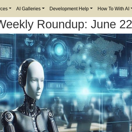
rces
AI Galleries
Development Help
How To With AI
Weekly Roundup: June 22