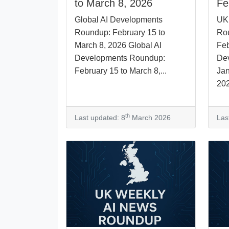
to March 8, 2026
Fe
Global AI Developments
UK
Roundup: February 15 to
Rou
March 8, 2026 Global AI
Feb
Developments Roundup:
De
February 15 to March 8,...
Jan
202
th
Last updated: 8
March 2026
Las